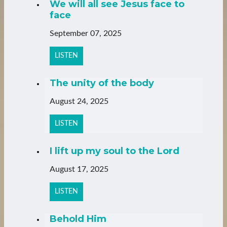
We will all see Jesus face to
face
September 07, 2025
LISTEN
The unity of the body
August 24, 2025
LISTEN
I lift up my soul to the Lord
August 17, 2025
LISTEN
Behold Him