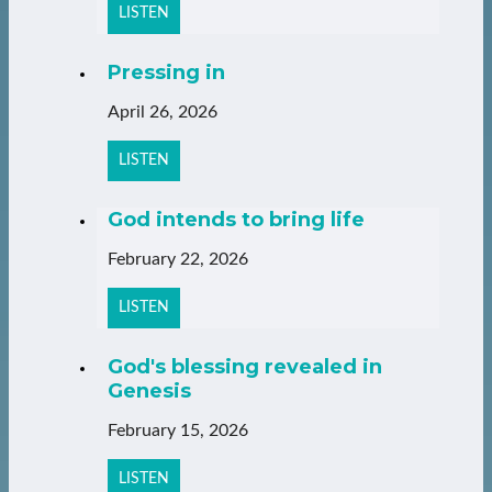
LISTEN
Pressing in
April 26, 2026
LISTEN
God intends to bring life
February 22, 2026
LISTEN
God's blessing revealed in
Genesis
February 15, 2026
LISTEN