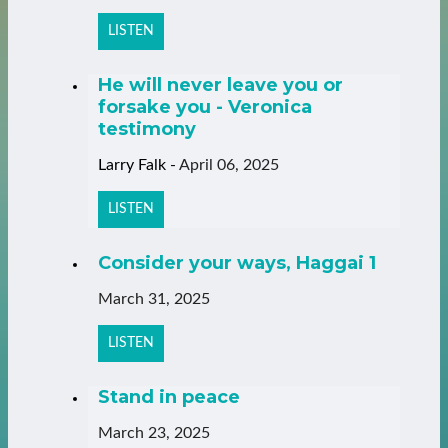
LISTEN
He will never leave you or
forsake you - Veronica
testimony
Larry Falk
-
April 06, 2025
LISTEN
Consider your ways, Haggai 1
March 31, 2025
LISTEN
Stand in peace
March 23, 2025