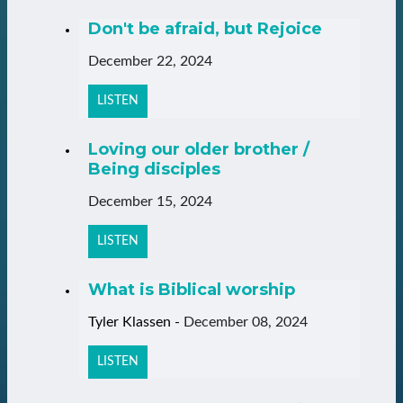
Don't be afraid, but Rejoice
December 22, 2024
LISTEN
Loving our older brother /
Being disciples
December 15, 2024
LISTEN
What is Biblical worship
Tyler Klassen
-
December 08, 2024
LISTEN