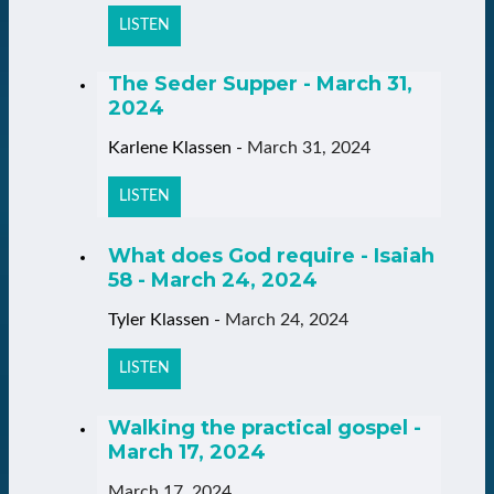
LISTEN
The Seder Supper - March 31,
2024
Karlene Klassen
-
March 31, 2024
LISTEN
What does God require - Isaiah
58 - March 24, 2024
Tyler Klassen
-
March 24, 2024
LISTEN
Walking the practical gospel -
March 17, 2024
March 17, 2024