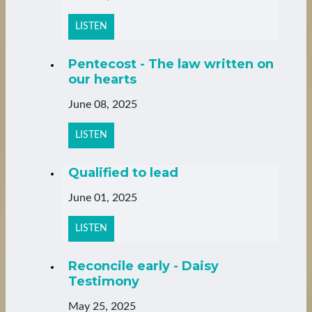
LISTEN
Pentecost - The law written on
our hearts
June 08, 2025
LISTEN
Qualified to lead
June 01, 2025
LISTEN
Reconcile early - Daisy
Testimony
May 25, 2025