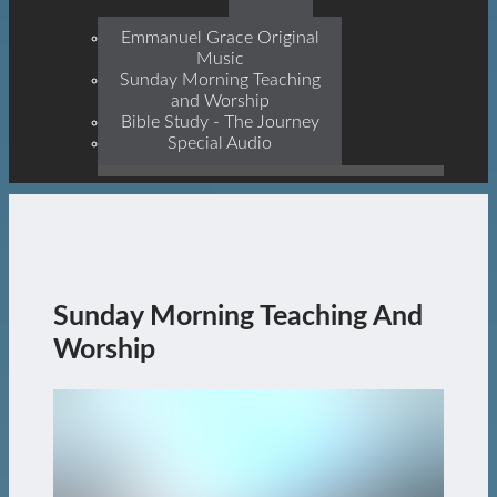
Prophets, With Christ
Jesus Himself Being The
Emmanuel Grace Original
Cornerstone
Music
Sunday Morning Teaching
and Worship
Bible Study - The Journey
Special Audio
Sunday Morning Teaching And
Worship