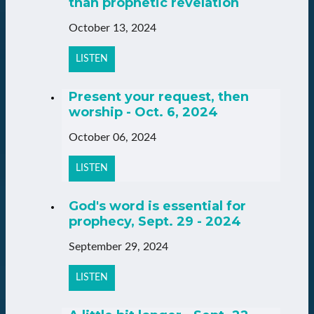
than prophetic revelation
October 13, 2024
LISTEN
Present your request, then
worship - Oct. 6, 2024
October 06, 2024
LISTEN
God's word is essential for
prophecy, Sept. 29 - 2024
September 29, 2024
LISTEN