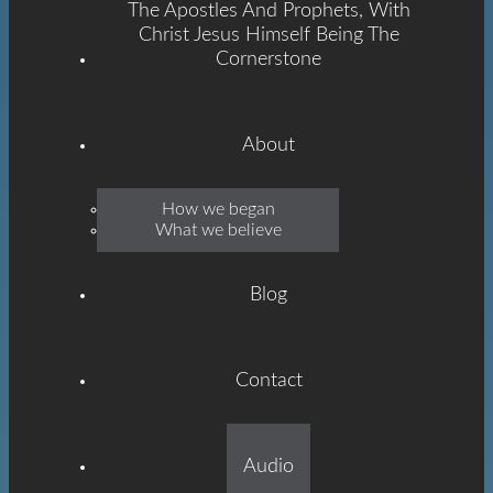
The Apostles And Prophets, With
Christ Jesus Himself Being The
Cornerstone
About
Emmanuel
How we began
What we believe
Grace
Blog
Contact
Built On The Foundation
Audio
Of The Apostles And