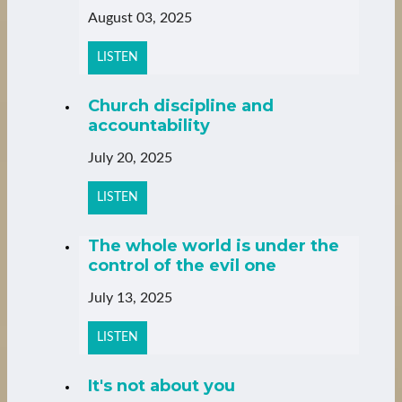
August 03, 2025
LISTEN
Church discipline and
accountability
July 20, 2025
LISTEN
The whole world is under the
control of the evil one
July 13, 2025
LISTEN
It's not about you