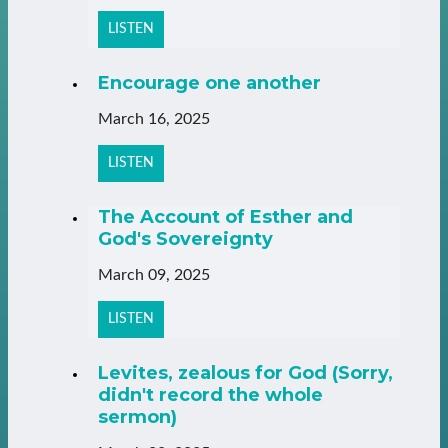
LISTEN
Encourage one another
March 16, 2025
LISTEN
The Account of Esther and
God's Sovereignty
March 09, 2025
LISTEN
Levites, zealous for God (Sorry,
didn't record the whole
sermon)