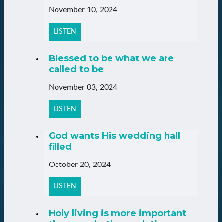
November 10, 2024
LISTEN
Blessed to be what we are
called to be
November 03, 2024
LISTEN
God wants His wedding hall
filled
October 20, 2024
LISTEN
Holy living is more important