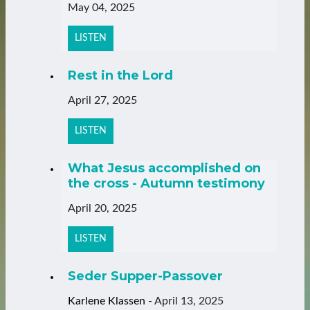
May 04, 2025
LISTEN
Rest in the Lord
April 27, 2025
LISTEN
What Jesus accomplished on
the cross - Autumn testimony
April 20, 2025
LISTEN
Seder Supper-Passover
Karlene Klassen
-
April 13, 2025