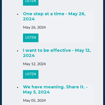
LISTEN
One step at a time - May 26,
2024
May 26, 2024
LISTEN
I want to be effective - May 12,
2024
May 12, 2024
LISTEN
We have meaning. Share it. -
May 5, 2024
May 05, 2024