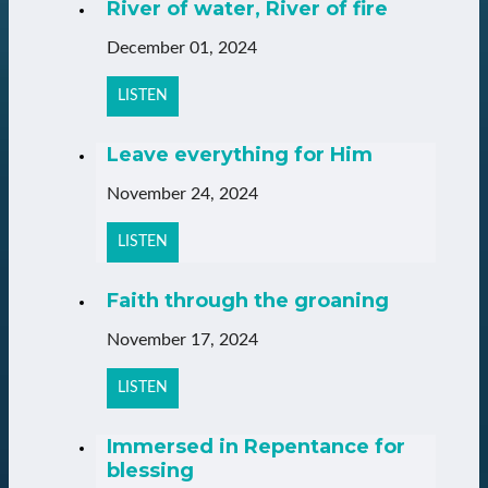
River of water, River of fire
December 01, 2024
LISTEN
Leave everything for Him
November 24, 2024
LISTEN
Faith through the groaning
November 17, 2024
LISTEN
Immersed in Repentance for
blessing