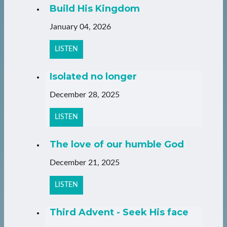
Build His Kingdom
January 04, 2026
LISTEN
Isolated no longer
December 28, 2025
LISTEN
The love of our humble God
December 21, 2025
LISTEN
Third Advent - Seek His face