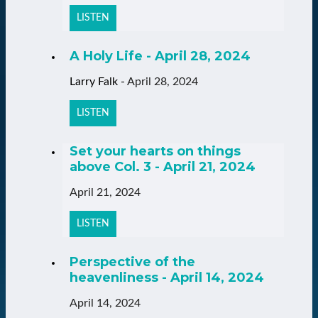
LISTEN
A Holy Life - April 28, 2024
Larry Falk
-
April 28, 2024
LISTEN
Set your hearts on things
above Col. 3 - April 21, 2024
April 21, 2024
LISTEN
Perspective of the
heavenliness - April 14, 2024
April 14, 2024