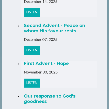
December 14, 2025
LISTEN
Second Advent - Peace on
whom His favour rests
December 07, 2025
LISTEN
First Advent - Hope
November 30, 2025
LISTEN
Our response to God's
goodness