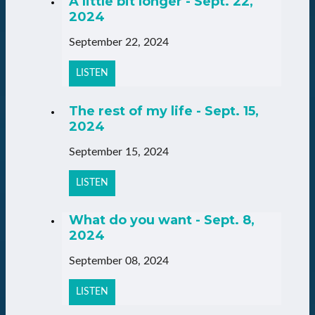
A little bit longer - Sept. 22,
2024
September 22, 2024
LISTEN
The rest of my life - Sept. 15,
2024
September 15, 2024
LISTEN
What do you want - Sept. 8,
2024
September 08, 2024
LISTEN