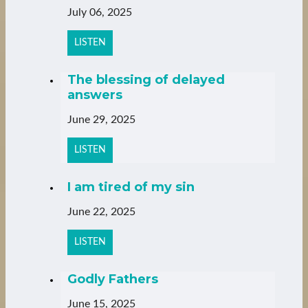
July 06, 2025
LISTEN
The blessing of delayed
answers
June 29, 2025
LISTEN
I am tired of my sin
June 22, 2025
LISTEN
Godly Fathers
June 15, 2025