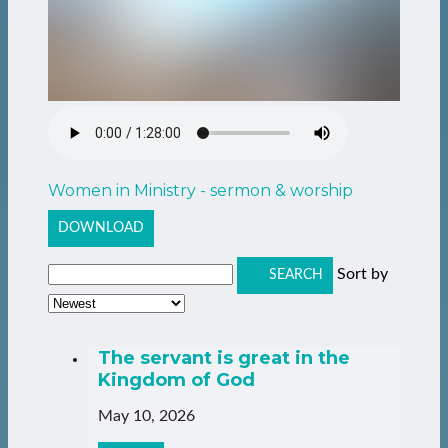
Women in Ministry - sermon & worship
DOWNLOAD
Sort by
SEARCH
The servant is great in the
Kingdom of God
May 10, 2026