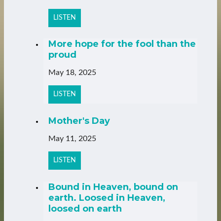
LISTEN
More hope for the fool than the
proud
May 18, 2025
LISTEN
Mother's Day
May 11, 2025
LISTEN
Bound in Heaven, bound on
earth. Loosed in Heaven,
loosed on earth