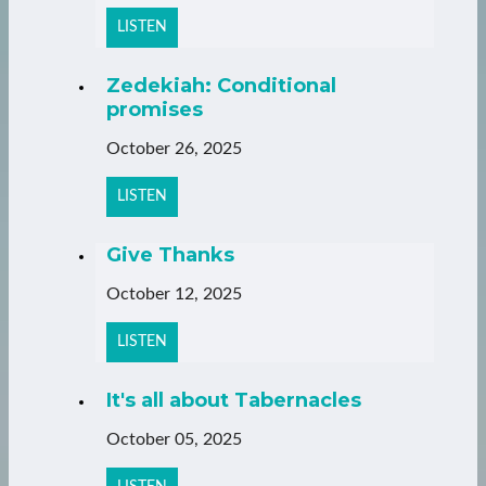
LISTEN
Zedekiah: Conditional
promises
October 26, 2025
LISTEN
Give Thanks
October 12, 2025
LISTEN
It's all about Tabernacles
October 05, 2025