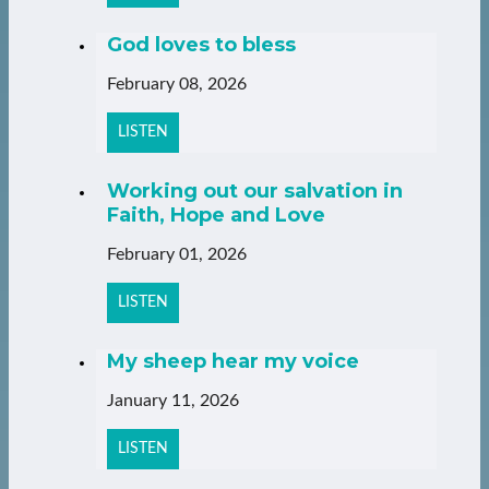
God loves to bless
February 08, 2026
LISTEN
Working out our salvation in
Faith, Hope and Love
February 01, 2026
LISTEN
My sheep hear my voice
January 11, 2026
LISTEN