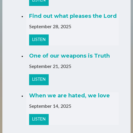
LISTEN
Find out what pleases the Lord
September 28, 2025
LISTEN
One of our weapons is Truth
September 21, 2025
LISTEN
When we are hated, we love
September 14, 2025
LISTEN