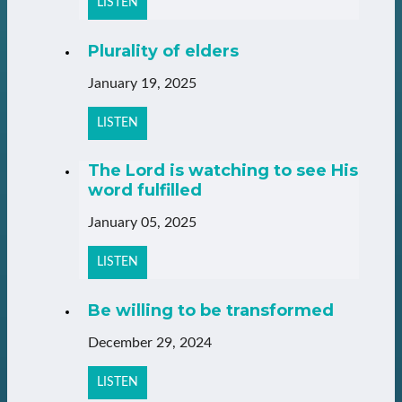
LISTEN
Plurality of elders
January 19, 2025
LISTEN
The Lord is watching to see His
word fulfilled
January 05, 2025
LISTEN
Be willing to be transformed
December 29, 2024
LISTEN