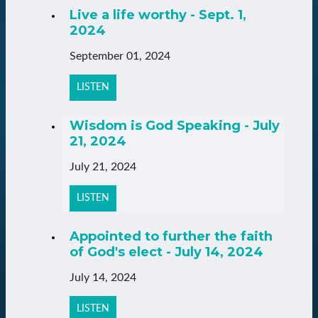
Live a life worthy - Sept. 1,
2024
September 01, 2024
LISTEN
Wisdom is God Speaking - July
21, 2024
July 21, 2024
LISTEN
Appointed to further the faith
of God's elect - July 14, 2024
July 14, 2024
LISTEN