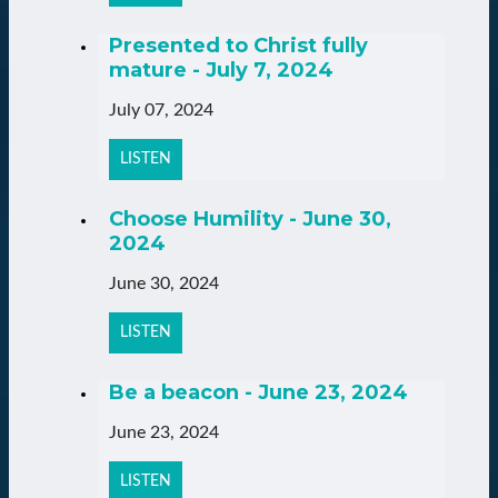
Presented to Christ fully
mature - July 7, 2024
July 07, 2024
LISTEN
Choose Humility - June 30,
2024
June 30, 2024
LISTEN
Be a beacon - June 23, 2024
June 23, 2024
LISTEN