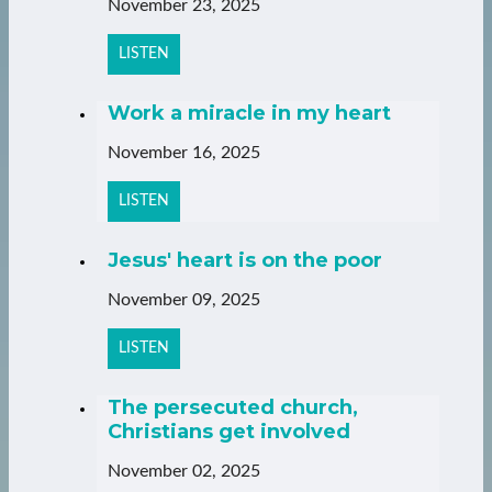
November 23, 2025
LISTEN
Work a miracle in my heart
November 16, 2025
LISTEN
Jesus' heart is on the poor
November 09, 2025
LISTEN
The persecuted church,
Christians get involved
November 02, 2025