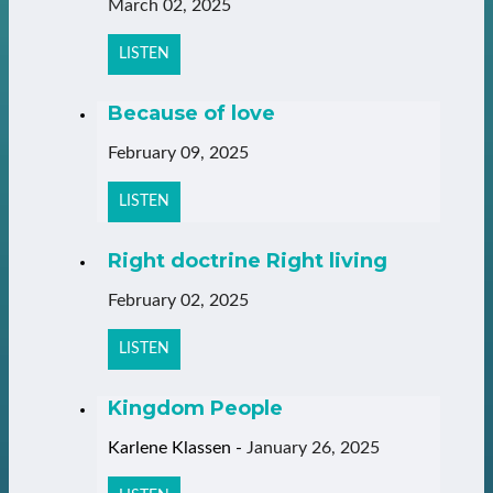
March 02, 2025
LISTEN
Because of love
February 09, 2025
LISTEN
Right doctrine Right living
February 02, 2025
LISTEN
Kingdom People
Karlene Klassen
-
January 26, 2025