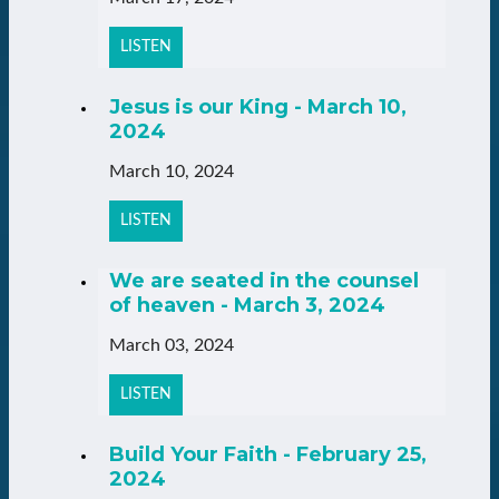
LISTEN
Jesus is our King - March 10,
2024
March 10, 2024
LISTEN
We are seated in the counsel
of heaven - March 3, 2024
March 03, 2024
LISTEN
Build Your Faith - February 25,
2024