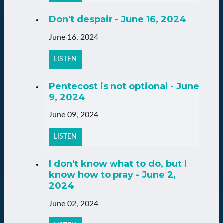
Don't despair - June 16, 2024
June 16, 2024
LISTEN
Pentecost is not optional - June
9, 2024
June 09, 2024
LISTEN
I don't know what to do, but I
know how to pray - June 2,
2024
June 02, 2024