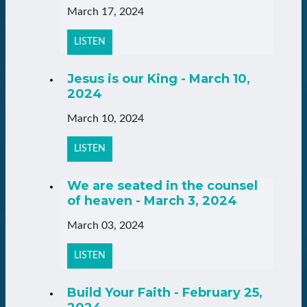
March 17, 2024
LISTEN
Jesus is our King - March 10,
2024
March 10, 2024
LISTEN
We are seated in the counsel
of heaven - March 3, 2024
March 03, 2024
LISTEN
Build Your Faith - February 25,