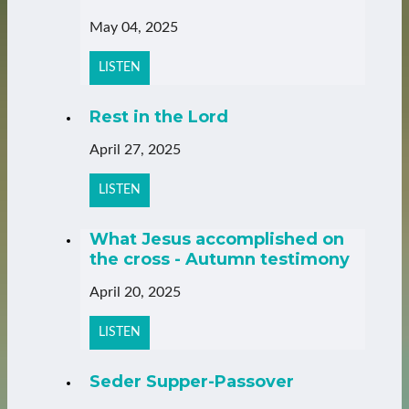
May 04, 2025
LISTEN
Rest in the Lord
April 27, 2025
LISTEN
What Jesus accomplished on
the cross - Autumn testimony
April 20, 2025
LISTEN
Seder Supper-Passover