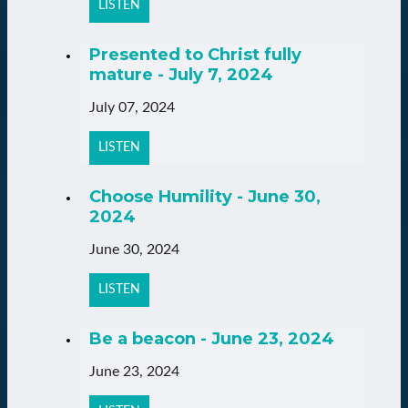
LISTEN
Presented to Christ fully
mature - July 7, 2024
July 07, 2024
LISTEN
Choose Humility - June 30,
2024
June 30, 2024
LISTEN
Be a beacon - June 23, 2024
June 23, 2024