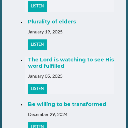
LISTEN
Plurality of elders
January 19, 2025
LISTEN
The Lord is watching to see His
word fulfilled
January 05, 2025
LISTEN
Be willing to be transformed
December 29, 2024
LISTEN