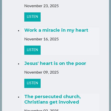
November 23, 2025
LISTEN
Work a miracle in my heart
November 16, 2025
LISTEN
Jesus' heart is on the poor
November 09, 2025
LISTEN
The persecuted church,
Christians get involved
November 02, 2025