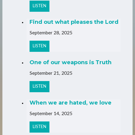
LISTEN
Find out what pleases the Lord
September 28, 2025
LISTEN
One of our weapons is Truth
September 21, 2025
LISTEN
When we are hated, we love
September 14, 2025
LISTEN