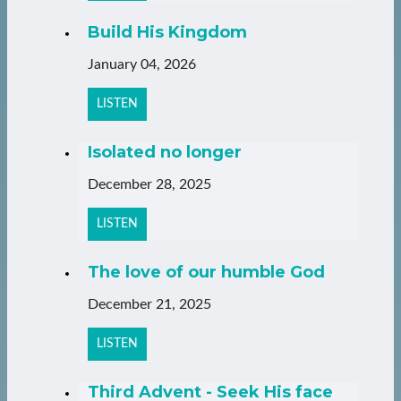
Build His Kingdom
January 04, 2026
LISTEN
Isolated no longer
December 28, 2025
LISTEN
The love of our humble God
December 21, 2025
LISTEN
Third Advent - Seek His face