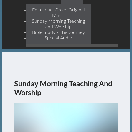
Prophets, With Christ
Jesus Himself Being The
Emmanuel Grace Original
Cornerstone
Music
Sunday Morning Teaching
and Worship
Bible Study - The Journey
Special Audio
Sunday Morning Teaching And
Worship