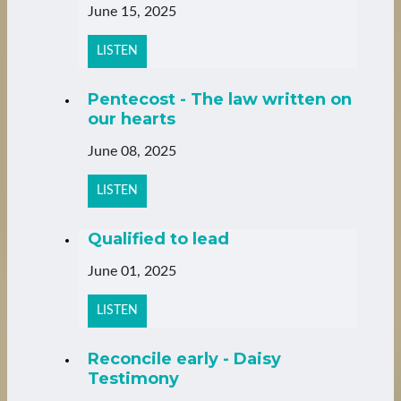
June 15, 2025
LISTEN
Pentecost - The law written on
our hearts
June 08, 2025
LISTEN
Qualified to lead
June 01, 2025
LISTEN
Reconcile early - Daisy
Testimony