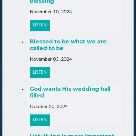
blessing
November 10, 2024
LISTEN
Blessed to be what we are
called to be
November 03, 2024
LISTEN
God wants His wedding hall
filled
October 20, 2024
LISTEN