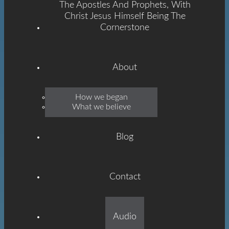
The Apostles And Prophets, With
Christ Jesus Himself Being The
Cornerstone
About
Emmanuel
How we began
What we believe
Grace
Blog
Contact
Built On The Foundation
Audio
Of The Apostles And