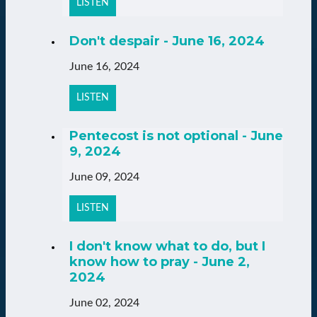
LISTEN
Don't despair - June 16, 2024
June 16, 2024
LISTEN
Pentecost is not optional - June
9, 2024
June 09, 2024
LISTEN
I don't know what to do, but I
know how to pray - June 2,
2024
June 02, 2024