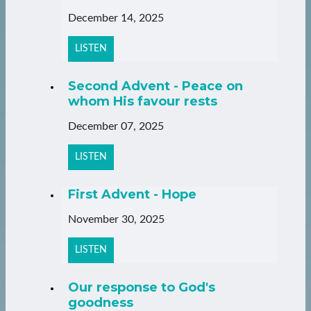
December 14, 2025
LISTEN
Second Advent - Peace on
whom His favour rests
December 07, 2025
LISTEN
First Advent - Hope
November 30, 2025
LISTEN
Our response to God's
goodness