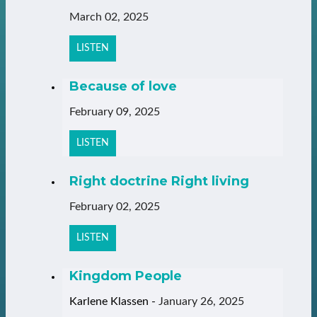
March 02, 2025
LISTEN
Because of love
February 09, 2025
LISTEN
Right doctrine Right living
February 02, 2025
LISTEN
Kingdom People
Karlene Klassen
-
January 26, 2025