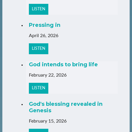
LISTEN
Pressing in
April 26, 2026
LISTEN
God intends to bring life
February 22, 2026
LISTEN
God's blessing revealed in
Genesis
February 15, 2026