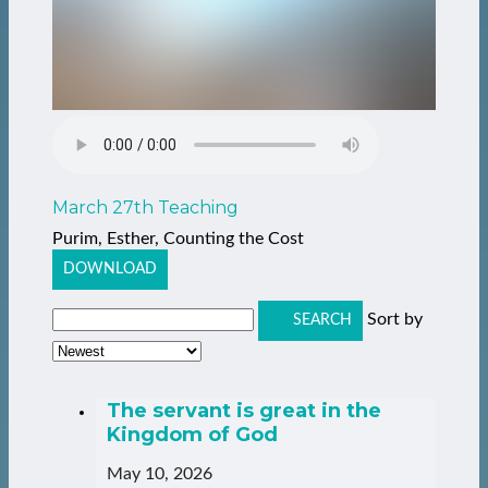
March 27th Teaching
Purim, Esther, Counting the Cost
DOWNLOAD
Sort by
SEARCH
The servant is great in the
Kingdom of God
May 10, 2026