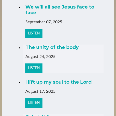
We will all see Jesus face to
face
September 07, 2025
LISTEN
The unity of the body
August 24, 2025
LISTEN
I lift up my soul to the Lord
August 17, 2025
LISTEN