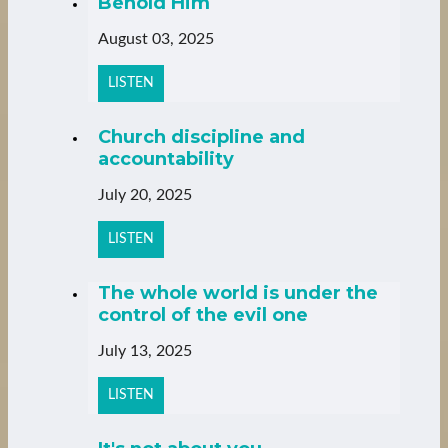
Behold Him
August 03, 2025
LISTEN
Church discipline and
accountability
July 20, 2025
LISTEN
The whole world is under the
control of the evil one
July 13, 2025
LISTEN