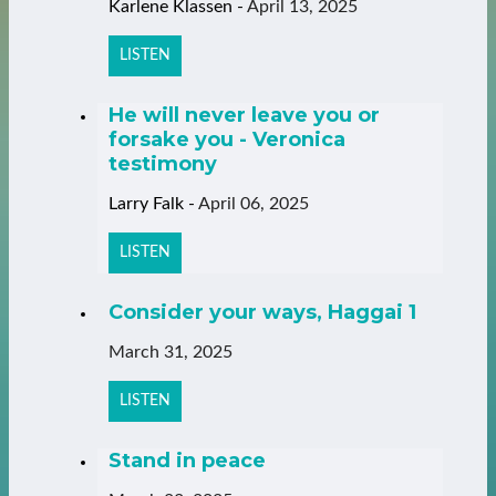
Karlene Klassen
-
April 13, 2025
LISTEN
He will never leave you or
forsake you - Veronica
testimony
Larry Falk
-
April 06, 2025
LISTEN
Consider your ways, Haggai 1
March 31, 2025
LISTEN
Stand in peace