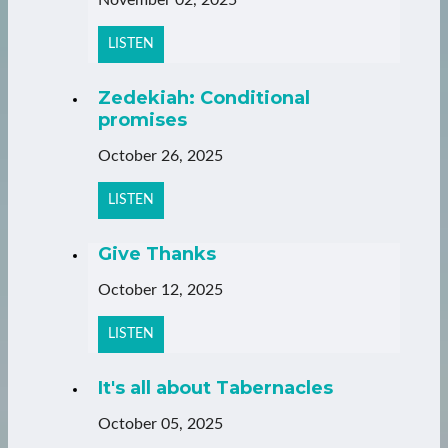
LISTEN
Zedekiah: Conditional
promises
October 26, 2025
LISTEN
Give Thanks
October 12, 2025
LISTEN
It's all about Tabernacles
October 05, 2025