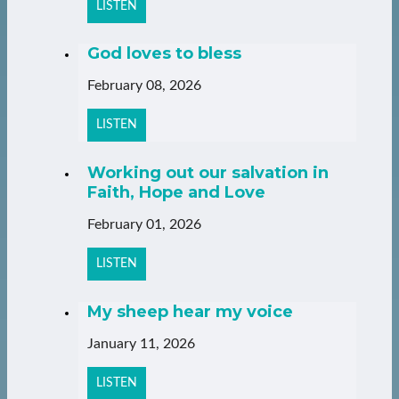
LISTEN
God loves to bless
February 08, 2026
LISTEN
Working out our salvation in
Faith, Hope and Love
February 01, 2026
LISTEN
My sheep hear my voice
January 11, 2026
LISTEN