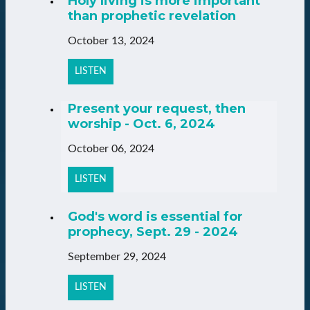
Holy living is more important
than prophetic revelation
October 13, 2024
LISTEN
Present your request, then
worship - Oct. 6, 2024
October 06, 2024
LISTEN
God's word is essential for
prophecy, Sept. 29 - 2024
September 29, 2024
LISTEN