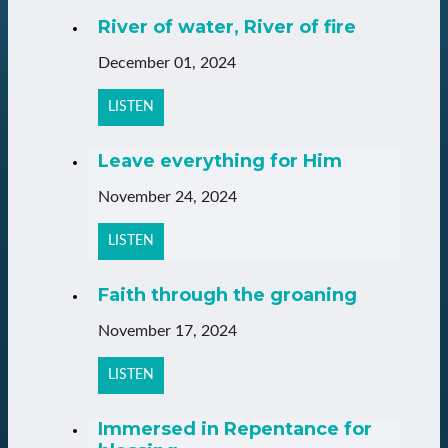
River of water, River of fire
December 01, 2024
LISTEN
Leave everything for Him
November 24, 2024
LISTEN
Faith through the groaning
November 17, 2024
LISTEN
Immersed in Repentance for