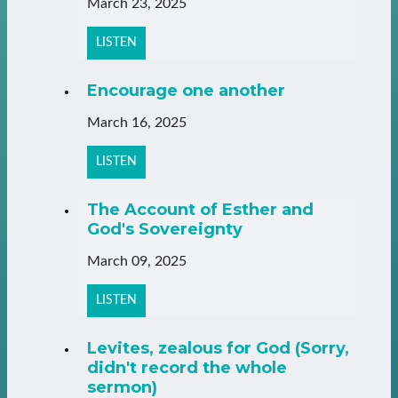
March 23, 2025
LISTEN
Encourage one another
March 16, 2025
LISTEN
The Account of Esther and
God's Sovereignty
March 09, 2025
LISTEN
Levites, zealous for God (Sorry,
didn't record the whole
sermon)