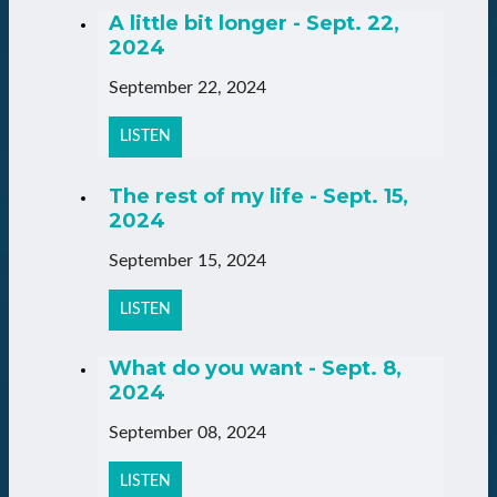
A little bit longer - Sept. 22,
2024
September 22, 2024
LISTEN
The rest of my life - Sept. 15,
2024
September 15, 2024
LISTEN
What do you want - Sept. 8,
2024
September 08, 2024
LISTEN