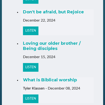
Don't be afraid, but Rejoice
December 22, 2024
LISTEN
Loving our older brother /
Being disciples
December 15, 2024
LISTEN
What is Biblical worship
Tyler Klassen
-
December 08, 2024
LISTEN