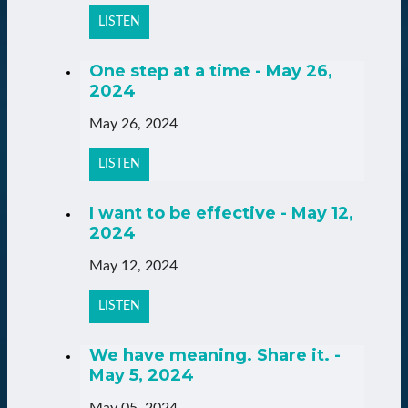
LISTEN
One step at a time - May 26,
2024
May 26, 2024
LISTEN
I want to be effective - May 12,
2024
May 12, 2024
LISTEN
We have meaning. Share it. -
May 5, 2024
May 05, 2024