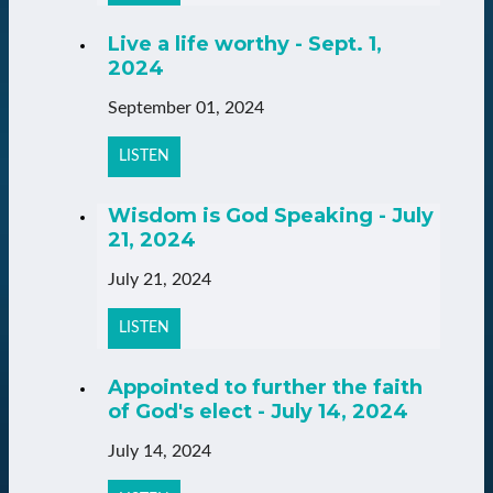
Live a life worthy - Sept. 1,
2024
September 01, 2024
LISTEN
Wisdom is God Speaking - July
21, 2024
July 21, 2024
LISTEN
Appointed to further the faith
of God's elect - July 14, 2024
July 14, 2024