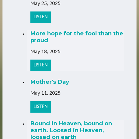
May 25, 2025
LISTEN
More hope for the fool than the
proud
May 18, 2025
LISTEN
Mother's Day
May 11, 2025
LISTEN
Bound in Heaven, bound on
earth. Loosed in Heaven,
loosed on earth