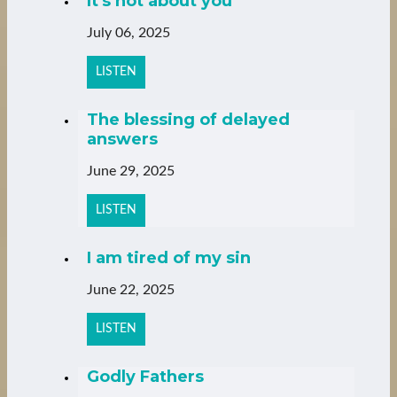
It's not about you
July 06, 2025
LISTEN
The blessing of delayed
answers
June 29, 2025
LISTEN
I am tired of my sin
June 22, 2025
LISTEN
Godly Fathers