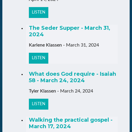
LISTEN
The Seder Supper - March 31,
2024
Karlene Klassen
-
March 31, 2024
LISTEN
What does God require - Isaiah
58 - March 24, 2024
Tyler Klassen
-
March 24, 2024
LISTEN
Walking the practical gospel -
March 17, 2024