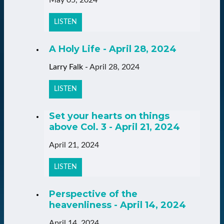
LISTEN
A Holy Life - April 28, 2024
Larry Falk
-
April 28, 2024
LISTEN
Set your hearts on things
above Col. 3 - April 21, 2024
April 21, 2024
LISTEN
Perspective of the
heavenliness - April 14, 2024
April 14, 2024