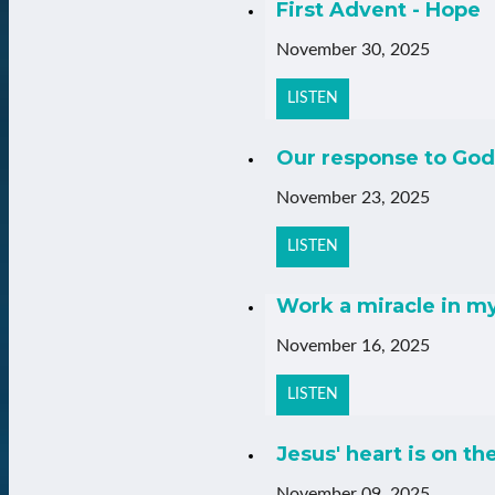
First Advent - Hope
November 30, 2025
LISTEN
Our response to God
November 23, 2025
LISTEN
Work a miracle in m
November 16, 2025
LISTEN
Jesus' heart is on th
November 09, 2025