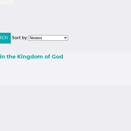
Sort by
RCH
 in the Kingdom of God