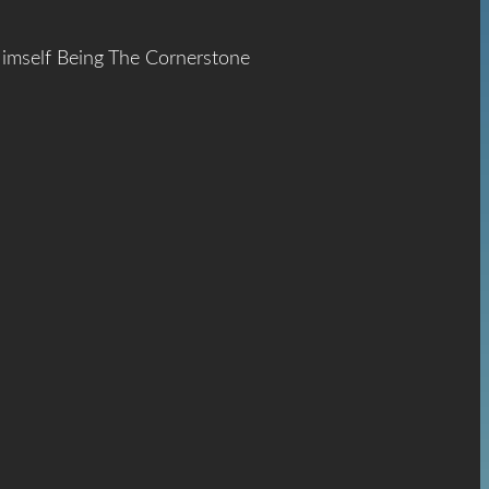
Himself Being The Cornerstone
ace
The
hrist