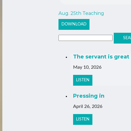
Aug. 25th Teaching
DOWNLOAD
SEA
The servant is great
May 10, 2026
LISTEN
Pressing in
April 26, 2026
LISTEN