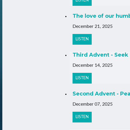
LISTEN
The love of our hum
December 21, 2025
LISTEN
Third Advent - Seek 
December 14, 2025
LISTEN
Second Advent - Pea
December 07, 2025
LISTEN