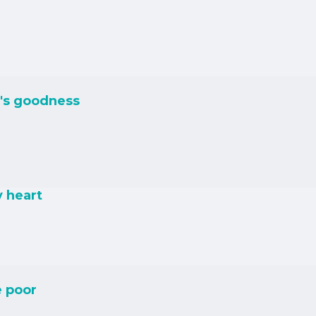
's goodness
y heart
e poor