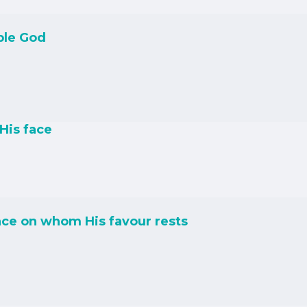
ble God
His face
ce on whom His favour rests