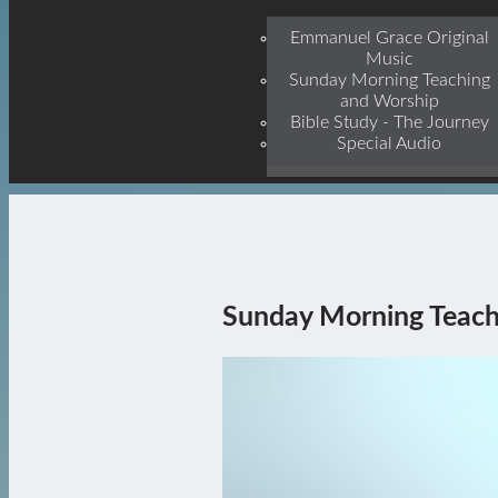
Jesu
Emmanuel Grace Original
Music
Sunday Morning Teaching
and Worship
Bible Study - The Journey
Special Audio
Sunday Morning Teach