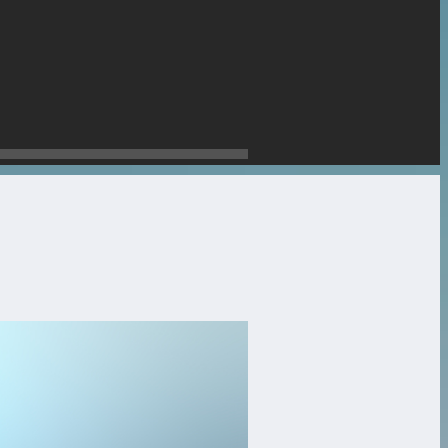
stone