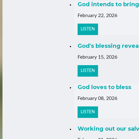
God intends to bring 
February 22, 2026
LISTEN
God's blessing revea
February 15, 2026
LISTEN
God loves to bless
February 08, 2026
LISTEN
Working out our salv