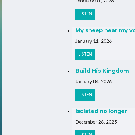
February 01, 2026
LISTEN
My sheep hear my v
January 11, 2026
LISTEN
Build His Kingdom
January 04, 2026
LISTEN
Isolated no longer
December 28, 2025