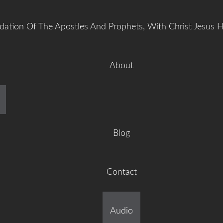
dation Of The Apostles And Prophets, With Christ Jesus 
About
manuel Gr
Blog
Contact
ilt On The Foundation Of 
Audio
tles And Prophets, With C