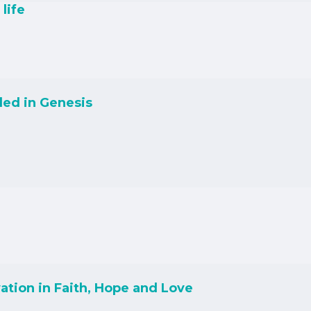
life
led in Genesis
ation in Faith, Hope and Love