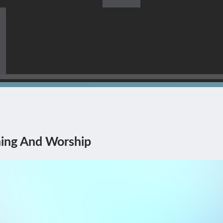
s Himself Being The Corner
ing And Worship