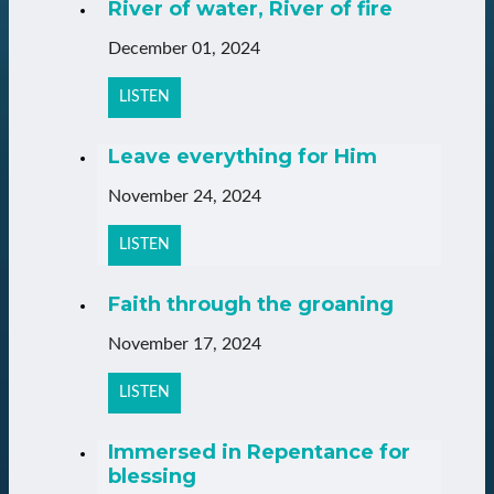
River of water, River of fire
December 01, 2024
LISTEN
Leave everything for Him
November 24, 2024
LISTEN
Faith through the groaning
November 17, 2024
LISTEN
Immersed in Repentance for
blessing