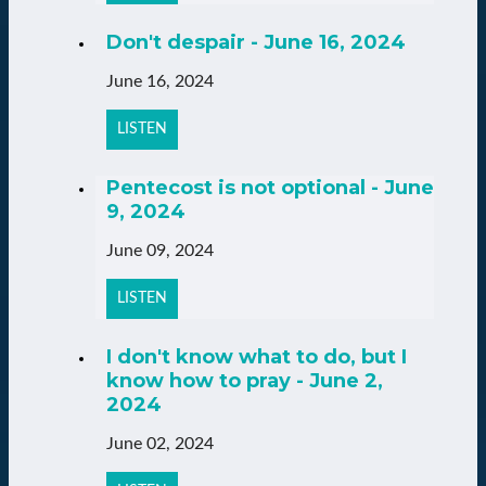
Don't despair - June 16, 2024
June 16, 2024
LISTEN
Pentecost is not optional - June
9, 2024
June 09, 2024
LISTEN
I don't know what to do, but I
know how to pray - June 2,
2024
June 02, 2024