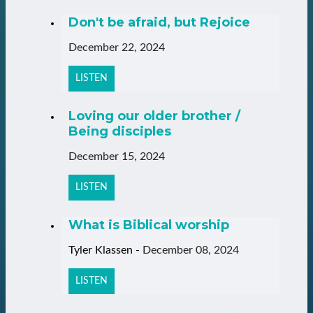
Don't be afraid, but Rejoice
December 22, 2024
LISTEN
Loving our older brother /
Being disciples
December 15, 2024
LISTEN
What is Biblical worship
Tyler Klassen
-
December 08, 2024
LISTEN