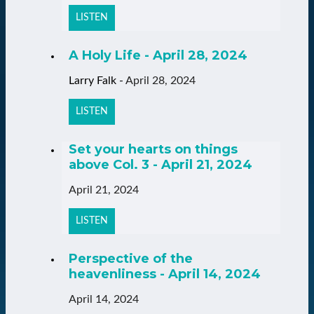
LISTEN
A Holy Life - April 28, 2024
Larry Falk
-
April 28, 2024
LISTEN
Set your hearts on things
above Col. 3 - April 21, 2024
April 21, 2024
LISTEN
Perspective of the
heavenliness - April 14, 2024
April 14, 2024