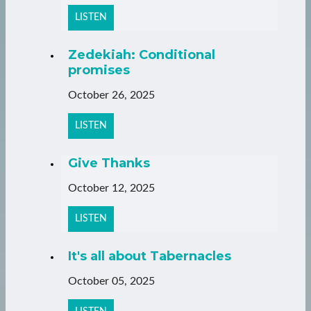
LISTEN
Zedekiah: Conditional
promises
October 26, 2025
LISTEN
Give Thanks
October 12, 2025
LISTEN
It's all about Tabernacles
October 05, 2025