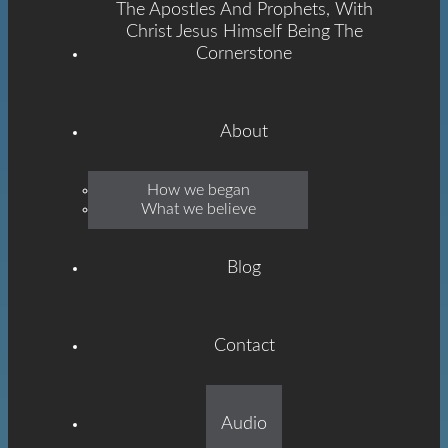
The Apostles And Prophets, With
Christ Jesus Himself Being The
Cornerstone
About
Emmanuel
How we began
What we believe
Grace
Blog
Contact
Built On The Foundation
Audio
Of The Apostles And