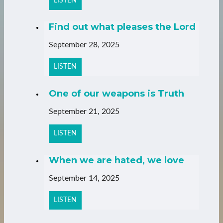
LISTEN
Find out what pleases the Lord
September 28, 2025
LISTEN
One of our weapons is Truth
September 21, 2025
LISTEN
When we are hated, we love
September 14, 2025
LISTEN