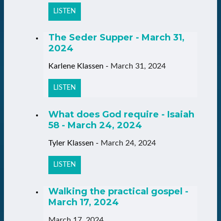
LISTEN
The Seder Supper - March 31,
2024
Karlene Klassen
-
March 31, 2024
LISTEN
What does God require - Isaiah
58 - March 24, 2024
Tyler Klassen
-
March 24, 2024
LISTEN
Walking the practical gospel -
March 17, 2024
March 17, 2024