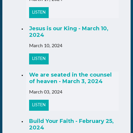
LISTEN
Jesus is our King - March 10,
2024
March 10, 2024
LISTEN
We are seated in the counsel
of heaven - March 3, 2024
March 03, 2024
LISTEN
Build Your Faith - February 25,
2024