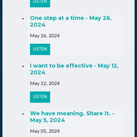
LISTEN
One step at a time - May 26,
2024
May 26, 2024
LISTEN
I want to be effective - May 12,
2024
May 12, 2024
LISTEN
We have meaning. Share it. -
May 5, 2024
May 05, 2024