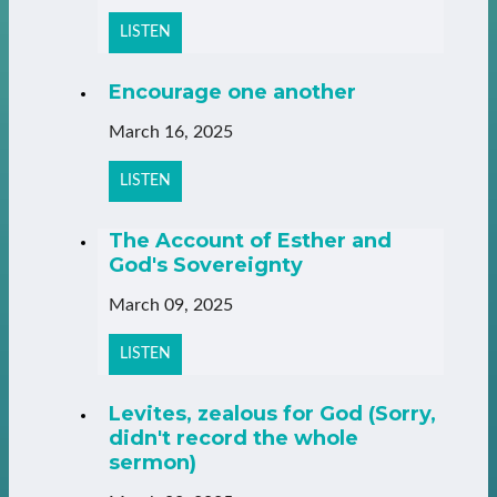
LISTEN
Encourage one another
March 16, 2025
LISTEN
The Account of Esther and
God's Sovereignty
March 09, 2025
LISTEN
Levites, zealous for God (Sorry,
didn't record the whole
sermon)