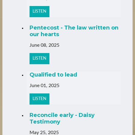
LISTEN
Pentecost - The law written on
our hearts
June 08, 2025
LISTEN
Qualified to lead
June 01, 2025
LISTEN
Reconcile early - Daisy
Testimony
May 25, 2025