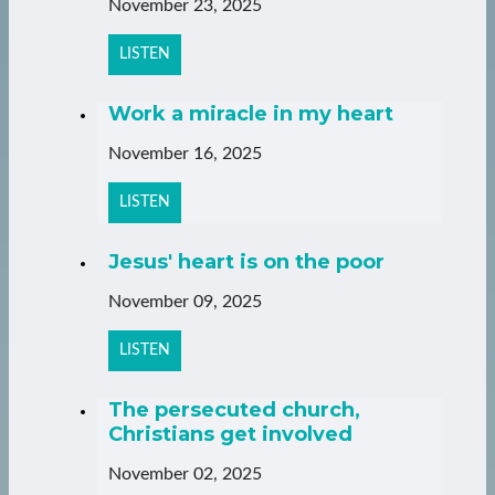
November 23, 2025
LISTEN
Work a miracle in my heart
November 16, 2025
LISTEN
Jesus' heart is on the poor
November 09, 2025
LISTEN
The persecuted church,
Christians get involved
November 02, 2025