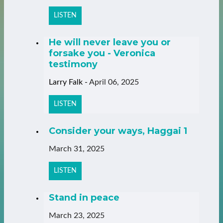
LISTEN
He will never leave you or
forsake you - Veronica
testimony
Larry Falk
-
April 06, 2025
LISTEN
Consider your ways, Haggai 1
March 31, 2025
LISTEN
Stand in peace
March 23, 2025