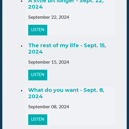
A little bit longer - Sept. 22,
2024
September 22, 2024
LISTEN
The rest of my life - Sept. 15,
2024
September 15, 2024
LISTEN
What do you want - Sept. 8,
2024
September 08, 2024
LISTEN