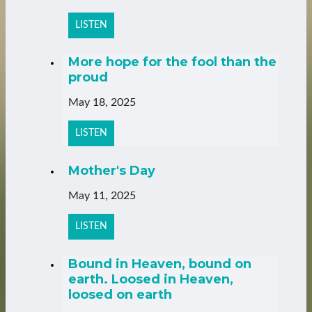
LISTEN
More hope for the fool than the
proud
May 18, 2025
LISTEN
Mother's Day
May 11, 2025
LISTEN
Bound in Heaven, bound on
earth. Loosed in Heaven,
loosed on earth