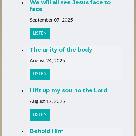
We will all see Jesus face to
face
September 07, 2025
LISTEN
The unity of the body
August 24, 2025
LISTEN
I lift up my soul to the Lord
August 17, 2025
LISTEN
Behold Him