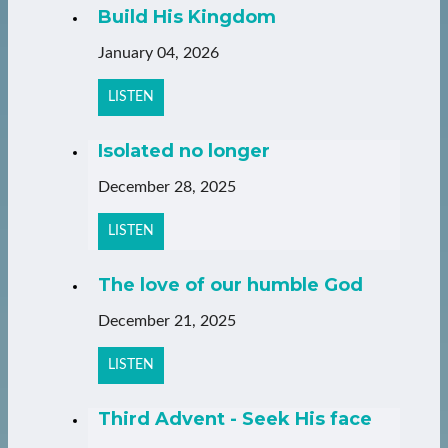
Build His Kingdom
January 04, 2026
LISTEN
Isolated no longer
December 28, 2025
LISTEN
The love of our humble God
December 21, 2025
LISTEN
Third Advent - Seek His face