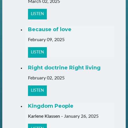
March 02, 2025
LISTEN
Because of love
February 09, 2025
LISTEN
Right doctrine Right living
February 02, 2025
LISTEN
Kingdom People
Karlene Klassen
-
January 26, 2025