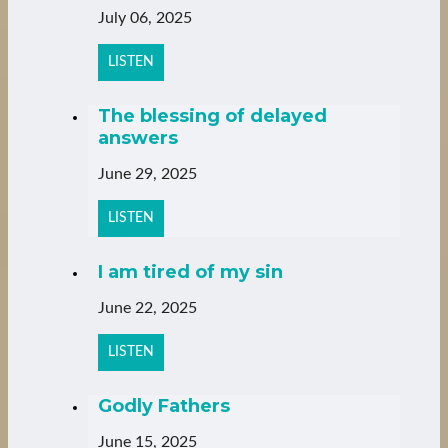
July 06, 2025
LISTEN
The blessing of delayed
answers
June 29, 2025
LISTEN
I am tired of my sin
June 22, 2025
LISTEN
Godly Fathers
June 15, 2025