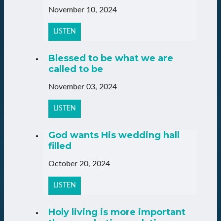
November 10, 2024
LISTEN
Blessed to be what we are
called to be
November 03, 2024
LISTEN
God wants His wedding hall
filled
October 20, 2024
LISTEN
Holy living is more important