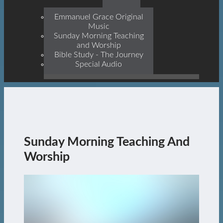
Prophets, With Christ
Jesus Himself Being The
Emmanuel Grace Original
Cornerstone
Music
Sunday Morning Teaching
and Worship
Bible Study - The Journey
Special Audio
Sunday Morning Teaching And
Worship