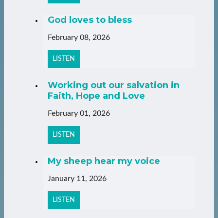
God loves to bless
February 08, 2026
LISTEN
Working out our salvation in
Faith, Hope and Love
February 01, 2026
LISTEN
My sheep hear my voice
January 11, 2026
LISTEN