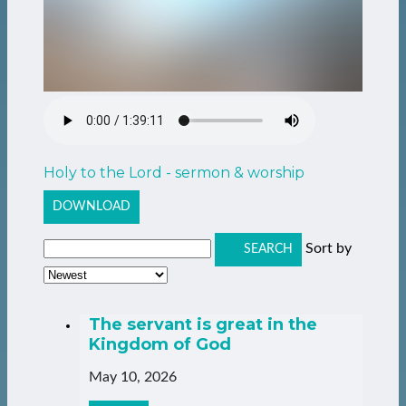
Holy to the Lord - sermon & worship
DOWNLOAD
Sort by
SEARCH
The servant is great in the
Kingdom of God
May 10, 2026