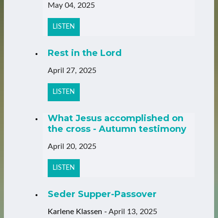
May 04, 2025
LISTEN
Rest in the Lord
April 27, 2025
LISTEN
What Jesus accomplished on
the cross - Autumn testimony
April 20, 2025
LISTEN
Seder Supper-Passover
Karlene Klassen
-
April 13, 2025