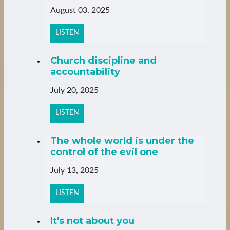
August 03, 2025
LISTEN
Church discipline and
accountability
July 20, 2025
LISTEN
The whole world is under the
control of the evil one
July 13, 2025
LISTEN
It's not about you