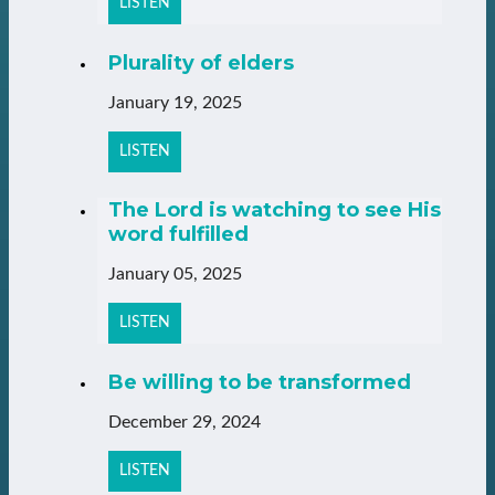
LISTEN
Plurality of elders
January 19, 2025
LISTEN
The Lord is watching to see His
word fulfilled
January 05, 2025
LISTEN
Be willing to be transformed
December 29, 2024
LISTEN