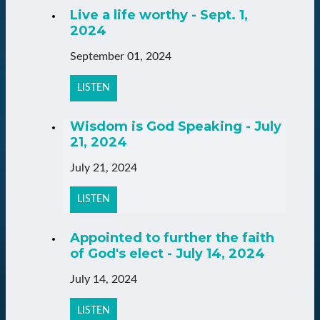
Live a life worthy - Sept. 1,
2024
September 01, 2024
LISTEN
Wisdom is God Speaking - July
21, 2024
July 21, 2024
LISTEN
Appointed to further the faith
of God's elect - July 14, 2024
July 14, 2024
LISTEN