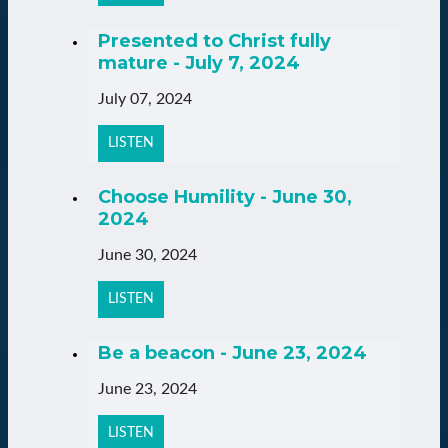
Presented to Christ fully
mature - July 7, 2024
July 07, 2024
LISTEN
Choose Humility - June 30,
2024
June 30, 2024
LISTEN
Be a beacon - June 23, 2024
June 23, 2024
LISTEN