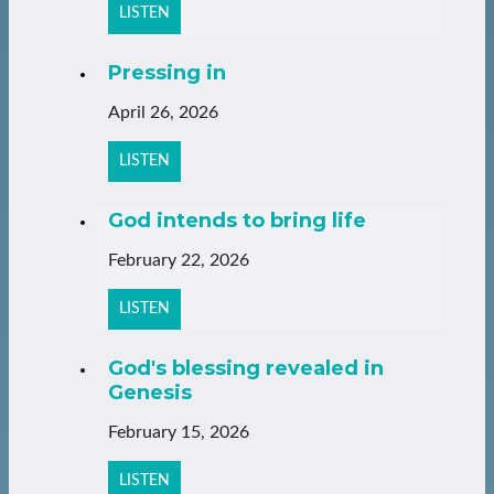
LISTEN
Pressing in
April 26, 2026
LISTEN
God intends to bring life
February 22, 2026
LISTEN
God's blessing revealed in
Genesis
February 15, 2026
LISTEN