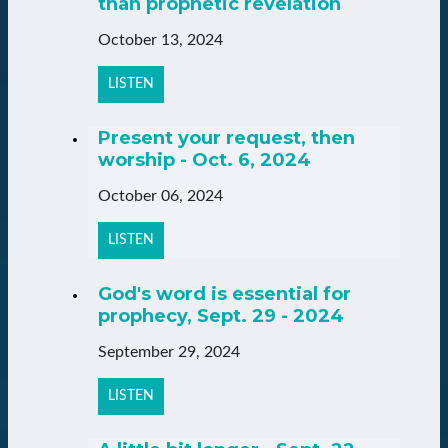
than prophetic revelation
October 13, 2024
LISTEN
Present your request, then
worship - Oct. 6, 2024
October 06, 2024
LISTEN
God's word is essential for
prophecy, Sept. 29 - 2024
September 29, 2024
LISTEN