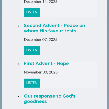
December 14, 2025
LISTEN
Second Advent - Peace on
whom His favour rests
December 07, 2025
LISTEN
First Advent - Hope
November 30, 2025
LISTEN
Our response to God's
goodness