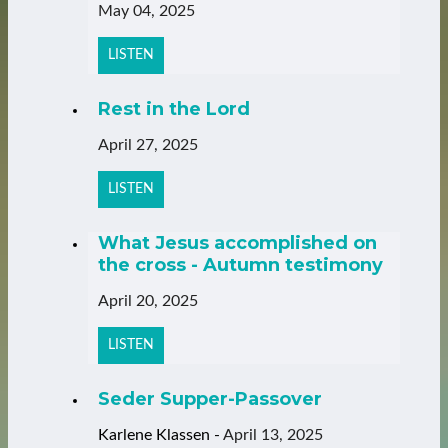
May 04, 2025
LISTEN
Rest in the Lord
April 27, 2025
LISTEN
What Jesus accomplished on
the cross - Autumn testimony
April 20, 2025
LISTEN
Seder Supper-Passover
Karlene Klassen
-
April 13, 2025