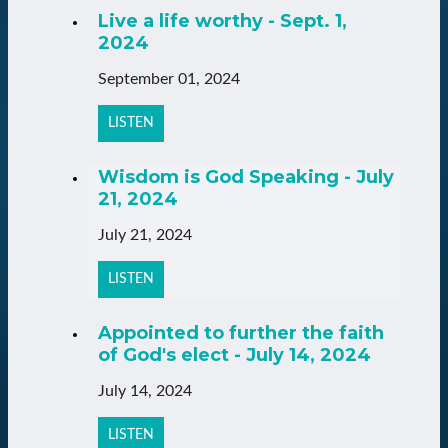
Live a life worthy - Sept. 1,
2024
September 01, 2024
LISTEN
Wisdom is God Speaking - July
21, 2024
July 21, 2024
LISTEN
Appointed to further the faith
of God's elect - July 14, 2024
July 14, 2024
LISTEN