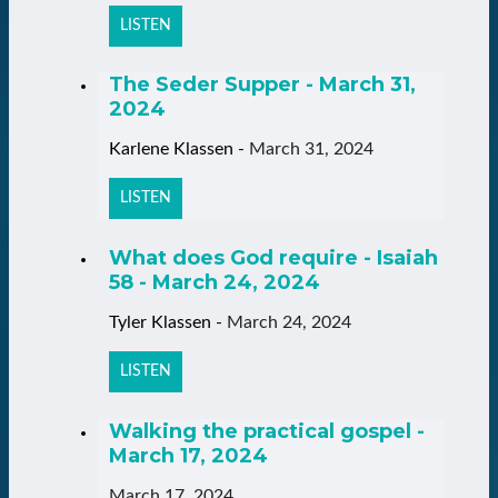
LISTEN
The Seder Supper - March 31,
2024
Karlene Klassen
-
March 31, 2024
LISTEN
What does God require - Isaiah
58 - March 24, 2024
Tyler Klassen
-
March 24, 2024
LISTEN
Walking the practical gospel -
March 17, 2024
March 17, 2024