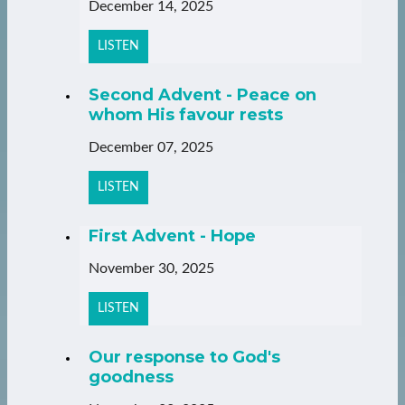
December 14, 2025
LISTEN
Second Advent - Peace on
whom His favour rests
December 07, 2025
LISTEN
First Advent - Hope
November 30, 2025
LISTEN
Our response to God's
goodness