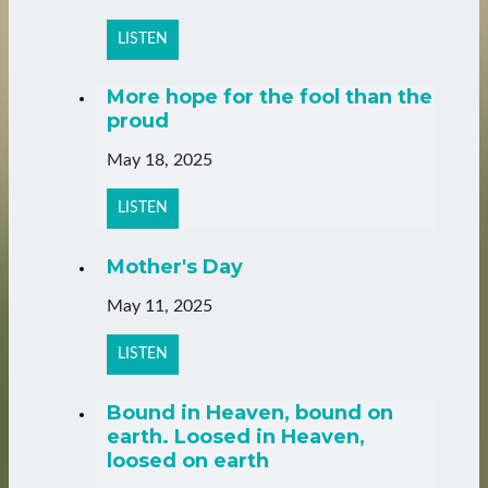
LISTEN
More hope for the fool than the
proud
May 18, 2025
LISTEN
Mother's Day
May 11, 2025
LISTEN
Bound in Heaven, bound on
earth. Loosed in Heaven,
loosed on earth