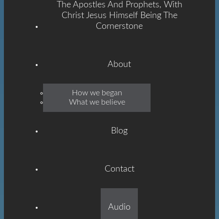
The Apostles And Prophets, With
Christ Jesus Himself Being The
Cornerstone
About
Emmanuel
How we began
What we believe
Grace
Blog
Contact
Built On The Foundation
Audio
Of The Apostles And