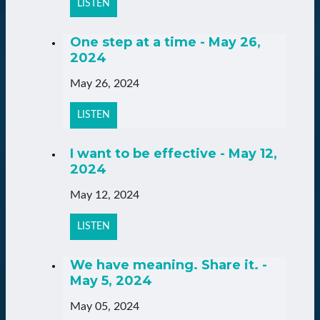
LISTEN
One step at a time - May 26,
2024
May 26, 2024
LISTEN
I want to be effective - May 12,
2024
May 12, 2024
LISTEN
We have meaning. Share it. -
May 5, 2024
May 05, 2024