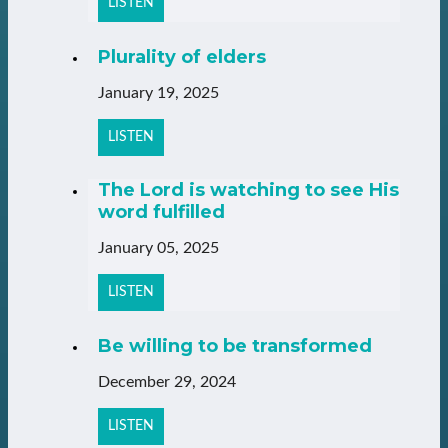
LISTEN
Plurality of elders
January 19, 2025
LISTEN
The Lord is watching to see His
word fulfilled
January 05, 2025
LISTEN
Be willing to be transformed
December 29, 2024
LISTEN