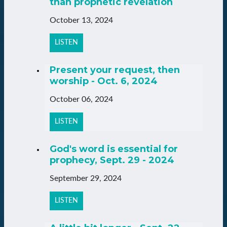
than prophetic revelation
October 13, 2024
LISTEN
Present your request, then
worship - Oct. 6, 2024
October 06, 2024
LISTEN
God's word is essential for
prophecy, Sept. 29 - 2024
September 29, 2024
LISTEN