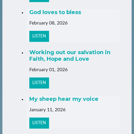
God loves to bless
February 08, 2026
LISTEN
Working out our salvation in
Faith, Hope and Love
February 01, 2026
LISTEN
My sheep hear my voice
January 11, 2026
LISTEN