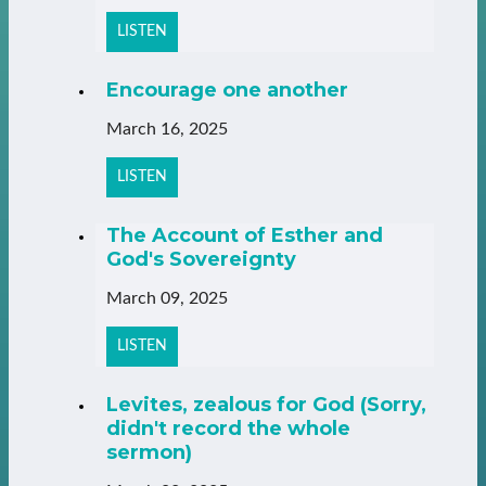
LISTEN
Encourage one another
March 16, 2025
LISTEN
The Account of Esther and
God's Sovereignty
March 09, 2025
LISTEN
Levites, zealous for God (Sorry,
didn't record the whole
sermon)