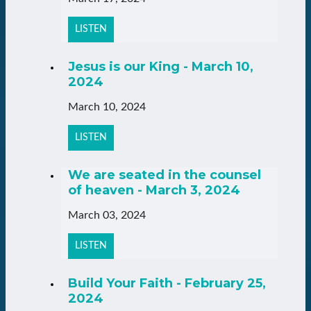
LISTEN
Jesus is our King - March 10,
2024
March 10, 2024
LISTEN
We are seated in the counsel
of heaven - March 3, 2024
March 03, 2024
LISTEN
Build Your Faith - February 25,
2024