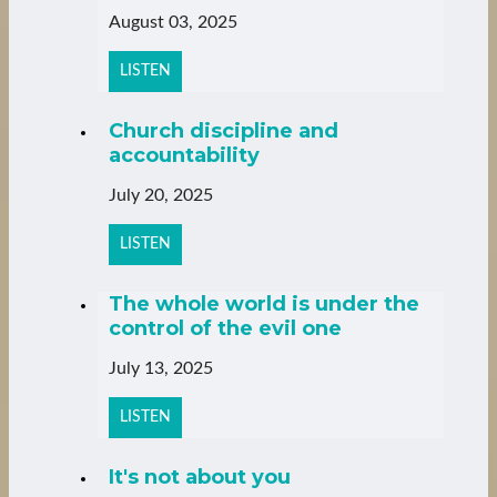
August 03, 2025
LISTEN
Church discipline and
accountability
July 20, 2025
LISTEN
The whole world is under the
control of the evil one
July 13, 2025
LISTEN
It's not about you