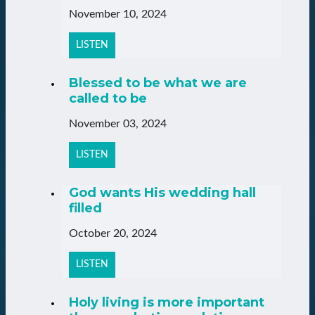
November 10, 2024
LISTEN
Blessed to be what we are
called to be
November 03, 2024
LISTEN
God wants His wedding hall
filled
October 20, 2024
LISTEN
Holy living is more important