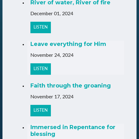
River of water, River of fire
December 01, 2024
LISTEN
Leave everything for Him
November 24, 2024
LISTEN
Faith through the groaning
November 17, 2024
LISTEN
Immersed in Repentance for
blessing