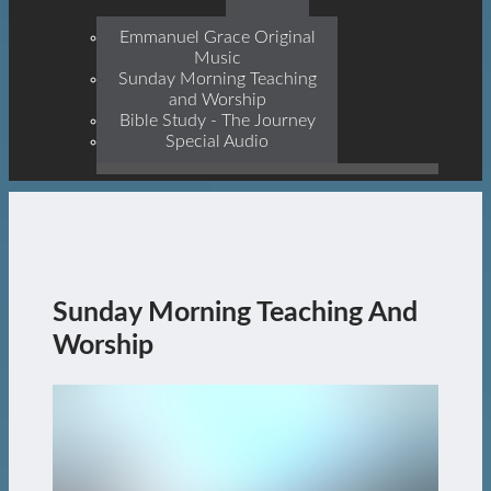
Prophets, With Christ
Jesus Himself Being The
Emmanuel Grace Original
Cornerstone
Music
Sunday Morning Teaching
and Worship
Bible Study - The Journey
Special Audio
Sunday Morning Teaching And
Worship