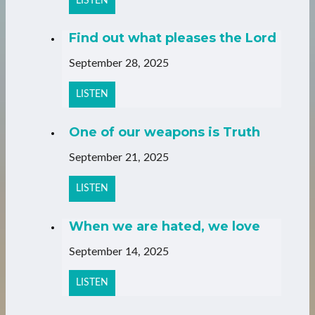
LISTEN
Find out what pleases the Lord
September 28, 2025
LISTEN
One of our weapons is Truth
September 21, 2025
LISTEN
When we are hated, we love
September 14, 2025
LISTEN