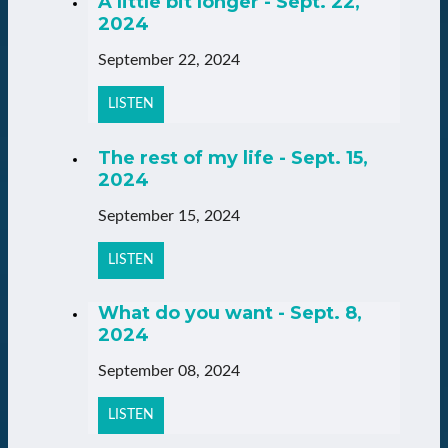
A little bit longer - Sept. 22,
2024
September 22, 2024
LISTEN
The rest of my life - Sept. 15,
2024
September 15, 2024
LISTEN
What do you want - Sept. 8,
2024
September 08, 2024
LISTEN