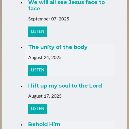
We will all see Jesus face to
face
September 07, 2025
LISTEN
The unity of the body
August 24, 2025
LISTEN
I lift up my soul to the Lord
August 17, 2025
LISTEN
Behold Him