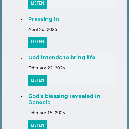
LISTEN
Pressing in
April 26, 2026
LISTEN
God intends to bring life
February 22, 2026
LISTEN
God's blessing revealed in
Genesis
February 15, 2026
LISTEN