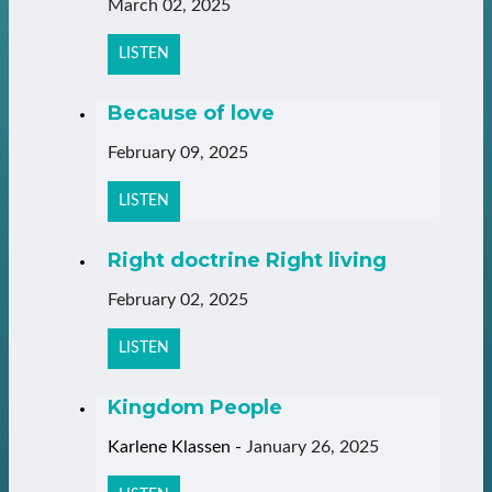
March 02, 2025
LISTEN
Because of love
February 09, 2025
LISTEN
Right doctrine Right living
February 02, 2025
LISTEN
Kingdom People
Karlene Klassen
-
January 26, 2025