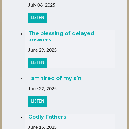
July 06, 2025
LISTEN
The blessing of delayed
answers
June 29, 2025
LISTEN
I am tired of my sin
June 22, 2025
LISTEN
Godly Fathers
June 15, 2025