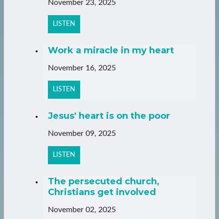
November 23, 2025
LISTEN
Work a miracle in my heart
November 16, 2025
LISTEN
Jesus' heart is on the poor
November 09, 2025
LISTEN
The persecuted church,
Christians get involved
November 02, 2025