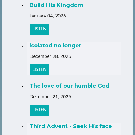
Build His Kingdom
January 04, 2026
LISTEN
Isolated no longer
December 28, 2025
LISTEN
The love of our humble God
December 21, 2025
LISTEN
Third Advent - Seek His face