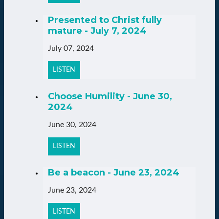
Presented to Christ fully
mature - July 7, 2024
July 07, 2024
LISTEN
Choose Humility - June 30,
2024
June 30, 2024
LISTEN
Be a beacon - June 23, 2024
June 23, 2024
LISTEN