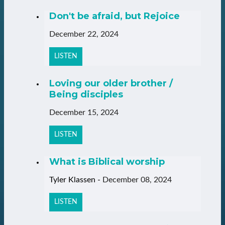
Don't be afraid, but Rejoice
December 22, 2024
LISTEN
Loving our older brother /
Being disciples
December 15, 2024
LISTEN
What is Biblical worship
Tyler Klassen
-
December 08, 2024
LISTEN