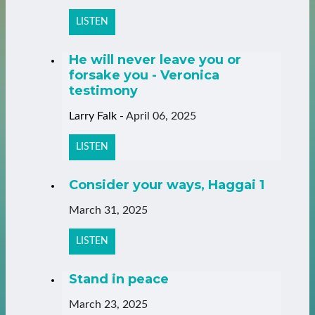
LISTEN
He will never leave you or
forsake you - Veronica
testimony
Larry Falk
-
April 06, 2025
LISTEN
Consider your ways, Haggai 1
March 31, 2025
LISTEN
Stand in peace
March 23, 2025