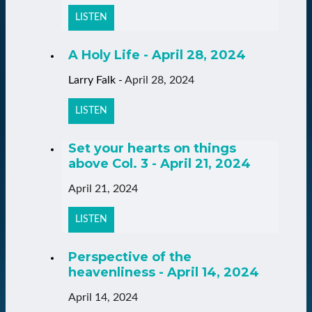
LISTEN
A Holy Life - April 28, 2024
Larry Falk
-
April 28, 2024
LISTEN
Set your hearts on things
above Col. 3 - April 21, 2024
April 21, 2024
LISTEN
Perspective of the
heavenliness - April 14, 2024
April 14, 2024