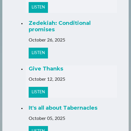
LISTEN
Zedekiah: Conditional
promises
October 26, 2025
LISTEN
Give Thanks
October 12, 2025
LISTEN
It's all about Tabernacles
October 05, 2025