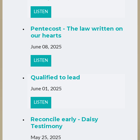
LISTEN
Pentecost - The law written on
our hearts
June 08, 2025
LISTEN
Qualified to lead
June 01, 2025
LISTEN
Reconcile early - Daisy
Testimony
May 25, 2025