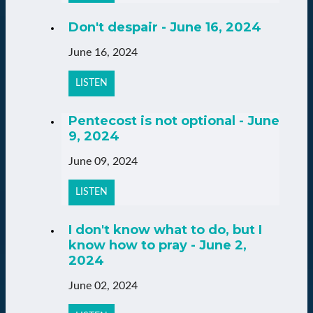
Don't despair - June 16, 2024
June 16, 2024
LISTEN
Pentecost is not optional - June
9, 2024
June 09, 2024
LISTEN
I don't know what to do, but I
know how to pray - June 2,
2024
June 02, 2024