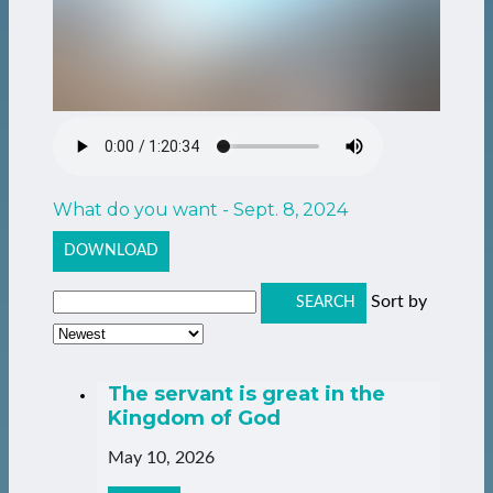
What do you want - Sept. 8, 2024
DOWNLOAD
Sort by
SEARCH
The servant is great in the
Kingdom of God
May 10, 2026