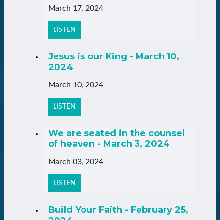
March 17, 2024
LISTEN
Jesus is our King - March 10,
2024
March 10, 2024
LISTEN
We are seated in the counsel
of heaven - March 3, 2024
March 03, 2024
LISTEN
Build Your Faith - February 25,