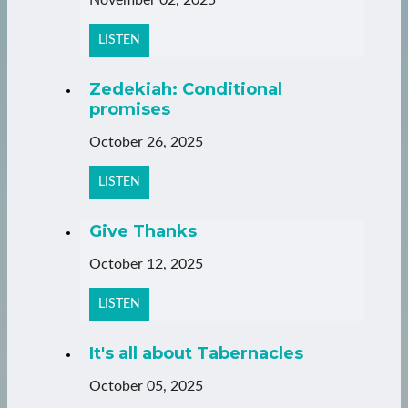
LISTEN
Zedekiah: Conditional
promises
October 26, 2025
LISTEN
Give Thanks
October 12, 2025
LISTEN
It's all about Tabernacles
October 05, 2025