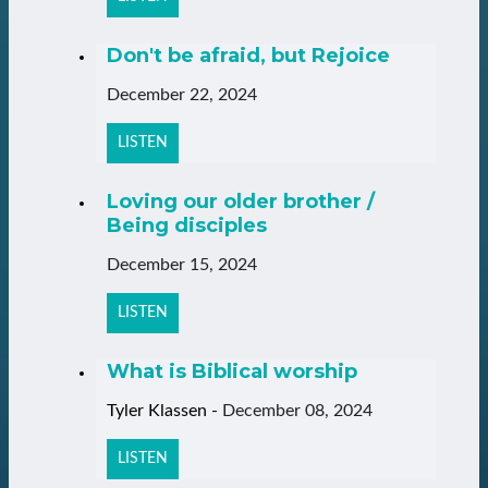
Don't be afraid, but Rejoice
December 22, 2024
LISTEN
Loving our older brother /
Being disciples
December 15, 2024
LISTEN
What is Biblical worship
Tyler Klassen
-
December 08, 2024
LISTEN