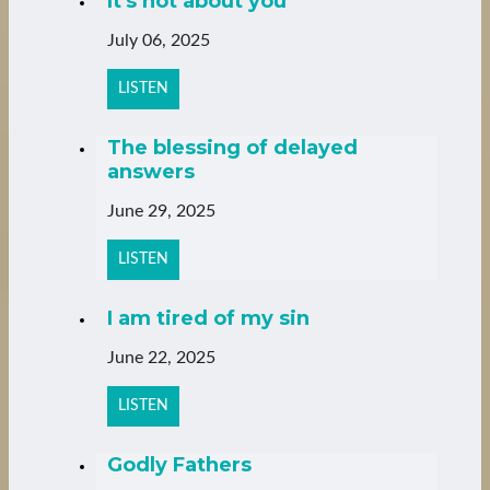
It's not about you
July 06, 2025
LISTEN
The blessing of delayed
answers
June 29, 2025
LISTEN
I am tired of my sin
June 22, 2025
LISTEN
Godly Fathers