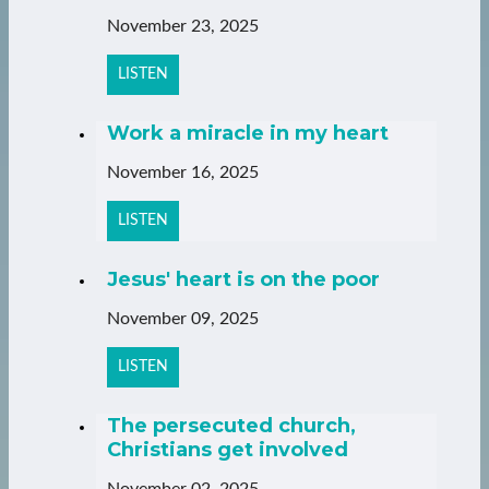
November 23, 2025
LISTEN
Work a miracle in my heart
November 16, 2025
LISTEN
Jesus' heart is on the poor
November 09, 2025
LISTEN
The persecuted church,
Christians get involved
November 02, 2025