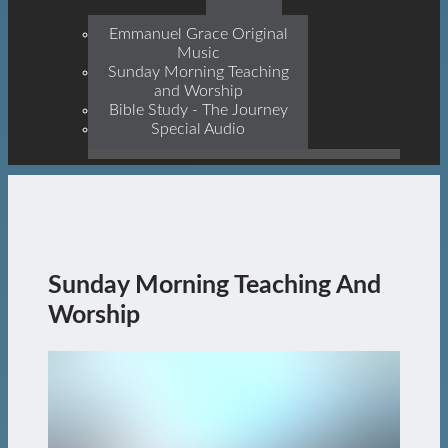
Prophets, With Christ
Jesus Himself Being The
Emmanuel Grace Original
Cornerstone
Music
Sunday Morning Teaching
and Worship
Bible Study - The Journey
Special Audio
Sunday Morning Teaching And
Worship