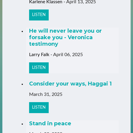
Karlene Klassen
-
April 13, 2025
LISTEN
He will never leave you or
forsake you - Veronica
testimony
Larry Falk
-
April 06, 2025
LISTEN
Consider your ways, Haggai 1
March 31, 2025
LISTEN
Stand in peace