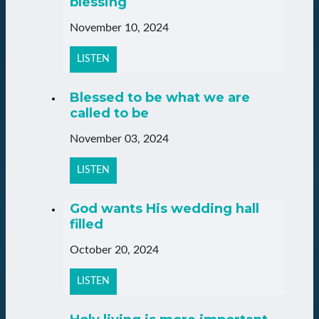
blessing
November 10, 2024
LISTEN
Blessed to be what we are
called to be
November 03, 2024
LISTEN
God wants His wedding hall
filled
October 20, 2024
LISTEN