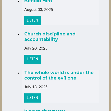
Behold Him
August 03, 2025
LISTEN
Church discipline and
accountability
July 20, 2025
LISTEN
The whole world is under the
control of the evil one
July 13, 2025
LISTEN