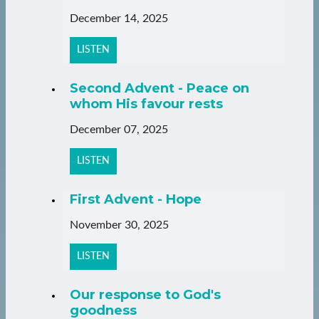
December 14, 2025
LISTEN
Second Advent - Peace on
whom His favour rests
December 07, 2025
LISTEN
First Advent - Hope
November 30, 2025
LISTEN
Our response to God's
goodness