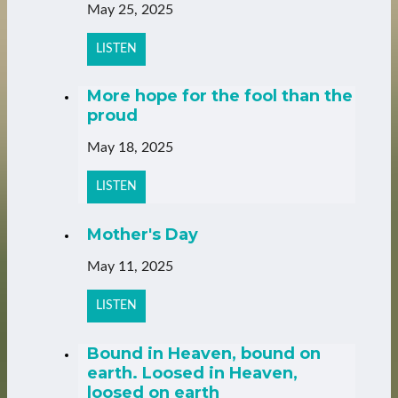
May 25, 2025
LISTEN
More hope for the fool than the
proud
May 18, 2025
LISTEN
Mother's Day
May 11, 2025
LISTEN
Bound in Heaven, bound on
earth. Loosed in Heaven,
loosed on earth