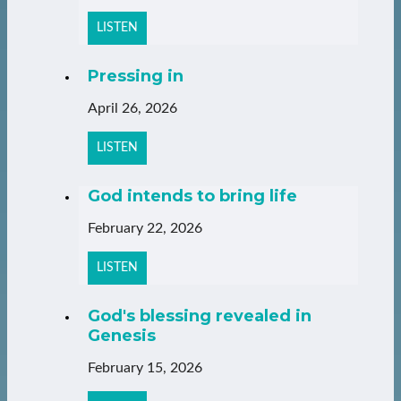
LISTEN
Pressing in
April 26, 2026
LISTEN
God intends to bring life
February 22, 2026
LISTEN
God's blessing revealed in
Genesis
February 15, 2026