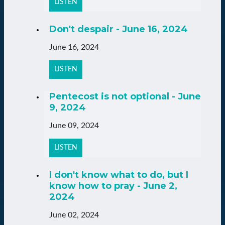
LISTEN
Don't despair - June 16, 2024
June 16, 2024
LISTEN
Pentecost is not optional - June
9, 2024
June 09, 2024
LISTEN
I don't know what to do, but I
know how to pray - June 2,
2024
June 02, 2024