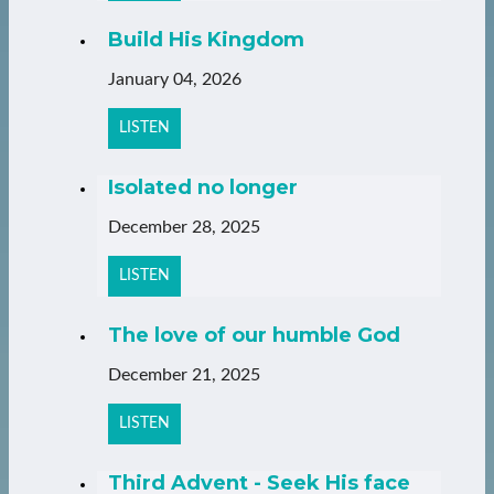
Build His Kingdom
January 04, 2026
LISTEN
Isolated no longer
December 28, 2025
LISTEN
The love of our humble God
December 21, 2025
LISTEN
Third Advent - Seek His face