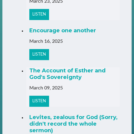
March 23, 2025
LISTEN
Encourage one another
March 16, 2025
LISTEN
The Account of Esther and
God's Sovereignty
March 09, 2025
LISTEN
Levites, zealous for God (Sorry,
didn't record the whole
sermon)