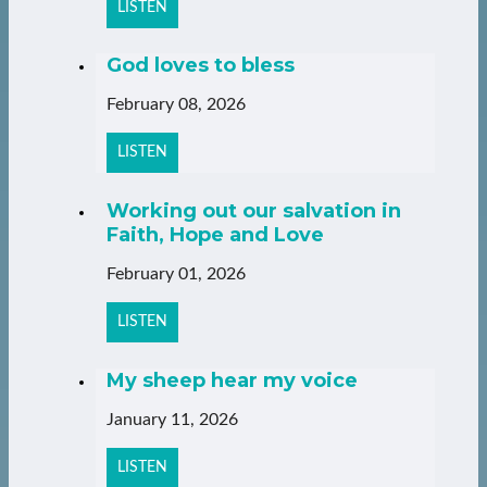
LISTEN
God loves to bless
February 08, 2026
LISTEN
Working out our salvation in
Faith, Hope and Love
February 01, 2026
LISTEN
My sheep hear my voice
January 11, 2026
LISTEN