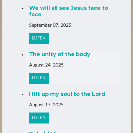
We will all see Jesus face to
face
September 07, 2025
LISTEN
The unity of the body
August 24, 2025
LISTEN
I lift up my soul to the Lord
August 17, 2025
LISTEN