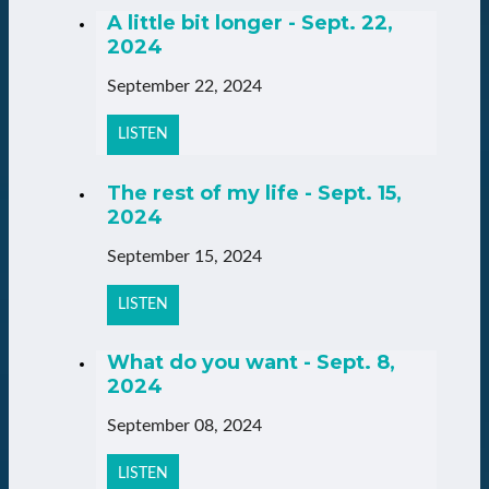
A little bit longer - Sept. 22,
2024
September 22, 2024
LISTEN
The rest of my life - Sept. 15,
2024
September 15, 2024
LISTEN
What do you want - Sept. 8,
2024
September 08, 2024
LISTEN