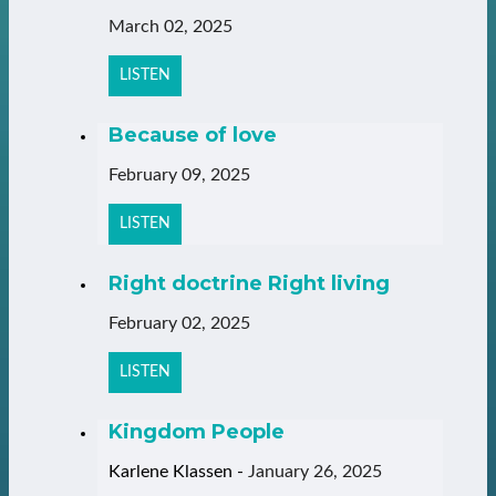
March 02, 2025
LISTEN
Because of love
February 09, 2025
LISTEN
Right doctrine Right living
February 02, 2025
LISTEN
Kingdom People
Karlene Klassen
-
January 26, 2025