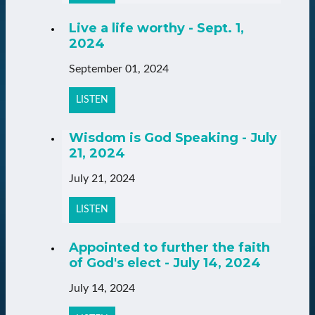
Live a life worthy - Sept. 1,
2024
September 01, 2024
LISTEN
Wisdom is God Speaking - July
21, 2024
July 21, 2024
LISTEN
Appointed to further the faith
of God's elect - July 14, 2024
July 14, 2024