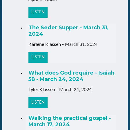
LISTEN
The Seder Supper - March 31,
2024
Karlene Klassen
-
March 31, 2024
LISTEN
What does God require - Isaiah
58 - March 24, 2024
Tyler Klassen
-
March 24, 2024
LISTEN
Walking the practical gospel -
March 17, 2024