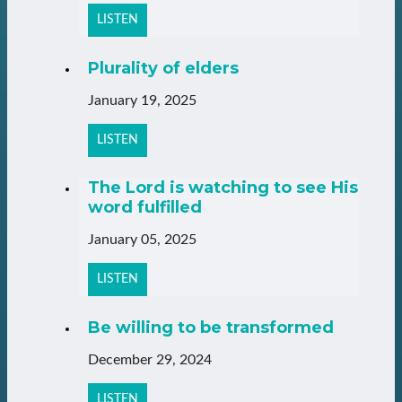
LISTEN
Plurality of elders
January 19, 2025
LISTEN
The Lord is watching to see His
word fulfilled
January 05, 2025
LISTEN
Be willing to be transformed
December 29, 2024
LISTEN