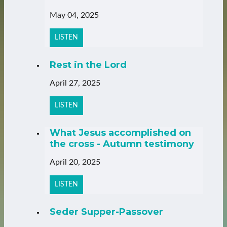
May 04, 2025
LISTEN
Rest in the Lord
April 27, 2025
LISTEN
What Jesus accomplished on
the cross - Autumn testimony
April 20, 2025
LISTEN
Seder Supper-Passover