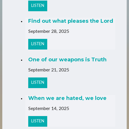
LISTEN
Find out what pleases the Lord
September 28, 2025
LISTEN
One of our weapons is Truth
September 21, 2025
LISTEN
When we are hated, we love
September 14, 2025
LISTEN