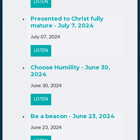
LISTEN
Presented to Christ fully
mature - July 7, 2024
July 07, 2024
LISTEN
Choose Humility - June 30,
2024
June 30, 2024
LISTEN
Be a beacon - June 23, 2024
June 23, 2024