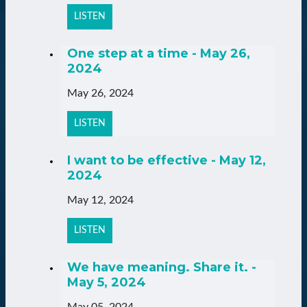
LISTEN
One step at a time - May 26,
2024
May 26, 2024
LISTEN
I want to be effective - May 12,
2024
May 12, 2024
LISTEN
We have meaning. Share it. -
May 5, 2024
May 05, 2024