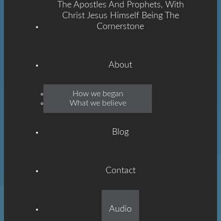
The Apostles And Prophets, With
Christ Jesus Himself Being The
Cornerstone
About
Emmanuel
How we began
What we believe
Grace
Blog
Contact
Built On The Foundation
Audio
Of The Apostles And