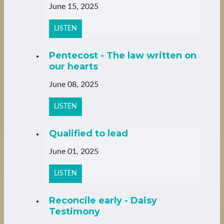
June 15, 2025
LISTEN
Pentecost - The law written on
our hearts
June 08, 2025
LISTEN
Qualified to lead
June 01, 2025
LISTEN
Reconcile early - Daisy
Testimony