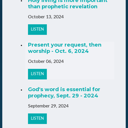
Holy living is more important
than prophetic revelation
October 13, 2024
LISTEN
Present your request, then
worship - Oct. 6, 2024
October 06, 2024
LISTEN
God's word is essential for
prophecy, Sept. 29 - 2024
September 29, 2024
LISTEN