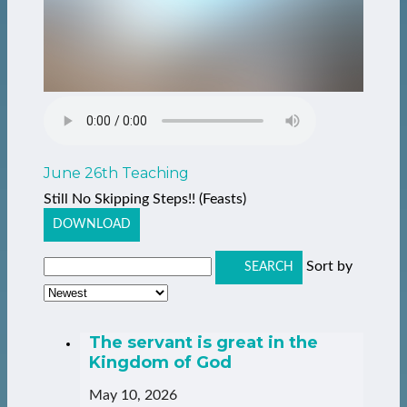
June 26th Teaching
Still No Skipping Steps!! (Feasts)
DOWNLOAD
Sort by
SEARCH
The servant is great in the
Kingdom of God
May 10, 2026