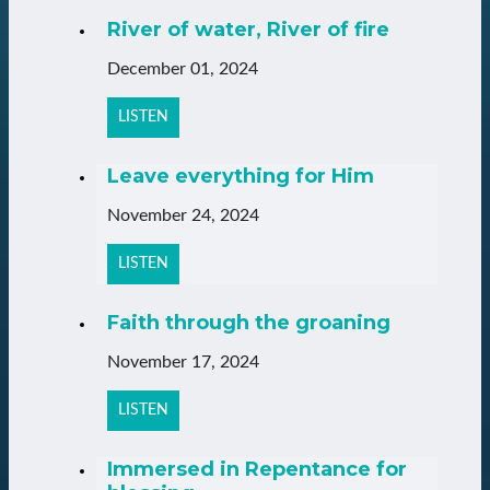
River of water, River of fire
December 01, 2024
LISTEN
Leave everything for Him
November 24, 2024
LISTEN
Faith through the groaning
November 17, 2024
LISTEN
Immersed in Repentance for