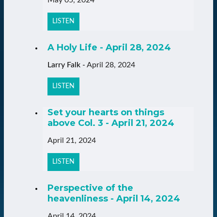
LISTEN
A Holy Life - April 28, 2024
Larry Falk
-
April 28, 2024
LISTEN
Set your hearts on things
above Col. 3 - April 21, 2024
April 21, 2024
LISTEN
Perspective of the
heavenliness - April 14, 2024
April 14, 2024