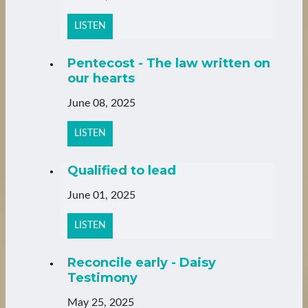
LISTEN
Pentecost - The law written on
our hearts
June 08, 2025
LISTEN
Qualified to lead
June 01, 2025
LISTEN
Reconcile early - Daisy
Testimony
May 25, 2025