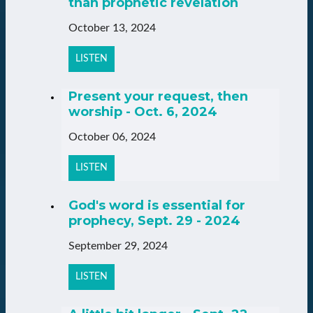
than prophetic revelation
October 13, 2024
LISTEN
Present your request, then
worship - Oct. 6, 2024
October 06, 2024
LISTEN
God's word is essential for
prophecy, Sept. 29 - 2024
September 29, 2024
LISTEN