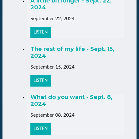
A little bit longer - Sept. 22,
2024
September 22, 2024
LISTEN
The rest of my life - Sept. 15,
2024
September 15, 2024
LISTEN
What do you want - Sept. 8,
2024
September 08, 2024
LISTEN