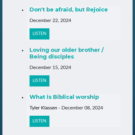
Don't be afraid, but Rejoice
December 22, 2024
LISTEN
Loving our older brother /
Being disciples
December 15, 2024
LISTEN
What is Biblical worship
Tyler Klassen
-
December 08, 2024
LISTEN