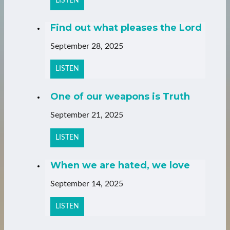
LISTEN
Find out what pleases the Lord
September 28, 2025
LISTEN
One of our weapons is Truth
September 21, 2025
LISTEN
When we are hated, we love
September 14, 2025
LISTEN