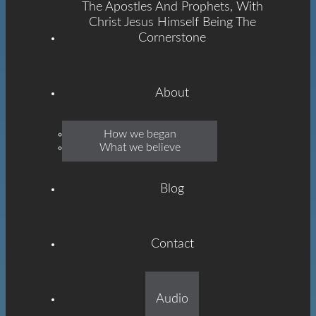
The Apostles And Prophets, With
Christ Jesus Himself Being The
Cornerstone
About
Emmanuel
How we began
What we believe
Grace
Blog
Contact
Built On The Foundation
Audio
Of The Apostles And