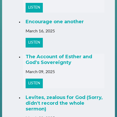
LISTEN
Encourage one another
March 16, 2025
LISTEN
The Account of Esther and
God's Sovereignty
March 09, 2025
LISTEN
Levites, zealous for God (Sorry,
didn't record the whole
sermon)