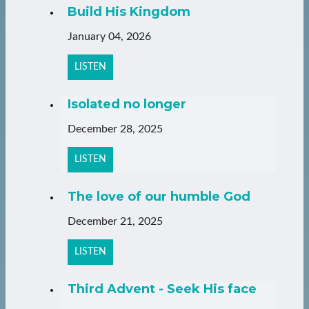
Build His Kingdom
January 04, 2026
LISTEN
Isolated no longer
December 28, 2025
LISTEN
The love of our humble God
December 21, 2025
LISTEN
Third Advent - Seek His face