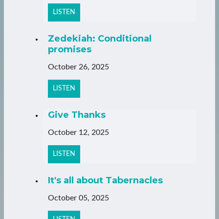
LISTEN
Zedekiah: Conditional
promises
October 26, 2025
LISTEN
Give Thanks
October 12, 2025
LISTEN
It's all about Tabernacles
October 05, 2025