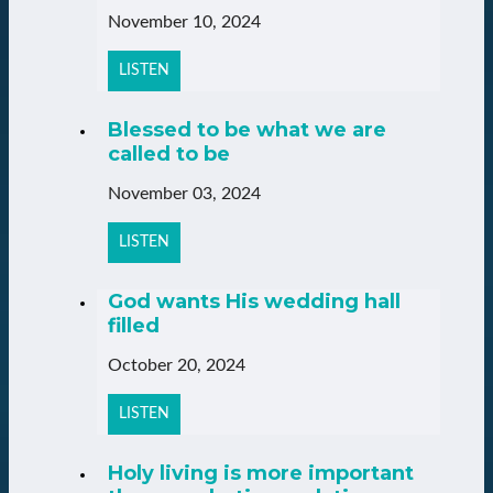
November 10, 2024
LISTEN
Blessed to be what we are
called to be
November 03, 2024
LISTEN
God wants His wedding hall
filled
October 20, 2024
LISTEN
Holy living is more important