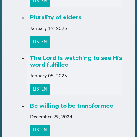
LISTEN
Plurality of elders
January 19, 2025
LISTEN
The Lord is watching to see His
word fulfilled
January 05, 2025
LISTEN
Be willing to be transformed
December 29, 2024
LISTEN