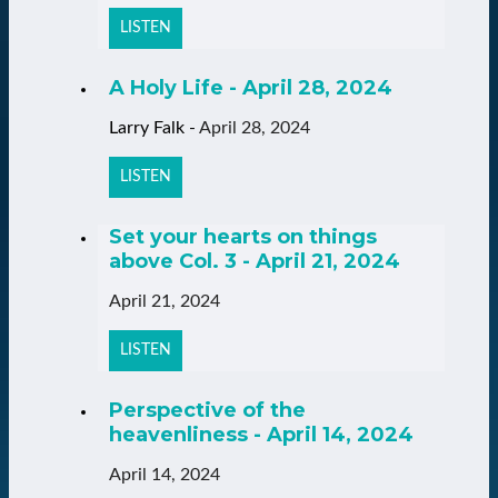
LISTEN
A Holy Life - April 28, 2024
Larry Falk
-
April 28, 2024
LISTEN
Set your hearts on things
above Col. 3 - April 21, 2024
April 21, 2024
LISTEN
Perspective of the
heavenliness - April 14, 2024
April 14, 2024