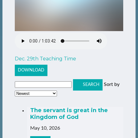
Dec. 29th Teaching Time
DOWNLOAD
Sort by
SEARCH
The servant is great in the
Kingdom of God
May 10, 2026