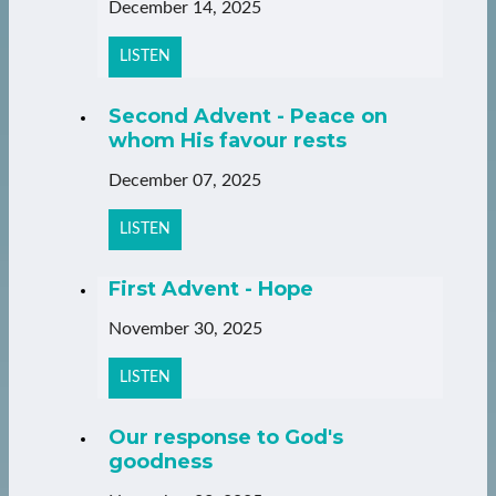
December 14, 2025
LISTEN
Second Advent - Peace on
whom His favour rests
December 07, 2025
LISTEN
First Advent - Hope
November 30, 2025
LISTEN
Our response to God's
goodness