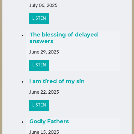
July 06, 2025
LISTEN
The blessing of delayed
answers
June 29, 2025
LISTEN
I am tired of my sin
June 22, 2025
LISTEN
Godly Fathers
June 15, 2025