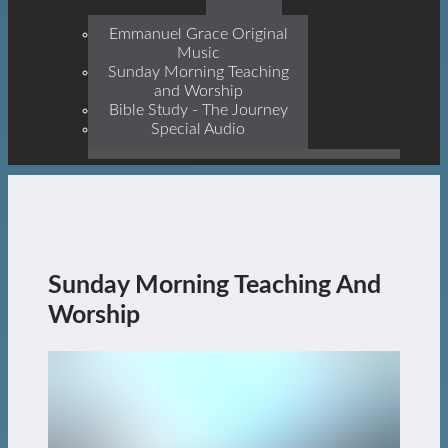
Prophets, With Christ
Jesus Himself Being The
Emmanuel Grace Original
Cornerstone
Music
Sunday Morning Teaching
and Worship
Bible Study - The Journey
Special Audio
Sunday Morning Teaching And
Worship