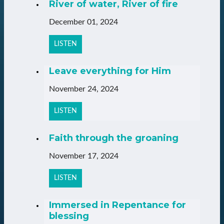
River of water, River of fire
December 01, 2024
LISTEN
Leave everything for Him
November 24, 2024
LISTEN
Faith through the groaning
November 17, 2024
LISTEN
Immersed in Repentance for
blessing