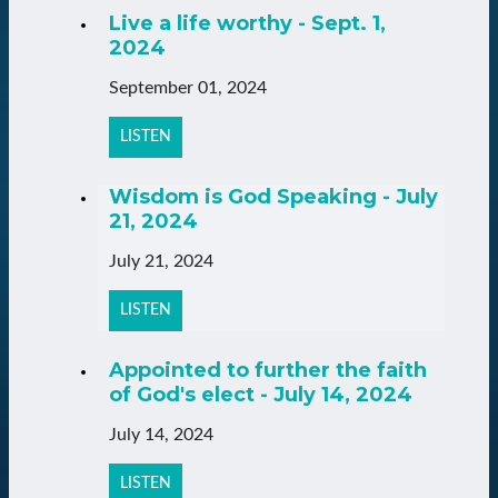
Live a life worthy - Sept. 1,
2024
September 01, 2024
LISTEN
Wisdom is God Speaking - July
21, 2024
July 21, 2024
LISTEN
Appointed to further the faith
of God's elect - July 14, 2024
July 14, 2024
LISTEN