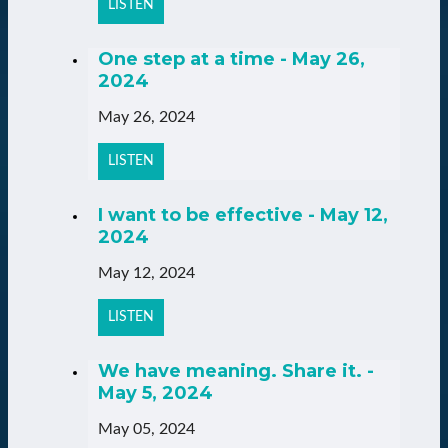
LISTEN
One step at a time - May 26,
2024
May 26, 2024
LISTEN
I want to be effective - May 12,
2024
May 12, 2024
LISTEN
We have meaning. Share it. -
May 5, 2024
May 05, 2024