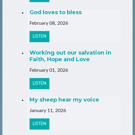
God loves to bless
February 08, 2026
LISTEN
Working out our salvation in
Faith, Hope and Love
February 01, 2026
LISTEN
My sheep hear my voice
January 11, 2026
LISTEN