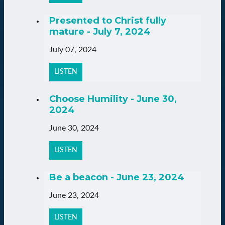
Presented to Christ fully
mature - July 7, 2024
July 07, 2024
LISTEN
Choose Humility - June 30,
2024
June 30, 2024
LISTEN
Be a beacon - June 23, 2024
June 23, 2024
LISTEN