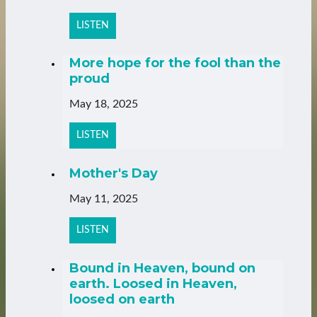
LISTEN
More hope for the fool than the
proud
May 18, 2025
LISTEN
Mother's Day
May 11, 2025
LISTEN
Bound in Heaven, bound on
earth. Loosed in Heaven,
loosed on earth