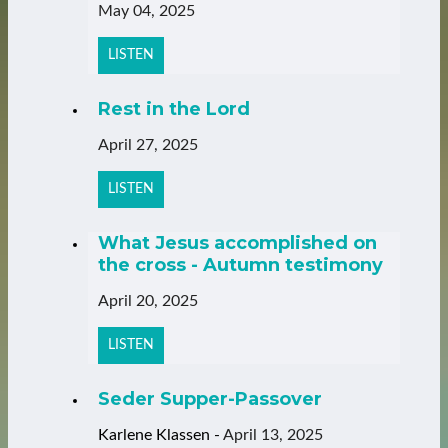
May 04, 2025
LISTEN
Rest in the Lord
April 27, 2025
LISTEN
What Jesus accomplished on
the cross - Autumn testimony
April 20, 2025
LISTEN
Seder Supper-Passover
Karlene Klassen
-
April 13, 2025