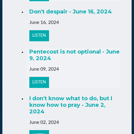
Don't despair - June 16, 2024
June 16, 2024
LISTEN
Pentecost is not optional - June
9, 2024
June 09, 2024
LISTEN
I don't know what to do, but I
know how to pray - June 2,
2024
June 02, 2024