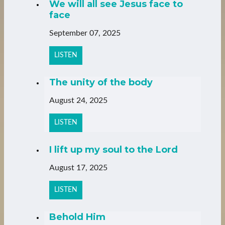
We will all see Jesus face to
face
September 07, 2025
LISTEN
The unity of the body
August 24, 2025
LISTEN
I lift up my soul to the Lord
August 17, 2025
LISTEN
Behold Him