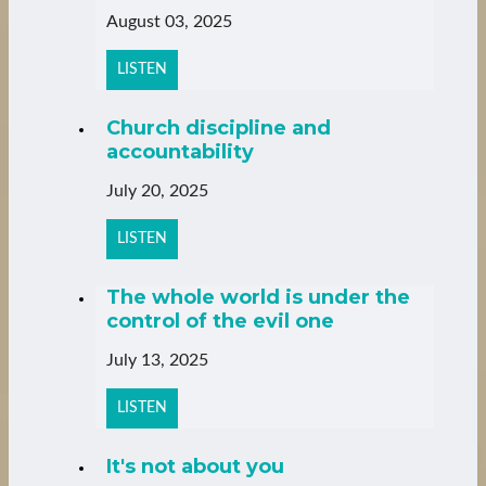
August 03, 2025
LISTEN
Church discipline and
accountability
July 20, 2025
LISTEN
The whole world is under the
control of the evil one
July 13, 2025
LISTEN
It's not about you