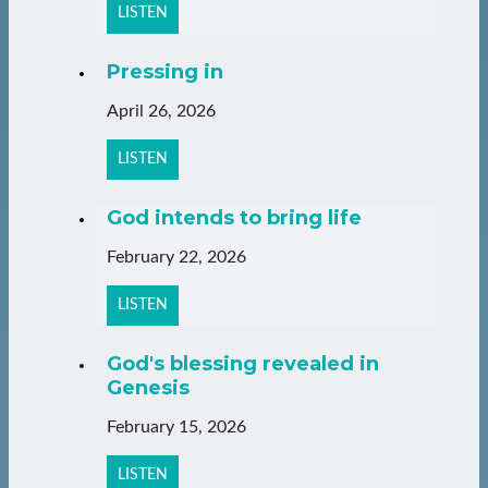
LISTEN
Pressing in
April 26, 2026
LISTEN
God intends to bring life
February 22, 2026
LISTEN
God's blessing revealed in
Genesis
February 15, 2026
LISTEN