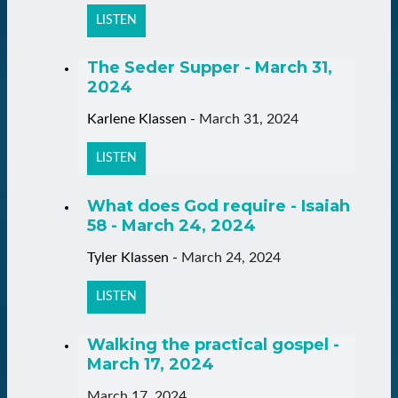
LISTEN
The Seder Supper - March 31,
2024
Karlene Klassen
-
March 31, 2024
LISTEN
What does God require - Isaiah
58 - March 24, 2024
Tyler Klassen
-
March 24, 2024
LISTEN
Walking the practical gospel -
March 17, 2024
March 17, 2024