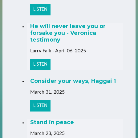
LISTEN
He will never leave you or
forsake you - Veronica
testimony
Larry Falk
-
April 06, 2025
LISTEN
Consider your ways, Haggai 1
March 31, 2025
LISTEN
Stand in peace
March 23, 2025