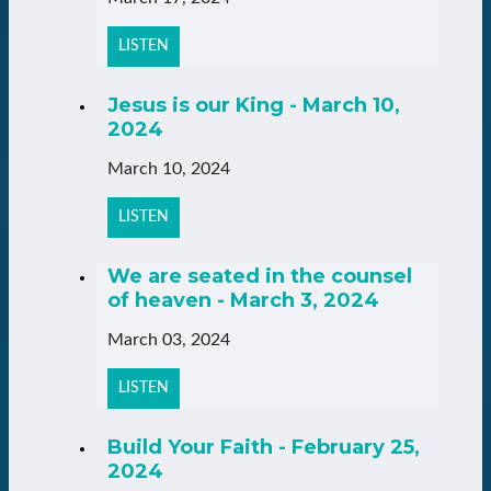
LISTEN
Jesus is our King - March 10,
2024
March 10, 2024
LISTEN
We are seated in the counsel
of heaven - March 3, 2024
March 03, 2024
LISTEN
Build Your Faith - February 25,
2024