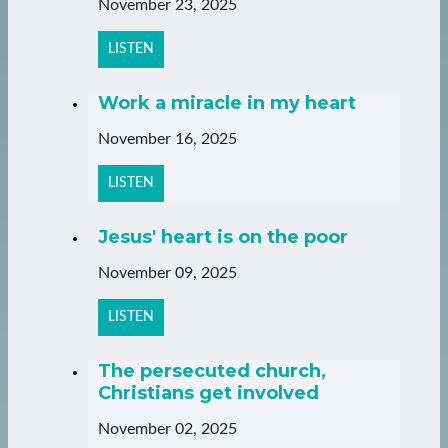
November 23, 2025
LISTEN
Work a miracle in my heart
November 16, 2025
LISTEN
Jesus' heart is on the poor
November 09, 2025
LISTEN
The persecuted church,
Christians get involved
November 02, 2025