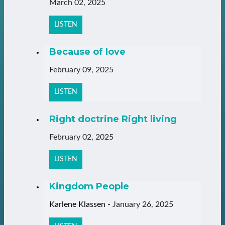
March 02, 2025
LISTEN
Because of love
February 09, 2025
LISTEN
Right doctrine Right living
February 02, 2025
LISTEN
Kingdom People
Karlene Klassen
-
January 26, 2025