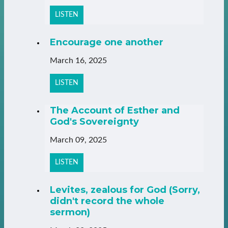
LISTEN
Encourage one another
March 16, 2025
LISTEN
The Account of Esther and
God's Sovereignty
March 09, 2025
LISTEN
Levites, zealous for God (Sorry,
didn't record the whole
sermon)