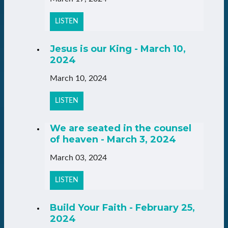
LISTEN
Jesus is our King - March 10,
2024
March 10, 2024
LISTEN
We are seated in the counsel
of heaven - March 3, 2024
March 03, 2024
LISTEN
Build Your Faith - February 25,
2024