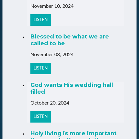
November 10, 2024
LISTEN
Blessed to be what we are
called to be
November 03, 2024
LISTEN
God wants His wedding hall
filled
October 20, 2024
LISTEN
Holy living is more important