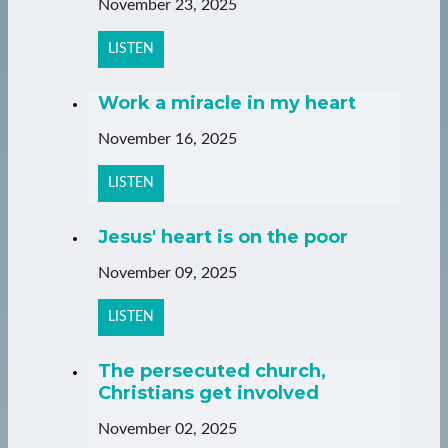
November 23, 2025
LISTEN
Work a miracle in my heart
November 16, 2025
LISTEN
Jesus' heart is on the poor
November 09, 2025
LISTEN
The persecuted church,
Christians get involved
November 02, 2025