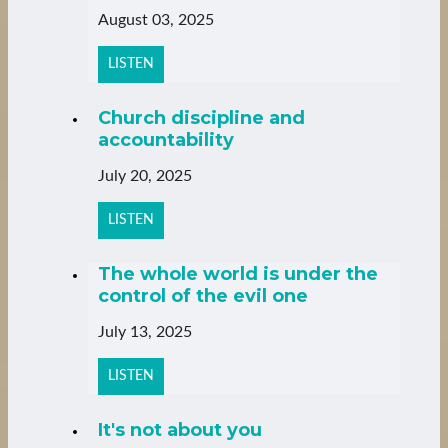
August 03, 2025
LISTEN
Church discipline and
accountability
July 20, 2025
LISTEN
The whole world is under the
control of the evil one
July 13, 2025
LISTEN
It's not about you