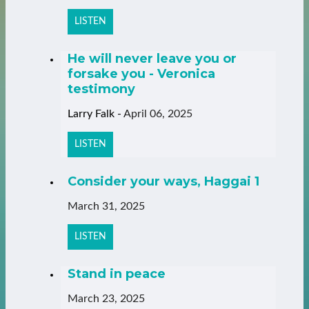
LISTEN
He will never leave you or
forsake you - Veronica
testimony
Larry Falk
-
April 06, 2025
LISTEN
Consider your ways, Haggai 1
March 31, 2025
LISTEN
Stand in peace
March 23, 2025