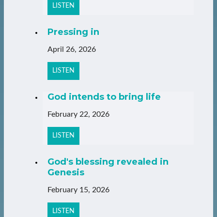
LISTEN
Pressing in
April 26, 2026
LISTEN
God intends to bring life
February 22, 2026
LISTEN
God's blessing revealed in
Genesis
February 15, 2026
LISTEN