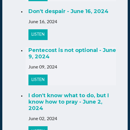
Don't despair - June 16, 2024
June 16, 2024
LISTEN
Pentecost is not optional - June
9, 2024
June 09, 2024
LISTEN
I don't know what to do, but I
know how to pray - June 2,
2024
June 02, 2024