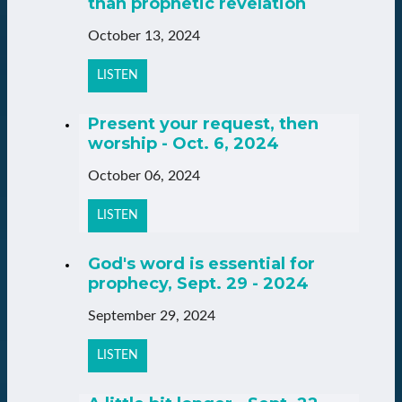
than prophetic revelation
October 13, 2024
LISTEN
Present your request, then
worship - Oct. 6, 2024
October 06, 2024
LISTEN
God's word is essential for
prophecy, Sept. 29 - 2024
September 29, 2024
LISTEN