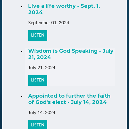
Live a life worthy - Sept. 1,
2024
September 01, 2024
LISTEN
Wisdom is God Speaking - July
21, 2024
July 21, 2024
LISTEN
Appointed to further the faith
of God's elect - July 14, 2024
July 14, 2024
LISTEN