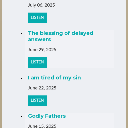
July 06, 2025
LISTEN
The blessing of delayed
answers
June 29, 2025
LISTEN
I am tired of my sin
June 22, 2025
LISTEN
Godly Fathers
June 15, 2025