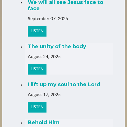
We will all see Jesus face to
face
September 07, 2025
LISTEN
The unity of the body
August 24, 2025
LISTEN
I lift up my soul to the Lord
August 17, 2025
LISTEN
Behold Him