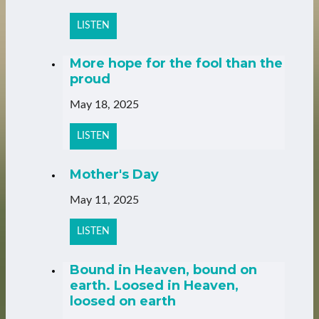
LISTEN
More hope for the fool than the
proud
May 18, 2025
LISTEN
Mother's Day
May 11, 2025
LISTEN
Bound in Heaven, bound on
earth. Loosed in Heaven,
loosed on earth