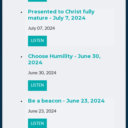
Presented to Christ fully
mature - July 7, 2024
July 07, 2024
LISTEN
Choose Humility - June 30,
2024
June 30, 2024
LISTEN
Be a beacon - June 23, 2024
June 23, 2024
LISTEN