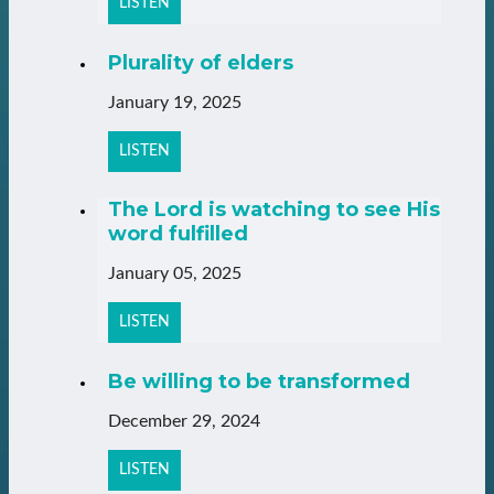
LISTEN
Plurality of elders
January 19, 2025
LISTEN
The Lord is watching to see His
word fulfilled
January 05, 2025
LISTEN
Be willing to be transformed
December 29, 2024
LISTEN