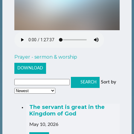
Prayer - sermon & worship
DOWNLOAD
Sort by
SEARCH
The servant is great in the
Kingdom of God
May 10, 2026