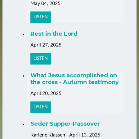
May 04, 2025
LISTEN
Rest in the Lord
April 27, 2025
LISTEN
What Jesus accomplished on
the cross - Autumn testimony
April 20, 2025
LISTEN
Seder Supper-Passover
Karlene Klassen
-
April 13, 2025