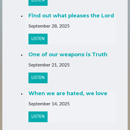
LISTEN
Find out what pleases the Lord
September 28, 2025
LISTEN
One of our weapons is Truth
September 21, 2025
LISTEN
When we are hated, we love
September 14, 2025
LISTEN