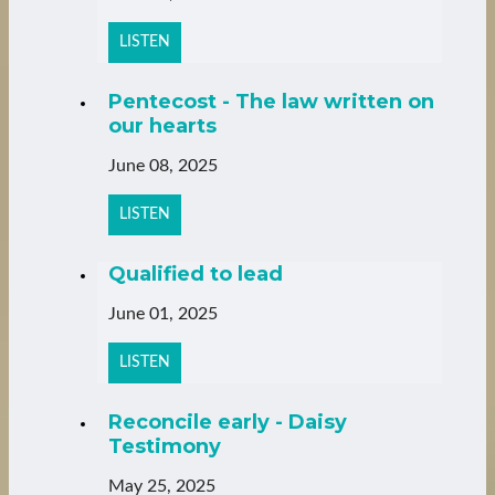
LISTEN
Pentecost - The law written on
our hearts
June 08, 2025
LISTEN
Qualified to lead
June 01, 2025
LISTEN
Reconcile early - Daisy
Testimony
May 25, 2025