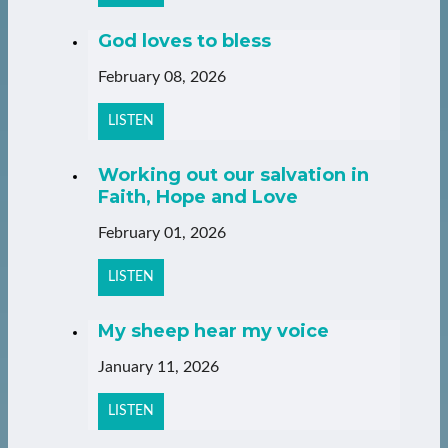
God loves to bless
February 08, 2026
LISTEN
Working out our salvation in
Faith, Hope and Love
February 01, 2026
LISTEN
My sheep hear my voice
January 11, 2026
LISTEN