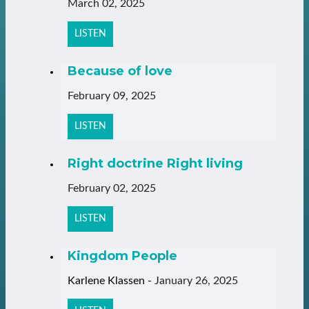
March 02, 2025
LISTEN
Because of love
February 09, 2025
LISTEN
Right doctrine Right living
February 02, 2025
LISTEN
Kingdom People
Karlene Klassen
-
January 26, 2025