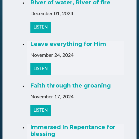
River of water, River of fire
December 01, 2024
LISTEN
Leave everything for Him
November 24, 2024
LISTEN
Faith through the groaning
November 17, 2024
LISTEN
Immersed in Repentance for
blessing