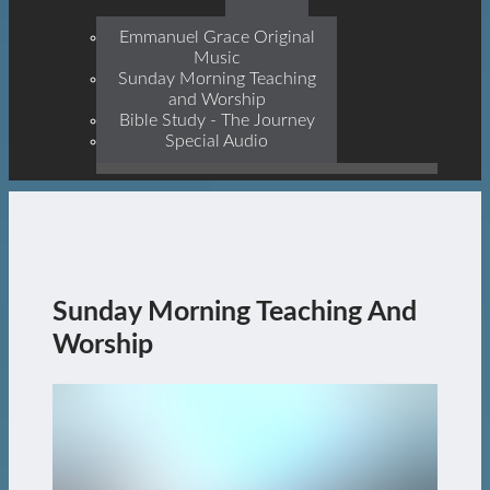
Prophets, With Christ
Jesus Himself Being The
Emmanuel Grace Original
Cornerstone
Music
Sunday Morning Teaching
and Worship
Bible Study - The Journey
Special Audio
Sunday Morning Teaching And
Worship