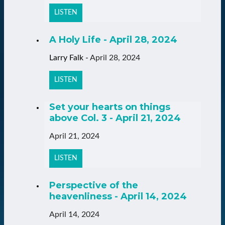
LISTEN
A Holy Life - April 28, 2024
Larry Falk
-
April 28, 2024
LISTEN
Set your hearts on things
above Col. 3 - April 21, 2024
April 21, 2024
LISTEN
Perspective of the
heavenliness - April 14, 2024
April 14, 2024