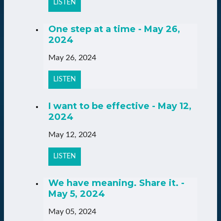
LISTEN
One step at a time - May 26,
2024
May 26, 2024
LISTEN
I want to be effective - May 12,
2024
May 12, 2024
LISTEN
We have meaning. Share it. -
May 5, 2024
May 05, 2024