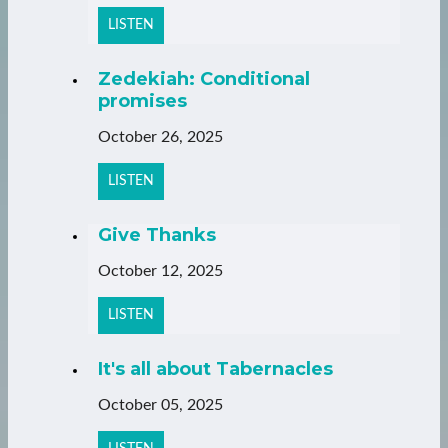
LISTEN
Zedekiah: Conditional
promises
October 26, 2025
LISTEN
Give Thanks
October 12, 2025
LISTEN
It's all about Tabernacles
October 05, 2025