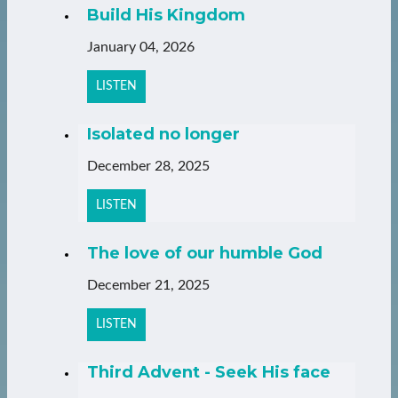
Build His Kingdom
January 04, 2026
LISTEN
Isolated no longer
December 28, 2025
LISTEN
The love of our humble God
December 21, 2025
LISTEN
Third Advent - Seek His face