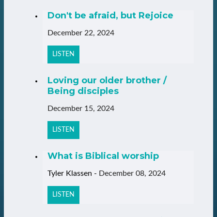
Don't be afraid, but Rejoice
December 22, 2024
LISTEN
Loving our older brother /
Being disciples
December 15, 2024
LISTEN
What is Biblical worship
Tyler Klassen
-
December 08, 2024
LISTEN