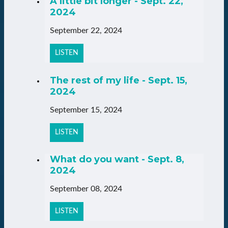
A little bit longer - Sept. 22,
2024
September 22, 2024
LISTEN
The rest of my life - Sept. 15,
2024
September 15, 2024
LISTEN
What do you want - Sept. 8,
2024
September 08, 2024
LISTEN