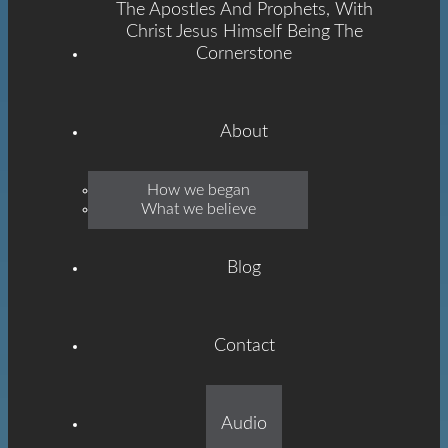
The Apostles And Prophets, With
Christ Jesus Himself Being The
Cornerstone
About
Emmanuel
How we began
What we believe
Grace
Blog
Contact
Built On The Foundation
Audio
Of The Apostles And