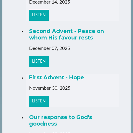
December 14, 2025
LISTEN
Second Advent - Peace on
whom His favour rests
December 07, 2025
LISTEN
First Advent - Hope
November 30, 2025
LISTEN
Our response to God's
goodness