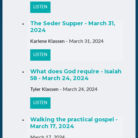
LISTEN
The Seder Supper - March 31,
2024
Karlene Klassen
-
March 31, 2024
LISTEN
What does God require - Isaiah
58 - March 24, 2024
Tyler Klassen
-
March 24, 2024
LISTEN
Walking the practical gospel -
March 17, 2024
March 17, 2024