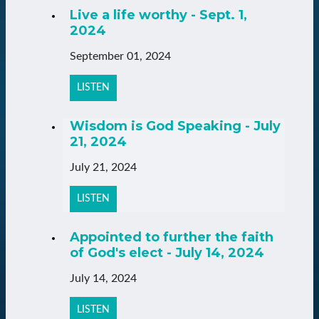
Live a life worthy - Sept. 1,
2024
September 01, 2024
LISTEN
Wisdom is God Speaking - July
21, 2024
July 21, 2024
LISTEN
Appointed to further the faith
of God's elect - July 14, 2024
July 14, 2024
LISTEN