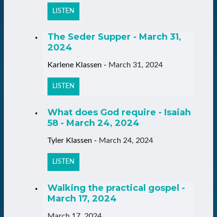
LISTEN
The Seder Supper - March 31,
2024
Karlene Klassen
-
March 31, 2024
LISTEN
What does God require - Isaiah
58 - March 24, 2024
Tyler Klassen
-
March 24, 2024
LISTEN
Walking the practical gospel -
March 17, 2024
March 17, 2024