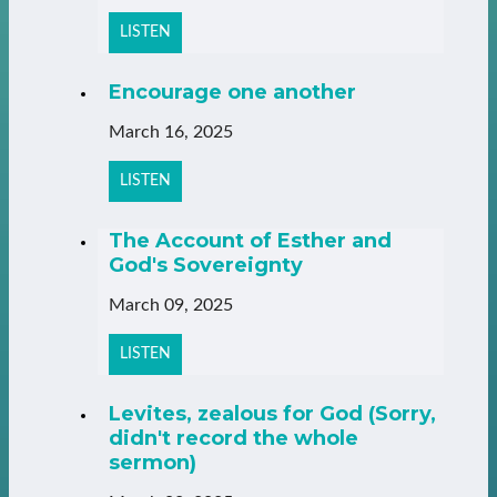
LISTEN
Encourage one another
March 16, 2025
LISTEN
The Account of Esther and
God's Sovereignty
March 09, 2025
LISTEN
Levites, zealous for God (Sorry,
didn't record the whole
sermon)