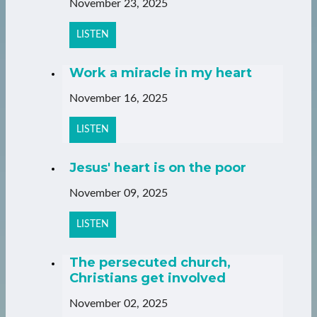
November 23, 2025
LISTEN
Work a miracle in my heart
November 16, 2025
LISTEN
Jesus' heart is on the poor
November 09, 2025
LISTEN
The persecuted church,
Christians get involved
November 02, 2025