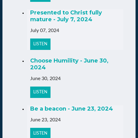
Presented to Christ fully
mature - July 7, 2024
July 07, 2024
LISTEN
Choose Humility - June 30,
2024
June 30, 2024
LISTEN
Be a beacon - June 23, 2024
June 23, 2024
LISTEN