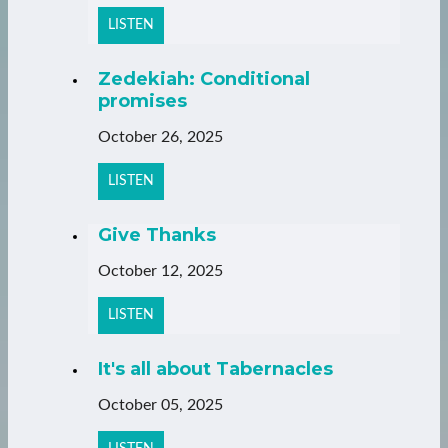
LISTEN
Zedekiah: Conditional
promises
October 26, 2025
LISTEN
Give Thanks
October 12, 2025
LISTEN
It's all about Tabernacles
October 05, 2025