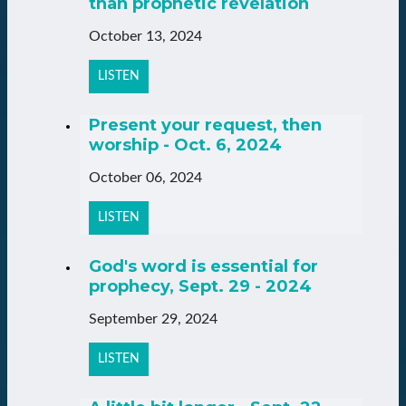
than prophetic revelation
October 13, 2024
LISTEN
Present your request, then
worship - Oct. 6, 2024
October 06, 2024
LISTEN
God's word is essential for
prophecy, Sept. 29 - 2024
September 29, 2024
LISTEN