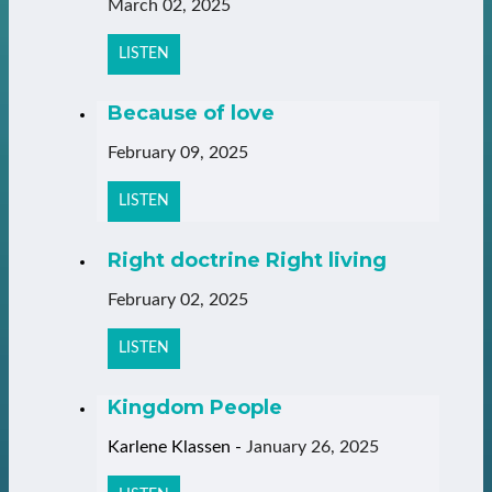
March 02, 2025
LISTEN
Because of love
February 09, 2025
LISTEN
Right doctrine Right living
February 02, 2025
LISTEN
Kingdom People
Karlene Klassen
-
January 26, 2025