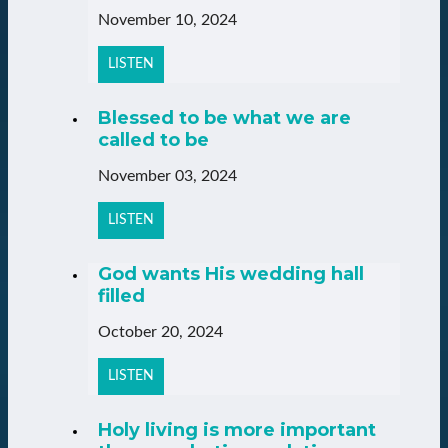
November 10, 2024
LISTEN
Blessed to be what we are
called to be
November 03, 2024
LISTEN
God wants His wedding hall
filled
October 20, 2024
LISTEN
Holy living is more important