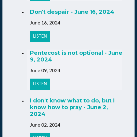
Don't despair - June 16, 2024
June 16, 2024
LISTEN
Pentecost is not optional - June
9, 2024
June 09, 2024
LISTEN
I don't know what to do, but I
know how to pray - June 2,
2024
June 02, 2024