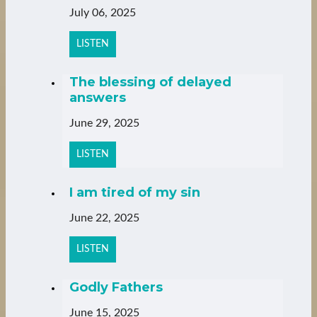
July 06, 2025
LISTEN
The blessing of delayed
answers
June 29, 2025
LISTEN
I am tired of my sin
June 22, 2025
LISTEN
Godly Fathers
June 15, 2025