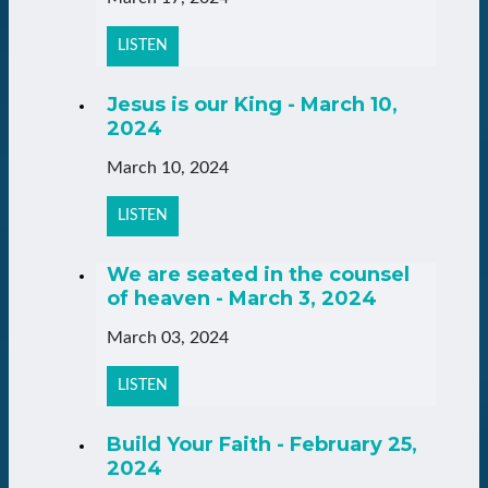
LISTEN
Jesus is our King - March 10,
2024
March 10, 2024
LISTEN
We are seated in the counsel
of heaven - March 3, 2024
March 03, 2024
LISTEN
Build Your Faith - February 25,
2024