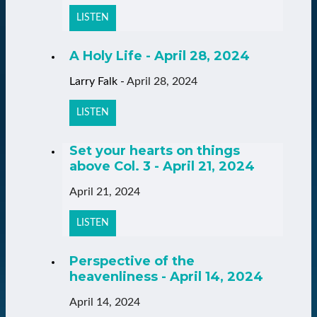
LISTEN
A Holy Life - April 28, 2024
Larry Falk
-
April 28, 2024
LISTEN
Set your hearts on things
above Col. 3 - April 21, 2024
April 21, 2024
LISTEN
Perspective of the
heavenliness - April 14, 2024
April 14, 2024