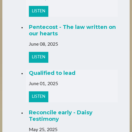
LISTEN
Pentecost - The law written on
our hearts
June 08, 2025
LISTEN
Qualified to lead
June 01, 2025
LISTEN
Reconcile early - Daisy
Testimony
May 25, 2025