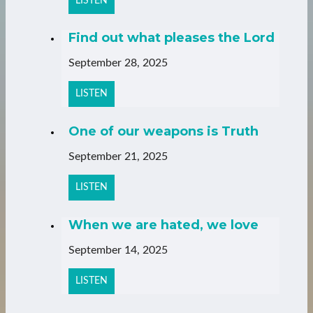
LISTEN
Find out what pleases the Lord
September 28, 2025
LISTEN
One of our weapons is Truth
September 21, 2025
LISTEN
When we are hated, we love
September 14, 2025
LISTEN