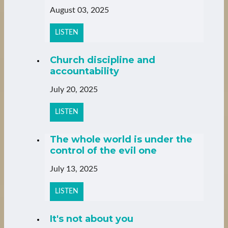
August 03, 2025
LISTEN
Church discipline and
accountability
July 20, 2025
LISTEN
The whole world is under the
control of the evil one
July 13, 2025
LISTEN
It's not about you