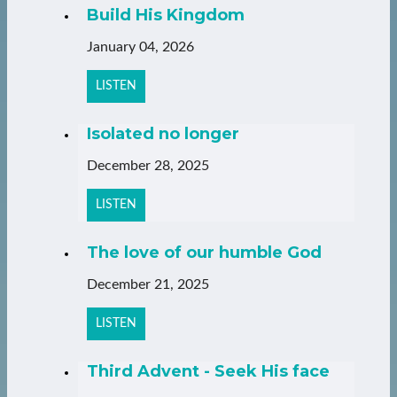
Build His Kingdom
January 04, 2026
LISTEN
Isolated no longer
December 28, 2025
LISTEN
The love of our humble God
December 21, 2025
LISTEN
Third Advent - Seek His face