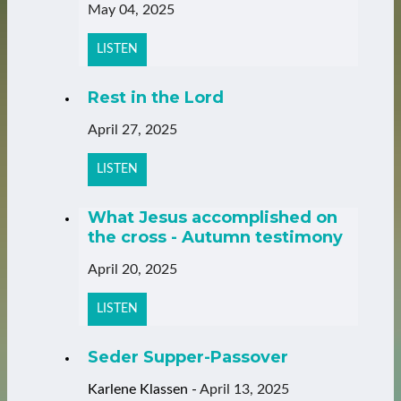
May 04, 2025
LISTEN
Rest in the Lord
April 27, 2025
LISTEN
What Jesus accomplished on
the cross - Autumn testimony
April 20, 2025
LISTEN
Seder Supper-Passover
Karlene Klassen
-
April 13, 2025