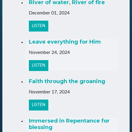
River of water, River of fire
December 01, 2024
LISTEN
Leave everything for Him
November 24, 2024
LISTEN
Faith through the groaning
November 17, 2024
LISTEN
Immersed in Repentance for
blessing