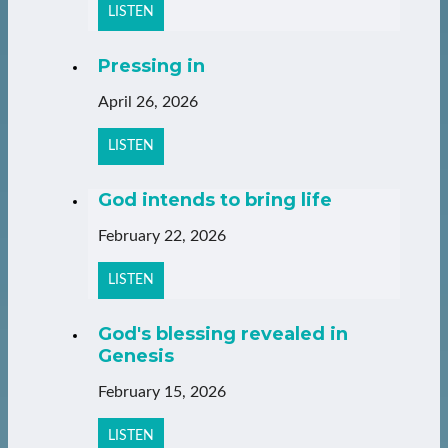
LISTEN
Pressing in
April 26, 2026
LISTEN
God intends to bring life
February 22, 2026
LISTEN
God's blessing revealed in
Genesis
February 15, 2026
LISTEN