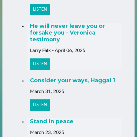
LISTEN
He will never leave you or
forsake you - Veronica
testimony
Larry Falk
-
April 06, 2025
LISTEN
Consider your ways, Haggai 1
March 31, 2025
LISTEN
Stand in peace
March 23, 2025