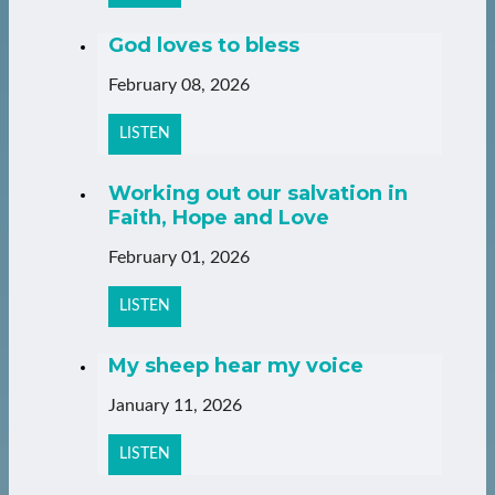
God loves to bless
February 08, 2026
LISTEN
Working out our salvation in
Faith, Hope and Love
February 01, 2026
LISTEN
My sheep hear my voice
January 11, 2026
LISTEN