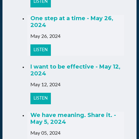
LISTEN
One step at a time - May 26,
2024
May 26, 2024
LISTEN
I want to be effective - May 12,
2024
May 12, 2024
LISTEN
We have meaning. Share it. -
May 5, 2024
May 05, 2024