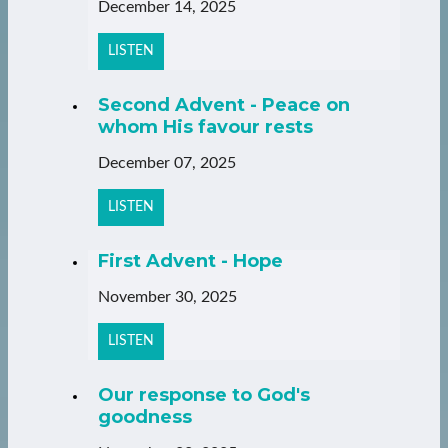
December 14, 2025
LISTEN
Second Advent - Peace on
whom His favour rests
December 07, 2025
LISTEN
First Advent - Hope
November 30, 2025
LISTEN
Our response to God's
goodness