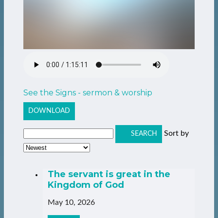
See the Signs - sermon & worship
DOWNLOAD
Sort by
SEARCH
The servant is great in the
Kingdom of God
May 10, 2026