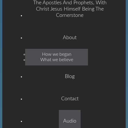
The Apostles And Prophets, With
Christ Jesus Himself Being The
Cornerstone
About
Emmanuel
How we began
What we believe
Grace
Blog
Contact
Built On The Foundation
Audio
Of The Apostles And