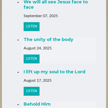
We will all see Jesus face to
face
September 07, 2025
LISTEN
The unity of the body
August 24, 2025
LISTEN
I lift up my soul to the Lord
August 17, 2025
LISTEN
Behold Him