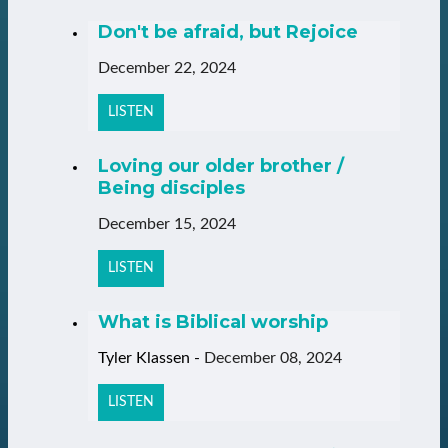
Don't be afraid, but Rejoice
December 22, 2024
LISTEN
Loving our older brother /
Being disciples
December 15, 2024
LISTEN
What is Biblical worship
Tyler Klassen
-
December 08, 2024
LISTEN