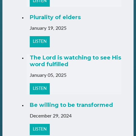
LISTEN
Plurality of elders
January 19, 2025
LISTEN
The Lord is watching to see His
word fulfilled
January 05, 2025
LISTEN
Be willing to be transformed
December 29, 2024
LISTEN