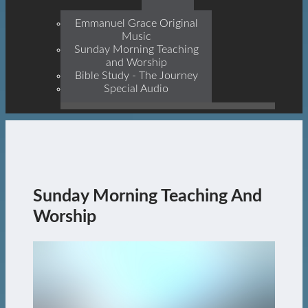
Prophets, With Christ
Jesus Himself Being The
Emmanuel Grace Original
Cornerstone
Music
Sunday Morning Teaching
and Worship
Bible Study - The Journey
Special Audio
Sunday Morning Teaching And
Worship