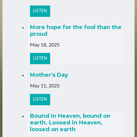
LISTEN
More hope for the fool than the
proud
May 18, 2025
LISTEN
Mother's Day
May 11, 2025
LISTEN
Bound in Heaven, bound on
earth. Loosed in Heaven,
loosed on earth