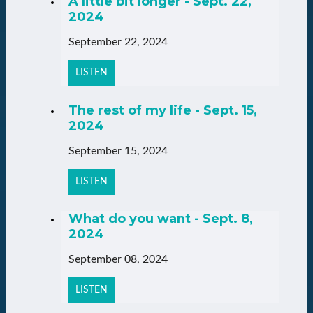
A little bit longer - Sept. 22,
2024
September 22, 2024
LISTEN
The rest of my life - Sept. 15,
2024
September 15, 2024
LISTEN
What do you want - Sept. 8,
2024
September 08, 2024
LISTEN