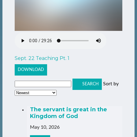
Sept. 22 Teaching Pt. 1
DOWNLOAD
Sort by
SEARCH
The servant is great in the
Kingdom of God
May 10, 2026