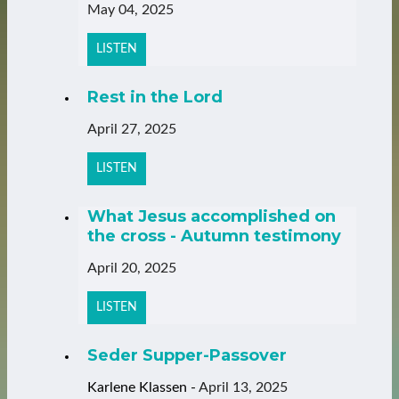
May 04, 2025
LISTEN
Rest in the Lord
April 27, 2025
LISTEN
What Jesus accomplished on
the cross - Autumn testimony
April 20, 2025
LISTEN
Seder Supper-Passover
Karlene Klassen
-
April 13, 2025