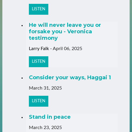
LISTEN
He will never leave you or
forsake you - Veronica
testimony
Larry Falk
-
April 06, 2025
LISTEN
Consider your ways, Haggai 1
March 31, 2025
LISTEN
Stand in peace
March 23, 2025