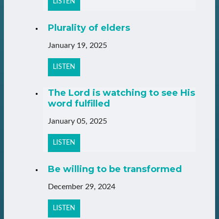
LISTEN
Plurality of elders
January 19, 2025
LISTEN
The Lord is watching to see His
word fulfilled
January 05, 2025
LISTEN
Be willing to be transformed
December 29, 2024
LISTEN