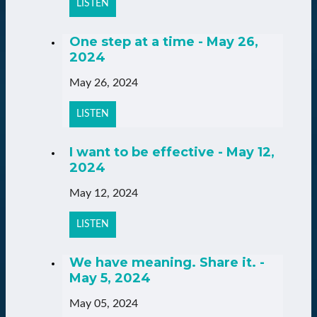
LISTEN
One step at a time - May 26,
2024
May 26, 2024
LISTEN
I want to be effective - May 12,
2024
May 12, 2024
LISTEN
We have meaning. Share it. -
May 5, 2024
May 05, 2024