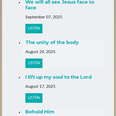
We will all see Jesus face to
face
September 07, 2025
LISTEN
The unity of the body
August 24, 2025
LISTEN
I lift up my soul to the Lord
August 17, 2025
LISTEN
Behold Him