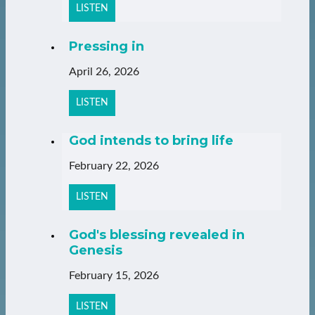
LISTEN
Pressing in
April 26, 2026
LISTEN
God intends to bring life
February 22, 2026
LISTEN
God's blessing revealed in
Genesis
February 15, 2026
LISTEN