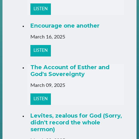
LISTEN
Encourage one another
March 16, 2025
LISTEN
The Account of Esther and
God's Sovereignty
March 09, 2025
LISTEN
Levites, zealous for God (Sorry,
didn't record the whole
sermon)