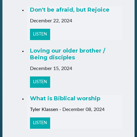
Don't be afraid, but Rejoice
December 22, 2024
LISTEN
Loving our older brother /
Being disciples
December 15, 2024
LISTEN
What is Biblical worship
Tyler Klassen
-
December 08, 2024
LISTEN