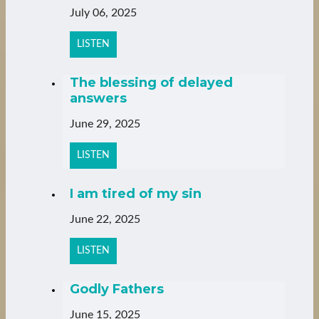
July 06, 2025
LISTEN
The blessing of delayed
answers
June 29, 2025
LISTEN
I am tired of my sin
June 22, 2025
LISTEN
Godly Fathers
June 15, 2025