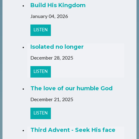
Build His Kingdom
January 04, 2026
LISTEN
Isolated no longer
December 28, 2025
LISTEN
The love of our humble God
December 21, 2025
LISTEN
Third Advent - Seek His face