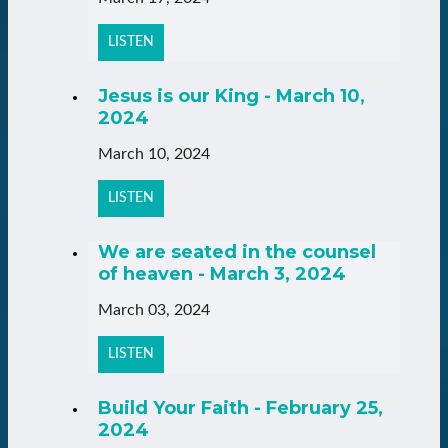
LISTEN
Jesus is our King - March 10,
2024
March 10, 2024
LISTEN
We are seated in the counsel
of heaven - March 3, 2024
March 03, 2024
LISTEN
Build Your Faith - February 25,
2024