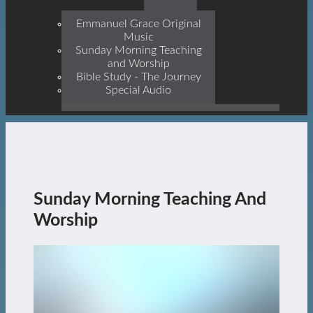
Prophets, With Christ
Jesus Himself Being The
Emmanuel Grace Original
Cornerstone
Music
Sunday Morning Teaching
and Worship
Bible Study - The Journey
Special Audio
Sunday Morning Teaching And
Worship