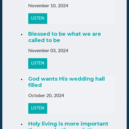
November 10, 2024
LISTEN
Blessed to be what we are
called to be
November 03, 2024
LISTEN
God wants His wedding hall
filled
October 20, 2024
LISTEN
Holy living is more important