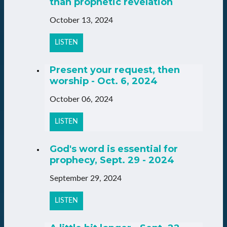
than prophetic revelation
October 13, 2024
LISTEN
Present your request, then
worship - Oct. 6, 2024
October 06, 2024
LISTEN
God's word is essential for
prophecy, Sept. 29 - 2024
September 29, 2024
LISTEN