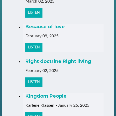
March 02, 2025
LISTEN
Because of love
February 09, 2025
LISTEN
Right doctrine Right living
February 02, 2025
LISTEN
Kingdom People
Karlene Klassen
-
January 26, 2025