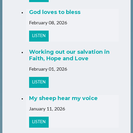
God loves to bless
February 08, 2026
LISTEN
Working out our salvation in
Faith, Hope and Love
February 01, 2026
LISTEN
My sheep hear my voice
January 11, 2026
LISTEN