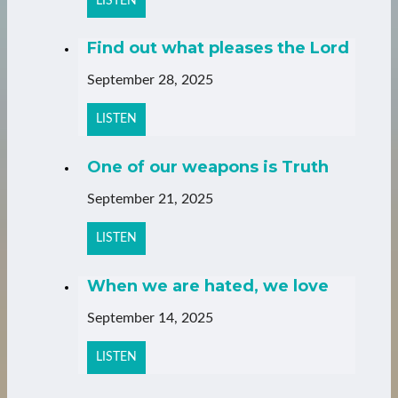
LISTEN
Find out what pleases the Lord
September 28, 2025
LISTEN
One of our weapons is Truth
September 21, 2025
LISTEN
When we are hated, we love
September 14, 2025
LISTEN