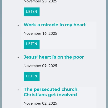
November 23, 2025
LISTEN
Work a miracle in my heart
November 16, 2025
LISTEN
Jesus' heart is on the poor
November 09, 2025
LISTEN
The persecuted church,
Christians get involved
November 02, 2025