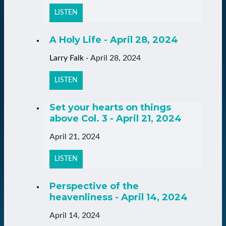
LISTEN
A Holy Life - April 28, 2024
Larry Falk
-
April 28, 2024
LISTEN
Set your hearts on things
above Col. 3 - April 21, 2024
April 21, 2024
LISTEN
Perspective of the
heavenliness - April 14, 2024
April 14, 2024