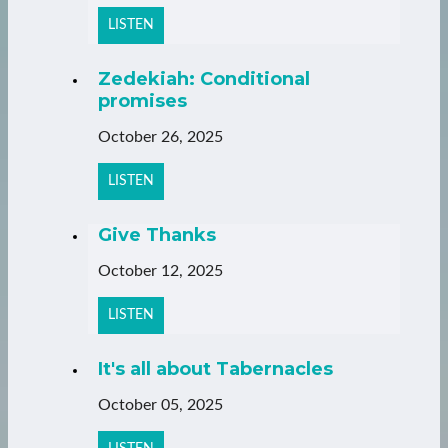
LISTEN
Zedekiah: Conditional
promises
October 26, 2025
LISTEN
Give Thanks
October 12, 2025
LISTEN
It's all about Tabernacles
October 05, 2025