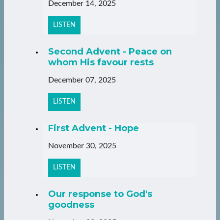
December 14, 2025
LISTEN
Second Advent - Peace on
whom His favour rests
December 07, 2025
LISTEN
First Advent - Hope
November 30, 2025
LISTEN
Our response to God's
goodness