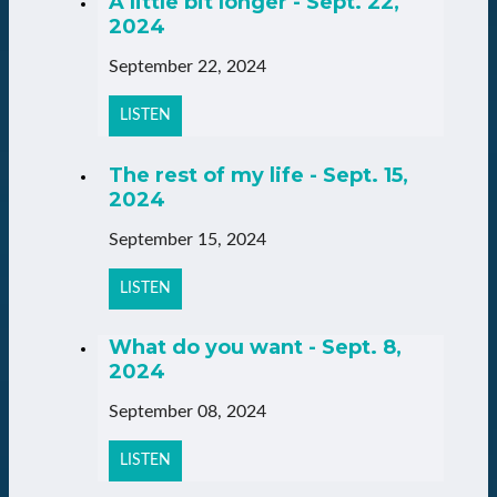
A little bit longer - Sept. 22,
2024
September 22, 2024
LISTEN
The rest of my life - Sept. 15,
2024
September 15, 2024
LISTEN
What do you want - Sept. 8,
2024
September 08, 2024
LISTEN