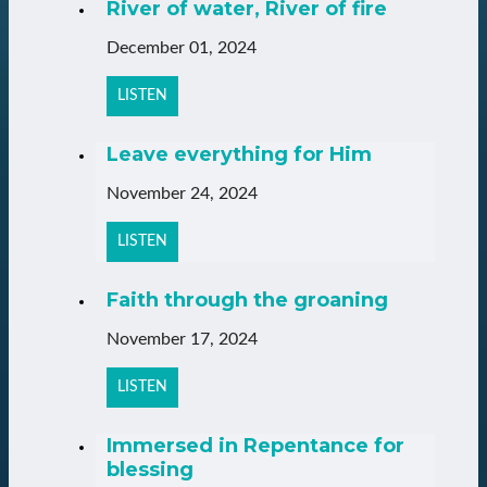
River of water, River of fire
December 01, 2024
LISTEN
Leave everything for Him
November 24, 2024
LISTEN
Faith through the groaning
November 17, 2024
LISTEN
Immersed in Repentance for
blessing