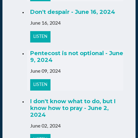
Don't despair - June 16, 2024
June 16, 2024
LISTEN
Pentecost is not optional - June
9, 2024
June 09, 2024
LISTEN
I don't know what to do, but I
know how to pray - June 2,
2024
June 02, 2024