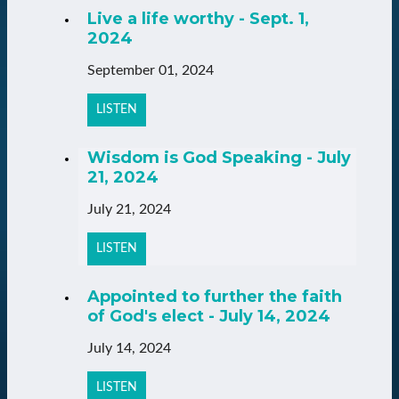
Live a life worthy - Sept. 1,
2024
September 01, 2024
LISTEN
Wisdom is God Speaking - July
21, 2024
July 21, 2024
LISTEN
Appointed to further the faith
of God's elect - July 14, 2024
July 14, 2024
LISTEN