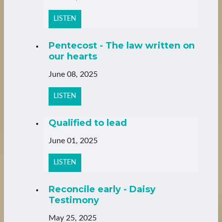
LISTEN
Pentecost - The law written on
our hearts
June 08, 2025
LISTEN
Qualified to lead
June 01, 2025
LISTEN
Reconcile early - Daisy
Testimony
May 25, 2025