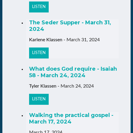
LISTEN
The Seder Supper - March 31,
2024
Karlene Klassen
-
March 31, 2024
LISTEN
What does God require - Isaiah
58 - March 24, 2024
Tyler Klassen
-
March 24, 2024
LISTEN
Walking the practical gospel -
March 17, 2024
March 17, 2024