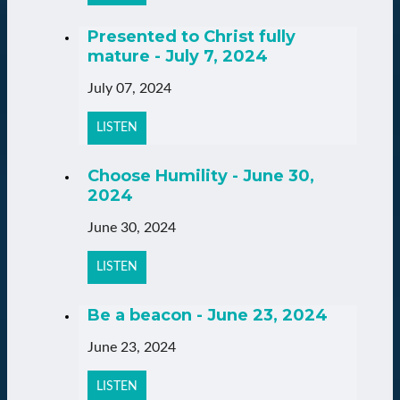
Presented to Christ fully
mature - July 7, 2024
July 07, 2024
LISTEN
Choose Humility - June 30,
2024
June 30, 2024
LISTEN
Be a beacon - June 23, 2024
June 23, 2024
LISTEN