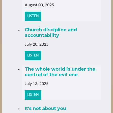
August 03, 2025
LISTEN
Church discipline and
accountability
July 20, 2025
LISTEN
The whole world is under the
control of the evil one
July 13, 2025
LISTEN
It's not about you