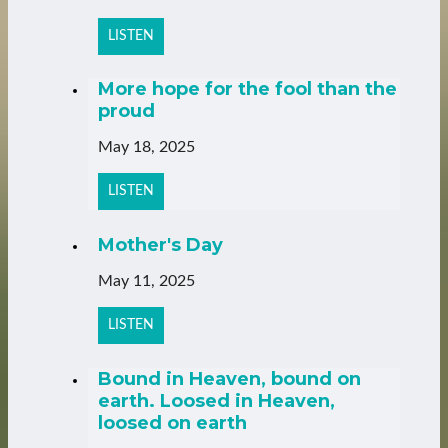
LISTEN
More hope for the fool than the
proud
May 18, 2025
LISTEN
Mother's Day
May 11, 2025
LISTEN
Bound in Heaven, bound on
earth. Loosed in Heaven,
loosed on earth