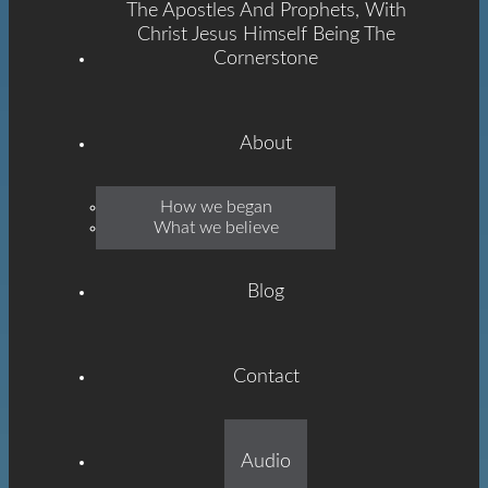
The Apostles And Prophets, With
Christ Jesus Himself Being The
Cornerstone
About
Emmanuel
How we began
What we believe
Grace
Blog
Contact
Built On The Foundation
Audio
Of The Apostles And