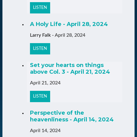
LISTEN
A Holy Life - April 28, 2024
Larry Falk
-
April 28, 2024
LISTEN
Set your hearts on things
above Col. 3 - April 21, 2024
April 21, 2024
LISTEN
Perspective of the
heavenliness - April 14, 2024
April 14, 2024