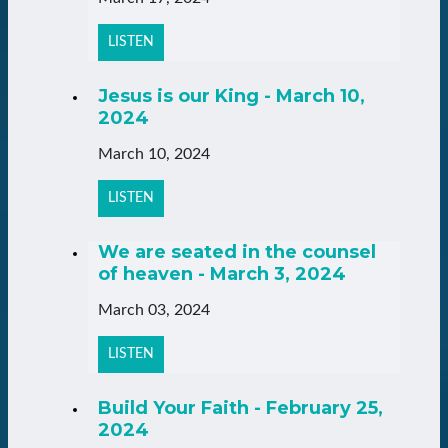
LISTEN
Jesus is our King - March 10,
2024
March 10, 2024
LISTEN
We are seated in the counsel
of heaven - March 3, 2024
March 03, 2024
LISTEN
Build Your Faith - February 25,
2024