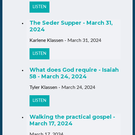
LISTEN
The Seder Supper - March 31,
2024
Karlene Klassen
-
March 31, 2024
LISTEN
What does God require - Isaiah
58 - March 24, 2024
Tyler Klassen
-
March 24, 2024
LISTEN
Walking the practical gospel -
March 17, 2024
March 17, 2024