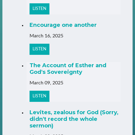
LISTEN
Encourage one another
March 16, 2025
LISTEN
The Account of Esther and
God's Sovereignty
March 09, 2025
LISTEN
Levites, zealous for God (Sorry,
didn't record the whole
sermon)