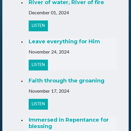
River of water, River of fire
December 01, 2024
LISTEN
Leave everything for Him
November 24, 2024
LISTEN
Faith through the groaning
November 17, 2024
LISTEN
Immersed in Repentance for
blessing