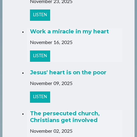
November 23, 2025
LISTEN
Work a miracle in my heart
November 16, 2025
LISTEN
Jesus' heart is on the poor
November 09, 2025
LISTEN
The persecuted church,
Christians get involved
November 02, 2025