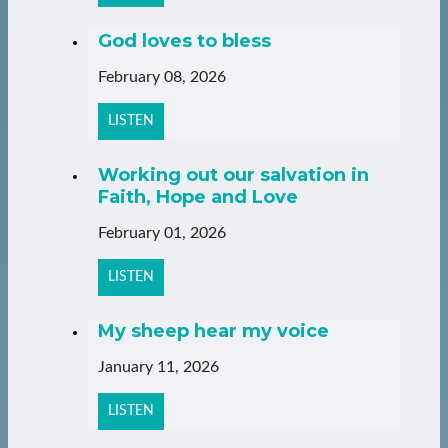
God loves to bless
February 08, 2026
LISTEN
Working out our salvation in
Faith, Hope and Love
February 01, 2026
LISTEN
My sheep hear my voice
January 11, 2026
LISTEN