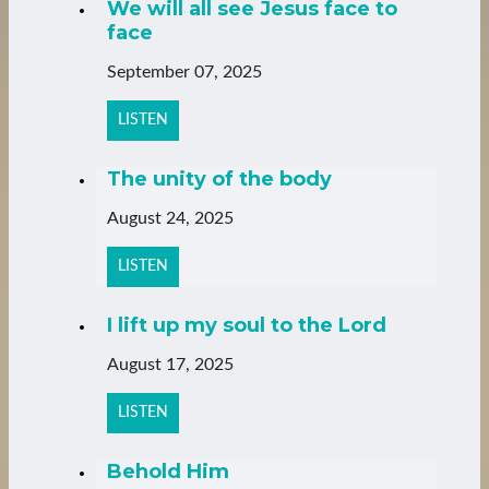
We will all see Jesus face to
face
September 07, 2025
LISTEN
The unity of the body
August 24, 2025
LISTEN
I lift up my soul to the Lord
August 17, 2025
LISTEN
Behold Him