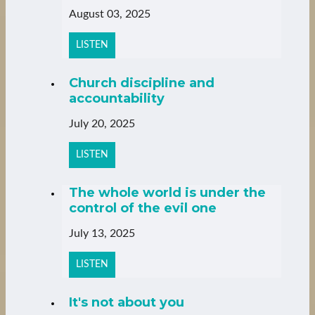
August 03, 2025
LISTEN
Church discipline and
accountability
July 20, 2025
LISTEN
The whole world is under the
control of the evil one
July 13, 2025
LISTEN
It's not about you