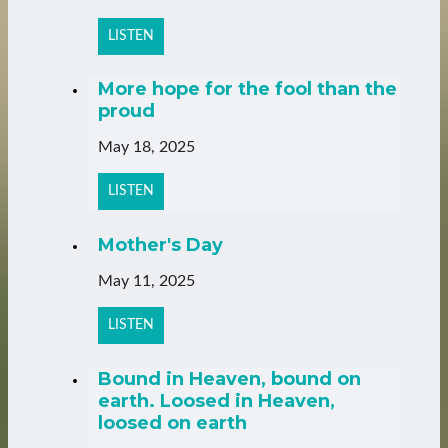
LISTEN
More hope for the fool than the
proud
May 18, 2025
LISTEN
Mother's Day
May 11, 2025
LISTEN
Bound in Heaven, bound on
earth. Loosed in Heaven,
loosed on earth