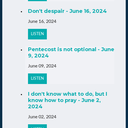
Don't despair - June 16, 2024
June 16, 2024
LISTEN
Pentecost is not optional - June
9, 2024
June 09, 2024
LISTEN
I don't know what to do, but I
know how to pray - June 2,
2024
June 02, 2024