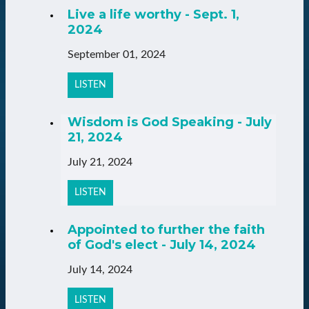
Live a life worthy - Sept. 1,
2024
September 01, 2024
LISTEN
Wisdom is God Speaking - July
21, 2024
July 21, 2024
LISTEN
Appointed to further the faith
of God's elect - July 14, 2024
July 14, 2024
LISTEN