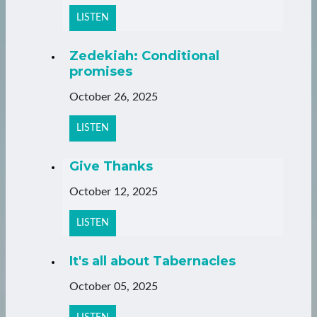
LISTEN
Zedekiah: Conditional
promises
October 26, 2025
LISTEN
Give Thanks
October 12, 2025
LISTEN
It's all about Tabernacles
October 05, 2025