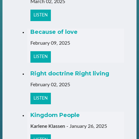
March 02, 2025
LISTEN
Because of love
February 09, 2025
LISTEN
Right doctrine Right living
February 02, 2025
LISTEN
Kingdom People
Karlene Klassen
-
January 26, 2025