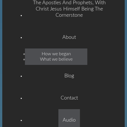
The Apostles And Prophets, With
Christ Jesus Himself Being The
Cornerstone
About
Emmanuel
How we began
What we believe
Grace
Blog
Contact
Built On The Foundation
Audio
Of The Apostles And