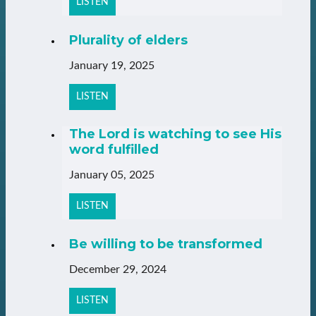
LISTEN
Plurality of elders
January 19, 2025
LISTEN
The Lord is watching to see His
word fulfilled
January 05, 2025
LISTEN
Be willing to be transformed
December 29, 2024
LISTEN