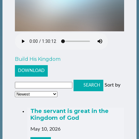
Build His Kingdom
DOWNLOAD
Sort by
SEARCH
The servant is great in the
Kingdom of God
May 10, 2026