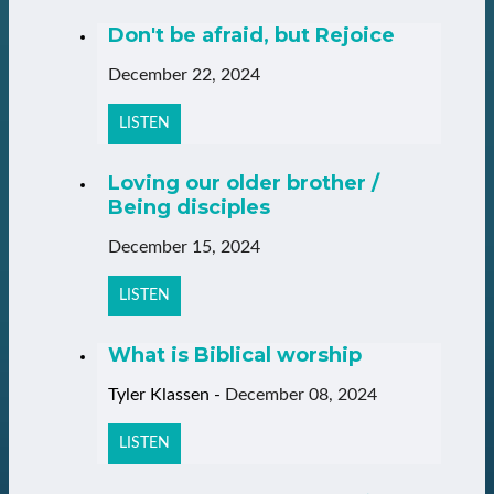
Don't be afraid, but Rejoice
December 22, 2024
LISTEN
Loving our older brother /
Being disciples
December 15, 2024
LISTEN
What is Biblical worship
Tyler Klassen
-
December 08, 2024
LISTEN