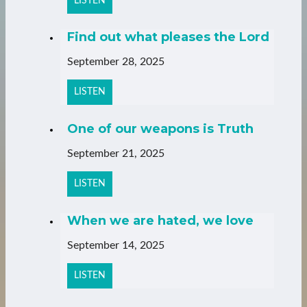
LISTEN
Find out what pleases the Lord
September 28, 2025
LISTEN
One of our weapons is Truth
September 21, 2025
LISTEN
When we are hated, we love
September 14, 2025
LISTEN