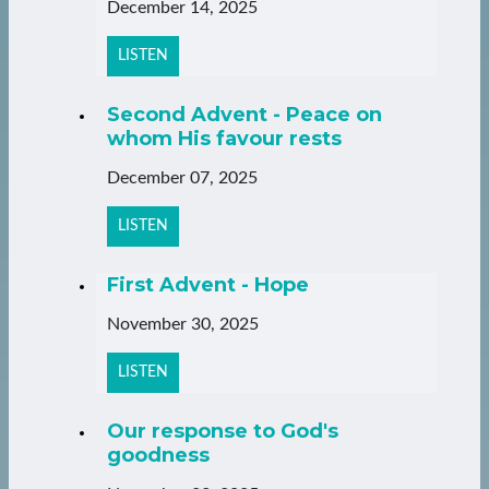
December 14, 2025
LISTEN
Second Advent - Peace on
whom His favour rests
December 07, 2025
LISTEN
First Advent - Hope
November 30, 2025
LISTEN
Our response to God's
goodness