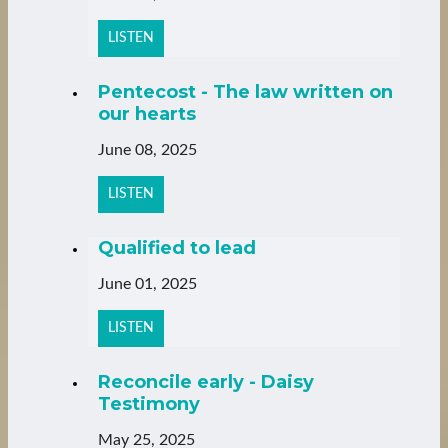
LISTEN
Pentecost - The law written on
our hearts
June 08, 2025
LISTEN
Qualified to lead
June 01, 2025
LISTEN
Reconcile early - Daisy
Testimony
May 25, 2025