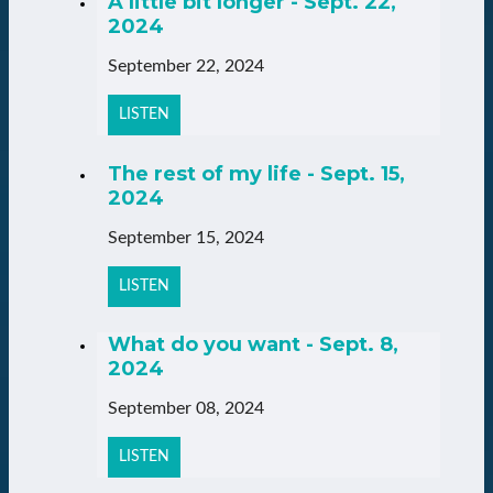
A little bit longer - Sept. 22,
2024
September 22, 2024
LISTEN
The rest of my life - Sept. 15,
2024
September 15, 2024
LISTEN
What do you want - Sept. 8,
2024
September 08, 2024
LISTEN