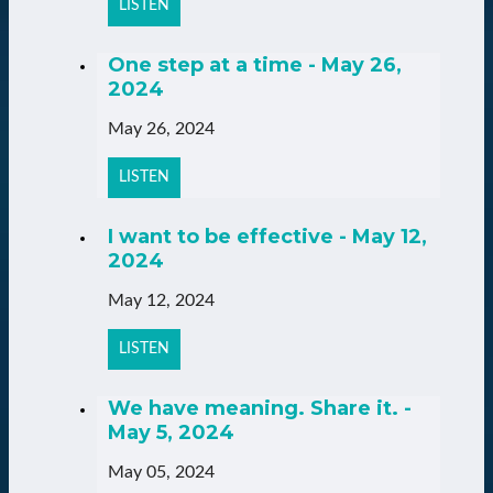
LISTEN
One step at a time - May 26,
2024
May 26, 2024
LISTEN
I want to be effective - May 12,
2024
May 12, 2024
LISTEN
We have meaning. Share it. -
May 5, 2024
May 05, 2024