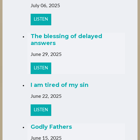
July 06, 2025
LISTEN
The blessing of delayed
answers
June 29, 2025
LISTEN
I am tired of my sin
June 22, 2025
LISTEN
Godly Fathers
June 15, 2025