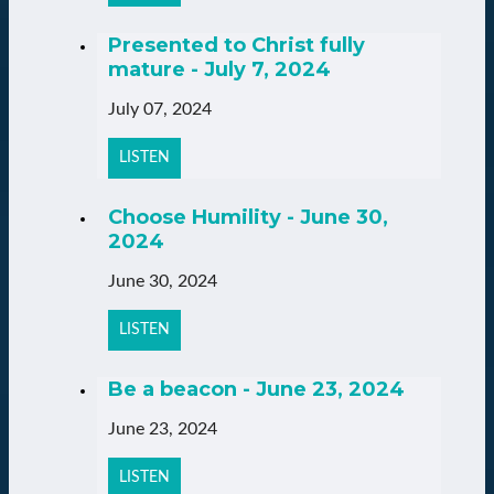
Presented to Christ fully
mature - July 7, 2024
July 07, 2024
LISTEN
Choose Humility - June 30,
2024
June 30, 2024
LISTEN
Be a beacon - June 23, 2024
June 23, 2024
LISTEN