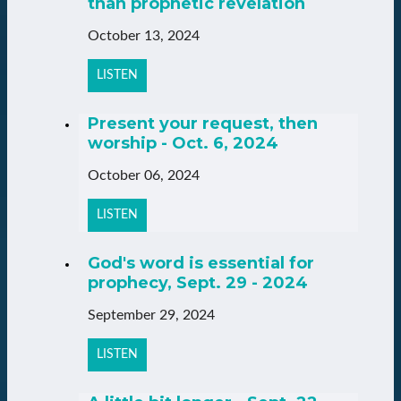
than prophetic revelation
October 13, 2024
LISTEN
Present your request, then
worship - Oct. 6, 2024
October 06, 2024
LISTEN
God's word is essential for
prophecy, Sept. 29 - 2024
September 29, 2024
LISTEN