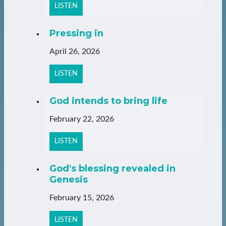
LISTEN
Pressing in
April 26, 2026
LISTEN
God intends to bring life
February 22, 2026
LISTEN
God's blessing revealed in
Genesis
February 15, 2026
LISTEN