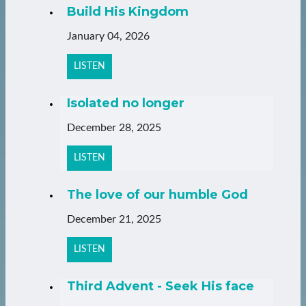
Build His Kingdom
January 04, 2026
LISTEN
Isolated no longer
December 28, 2025
LISTEN
The love of our humble God
December 21, 2025
LISTEN
Third Advent - Seek His face