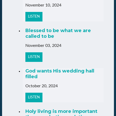
November 10, 2024
LISTEN
Blessed to be what we are
called to be
November 03, 2024
LISTEN
God wants His wedding hall
filled
October 20, 2024
LISTEN
Holy living is more important