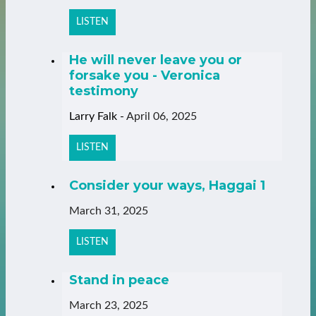
LISTEN
He will never leave you or
forsake you - Veronica
testimony
Larry Falk
-
April 06, 2025
LISTEN
Consider your ways, Haggai 1
March 31, 2025
LISTEN
Stand in peace
March 23, 2025