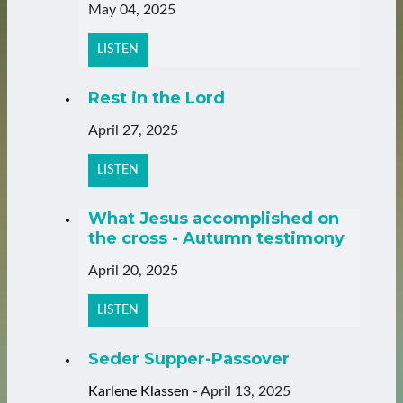
May 04, 2025
LISTEN
Rest in the Lord
April 27, 2025
LISTEN
What Jesus accomplished on
the cross - Autumn testimony
April 20, 2025
LISTEN
Seder Supper-Passover
Karlene Klassen
-
April 13, 2025