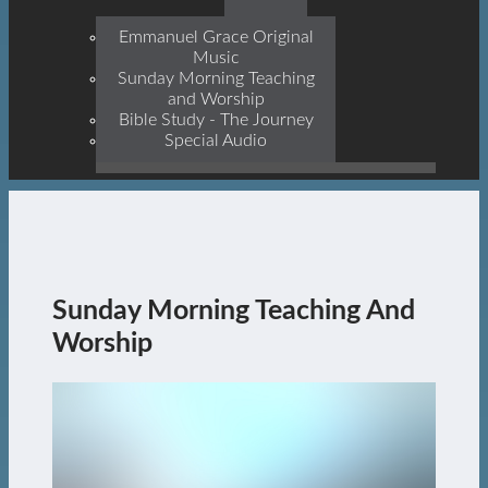
Prophets, With Christ
Jesus Himself Being The
Emmanuel Grace Original
Cornerstone
Music
Sunday Morning Teaching
and Worship
Bible Study - The Journey
Special Audio
Sunday Morning Teaching And
Worship