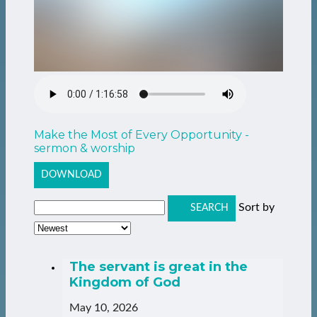
Make the Most of Every Opportunity -
sermon & worship
DOWNLOAD
Sort by
SEARCH
The servant is great in the
Kingdom of God
May 10, 2026