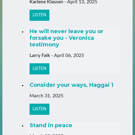
Karlene Klassen
-
April 13, 2025
LISTEN
He will never leave you or
forsake you - Veronica
testimony
Larry Falk
-
April 06, 2025
LISTEN
Consider your ways, Haggai 1
March 31, 2025
LISTEN
Stand in peace