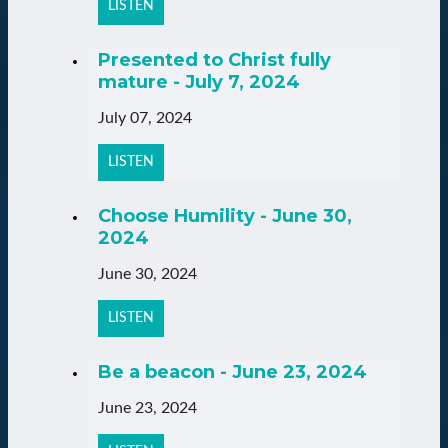
LISTEN
Presented to Christ fully
mature - July 7, 2024
July 07, 2024
LISTEN
Choose Humility - June 30,
2024
June 30, 2024
LISTEN
Be a beacon - June 23, 2024
June 23, 2024