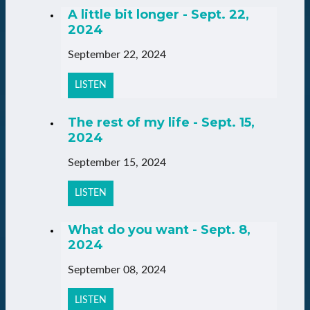
A little bit longer - Sept. 22,
2024
September 22, 2024
LISTEN
The rest of my life - Sept. 15,
2024
September 15, 2024
LISTEN
What do you want - Sept. 8,
2024
September 08, 2024
LISTEN