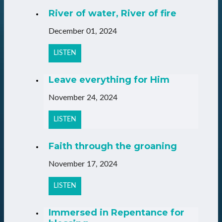
River of water, River of fire
December 01, 2024
LISTEN
Leave everything for Him
November 24, 2024
LISTEN
Faith through the groaning
November 17, 2024
LISTEN
Immersed in Repentance for