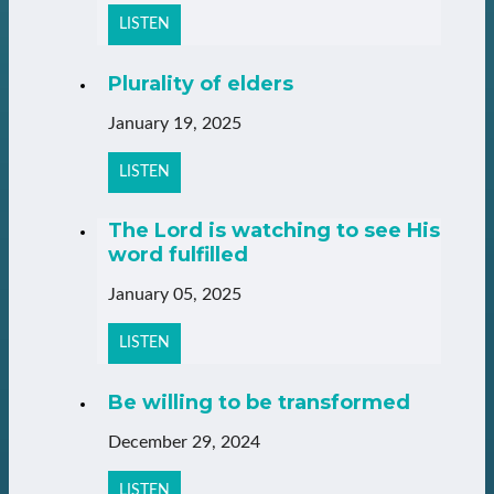
LISTEN
Plurality of elders
January 19, 2025
LISTEN
The Lord is watching to see His
word fulfilled
January 05, 2025
LISTEN
Be willing to be transformed
December 29, 2024
LISTEN