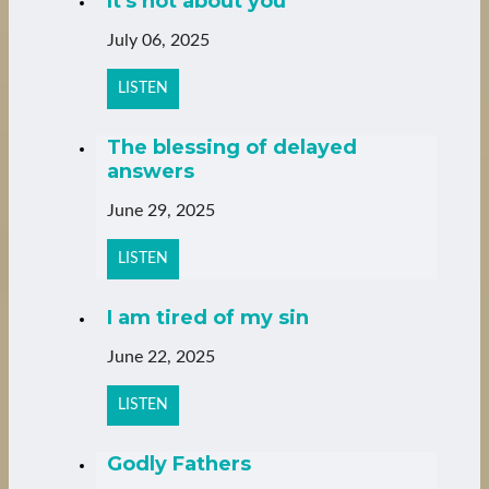
It's not about you
July 06, 2025
LISTEN
The blessing of delayed
answers
June 29, 2025
LISTEN
I am tired of my sin
June 22, 2025
LISTEN
Godly Fathers