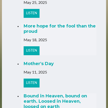
May 25, 2025
LISTEN
More hope for the fool than the
proud
May 18, 2025
LISTEN
Mother's Day
May 11, 2025
LISTEN
Bound in Heaven, bound on
earth. Loosed in Heaven,
loosed on earth