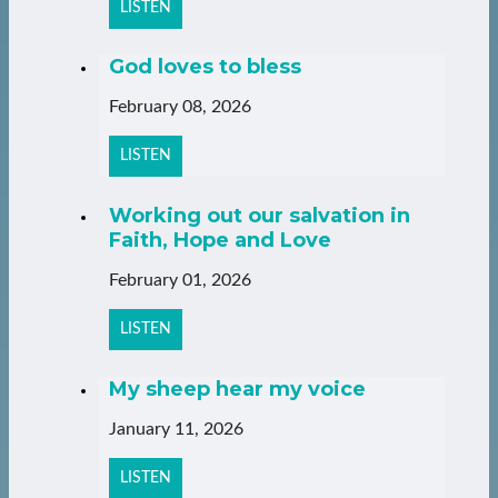
LISTEN
God loves to bless
February 08, 2026
LISTEN
Working out our salvation in
Faith, Hope and Love
February 01, 2026
LISTEN
My sheep hear my voice
January 11, 2026
LISTEN