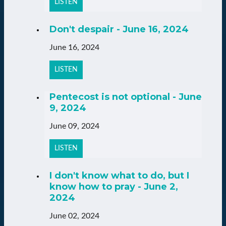
LISTEN
Don't despair - June 16, 2024
June 16, 2024
LISTEN
Pentecost is not optional - June
9, 2024
June 09, 2024
LISTEN
I don't know what to do, but I
know how to pray - June 2,
2024
June 02, 2024