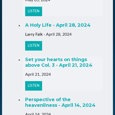
LISTEN
A Holy Life - April 28, 2024
Larry Falk
-
April 28, 2024
LISTEN
Set your hearts on things
above Col. 3 - April 21, 2024
April 21, 2024
LISTEN
Perspective of the
heavenliness - April 14, 2024
April 14, 2024