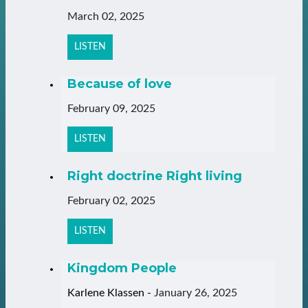
March 02, 2025
LISTEN
Because of love
February 09, 2025
LISTEN
Right doctrine Right living
February 02, 2025
LISTEN
Kingdom People
Karlene Klassen
-
January 26, 2025