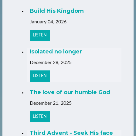
Build His Kingdom
January 04, 2026
LISTEN
Isolated no longer
December 28, 2025
LISTEN
The love of our humble God
December 21, 2025
LISTEN
Third Advent - Seek His face