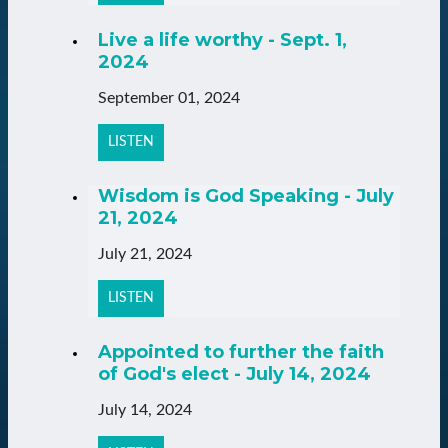
Live a life worthy - Sept. 1,
2024
September 01, 2024
LISTEN
Wisdom is God Speaking - July
21, 2024
July 21, 2024
LISTEN
Appointed to further the faith
of God's elect - July 14, 2024
July 14, 2024