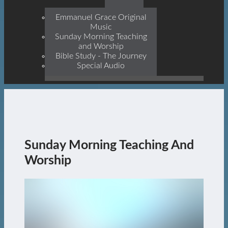
Prophets, With Christ
Jesus Himself Being The
Emmanuel Grace Original
Cornerstone
Music
Sunday Morning Teaching
and Worship
Bible Study - The Journey
Special Audio
Sunday Morning Teaching And
Worship