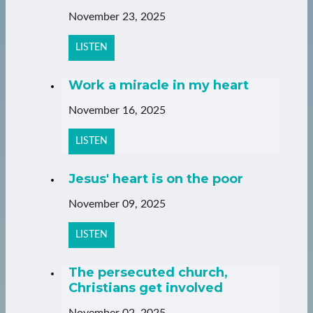
November 23, 2025
LISTEN
Work a miracle in my heart
November 16, 2025
LISTEN
Jesus' heart is on the poor
November 09, 2025
LISTEN
The persecuted church,
Christians get involved
November 02, 2025