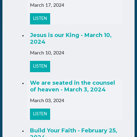
March 17, 2024
LISTEN
Jesus is our King - March 10,
2024
March 10, 2024
LISTEN
We are seated in the counsel
of heaven - March 3, 2024
March 03, 2024
LISTEN
Build Your Faith - February 25,