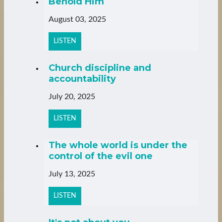
Behold Him
August 03, 2025
LISTEN
Church discipline and
accountability
July 20, 2025
LISTEN
The whole world is under the
control of the evil one
July 13, 2025
LISTEN