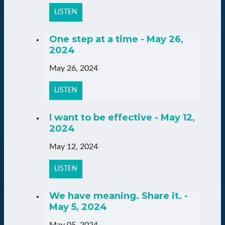
LISTEN
One step at a time - May 26,
2024
May 26, 2024
LISTEN
I want to be effective - May 12,
2024
May 12, 2024
LISTEN
We have meaning. Share it. -
May 5, 2024
May 05, 2024