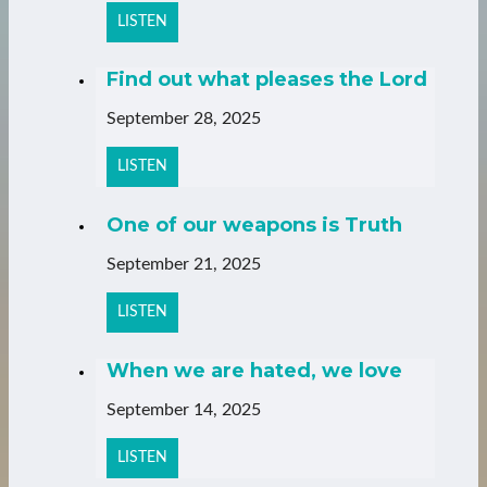
LISTEN
Find out what pleases the Lord
September 28, 2025
LISTEN
One of our weapons is Truth
September 21, 2025
LISTEN
When we are hated, we love
September 14, 2025
LISTEN