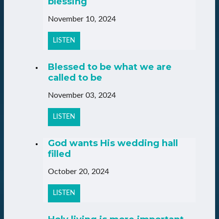
blessing
November 10, 2024
LISTEN
Blessed to be what we are
called to be
November 03, 2024
LISTEN
God wants His wedding hall
filled
October 20, 2024
LISTEN