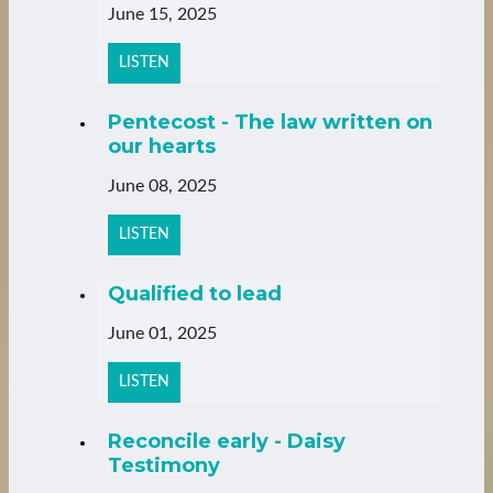
June 15, 2025
LISTEN
Pentecost - The law written on
our hearts
June 08, 2025
LISTEN
Qualified to lead
June 01, 2025
LISTEN
Reconcile early - Daisy
Testimony