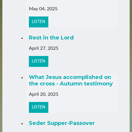
May 04, 2025
LISTEN
Rest in the Lord
April 27, 2025
LISTEN
What Jesus accomplished on
the cross - Autumn testimony
April 20, 2025
LISTEN
Seder Supper-Passover