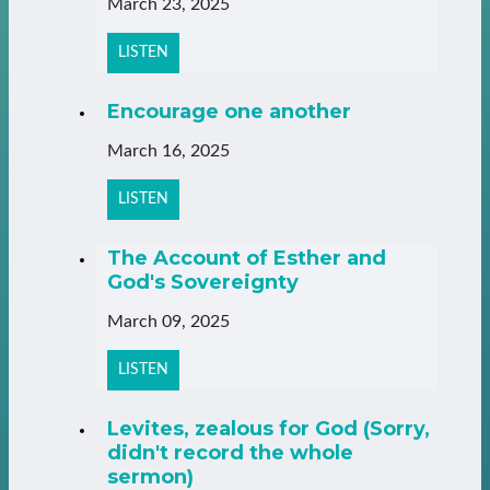
March 23, 2025
LISTEN
Encourage one another
March 16, 2025
LISTEN
The Account of Esther and
God's Sovereignty
March 09, 2025
LISTEN
Levites, zealous for God (Sorry,
didn't record the whole
sermon)