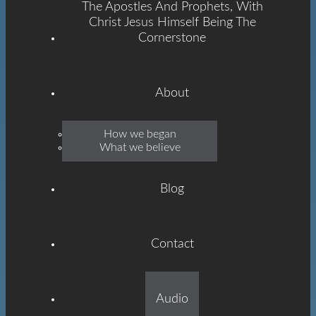
The Apostles And Prophets, With
Christ Jesus Himself Being The
Cornerstone
About
Emmanuel
How we began
What we believe
Grace
Blog
Contact
Built On The Foundation
Audio
Of The Apostles And