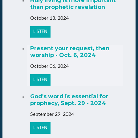
Holy living is more important
than prophetic revelation
October 13, 2024
LISTEN
Present your request, then
worship - Oct. 6, 2024
October 06, 2024
LISTEN
God's word is essential for
prophecy, Sept. 29 - 2024
September 29, 2024
LISTEN