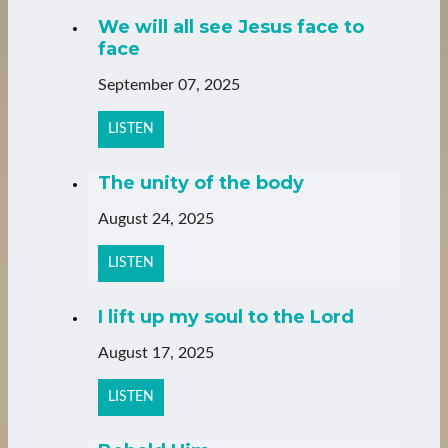
We will all see Jesus face to
face
September 07, 2025
LISTEN
The unity of the body
August 24, 2025
LISTEN
I lift up my soul to the Lord
August 17, 2025
LISTEN