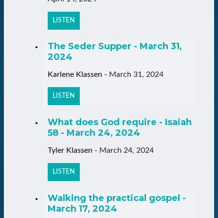
LISTEN
The Seder Supper - March 31,
2024
Karlene Klassen
-
March 31, 2024
LISTEN
What does God require - Isaiah
58 - March 24, 2024
Tyler Klassen
-
March 24, 2024
LISTEN
Walking the practical gospel -
March 17, 2024