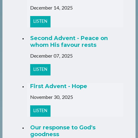
December 14, 2025
LISTEN
Second Advent - Peace on
whom His favour rests
December 07, 2025
LISTEN
First Advent - Hope
November 30, 2025
LISTEN
Our response to God's
goodness