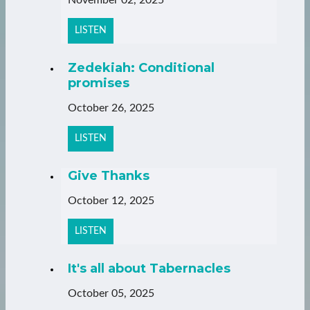
LISTEN
Zedekiah: Conditional
promises
October 26, 2025
LISTEN
Give Thanks
October 12, 2025
LISTEN
It's all about Tabernacles
October 05, 2025