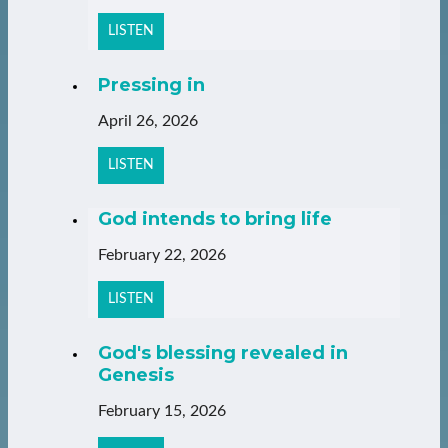
LISTEN
Pressing in
April 26, 2026
LISTEN
God intends to bring life
February 22, 2026
LISTEN
God's blessing revealed in
Genesis
February 15, 2026