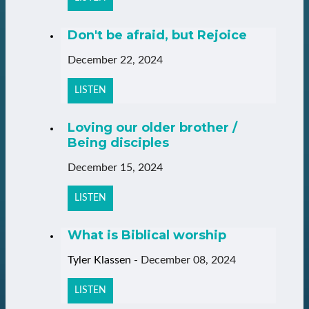
Don't be afraid, but Rejoice
December 22, 2024
LISTEN
Loving our older brother /
Being disciples
December 15, 2024
LISTEN
What is Biblical worship
Tyler Klassen
-
December 08, 2024
LISTEN