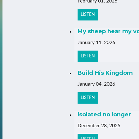
February 01, 2026
LISTEN
My sheep hear my v
January 11, 2026
LISTEN
Build His Kingdom
January 04, 2026
LISTEN
Isolated no longer
December 28, 2025