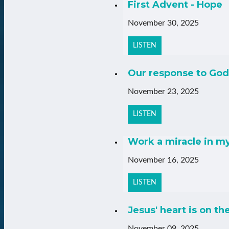
First Advent - Hope
November 30, 2025
LISTEN
Our response to God
November 23, 2025
LISTEN
Work a miracle in m
November 16, 2025
LISTEN
Jesus' heart is on th
November 09, 2025