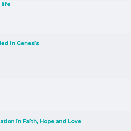
life
led in Genesis
ation in Faith, Hope and Love