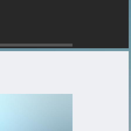
stone