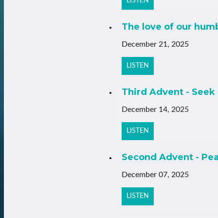
LISTEN
The love of our hum
December 21, 2025
LISTEN
Third Advent - Seek 
December 14, 2025
LISTEN
Second Advent - Pea
December 07, 2025
LISTEN