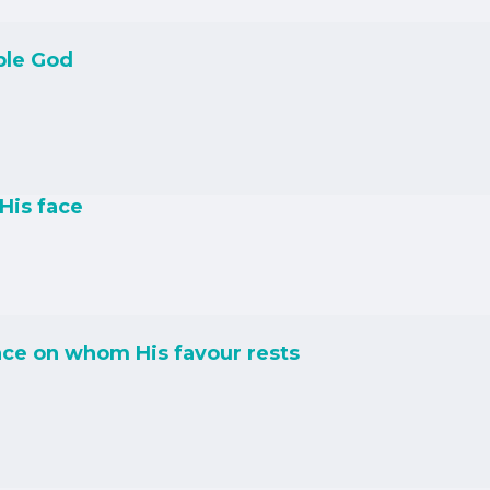
ble God
His face
ce on whom His favour rests