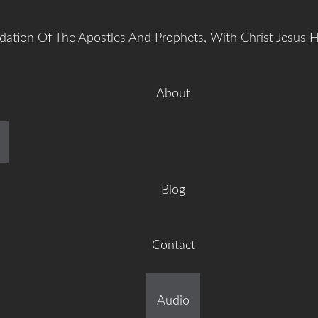
dation Of The Apostles And Prophets, With Christ Jesus 
About
manuel Gr
Blog
Contact
ilt On The Foundation Of 
Audio
tles And Prophets, With C