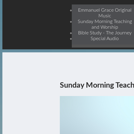
Jesu
Emmanuel Grace Original
Music
Sunday Morning Teaching
and Worship
Bible Study - The Journey
Special Audio
Sunday Morning Teach