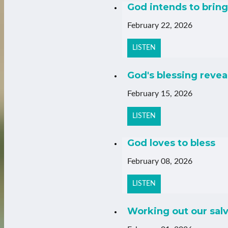
God intends to bring 
February 22, 2026
LISTEN
God's blessing revea
February 15, 2026
LISTEN
God loves to bless
February 08, 2026
LISTEN
Working out our salv