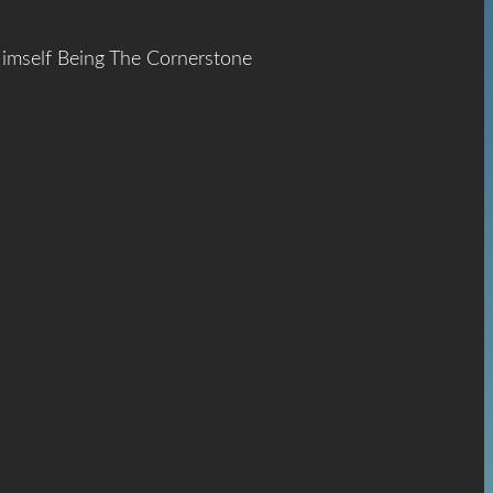
Himself Being The Cornerstone
ace
The
hrist