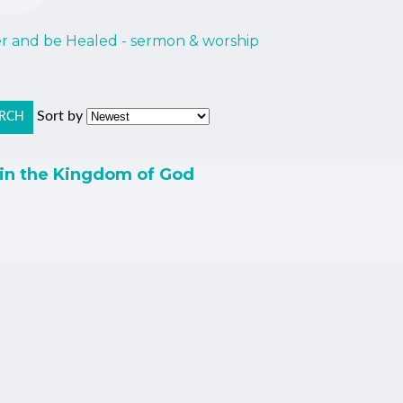
er and be Healed - sermon & worship
Sort by
RCH
 in the Kingdom of God