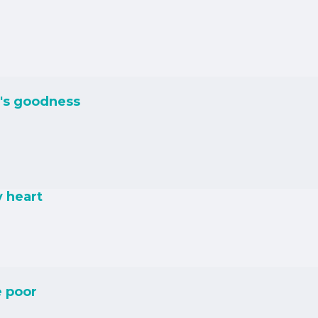
's goodness
y heart
e poor