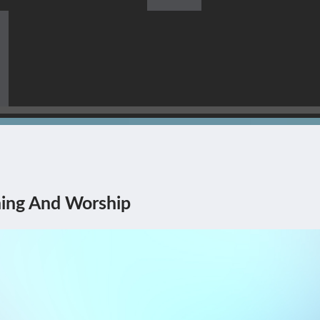
s Himself Being The Corner
ing And Worship