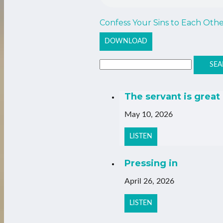
Confess Your Sins to Each Oth
DOWNLOAD
SEA
The servant is great
May 10, 2026
LISTEN
Pressing in
April 26, 2026
LISTEN