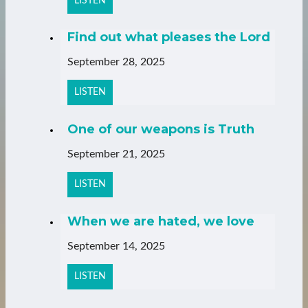
LISTEN
Find out what pleases the Lord
September 28, 2025
LISTEN
One of our weapons is Truth
September 21, 2025
LISTEN
When we are hated, we love
September 14, 2025
LISTEN