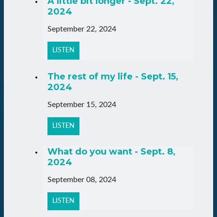
A little bit longer - Sept. 22,
2024
September 22, 2024
LISTEN
The rest of my life - Sept. 15,
2024
September 15, 2024
LISTEN
What do you want - Sept. 8,
2024
September 08, 2024
LISTEN