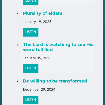
LISTEN
Plurality of elders
January 19, 2025
LISTEN
The Lord is watching to see His
word fulfilled
January 05, 2025
LISTEN
Be willing to be transformed
December 29, 2024
LISTEN