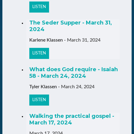
LISTEN
The Seder Supper - March 31,
2024
Karlene Klassen
-
March 31, 2024
LISTEN
What does God require - Isaiah
58 - March 24, 2024
Tyler Klassen
-
March 24, 2024
LISTEN
Walking the practical gospel -
March 17, 2024
March 17, 2024