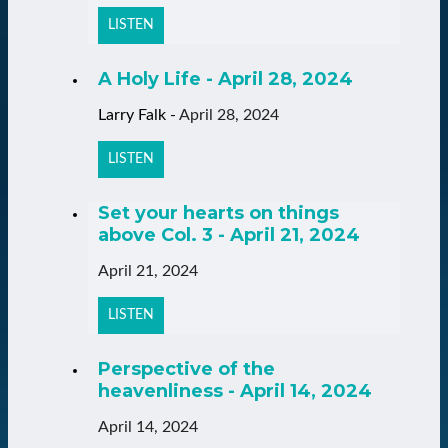
LISTEN
A Holy Life - April 28, 2024
Larry Falk
-
April 28, 2024
LISTEN
Set your hearts on things
above Col. 3 - April 21, 2024
April 21, 2024
LISTEN
Perspective of the
heavenliness - April 14, 2024
April 14, 2024