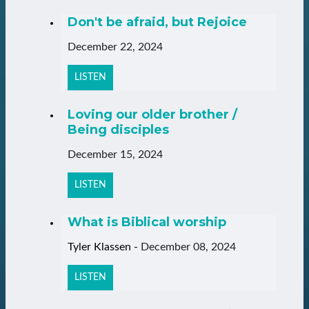
Don't be afraid, but Rejoice
December 22, 2024
LISTEN
Loving our older brother /
Being disciples
December 15, 2024
LISTEN
What is Biblical worship
Tyler Klassen
-
December 08, 2024
LISTEN