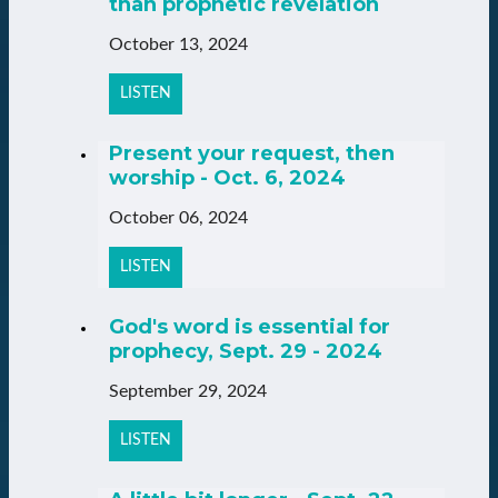
than prophetic revelation
October 13, 2024
LISTEN
Present your request, then
worship - Oct. 6, 2024
October 06, 2024
LISTEN
God's word is essential for
prophecy, Sept. 29 - 2024
September 29, 2024
LISTEN