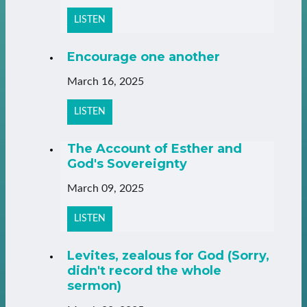
LISTEN
Encourage one another
March 16, 2025
LISTEN
The Account of Esther and
God's Sovereignty
March 09, 2025
LISTEN
Levites, zealous for God (Sorry,
didn't record the whole
sermon)