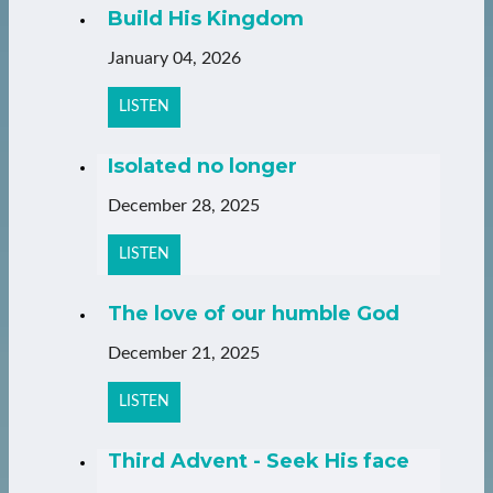
Build His Kingdom
January 04, 2026
LISTEN
Isolated no longer
December 28, 2025
LISTEN
The love of our humble God
December 21, 2025
LISTEN
Third Advent - Seek His face