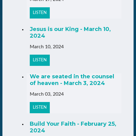
LISTEN
Jesus is our King - March 10,
2024
March 10, 2024
LISTEN
We are seated in the counsel
of heaven - March 3, 2024
March 03, 2024
LISTEN
Build Your Faith - February 25,
2024