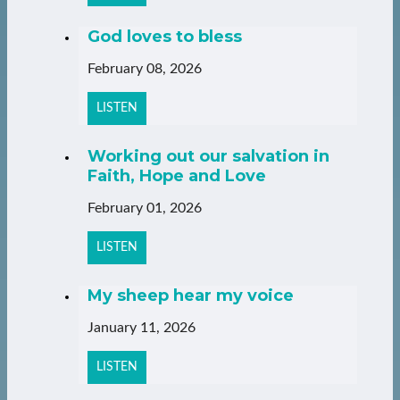
God loves to bless
February 08, 2026
LISTEN
Working out our salvation in
Faith, Hope and Love
February 01, 2026
LISTEN
My sheep hear my voice
January 11, 2026
LISTEN