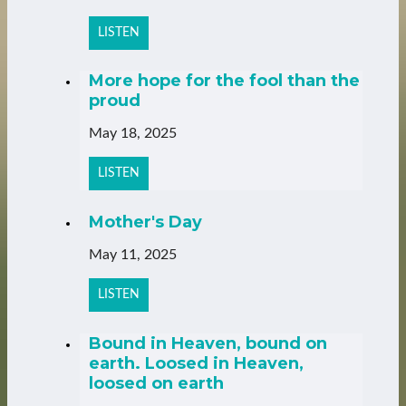
LISTEN
More hope for the fool than the
proud
May 18, 2025
LISTEN
Mother's Day
May 11, 2025
LISTEN
Bound in Heaven, bound on
earth. Loosed in Heaven,
loosed on earth