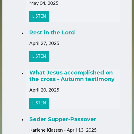
May 04, 2025
LISTEN
Rest in the Lord
April 27, 2025
LISTEN
What Jesus accomplished on
the cross - Autumn testimony
April 20, 2025
LISTEN
Seder Supper-Passover
Karlene Klassen
-
April 13, 2025