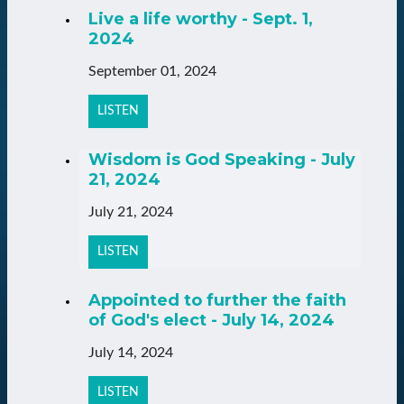
Live a life worthy - Sept. 1,
2024
September 01, 2024
LISTEN
Wisdom is God Speaking - July
21, 2024
July 21, 2024
LISTEN
Appointed to further the faith
of God's elect - July 14, 2024
July 14, 2024
LISTEN