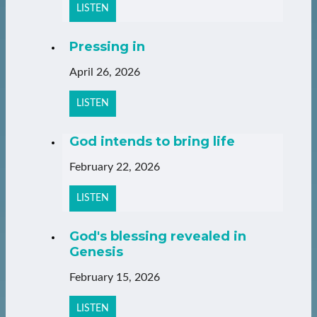
LISTEN
Pressing in
April 26, 2026
LISTEN
God intends to bring life
February 22, 2026
LISTEN
God's blessing revealed in
Genesis
February 15, 2026
LISTEN