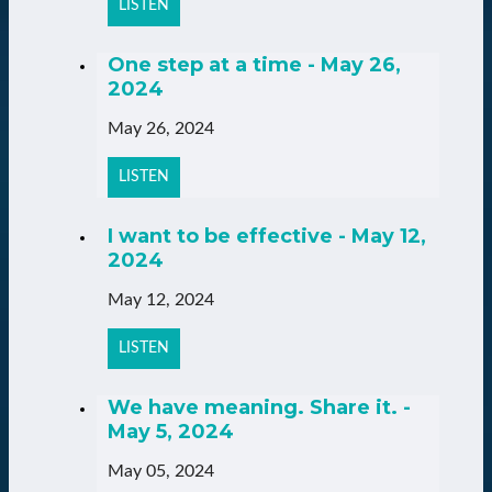
LISTEN
One step at a time - May 26,
2024
May 26, 2024
LISTEN
I want to be effective - May 12,
2024
May 12, 2024
LISTEN
We have meaning. Share it. -
May 5, 2024
May 05, 2024