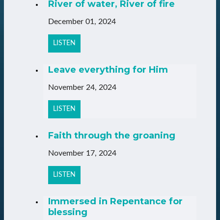
River of water, River of fire
December 01, 2024
LISTEN
Leave everything for Him
November 24, 2024
LISTEN
Faith through the groaning
November 17, 2024
LISTEN
Immersed in Repentance for
blessing