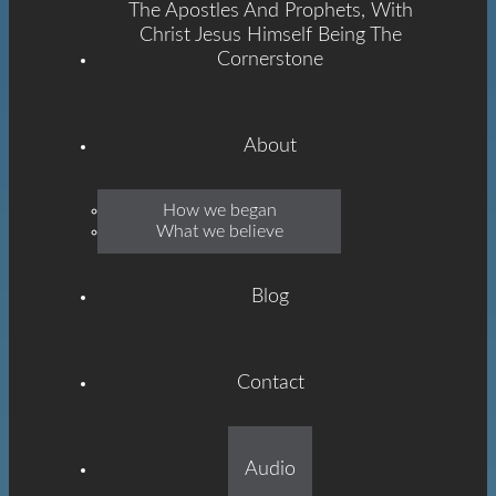
The Apostles And Prophets, With
Christ Jesus Himself Being The
Cornerstone
About
Emmanuel
How we began
What we believe
Grace
Blog
Contact
Built On The Foundation
Audio
Of The Apostles And