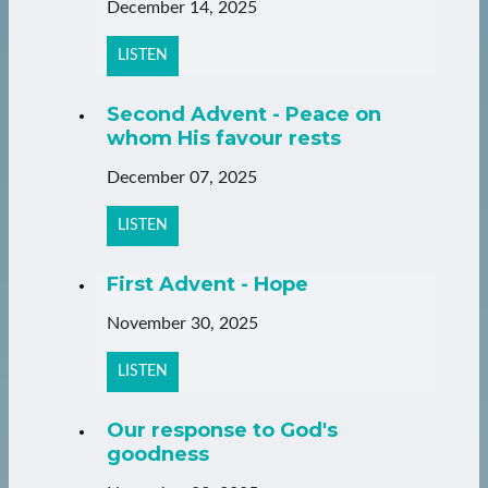
December 14, 2025
LISTEN
Second Advent - Peace on
whom His favour rests
December 07, 2025
LISTEN
First Advent - Hope
November 30, 2025
LISTEN
Our response to God's
goodness