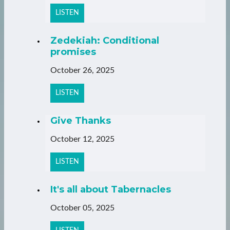
LISTEN
Zedekiah: Conditional
promises
October 26, 2025
LISTEN
Give Thanks
October 12, 2025
LISTEN
It's all about Tabernacles
October 05, 2025