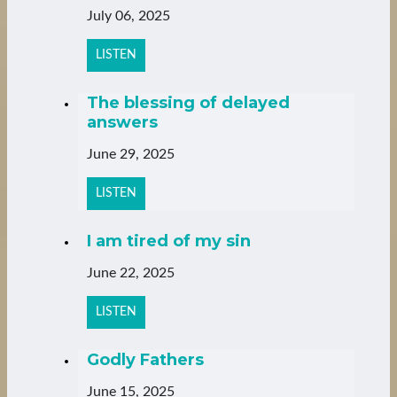
July 06, 2025
LISTEN
The blessing of delayed
answers
June 29, 2025
LISTEN
I am tired of my sin
June 22, 2025
LISTEN
Godly Fathers
June 15, 2025