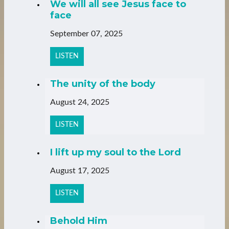
We will all see Jesus face to
face
September 07, 2025
LISTEN
The unity of the body
August 24, 2025
LISTEN
I lift up my soul to the Lord
August 17, 2025
LISTEN
Behold Him