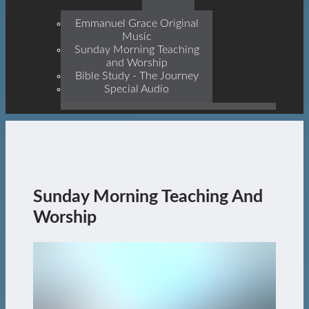
Prophets, With Christ
Jesus Himself Being The
Emmanuel Grace Original
Cornerstone
Music
Sunday Morning Teaching
and Worship
Bible Study - The Journey
Special Audio
Sunday Morning Teaching And
Worship