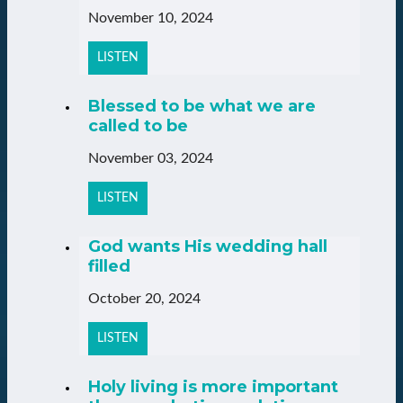
November 10, 2024
LISTEN
Blessed to be what we are
called to be
November 03, 2024
LISTEN
God wants His wedding hall
filled
October 20, 2024
LISTEN
Holy living is more important