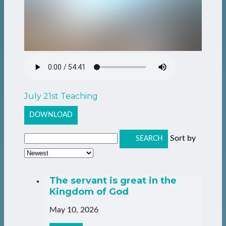
July 21st Teaching
DOWNLOAD
Sort by
SEARCH
The servant is great in the
Kingdom of God
May 10, 2026