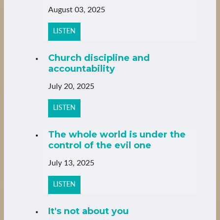
August 03, 2025
LISTEN
Church discipline and
accountability
July 20, 2025
LISTEN
The whole world is under the
control of the evil one
July 13, 2025
LISTEN
It's not about you