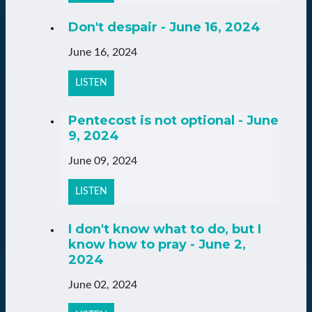
Don't despair - June 16, 2024
June 16, 2024
LISTEN
Pentecost is not optional - June
9, 2024
June 09, 2024
LISTEN
I don't know what to do, but I
know how to pray - June 2,
2024
June 02, 2024