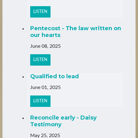
LISTEN
Pentecost - The law written on
our hearts
June 08, 2025
LISTEN
Qualified to lead
June 01, 2025
LISTEN
Reconcile early - Daisy
Testimony
May 25, 2025