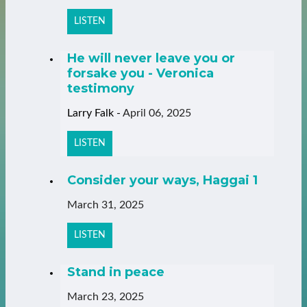
LISTEN
He will never leave you or
forsake you - Veronica
testimony
Larry Falk
-
April 06, 2025
LISTEN
Consider your ways, Haggai 1
March 31, 2025
LISTEN
Stand in peace
March 23, 2025