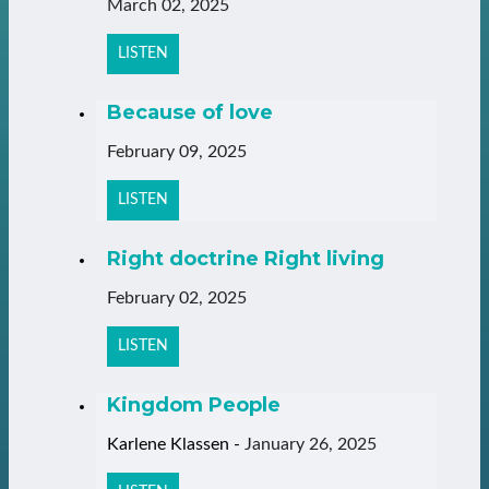
March 02, 2025
LISTEN
Because of love
February 09, 2025
LISTEN
Right doctrine Right living
February 02, 2025
LISTEN
Kingdom People
Karlene Klassen
-
January 26, 2025