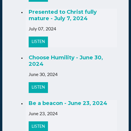
Presented to Christ fully
mature - July 7, 2024
July 07, 2024
LISTEN
Choose Humility - June 30,
2024
June 30, 2024
LISTEN
Be a beacon - June 23, 2024
June 23, 2024
LISTEN