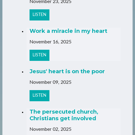
November 23, 2025
LISTEN
Work a miracle in my heart
November 16, 2025
LISTEN
Jesus' heart is on the poor
November 09, 2025
LISTEN
The persecuted church,
Christians get involved
November 02, 2025