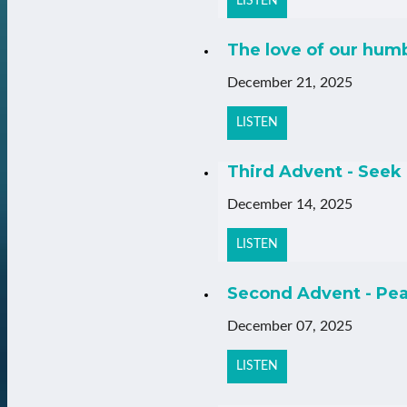
LISTEN
The love of our hum
December 21, 2025
LISTEN
Third Advent - Seek 
December 14, 2025
LISTEN
Second Advent - Pea
December 07, 2025
LISTEN