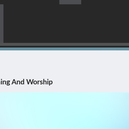
s Himself Being The Corner
ing And Worship