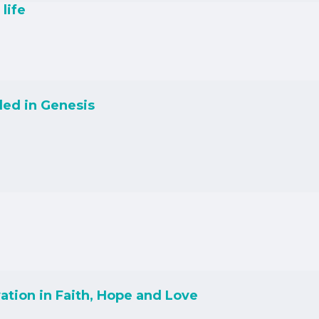
life
led in Genesis
ation in Faith, Hope and Love