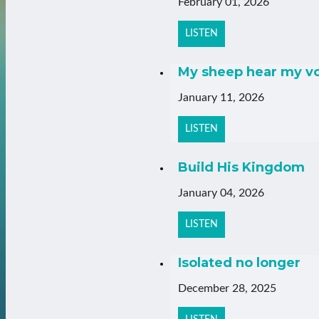
February 01, 2026
LISTEN
My sheep hear my v
January 11, 2026
LISTEN
Build His Kingdom
January 04, 2026
LISTEN
Isolated no longer
December 28, 2025