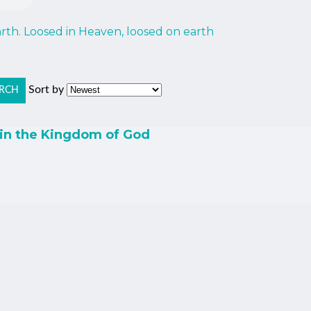
th. Loosed in Heaven, loosed on earth
Sort by
RCH
 in the Kingdom of God