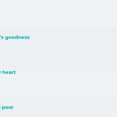
's goodness
y heart
e poor