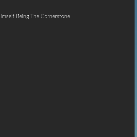
Himself Being The Cornerstone
ace
The
hrist