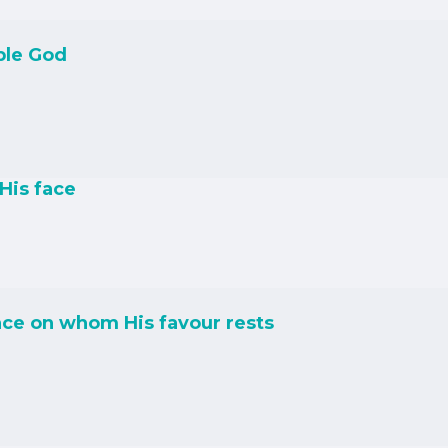
ble God
His face
ce on whom His favour rests