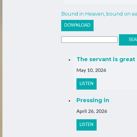
Bound in Heaven, bound on ear
DOWNLOAD
SEA
The servant is great
May 10, 2026
LISTEN
Pressing in
April 26, 2026
LISTEN