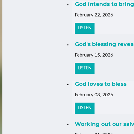
God intends to bring 
February 22, 2026
LISTEN
God's blessing revea
February 15, 2026
LISTEN
God loves to bless
February 08, 2026
LISTEN
Working out our salv