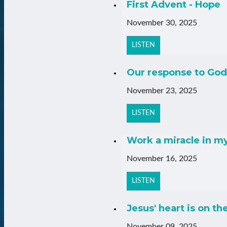
First Advent - Hope
November 30, 2025
LISTEN
Our response to God
November 23, 2025
LISTEN
Work a miracle in m
November 16, 2025
LISTEN
Jesus' heart is on th
November 09, 2025