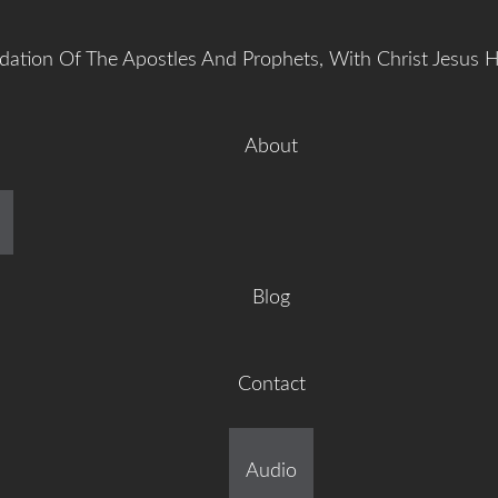
dation Of The Apostles And Prophets, With Christ Jesus 
About
manuel Gr
Blog
Contact
ilt On The Foundation Of 
Audio
tles And Prophets, With C