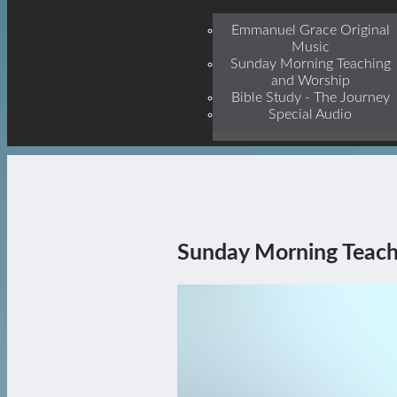
Jesu
Emmanuel Grace Original
Music
Sunday Morning Teaching
and Worship
Bible Study - The Journey
Special Audio
Sunday Morning Teach