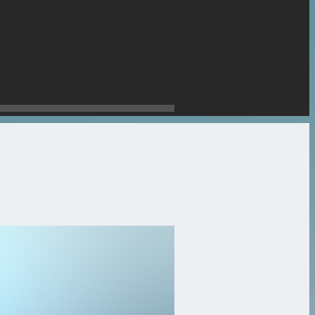
stone