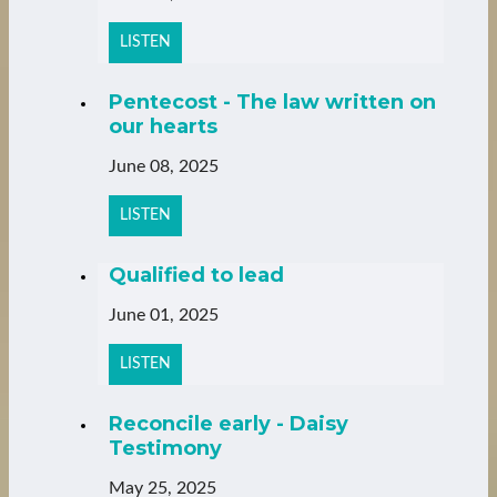
LISTEN
Pentecost - The law written on
our hearts
June 08, 2025
LISTEN
Qualified to lead
June 01, 2025
LISTEN
Reconcile early - Daisy
Testimony
May 25, 2025