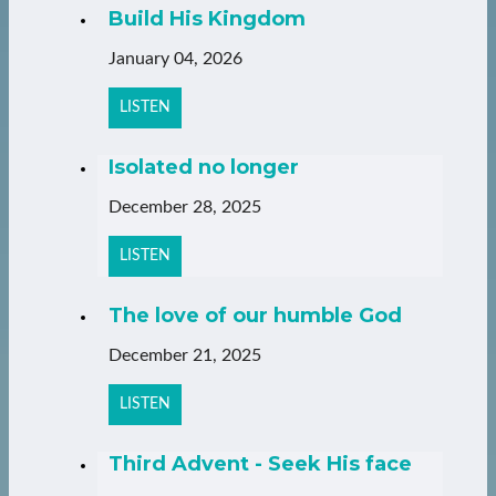
Build His Kingdom
January 04, 2026
LISTEN
Isolated no longer
December 28, 2025
LISTEN
The love of our humble God
December 21, 2025
LISTEN
Third Advent - Seek His face