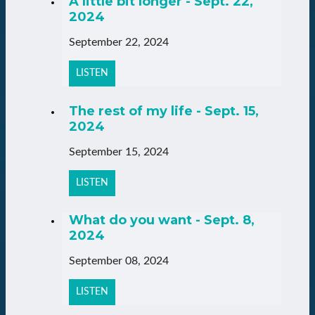
A little bit longer - Sept. 22,
2024
September 22, 2024
LISTEN
The rest of my life - Sept. 15,
2024
September 15, 2024
LISTEN
What do you want - Sept. 8,
2024
September 08, 2024
LISTEN