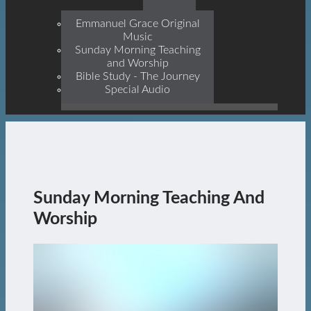
Prophets, With Christ
Jesus Himself Being The
Emmanuel Grace Original
Cornerstone
Music
Sunday Morning Teaching
and Worship
Bible Study - The Journey
Special Audio
Sunday Morning Teaching And
Worship