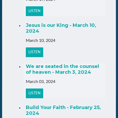
LISTEN
Jesus is our King - March 10,
2024
March 10, 2024
LISTEN
We are seated in the counsel
of heaven - March 3, 2024
March 03, 2024
LISTEN
Build Your Faith - February 25,
2024