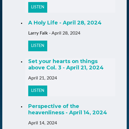
LISTEN
A Holy Life - April 28, 2024
Larry Falk
-
April 28, 2024
LISTEN
Set your hearts on things
above Col. 3 - April 21, 2024
April 21, 2024
LISTEN
Perspective of the
heavenliness - April 14, 2024
April 14, 2024