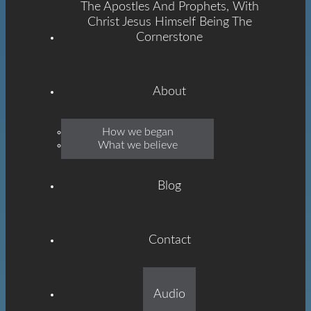
The Apostles And Prophets, With
Christ Jesus Himself Being The
Cornerstone
About
Emmanuel
How we began
What we believe
Grace
Blog
Contact
Built On The Foundation
Audio
Of The Apostles And