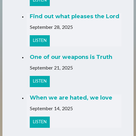
LISTEN
Find out what pleases the Lord
September 28, 2025
LISTEN
One of our weapons is Truth
September 21, 2025
LISTEN
When we are hated, we love
September 14, 2025
LISTEN