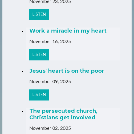
November 23, 2025
LISTEN
Work a miracle in my heart
November 16, 2025
LISTEN
Jesus' heart is on the poor
November 09, 2025
LISTEN
The persecuted church,
Christians get involved
November 02, 2025