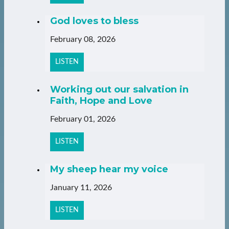
God loves to bless
February 08, 2026
LISTEN
Working out our salvation in
Faith, Hope and Love
February 01, 2026
LISTEN
My sheep hear my voice
January 11, 2026
LISTEN