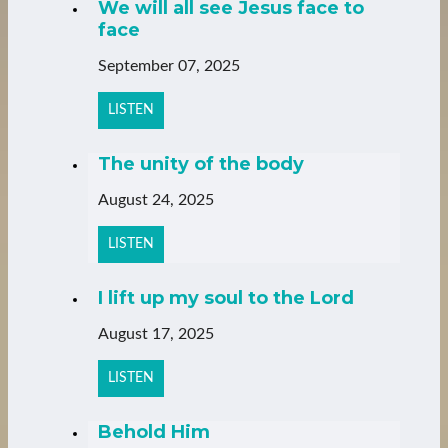
We will all see Jesus face to
face
September 07, 2025
LISTEN
The unity of the body
August 24, 2025
LISTEN
I lift up my soul to the Lord
August 17, 2025
LISTEN
Behold Him