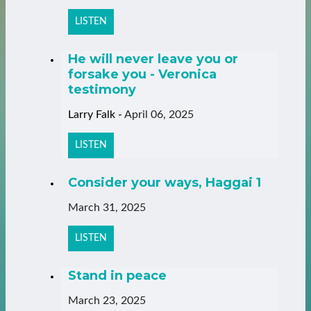
LISTEN
He will never leave you or
forsake you - Veronica
testimony
Larry Falk
-
April 06, 2025
LISTEN
Consider your ways, Haggai 1
March 31, 2025
LISTEN
Stand in peace
March 23, 2025