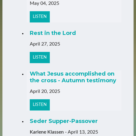
May 04, 2025
LISTEN
Rest in the Lord
April 27, 2025
LISTEN
What Jesus accomplished on
the cross - Autumn testimony
April 20, 2025
LISTEN
Seder Supper-Passover
Karlene Klassen
-
April 13, 2025