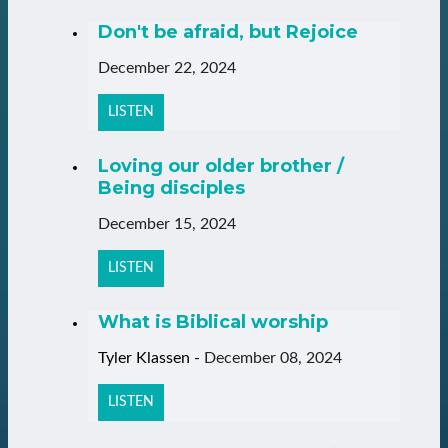
Don't be afraid, but Rejoice
December 22, 2024
LISTEN
Loving our older brother /
Being disciples
December 15, 2024
LISTEN
What is Biblical worship
Tyler Klassen
-
December 08, 2024
LISTEN