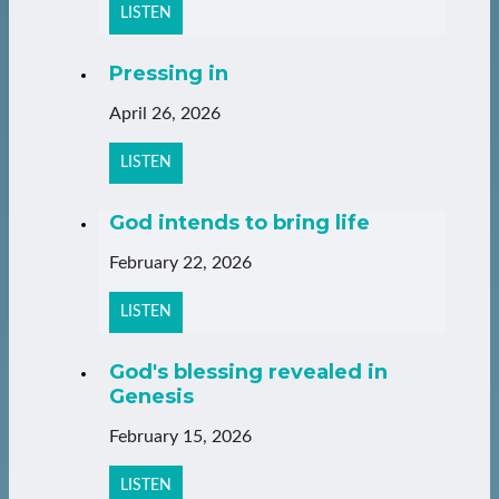
LISTEN
Pressing in
April 26, 2026
LISTEN
God intends to bring life
February 22, 2026
LISTEN
God's blessing revealed in
Genesis
February 15, 2026
LISTEN