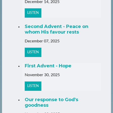
December 14, 2025
LISTEN
Second Advent - Peace on
whom His favour rests
December 07, 2025
LISTEN
First Advent - Hope
November 30, 2025
LISTEN
Our response to God's
goodness