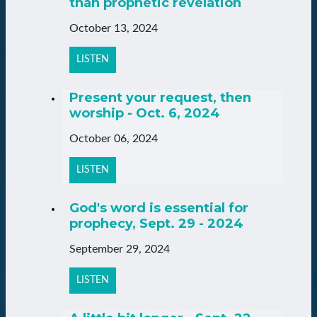
than prophetic revelation
October 13, 2024
LISTEN
Present your request, then
worship - Oct. 6, 2024
October 06, 2024
LISTEN
God's word is essential for
prophecy, Sept. 29 - 2024
September 29, 2024
LISTEN