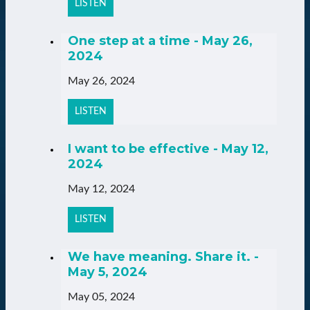
LISTEN
One step at a time - May 26,
2024
May 26, 2024
LISTEN
I want to be effective - May 12,
2024
May 12, 2024
LISTEN
We have meaning. Share it. -
May 5, 2024
May 05, 2024