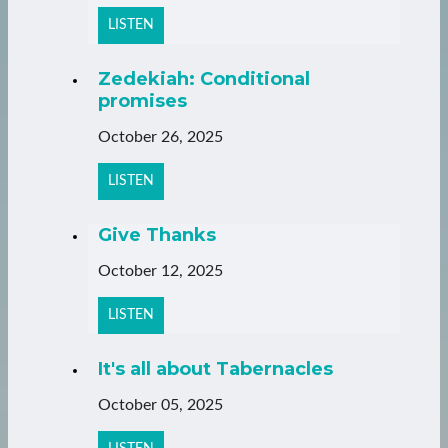
LISTEN
Zedekiah: Conditional
promises
October 26, 2025
LISTEN
Give Thanks
October 12, 2025
LISTEN
It's all about Tabernacles
October 05, 2025