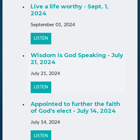
Live a life worthy - Sept. 1,
2024
September 01, 2024
LISTEN
Wisdom is God Speaking - July
21, 2024
July 21, 2024
LISTEN
Appointed to further the faith
of God's elect - July 14, 2024
July 14, 2024
LISTEN