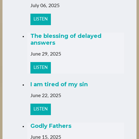
July 06, 2025
LISTEN
The blessing of delayed
answers
June 29, 2025
LISTEN
I am tired of my sin
June 22, 2025
LISTEN
Godly Fathers
June 15, 2025