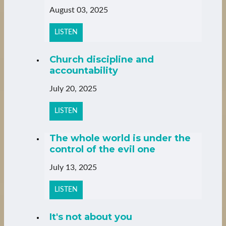
August 03, 2025
LISTEN
Church discipline and
accountability
July 20, 2025
LISTEN
The whole world is under the
control of the evil one
July 13, 2025
LISTEN
It's not about you