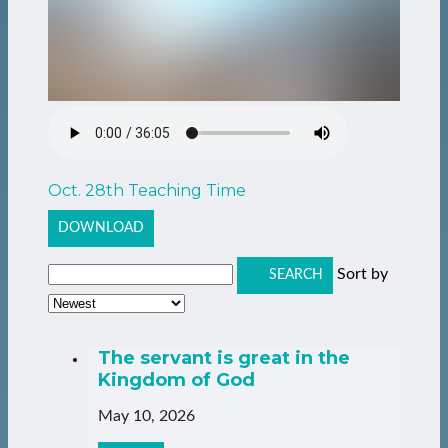
Oct. 28th Teaching Time
DOWNLOAD
Sort by
SEARCH
The servant is great in the
Kingdom of God
May 10, 2026