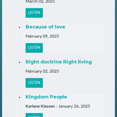
March 02, 2025
LISTEN
Because of love
February 09, 2025
LISTEN
Right doctrine Right living
February 02, 2025
LISTEN
Kingdom People
Karlene Klassen
-
January 26, 2025