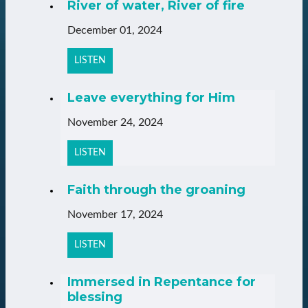
River of water, River of fire
December 01, 2024
LISTEN
Leave everything for Him
November 24, 2024
LISTEN
Faith through the groaning
November 17, 2024
LISTEN
Immersed in Repentance for
blessing