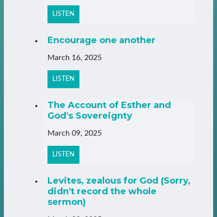
LISTEN
Encourage one another
March 16, 2025
LISTEN
The Account of Esther and
God's Sovereignty
March 09, 2025
LISTEN
Levites, zealous for God (Sorry,
didn't record the whole
sermon)