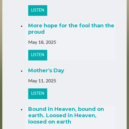
LISTEN
More hope for the fool than the
proud
May 18, 2025
LISTEN
Mother's Day
May 11, 2025
LISTEN
Bound in Heaven, bound on
earth. Loosed in Heaven,
loosed on earth