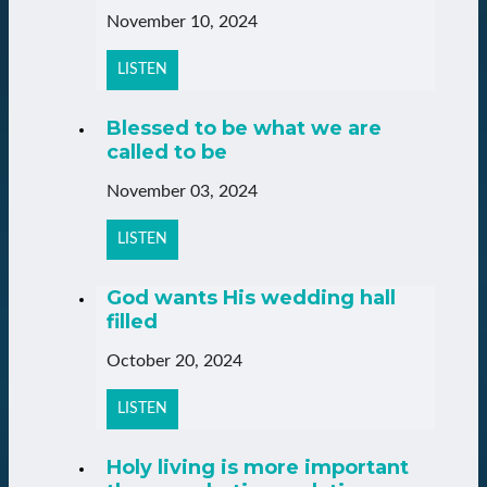
November 10, 2024
LISTEN
Blessed to be what we are
called to be
November 03, 2024
LISTEN
God wants His wedding hall
filled
October 20, 2024
LISTEN
Holy living is more important