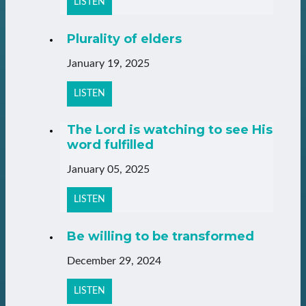
LISTEN
Plurality of elders
January 19, 2025
LISTEN
The Lord is watching to see His
word fulfilled
January 05, 2025
LISTEN
Be willing to be transformed
December 29, 2024
LISTEN