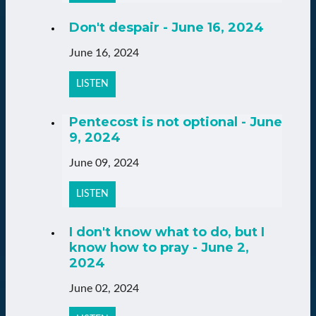
Don't despair - June 16, 2024
June 16, 2024
LISTEN
Pentecost is not optional - June
9, 2024
June 09, 2024
LISTEN
I don't know what to do, but I
know how to pray - June 2,
2024
June 02, 2024