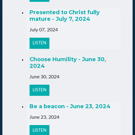
Presented to Christ fully
mature - July 7, 2024
July 07, 2024
LISTEN
Choose Humility - June 30,
2024
June 30, 2024
LISTEN
Be a beacon - June 23, 2024
June 23, 2024
LISTEN