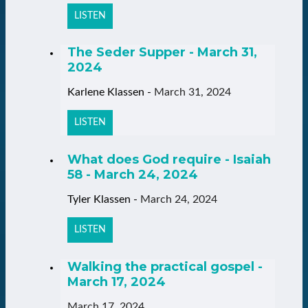
LISTEN
The Seder Supper - March 31,
2024
Karlene Klassen
-
March 31, 2024
LISTEN
What does God require - Isaiah
58 - March 24, 2024
Tyler Klassen
-
March 24, 2024
LISTEN
Walking the practical gospel -
March 17, 2024
March 17, 2024