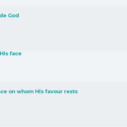
ble God
His face
ce on whom His favour rests