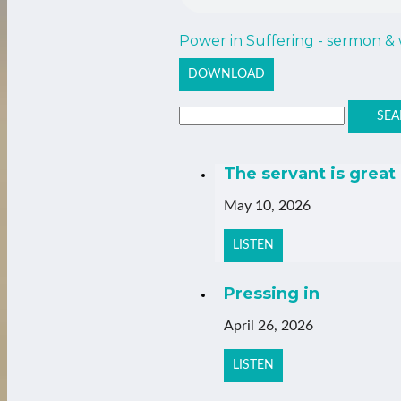
Power in Suffering - sermon &
DOWNLOAD
SEA
The servant is great
May 10, 2026
LISTEN
Pressing in
April 26, 2026
LISTEN