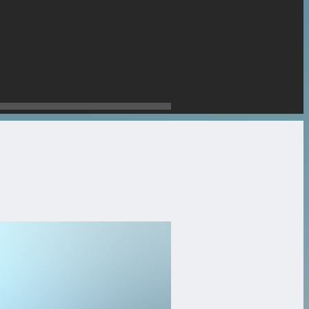
stone