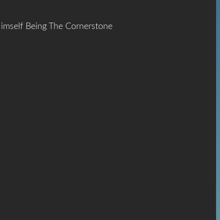
Himself Being The Cornerstone
ace
The
hrist