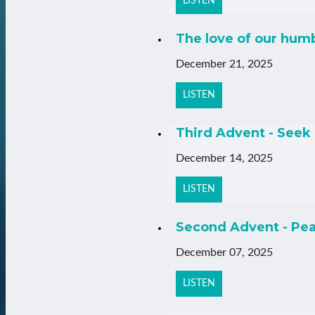
LISTEN
The love of our hum
December 21, 2025
LISTEN
Third Advent - Seek 
December 14, 2025
LISTEN
Second Advent - Pea
December 07, 2025
LISTEN