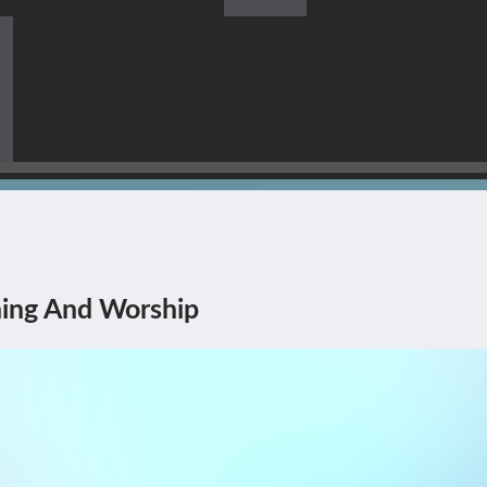
s Himself Being The Corner
ing And Worship