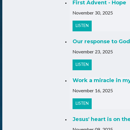
First Advent - Hope
November 30, 2025
LISTEN
Our response to God
November 23, 2025
LISTEN
Work a miracle in m
November 16, 2025
LISTEN
Jesus' heart is on th
November 09, 2025