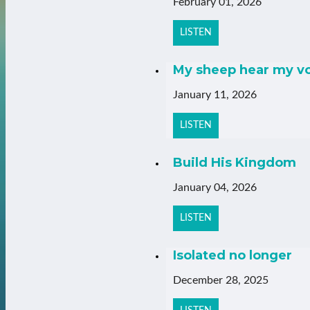
February 01, 2026
LISTEN
My sheep hear my v
January 11, 2026
LISTEN
Build His Kingdom
January 04, 2026
LISTEN
Isolated no longer
December 28, 2025