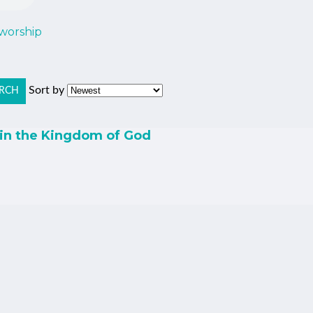
 worship
Sort by
RCH
 in the Kingdom of God