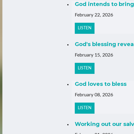
God intends to bring 
February 22, 2026
LISTEN
God's blessing revea
February 15, 2026
LISTEN
God loves to bless
February 08, 2026
LISTEN
Working out our salv