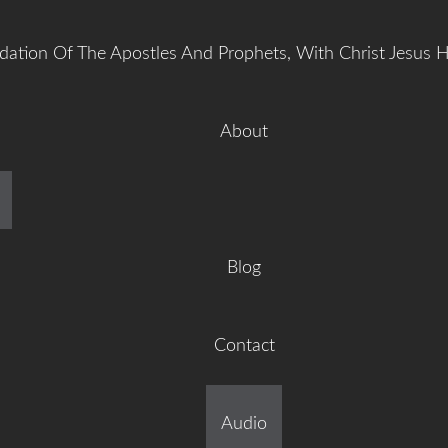
dation Of The Apostles And Prophets, With Christ Jesus 
About
manuel Gr
Blog
Contact
ilt On The Foundation Of 
Audio
tles And Prophets, With C