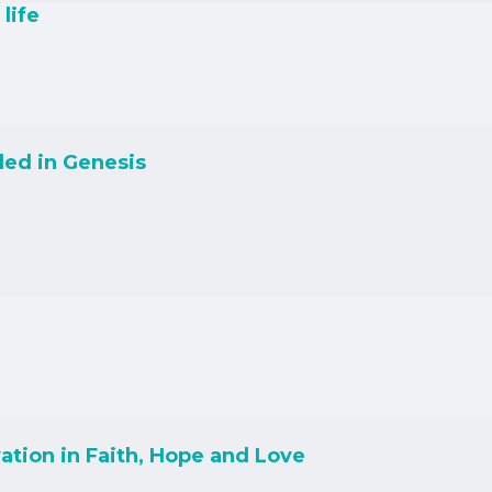
life
led in Genesis
ation in Faith, Hope and Love