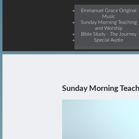
Jesu
Emmanuel Grace Original
Music
Sunday Morning Teaching
and Worship
Bible Study - The Journey
Special Audio
Sunday Morning Teach