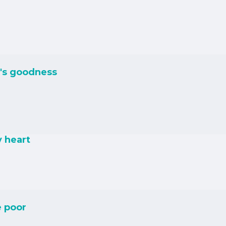
's goodness
y heart
e poor