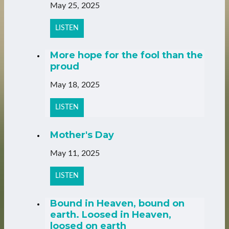
May 25, 2025
LISTEN
More hope for the fool than the
proud
May 18, 2025
LISTEN
Mother's Day
May 11, 2025
LISTEN
Bound in Heaven, bound on
earth. Loosed in Heaven,
loosed on earth