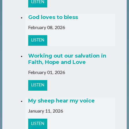
LISTEN
God loves to bless
February 08, 2026
LISTEN
Working out our salvation in
Faith, Hope and Love
February 01, 2026
LISTEN
My sheep hear my voice
January 11, 2026
LISTEN