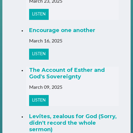
March 23, 2025
LISTEN
Encourage one another
March 16, 2025
LISTEN
The Account of Esther and
God's Sovereignty
March 09, 2025
LISTEN
Levites, zealous for God (Sorry,
didn't record the whole
sermon)