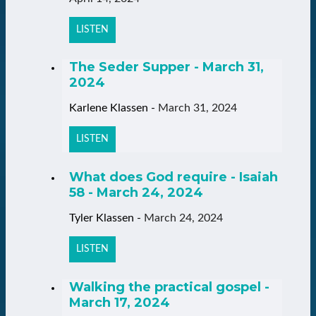
LISTEN
The Seder Supper - March 31,
2024
Karlene Klassen
-
March 31, 2024
LISTEN
What does God require - Isaiah
58 - March 24, 2024
Tyler Klassen
-
March 24, 2024
LISTEN
Walking the practical gospel -
March 17, 2024