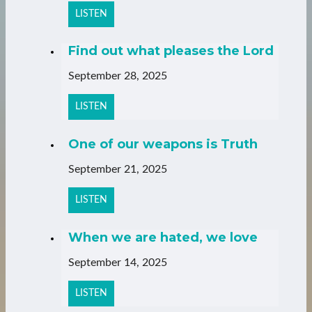
LISTEN
Find out what pleases the Lord
September 28, 2025
LISTEN
One of our weapons is Truth
September 21, 2025
LISTEN
When we are hated, we love
September 14, 2025
LISTEN