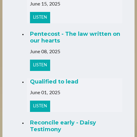
June 15, 2025
LISTEN
Pentecost - The law written on
our hearts
June 08, 2025
LISTEN
Qualified to lead
June 01, 2025
LISTEN
Reconcile early - Daisy
Testimony