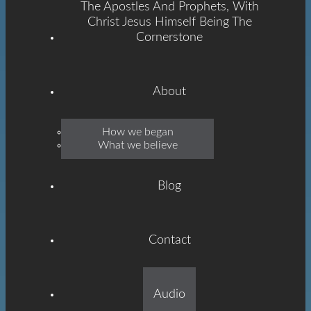
The Apostles And Prophets, With
Christ Jesus Himself Being The
Cornerstone
About
Emmanuel
How we began
What we believe
Grace
Blog
Contact
Built On The Foundation
Audio
Of The Apostles And