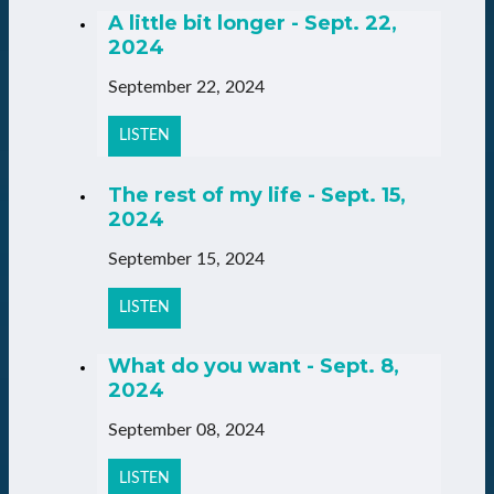
A little bit longer - Sept. 22,
2024
September 22, 2024
LISTEN
The rest of my life - Sept. 15,
2024
September 15, 2024
LISTEN
What do you want - Sept. 8,
2024
September 08, 2024
LISTEN