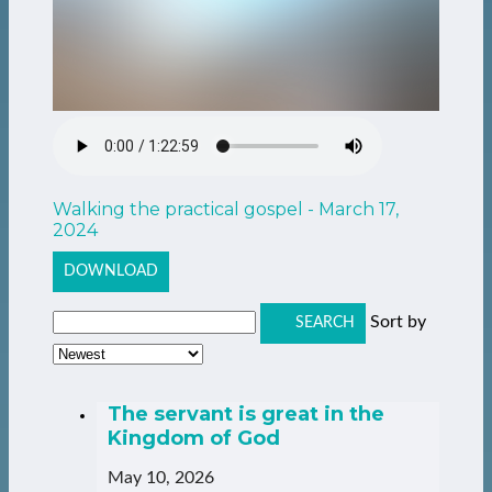
Walking the practical gospel - March 17,
2024
DOWNLOAD
Sort by
SEARCH
The servant is great in the
Kingdom of God
May 10, 2026