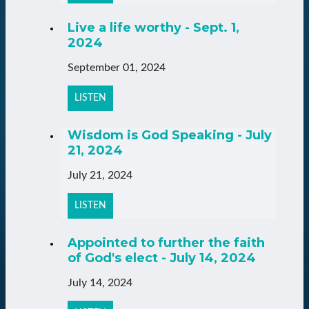
Live a life worthy - Sept. 1,
2024
September 01, 2024
LISTEN
Wisdom is God Speaking - July
21, 2024
July 21, 2024
LISTEN
Appointed to further the faith
of God's elect - July 14, 2024
July 14, 2024