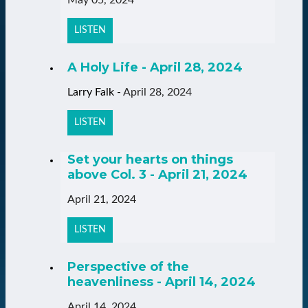
LISTEN
A Holy Life - April 28, 2024
Larry Falk
-
April 28, 2024
LISTEN
Set your hearts on things
above Col. 3 - April 21, 2024
April 21, 2024
LISTEN
Perspective of the
heavenliness - April 14, 2024
April 14, 2024