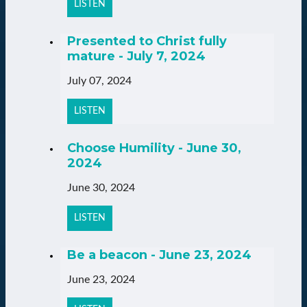
LISTEN
Presented to Christ fully
mature - July 7, 2024
July 07, 2024
LISTEN
Choose Humility - June 30,
2024
June 30, 2024
LISTEN
Be a beacon - June 23, 2024
June 23, 2024