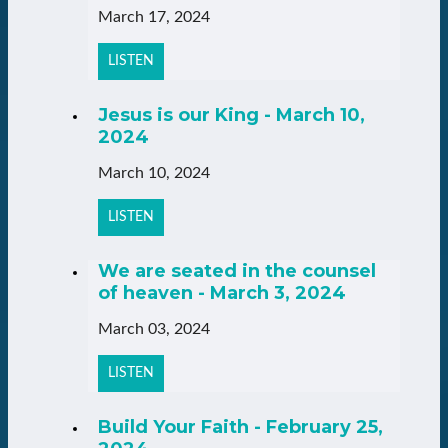
March 17, 2024
LISTEN
Jesus is our King - March 10,
2024
March 10, 2024
LISTEN
We are seated in the counsel
of heaven - March 3, 2024
March 03, 2024
LISTEN
Build Your Faith - February 25,