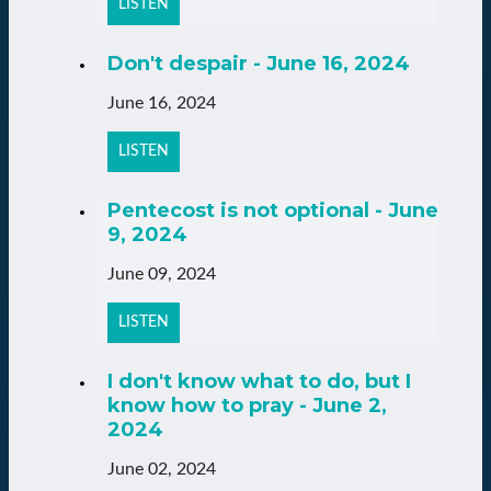
LISTEN
Don't despair - June 16, 2024
June 16, 2024
LISTEN
Pentecost is not optional - June
9, 2024
June 09, 2024
LISTEN
I don't know what to do, but I
know how to pray - June 2,
2024
June 02, 2024