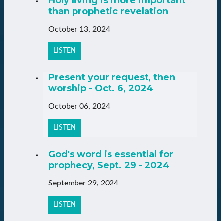
Holy living is more important
than prophetic revelation
October 13, 2024
LISTEN
Present your request, then
worship - Oct. 6, 2024
October 06, 2024
LISTEN
God's word is essential for
prophecy, Sept. 29 - 2024
September 29, 2024
LISTEN