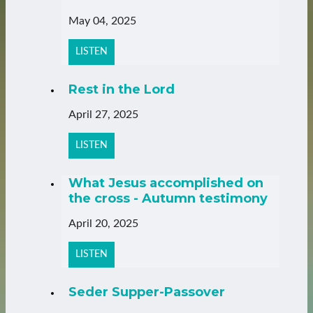
May 04, 2025
LISTEN
Rest in the Lord
April 27, 2025
LISTEN
What Jesus accomplished on
the cross - Autumn testimony
April 20, 2025
LISTEN
Seder Supper-Passover