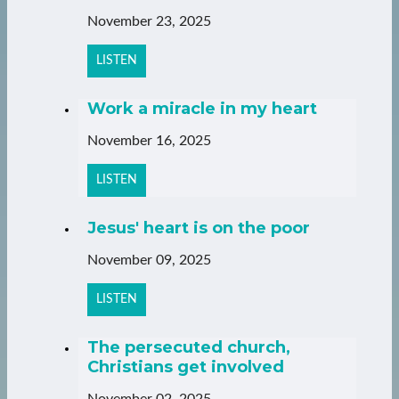
November 23, 2025
LISTEN
Work a miracle in my heart
November 16, 2025
LISTEN
Jesus' heart is on the poor
November 09, 2025
LISTEN
The persecuted church,
Christians get involved
November 02, 2025