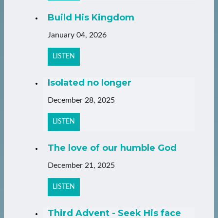
Build His Kingdom
January 04, 2026
LISTEN
Isolated no longer
December 28, 2025
LISTEN
The love of our humble God
December 21, 2025
LISTEN
Third Advent - Seek His face