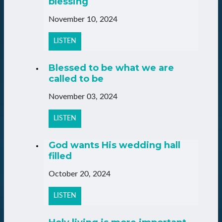
blessing
November 10, 2024
LISTEN
Blessed to be what we are
called to be
November 03, 2024
LISTEN
God wants His wedding hall
filled
October 20, 2024
LISTEN