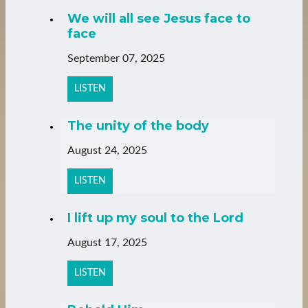
We will all see Jesus face to
face
September 07, 2025
LISTEN
The unity of the body
August 24, 2025
LISTEN
I lift up my soul to the Lord
August 17, 2025
LISTEN