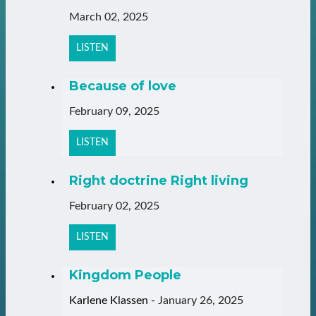
March 02, 2025
LISTEN
Because of love
February 09, 2025
LISTEN
Right doctrine Right living
February 02, 2025
LISTEN
Kingdom People
Karlene Klassen
-
January 26, 2025