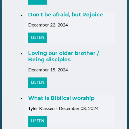
Don't be afraid, but Rejoice
December 22, 2024
LISTEN
Loving our older brother /
Being disciples
December 15, 2024
LISTEN
What is Biblical worship
Tyler Klassen
-
December 08, 2024
LISTEN