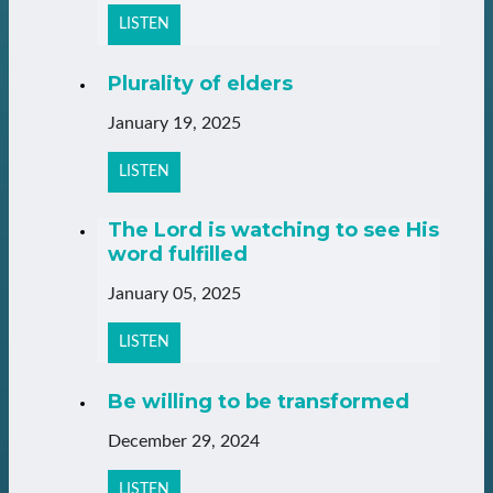
LISTEN
Plurality of elders
January 19, 2025
LISTEN
The Lord is watching to see His
word fulfilled
January 05, 2025
LISTEN
Be willing to be transformed
December 29, 2024
LISTEN