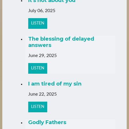
It's not about you
July 06, 2025
LISTEN
The blessing of delayed
answers
June 29, 2025
LISTEN
I am tired of my sin
June 22, 2025
LISTEN
Godly Fathers