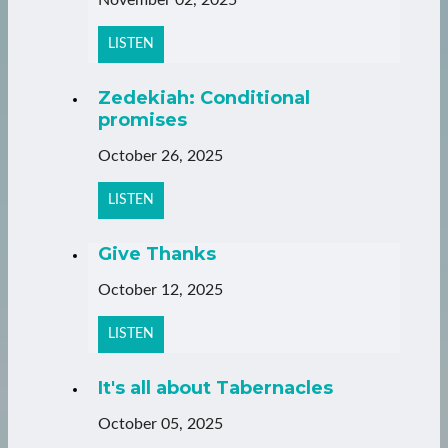
LISTEN
Zedekiah: Conditional
promises
October 26, 2025
LISTEN
Give Thanks
October 12, 2025
LISTEN
It's all about Tabernacles
October 05, 2025