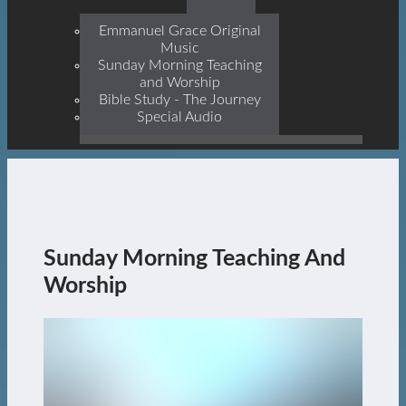
Prophets, With Christ
Jesus Himself Being The
Emmanuel Grace Original
Cornerstone
Music
Sunday Morning Teaching
and Worship
Bible Study - The Journey
Special Audio
Sunday Morning Teaching And
Worship