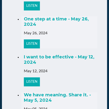
LISTEN
One step at a time - May 26,
2024
May 26, 2024
LISTEN
I want to be effective - May 12,
2024
May 12, 2024
LISTEN
We have meaning. Share it. -
May 5, 2024
May 05, 2024