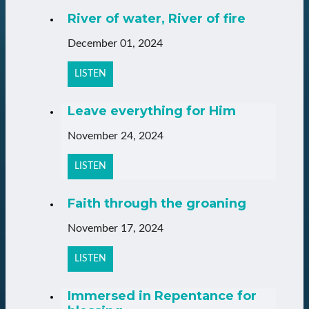
River of water, River of fire
December 01, 2024
LISTEN
Leave everything for Him
November 24, 2024
LISTEN
Faith through the groaning
November 17, 2024
LISTEN
Immersed in Repentance for