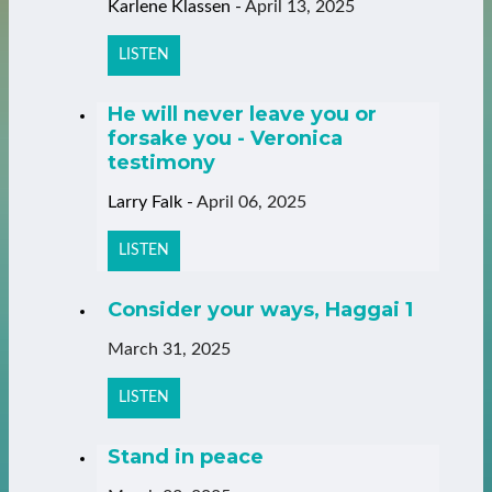
Karlene Klassen
-
April 13, 2025
LISTEN
He will never leave you or
forsake you - Veronica
testimony
Larry Falk
-
April 06, 2025
LISTEN
Consider your ways, Haggai 1
March 31, 2025
LISTEN
Stand in peace