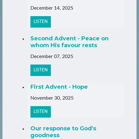
December 14, 2025
LISTEN
Second Advent - Peace on
whom His favour rests
December 07, 2025
LISTEN
First Advent - Hope
November 30, 2025
LISTEN
Our response to God's
goodness