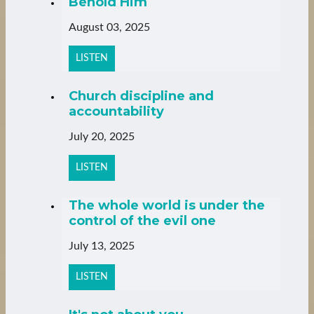
Behold Him
August 03, 2025
LISTEN
Church discipline and
accountability
July 20, 2025
LISTEN
The whole world is under the
control of the evil one
July 13, 2025
LISTEN