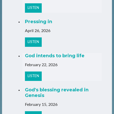
LISTEN
Pressing in
April 26, 2026
LISTEN
God intends to bring life
February 22, 2026
LISTEN
God's blessing revealed in
Genesis
February 15, 2026