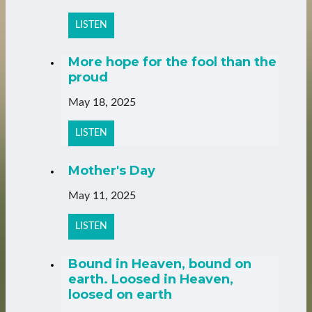
LISTEN
More hope for the fool than the
proud
May 18, 2025
LISTEN
Mother's Day
May 11, 2025
LISTEN
Bound in Heaven, bound on
earth. Loosed in Heaven,
loosed on earth