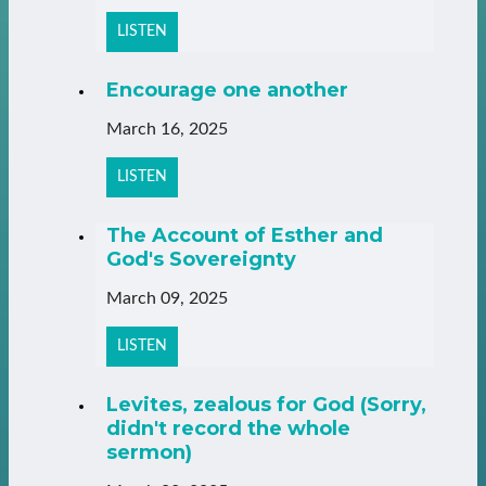
LISTEN
Encourage one another
March 16, 2025
LISTEN
The Account of Esther and
God's Sovereignty
March 09, 2025
LISTEN
Levites, zealous for God (Sorry,
didn't record the whole
sermon)