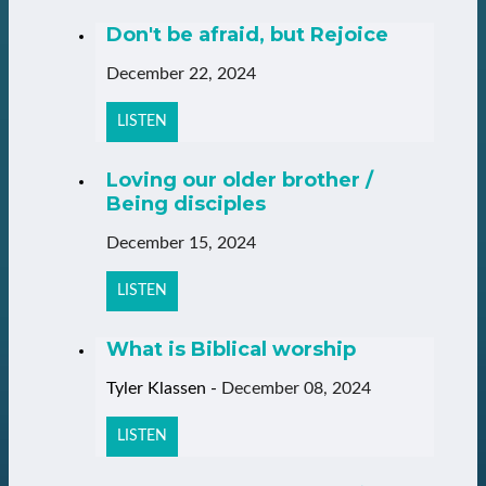
Don't be afraid, but Rejoice
December 22, 2024
LISTEN
Loving our older brother /
Being disciples
December 15, 2024
LISTEN
What is Biblical worship
Tyler Klassen
-
December 08, 2024
LISTEN