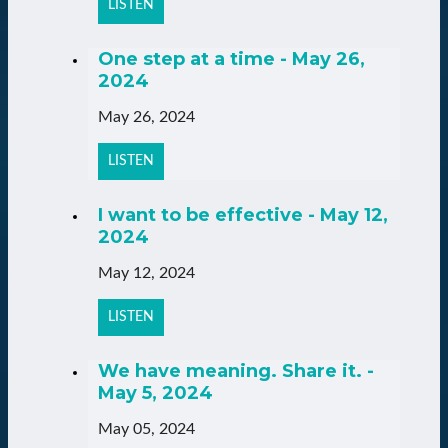
LISTEN
One step at a time - May 26,
2024
May 26, 2024
LISTEN
I want to be effective - May 12,
2024
May 12, 2024
LISTEN
We have meaning. Share it. -
May 5, 2024
May 05, 2024