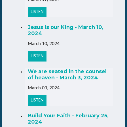
LISTEN
Jesus is our King - March 10,
2024
March 10, 2024
LISTEN
We are seated in the counsel
of heaven - March 3, 2024
March 03, 2024
LISTEN
Build Your Faith - February 25,
2024