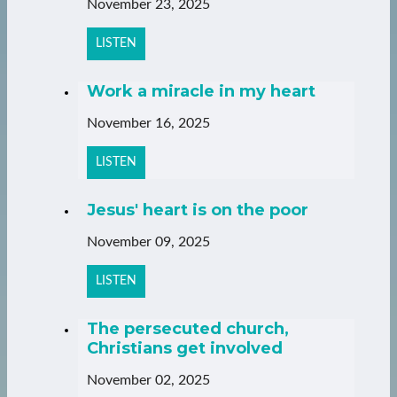
November 23, 2025
LISTEN
Work a miracle in my heart
November 16, 2025
LISTEN
Jesus' heart is on the poor
November 09, 2025
LISTEN
The persecuted church,
Christians get involved
November 02, 2025