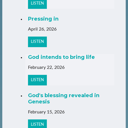
LISTEN
Pressing in
April 26, 2026
LISTEN
God intends to bring life
February 22, 2026
LISTEN
God's blessing revealed in
Genesis
February 15, 2026
LISTEN