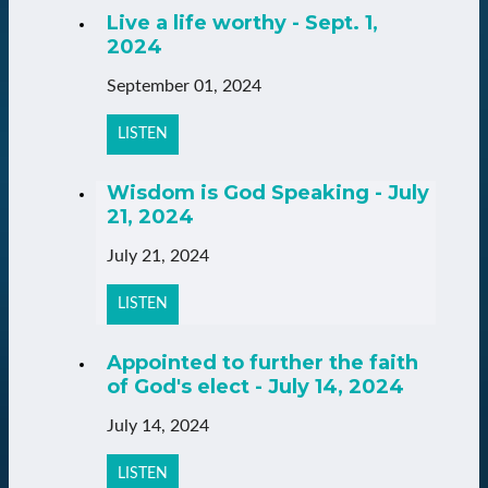
Live a life worthy - Sept. 1,
2024
September 01, 2024
LISTEN
Wisdom is God Speaking - July
21, 2024
July 21, 2024
LISTEN
Appointed to further the faith
of God's elect - July 14, 2024
July 14, 2024
LISTEN