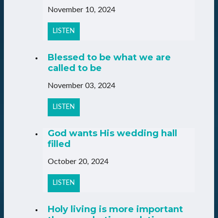
November 10, 2024
LISTEN
Blessed to be what we are
called to be
November 03, 2024
LISTEN
God wants His wedding hall
filled
October 20, 2024
LISTEN
Holy living is more important