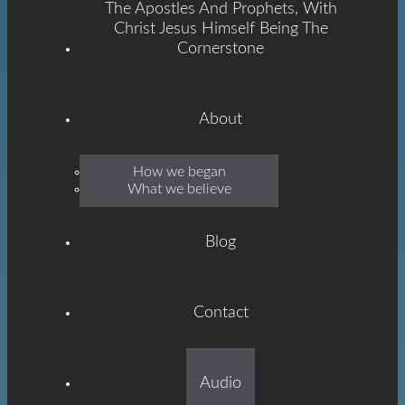
The Apostles And Prophets, With
Christ Jesus Himself Being The
Cornerstone
About
Emmanuel
How we began
What we believe
Grace
Blog
Contact
Built On The Foundation
Audio
Of The Apostles And