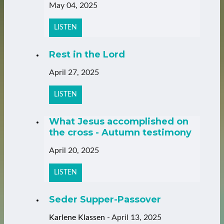
May 04, 2025
LISTEN
Rest in the Lord
April 27, 2025
LISTEN
What Jesus accomplished on
the cross - Autumn testimony
April 20, 2025
LISTEN
Seder Supper-Passover
Karlene Klassen
-
April 13, 2025