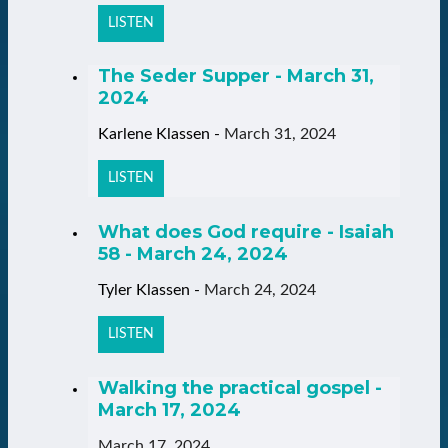
LISTEN
The Seder Supper - March 31,
2024
Karlene Klassen
-
March 31, 2024
LISTEN
What does God require - Isaiah
58 - March 24, 2024
Tyler Klassen
-
March 24, 2024
LISTEN
Walking the practical gospel -
March 17, 2024
March 17, 2024