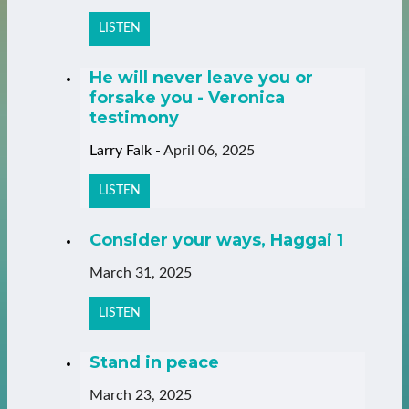
LISTEN
He will never leave you or
forsake you - Veronica
testimony
Larry Falk
-
April 06, 2025
LISTEN
Consider your ways, Haggai 1
March 31, 2025
LISTEN
Stand in peace
March 23, 2025