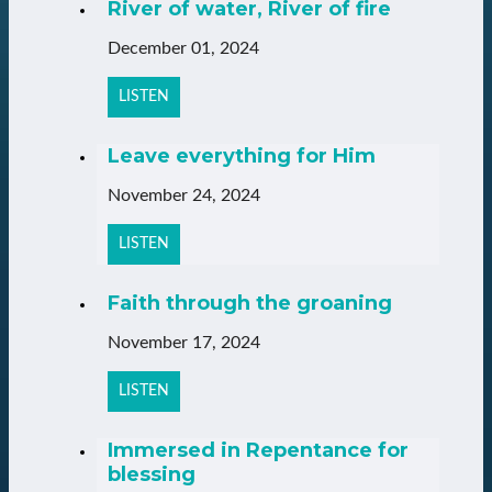
River of water, River of fire
December 01, 2024
LISTEN
Leave everything for Him
November 24, 2024
LISTEN
Faith through the groaning
November 17, 2024
LISTEN
Immersed in Repentance for
blessing