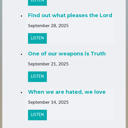
LISTEN
Find out what pleases the Lord
September 28, 2025
LISTEN
One of our weapons is Truth
September 21, 2025
LISTEN
When we are hated, we love
September 14, 2025
LISTEN