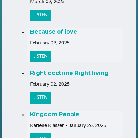
March 02, 2025
LISTEN
Because of love
February 09, 2025
LISTEN
Right doctrine Right living
February 02, 2025
LISTEN
Kingdom People
Karlene Klassen
-
January 26, 2025