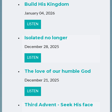
Build His Kingdom
January 04, 2026
LISTEN
Isolated no longer
December 28, 2025
LISTEN
The love of our humble God
December 21, 2025
LISTEN
Third Advent - Seek His face