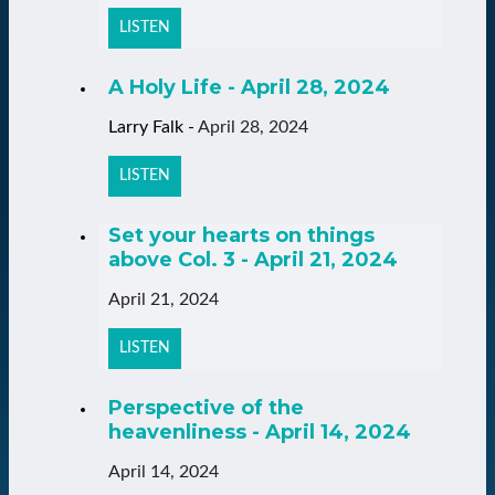
LISTEN
A Holy Life - April 28, 2024
Larry Falk
-
April 28, 2024
LISTEN
Set your hearts on things
above Col. 3 - April 21, 2024
April 21, 2024
LISTEN
Perspective of the
heavenliness - April 14, 2024
April 14, 2024