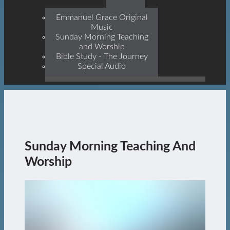
Prophets, With Christ
Jesus Himself Being The
Emmanuel Grace Original
Cornerstone
Music
Sunday Morning Teaching
and Worship
Bible Study - The Journey
Special Audio
Sunday Morning Teaching And
Worship