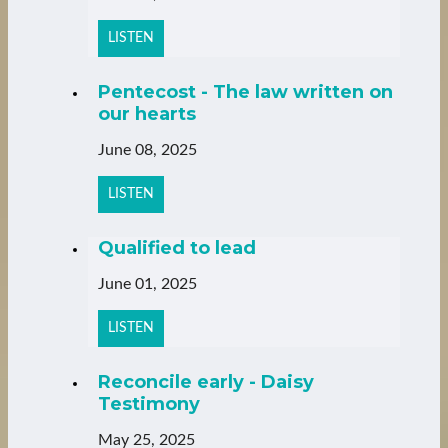
LISTEN
Pentecost - The law written on
our hearts
June 08, 2025
LISTEN
Qualified to lead
June 01, 2025
LISTEN
Reconcile early - Daisy
Testimony
May 25, 2025