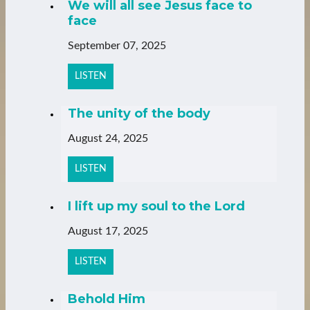
We will all see Jesus face to
face
September 07, 2025
LISTEN
The unity of the body
August 24, 2025
LISTEN
I lift up my soul to the Lord
August 17, 2025
LISTEN
Behold Him