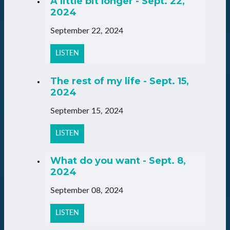
A little bit longer - Sept. 22,
2024
September 22, 2024
LISTEN
The rest of my life - Sept. 15,
2024
September 15, 2024
LISTEN
What do you want - Sept. 8,
2024
September 08, 2024
LISTEN