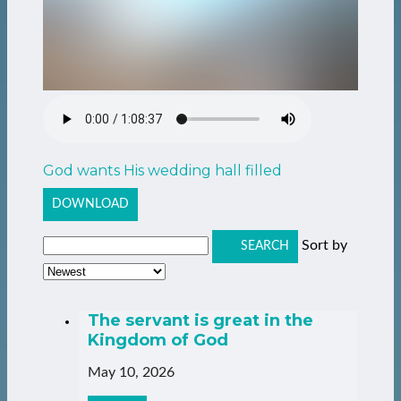
God wants His wedding hall filled
DOWNLOAD
Sort by
SEARCH
The servant is great in the
Kingdom of God
May 10, 2026