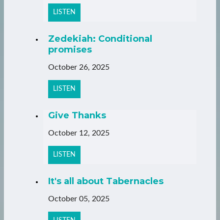
LISTEN
Zedekiah: Conditional
promises
October 26, 2025
LISTEN
Give Thanks
October 12, 2025
LISTEN
It's all about Tabernacles
October 05, 2025