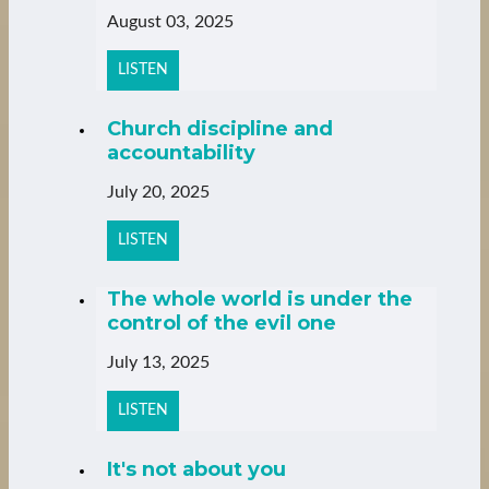
August 03, 2025
LISTEN
Church discipline and
accountability
July 20, 2025
LISTEN
The whole world is under the
control of the evil one
July 13, 2025
LISTEN
It's not about you