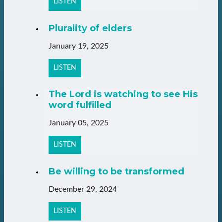
LISTEN
Plurality of elders
January 19, 2025
LISTEN
The Lord is watching to see His
word fulfilled
January 05, 2025
LISTEN
Be willing to be transformed
December 29, 2024
LISTEN