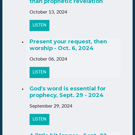
than prophetic revelation
October 13, 2024
LISTEN
Present your request, then
worship - Oct. 6, 2024
October 06, 2024
LISTEN
God's word is essential for
prophecy, Sept. 29 - 2024
September 29, 2024
LISTEN