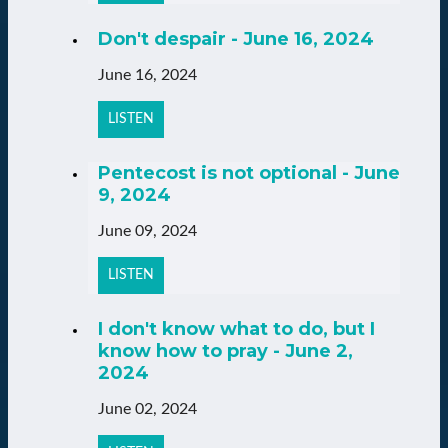
Don't despair - June 16, 2024
June 16, 2024
LISTEN
Pentecost is not optional - June
9, 2024
June 09, 2024
LISTEN
I don't know what to do, but I
know how to pray - June 2,
2024
June 02, 2024