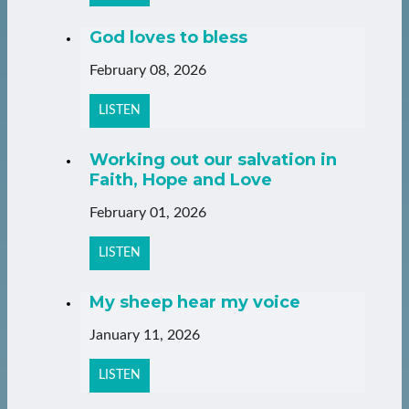
God loves to bless
February 08, 2026
LISTEN
Working out our salvation in
Faith, Hope and Love
February 01, 2026
LISTEN
My sheep hear my voice
January 11, 2026
LISTEN