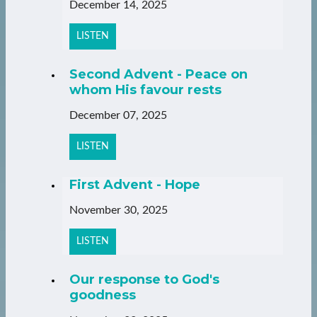
December 14, 2025
LISTEN
Second Advent - Peace on
whom His favour rests
December 07, 2025
LISTEN
First Advent - Hope
November 30, 2025
LISTEN
Our response to God's
goodness