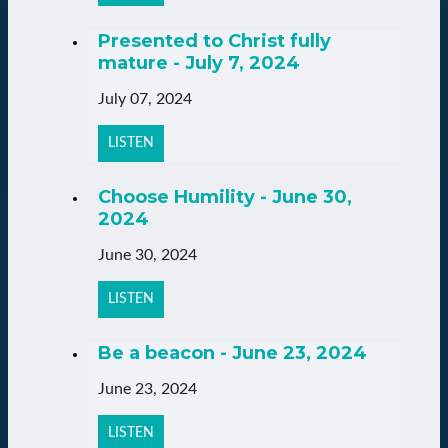
Presented to Christ fully
mature - July 7, 2024
July 07, 2024
LISTEN
Choose Humility - June 30,
2024
June 30, 2024
LISTEN
Be a beacon - June 23, 2024
June 23, 2024
LISTEN