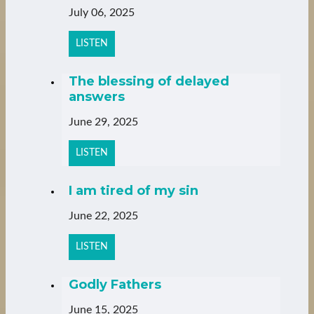
July 06, 2025
LISTEN
The blessing of delayed
answers
June 29, 2025
LISTEN
I am tired of my sin
June 22, 2025
LISTEN
Godly Fathers
June 15, 2025