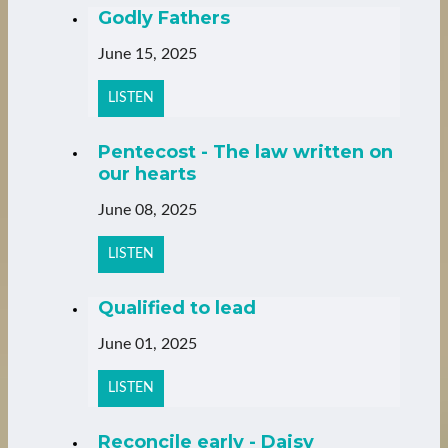
Godly Fathers
June 15, 2025
LISTEN
Pentecost - The law written on
our hearts
June 08, 2025
LISTEN
Qualified to lead
June 01, 2025
LISTEN
Reconcile early - Daisy