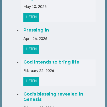
May 10, 2026
LISTEN
Pressing in
April 26, 2026
LISTEN
God intends to bring life
February 22, 2026
LISTEN
God's blessing revealed in
Genesis