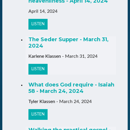
heavenliness - April 14, 2024
April 14, 2024
LISTEN
The Seder Supper - March 31,
2024
Karlene Klassen
-
March 31, 2024
LISTEN
What does God require - Isaiah
58 - March 24, 2024
Tyler Klassen
-
March 24, 2024
LISTEN