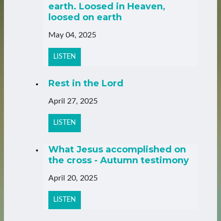
earth. Loosed in Heaven,
loosed on earth
May 04, 2025
LISTEN
Rest in the Lord
April 27, 2025
LISTEN
What Jesus accomplished on
the cross - Autumn testimony
April 20, 2025
LISTEN