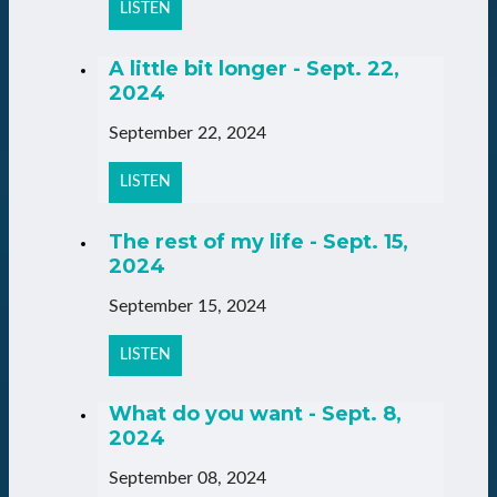
LISTEN
A little bit longer - Sept. 22,
2024
September 22, 2024
LISTEN
The rest of my life - Sept. 15,
2024
September 15, 2024
LISTEN
What do you want - Sept. 8,
2024
September 08, 2024