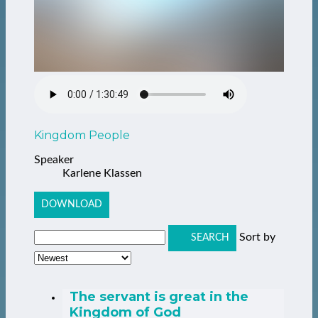
Kingdom People
Speaker
Karlene Klassen
DOWNLOAD
Sort by
SEARCH
The servant is great in the
Kingdom of God