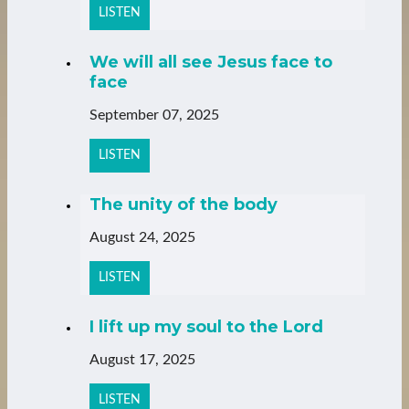
LISTEN
We will all see Jesus face to
face
September 07, 2025
LISTEN
The unity of the body
August 24, 2025
LISTEN
I lift up my soul to the Lord
August 17, 2025
LISTEN