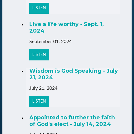
LISTEN
Live a life worthy - Sept. 1,
2024
September 01, 2024
LISTEN
Wisdom is God Speaking - July
21, 2024
July 21, 2024
LISTEN
Appointed to further the faith
of God's elect - July 14, 2024