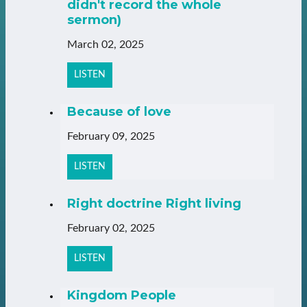
didn't record the whole
sermon)
March 02, 2025
LISTEN
Because of love
February 09, 2025
LISTEN
Right doctrine Right living
February 02, 2025
LISTEN
Kingdom People