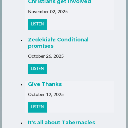
Christians get involved
November 02, 2025
LISTEN
Zedekiah: Conditional
promises
October 26, 2025
LISTEN
Give Thanks
October 12, 2025
LISTEN
It's all about Tabernacles