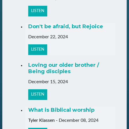
LISTEN
Don't be afraid, but Rejoice
December 22, 2024
LISTEN
Loving our older brother /
Being disciples
December 15, 2024
LISTEN
What is Biblical worship
Tyler Klassen
-
December 08, 2024