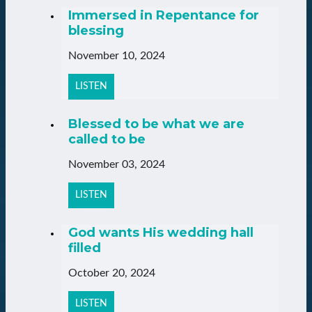
Immersed in Repentance for
blessing
November 10, 2024
LISTEN
Blessed to be what we are
called to be
November 03, 2024
LISTEN
God wants His wedding hall
filled
October 20, 2024
LISTEN