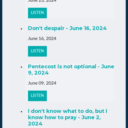
June 23, 2024
LISTEN
Don't despair - June 16, 2024
June 16, 2024
LISTEN
Pentecost is not optional - June
9, 2024
June 09, 2024
LISTEN
I don't know what to do, but I
know how to pray - June 2,
2024