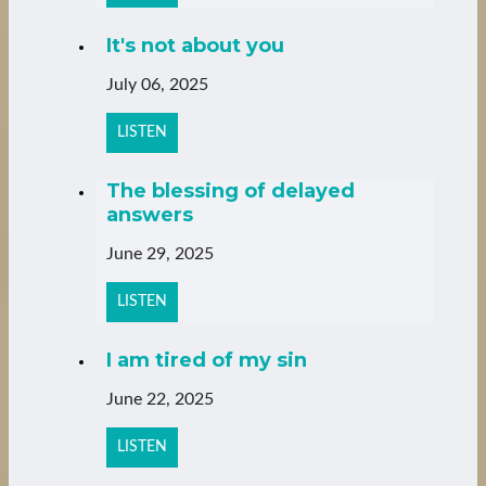
It's not about you
July 06, 2025
LISTEN
The blessing of delayed
answers
June 29, 2025
LISTEN
I am tired of my sin
June 22, 2025
LISTEN