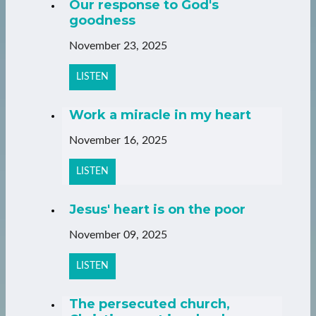
Our response to God's
goodness
November 23, 2025
LISTEN
Work a miracle in my heart
November 16, 2025
LISTEN
Jesus' heart is on the poor
November 09, 2025
LISTEN
The persecuted church,