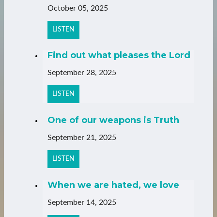
October 05, 2025
LISTEN
Find out what pleases the Lord
September 28, 2025
LISTEN
One of our weapons is Truth
September 21, 2025
LISTEN
When we are hated, we love
September 14, 2025