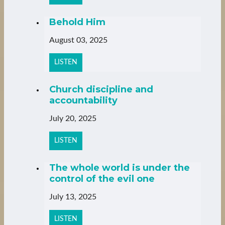
Behold Him
August 03, 2025
LISTEN
Church discipline and
accountability
July 20, 2025
LISTEN
The whole world is under the
control of the evil one
July 13, 2025
LISTEN