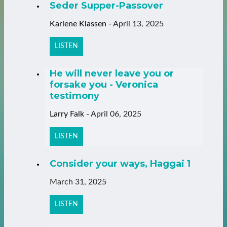
Seder Supper-Passover
Karlene Klassen
-
April 13, 2025
LISTEN
He will never leave you or
forsake you - Veronica
testimony
Larry Falk
-
April 06, 2025
LISTEN
Consider your ways, Haggai 1
March 31, 2025
LISTEN