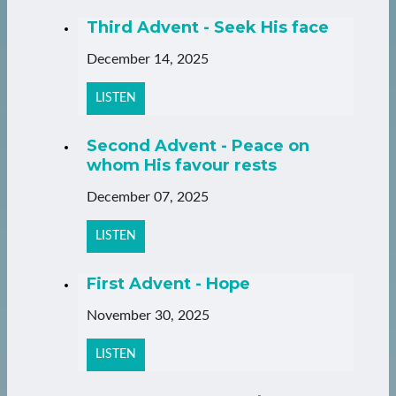
Third Advent - Seek His face
December 14, 2025
LISTEN
Second Advent - Peace on
whom His favour rests
December 07, 2025
LISTEN
First Advent - Hope
November 30, 2025
LISTEN