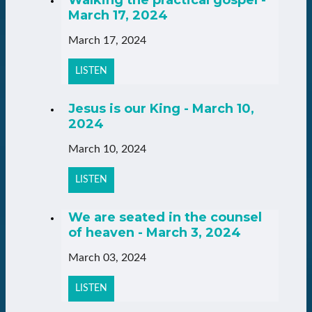
Walking the practical gospel -
March 17, 2024
March 17, 2024
LISTEN
Jesus is our King - March 10,
2024
March 10, 2024
LISTEN
We are seated in the counsel
of heaven - March 3, 2024
March 03, 2024
LISTEN