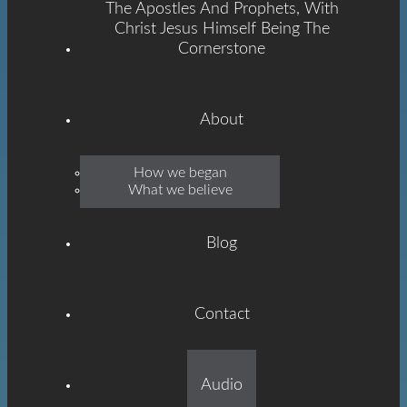
The Apostles And Prophets, With
Christ Jesus Himself Being The
Cornerstone
About
Emmanuel
How we began
What we believe
Grace
Blog
Contact
Built On The Foundation
Audio
Of The Apostles And