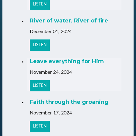
LISTEN
River of water, River of fire
December 01, 2024
LISTEN
Leave everything for Him
November 24, 2024
LISTEN
Faith through the groaning
November 17, 2024
LISTEN