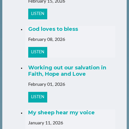
February 15, 2026
LISTEN
God loves to bless
February 08, 2026
LISTEN
Working out our salvation in
Faith, Hope and Love
February 01, 2026
LISTEN
My sheep hear my voice
January 11, 2026