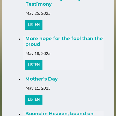
Testimony
May 25, 2025
LISTEN
More hope for the fool than the
proud
May 18, 2025
LISTEN
Mother's Day
May 11, 2025
LISTEN
Bound in Heaven, bound on