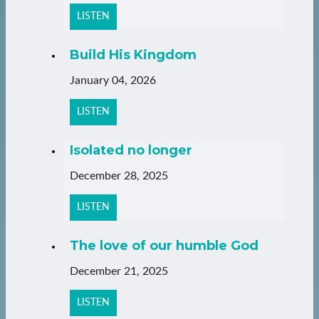
LISTEN
Build His Kingdom
January 04, 2026
LISTEN
Isolated no longer
December 28, 2025
LISTEN
The love of our humble God
December 21, 2025
LISTEN