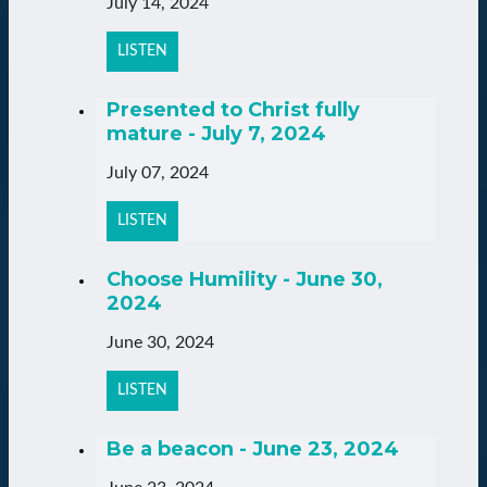
July 14, 2024
LISTEN
Presented to Christ fully
mature - July 7, 2024
July 07, 2024
LISTEN
Choose Humility - June 30,
2024
June 30, 2024
LISTEN
Be a beacon - June 23, 2024