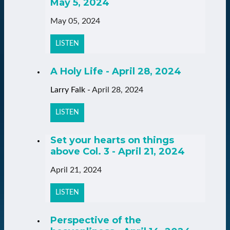
May 5, 2024
May 05, 2024
LISTEN
A Holy Life - April 28, 2024
Larry Falk
-
April 28, 2024
LISTEN
Set your hearts on things
above Col. 3 - April 21, 2024
April 21, 2024
LISTEN
Perspective of the