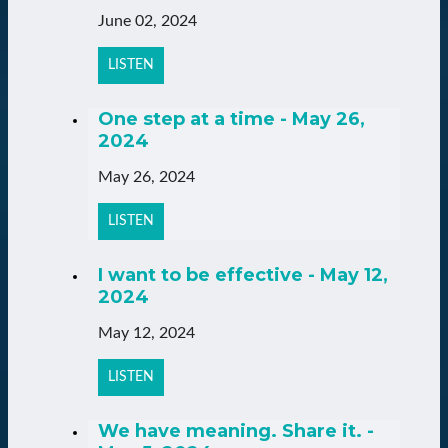
June 02, 2024
LISTEN
One step at a time - May 26,
2024
May 26, 2024
LISTEN
I want to be effective - May 12,
2024
May 12, 2024
LISTEN
We have meaning. Share it. -