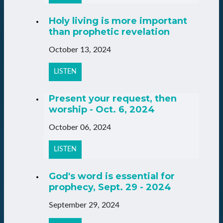
Holy living is more important
than prophetic revelation
October 13, 2024
LISTEN
Present your request, then
worship - Oct. 6, 2024
October 06, 2024
LISTEN
God's word is essential for
prophecy, Sept. 29 - 2024
September 29, 2024