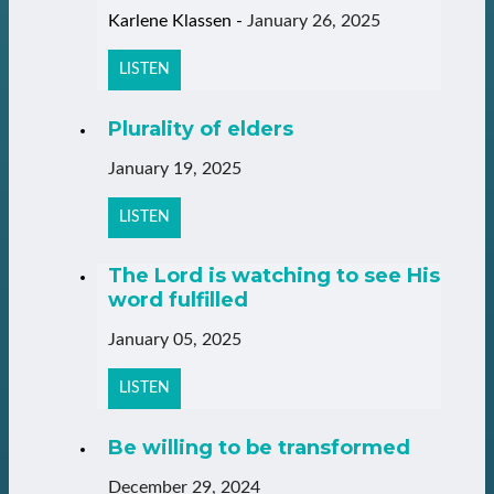
Karlene Klassen
-
January 26, 2025
LISTEN
Plurality of elders
January 19, 2025
LISTEN
The Lord is watching to see His
word fulfilled
January 05, 2025
LISTEN
Be willing to be transformed
December 29, 2024