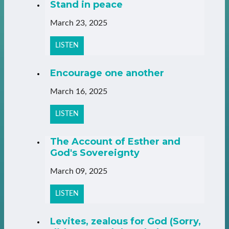
Stand in peace
March 23, 2025
LISTEN
Encourage one another
March 16, 2025
LISTEN
The Account of Esther and
God's Sovereignty
March 09, 2025
LISTEN
Levites, zealous for God (Sorry,