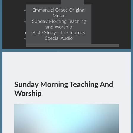
Prophets, With Christ
Jesus Himself Being The
Emmanuel Grace Original
Cornerstone
Music
Sunday Morning Teaching
and Worship
Bible Study - The Journey
Special Audio
Sunday Morning Teaching And
Worship