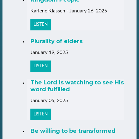
Karlene Klassen
-
January 26, 2025
LISTEN
Plurality of elders
January 19, 2025
LISTEN
The Lord is watching to see His
word fulfilled
January 05, 2025
LISTEN
Be willing to be transformed