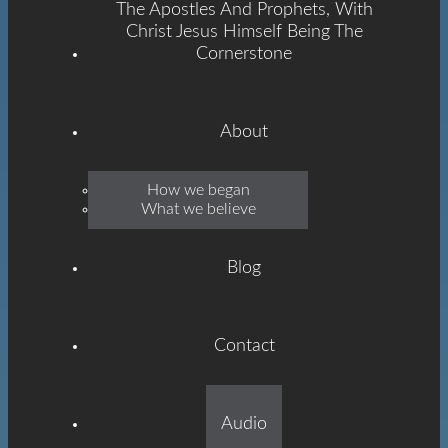
The Apostles And Prophets, With
Christ Jesus Himself Being The
Cornerstone
About
Emmanuel
How we began
What we believe
Grace
Blog
Contact
Built On The Foundation
Audio
Of The Apostles And