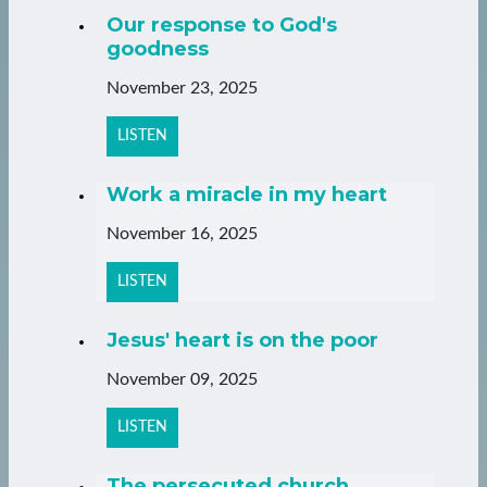
Our response to God's
goodness
November 23, 2025
LISTEN
Work a miracle in my heart
November 16, 2025
LISTEN
Jesus' heart is on the poor
November 09, 2025
LISTEN
The persecuted church,