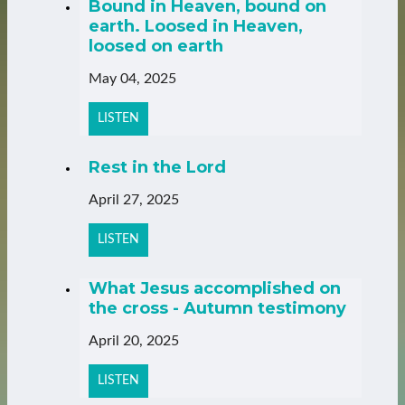
Bound in Heaven, bound on
earth. Loosed in Heaven,
loosed on earth
May 04, 2025
LISTEN
Rest in the Lord
April 27, 2025
LISTEN
What Jesus accomplished on
the cross - Autumn testimony
April 20, 2025
LISTEN