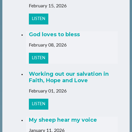
February 15, 2026
LISTEN
God loves to bless
February 08, 2026
LISTEN
Working out our salvation in
Faith, Hope and Love
February 01, 2026
LISTEN
My sheep hear my voice
January 11, 2026