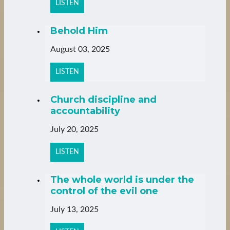
LISTEN
Behold Him
August 03, 2025
LISTEN
Church discipline and
accountability
July 20, 2025
LISTEN
The whole world is under the
control of the evil one
July 13, 2025