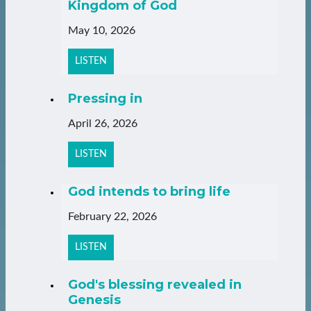
Kingdom of God
May 10, 2026
LISTEN
Pressing in
April 26, 2026
LISTEN
God intends to bring life
February 22, 2026
LISTEN
God's blessing revealed in
Genesis