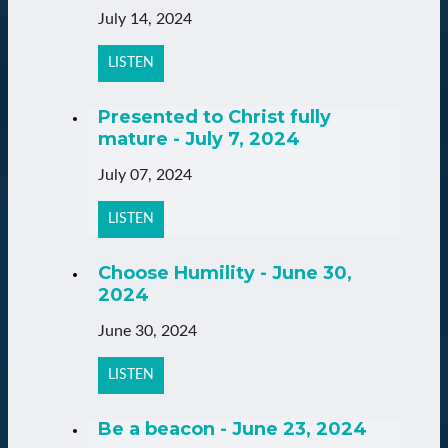
July 14, 2024
LISTEN
Presented to Christ fully
mature - July 7, 2024
July 07, 2024
LISTEN
Choose Humility - June 30,
2024
June 30, 2024
LISTEN
Be a beacon - June 23, 2024