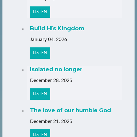
LISTEN
Build His Kingdom
January 04, 2026
LISTEN
Isolated no longer
December 28, 2025
LISTEN
The love of our humble God
December 21, 2025
LISTEN