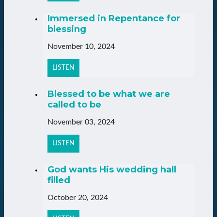
Immersed in Repentance for
blessing
November 10, 2024
LISTEN
Blessed to be what we are
called to be
November 03, 2024
LISTEN
God wants His wedding hall
filled
October 20, 2024