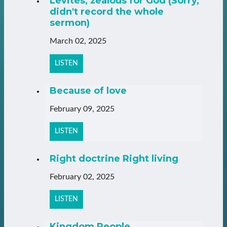
Levites, zealous for God (Sorry,
didn't record the whole
sermon)
March 02, 2025
LISTEN
Because of love
February 09, 2025
LISTEN
Right doctrine Right living
February 02, 2025
LISTEN
Kingdom People