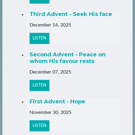
Third Advent - Seek His face
December 14, 2025
LISTEN
Second Advent - Peace on
whom His favour rests
December 07, 2025
LISTEN
First Advent - Hope
November 30, 2025
LISTEN