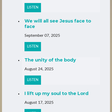
LISTEN
We will all see Jesus face to
face
September 07, 2025
LISTEN
The unity of the body
August 24, 2025
LISTEN
I lift up my soul to the Lord
August 17, 2025