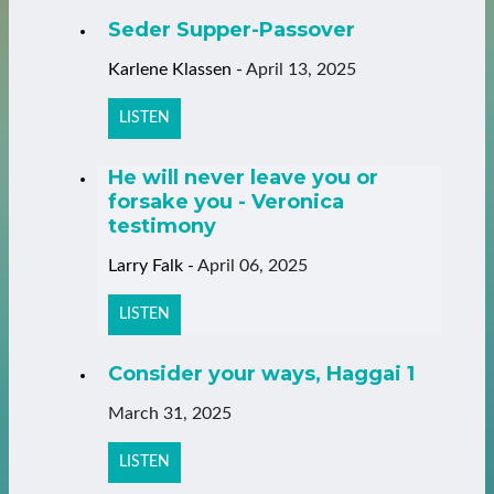
Seder Supper-Passover
Karlene Klassen
-
April 13, 2025
LISTEN
He will never leave you or
forsake you - Veronica
testimony
Larry Falk
-
April 06, 2025
LISTEN
Consider your ways, Haggai 1
March 31, 2025
LISTEN