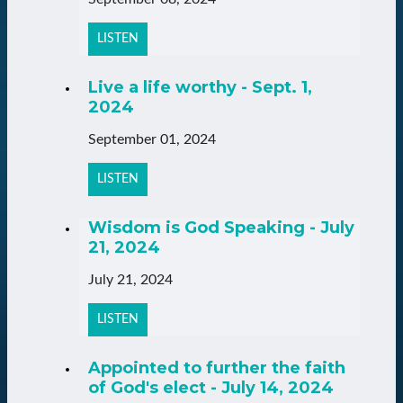
LISTEN
Live a life worthy - Sept. 1,
2024
September 01, 2024
LISTEN
Wisdom is God Speaking - July
21, 2024
July 21, 2024
LISTEN
Appointed to further the faith
of God's elect - July 14, 2024