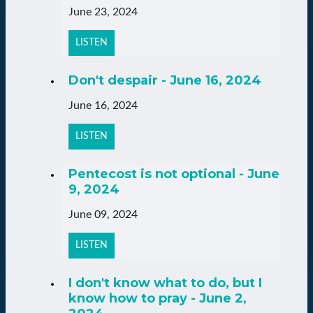
June 23, 2024
LISTEN
Don't despair - June 16, 2024
June 16, 2024
LISTEN
Pentecost is not optional - June
9, 2024
June 09, 2024
LISTEN
I don't know what to do, but I
know how to pray - June 2,