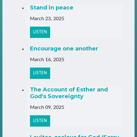
Stand in peace
March 23, 2025
LISTEN
Encourage one another
March 16, 2025
LISTEN
The Account of Esther and
God's Sovereignty
March 09, 2025
LISTEN