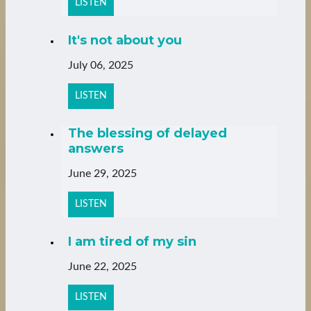
LISTEN
It's not about you
July 06, 2025
LISTEN
The blessing of delayed
answers
June 29, 2025
LISTEN
I am tired of my sin
June 22, 2025
LISTEN