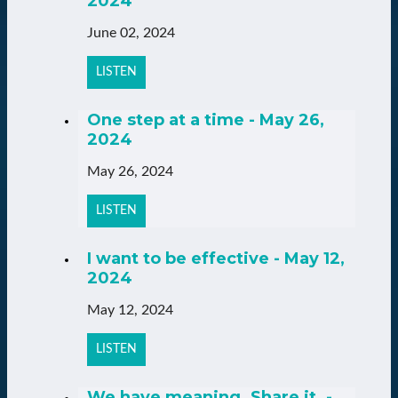
2024
June 02, 2024
LISTEN
One step at a time - May 26,
2024
May 26, 2024
LISTEN
I want to be effective - May 12,
2024
May 12, 2024
LISTEN
We have meaning. Share it. -