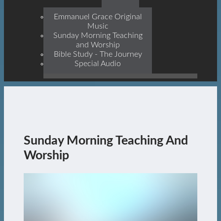
Prophets, With Christ
Jesus Himself Being The
Emmanuel Grace Original
Cornerstone
Music
Sunday Morning Teaching
and Worship
Bible Study - The Journey
Special Audio
Sunday Morning Teaching And
Worship