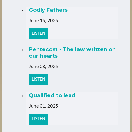
Godly Fathers
June 15, 2025
LISTEN
Pentecost - The law written on
our hearts
June 08, 2025
LISTEN
Qualified to lead
June 01, 2025
LISTEN