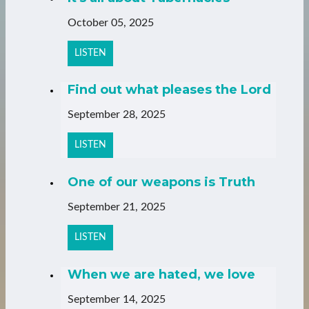
October 05, 2025
LISTEN
Find out what pleases the Lord
September 28, 2025
LISTEN
One of our weapons is Truth
September 21, 2025
LISTEN
When we are hated, we love
September 14, 2025