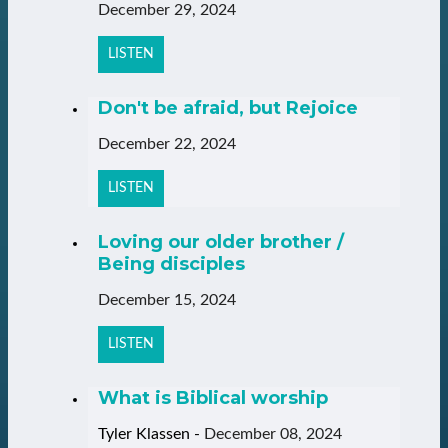
December 29, 2024
LISTEN
Don't be afraid, but Rejoice
December 22, 2024
LISTEN
Loving our older brother /
Being disciples
December 15, 2024
LISTEN
What is Biblical worship
Tyler Klassen
-
December 08, 2024