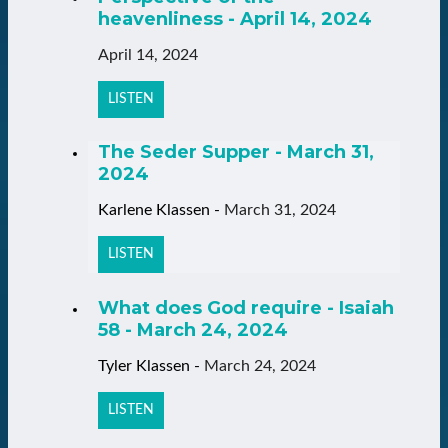
heavenliness - April 14, 2024
April 14, 2024
LISTEN
The Seder Supper - March 31,
2024
Karlene Klassen
-
March 31, 2024
LISTEN
What does God require - Isaiah
58 - March 24, 2024
Tyler Klassen
-
March 24, 2024
LISTEN