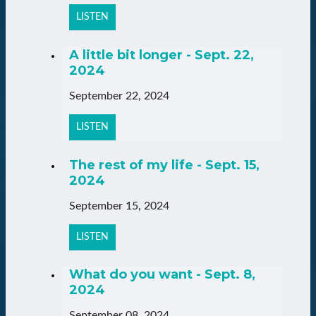
LISTEN
A little bit longer - Sept. 22,
2024
September 22, 2024
LISTEN
The rest of my life - Sept. 15,
2024
September 15, 2024
LISTEN
What do you want - Sept. 8,
2024
September 08, 2024