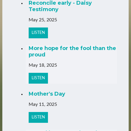
Reconcile early - Daisy
Testimony
May 25, 2025
LISTEN
More hope for the fool than the
proud
May 18, 2025
LISTEN
Mother's Day
May 11, 2025
LISTEN