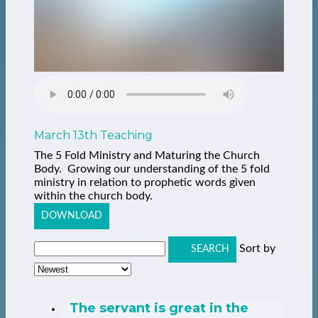
March 13th Teaching
The 5 Fold Ministry and Maturing the Church
Body. Growing our understanding of the 5 fold
ministry in relation to prophetic words given
within the church body.
DOWNLOAD
Sort by
SEARCH
The servant is great in the