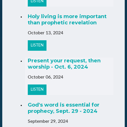
LISTEN
Holy living is more important
than prophetic revelation
October 13, 2024
LISTEN
Present your request, then
worship - Oct. 6, 2024
October 06, 2024
LISTEN
God's word is essential for
prophecy, Sept. 29 - 2024
September 29, 2024