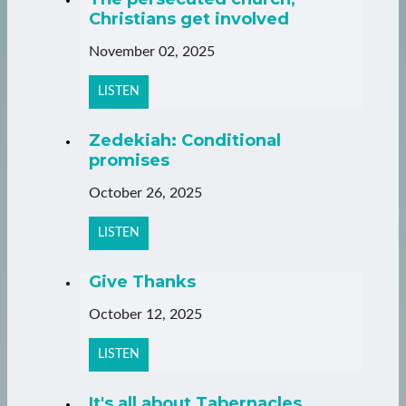
Christians get involved
November 02, 2025
LISTEN
Zedekiah: Conditional
promises
October 26, 2025
LISTEN
Give Thanks
October 12, 2025
LISTEN
It's all about Tabernacles