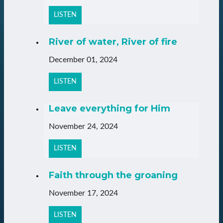
LISTEN
River of water, River of fire
December 01, 2024
LISTEN
Leave everything for Him
November 24, 2024
LISTEN
Faith through the groaning
November 17, 2024
LISTEN