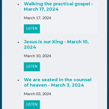
Walking the practical gospel -
March 17, 2024
March 17, 2024
LISTEN
Jesus is our King - March 10,
2024
March 10, 2024
LISTEN
We are seated in the counsel
of heaven - March 3, 2024
March 03, 2024
LISTEN