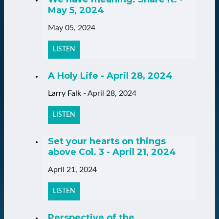
May 5, 2024
May 05, 2024
LISTEN
A Holy Life - April 28, 2024
Larry Falk
-
April 28, 2024
LISTEN
Set your hearts on things
above Col. 3 - April 21, 2024
April 21, 2024
LISTEN
Perspective of the