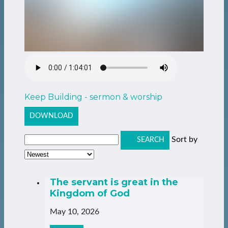
Keep Building - sermon & worship
DOWNLOAD
Sort by
SEARCH
The servant is great in the
Kingdom of God
May 10, 2026