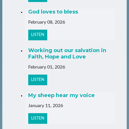
God loves to bless
February 08, 2026
LISTEN
Working out our salvation in
Faith, Hope and Love
February 01, 2026
LISTEN
My sheep hear my voice
January 11, 2026
LISTEN