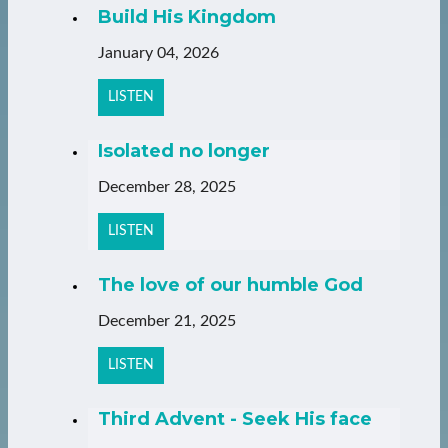
Build His Kingdom
January 04, 2026
LISTEN
Isolated no longer
December 28, 2025
LISTEN
The love of our humble God
December 21, 2025
LISTEN
Third Advent - Seek His face