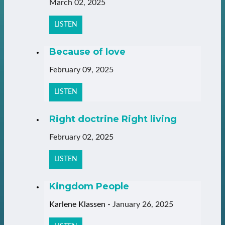
March 02, 2025
LISTEN
Because of love
February 09, 2025
LISTEN
Right doctrine Right living
February 02, 2025
LISTEN
Kingdom People
Karlene Klassen
-
January 26, 2025