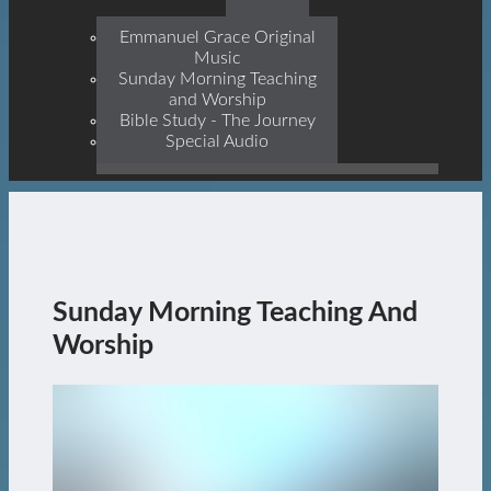
Prophets, With Christ
Jesus Himself Being The
Emmanuel Grace Original
Cornerstone
Music
Sunday Morning Teaching
and Worship
Bible Study - The Journey
Special Audio
Sunday Morning Teaching And
Worship