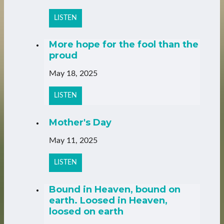
LISTEN
More hope for the fool than the
proud
May 18, 2025
LISTEN
Mother's Day
May 11, 2025
LISTEN
Bound in Heaven, bound on
earth. Loosed in Heaven,
loosed on earth