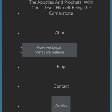
The Apostles And Prophets, With
Christ Jesus Himself Being The
Cornerstone
About
Emmanuel
How we began
What we believe
Grace
Blog
Contact
Built On The Foundation
Audio
Of The Apostles And