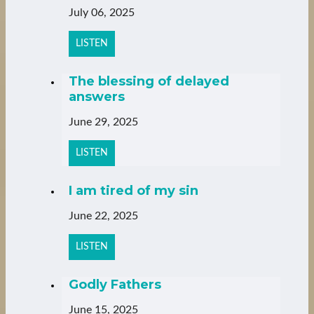
July 06, 2025
LISTEN
The blessing of delayed
answers
June 29, 2025
LISTEN
I am tired of my sin
June 22, 2025
LISTEN
Godly Fathers
June 15, 2025