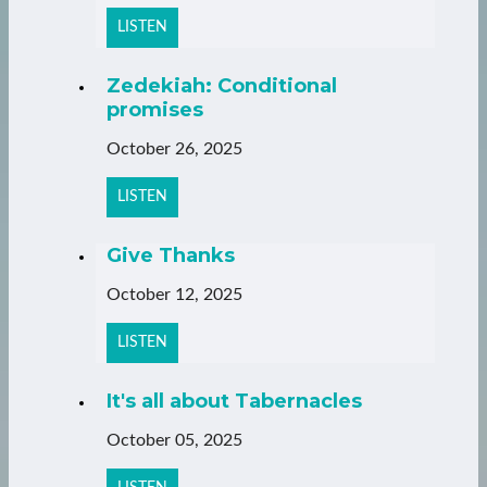
LISTEN
Zedekiah: Conditional
promises
October 26, 2025
LISTEN
Give Thanks
October 12, 2025
LISTEN
It's all about Tabernacles
October 05, 2025