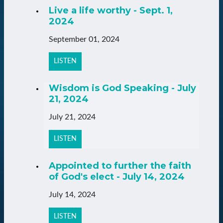
Live a life worthy - Sept. 1,
2024
September 01, 2024
LISTEN
Wisdom is God Speaking - July
21, 2024
July 21, 2024
LISTEN
Appointed to further the faith
of God's elect - July 14, 2024
July 14, 2024
LISTEN