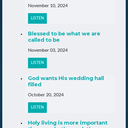
November 10, 2024
LISTEN
Blessed to be what we are
called to be
November 03, 2024
LISTEN
God wants His wedding hall
filled
October 20, 2024
LISTEN
Holy living is more important