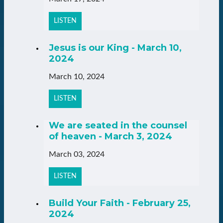
LISTEN
Jesus is our King - March 10,
2024
March 10, 2024
LISTEN
We are seated in the counsel
of heaven - March 3, 2024
March 03, 2024
LISTEN
Build Your Faith - February 25,
2024