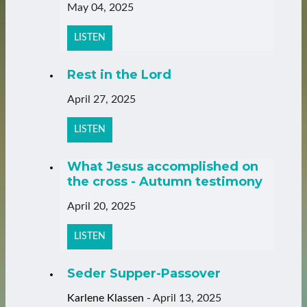
May 04, 2025
LISTEN
Rest in the Lord
April 27, 2025
LISTEN
What Jesus accomplished on
the cross - Autumn testimony
April 20, 2025
LISTEN
Seder Supper-Passover
Karlene Klassen
-
April 13, 2025