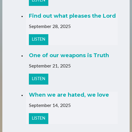
LISTEN
Find out what pleases the Lord
September 28, 2025
LISTEN
One of our weapons is Truth
September 21, 2025
LISTEN
When we are hated, we love
September 14, 2025
LISTEN