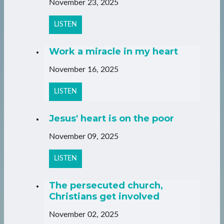
November 23, 2025
LISTEN
Work a miracle in my heart
November 16, 2025
LISTEN
Jesus' heart is on the poor
November 09, 2025
LISTEN
The persecuted church,
Christians get involved
November 02, 2025