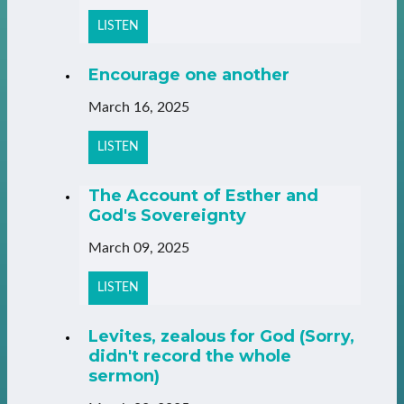
LISTEN
Encourage one another
March 16, 2025
LISTEN
The Account of Esther and
God's Sovereignty
March 09, 2025
LISTEN
Levites, zealous for God (Sorry,
didn't record the whole
sermon)