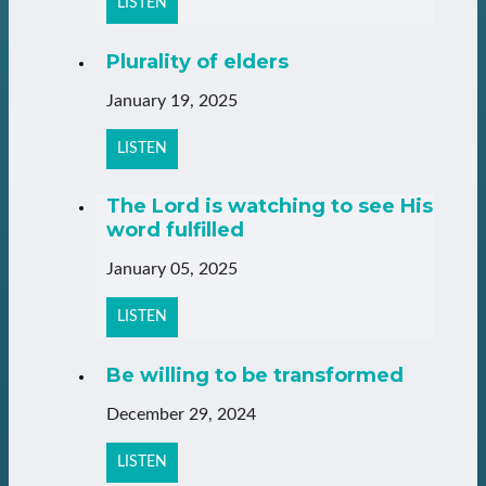
LISTEN
Plurality of elders
January 19, 2025
LISTEN
The Lord is watching to see His
word fulfilled
January 05, 2025
LISTEN
Be willing to be transformed
December 29, 2024
LISTEN