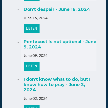
Don't despair - June 16, 2024
June 16, 2024
LISTEN
Pentecost is not optional - June
9, 2024
June 09, 2024
LISTEN
I don't know what to do, but I
know how to pray - June 2,
2024
June 02, 2024