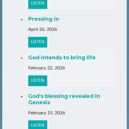
LISTEN
Pressing in
April 26, 2026
LISTEN
God intends to bring life
February 22, 2026
LISTEN
God's blessing revealed in
Genesis
February 15, 2026
LISTEN