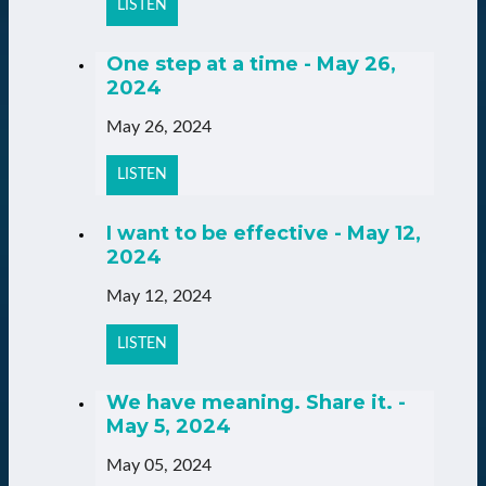
LISTEN
One step at a time - May 26,
2024
May 26, 2024
LISTEN
I want to be effective - May 12,
2024
May 12, 2024
LISTEN
We have meaning. Share it. -
May 5, 2024
May 05, 2024