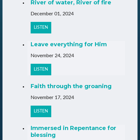
River of water, River of fire
December 01, 2024
LISTEN
Leave everything for Him
November 24, 2024
LISTEN
Faith through the groaning
November 17, 2024
LISTEN
Immersed in Repentance for
blessing