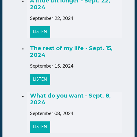
A little bit longer - Sept. 22,
2024
September 22, 2024
LISTEN
The rest of my life - Sept. 15,
2024
September 15, 2024
LISTEN
What do you want - Sept. 8,
2024
September 08, 2024
LISTEN