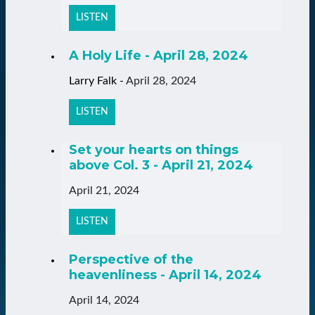
LISTEN
A Holy Life - April 28, 2024
Larry Falk
-
April 28, 2024
LISTEN
Set your hearts on things
above Col. 3 - April 21, 2024
April 21, 2024
LISTEN
Perspective of the
heavenliness - April 14, 2024
April 14, 2024