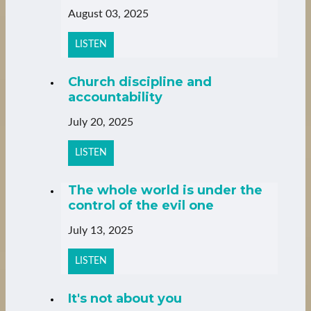
August 03, 2025
LISTEN
Church discipline and
accountability
July 20, 2025
LISTEN
The whole world is under the
control of the evil one
July 13, 2025
LISTEN
It's not about you