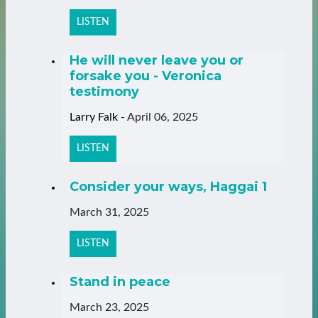
LISTEN
He will never leave you or
forsake you - Veronica
testimony
Larry Falk
-
April 06, 2025
LISTEN
Consider your ways, Haggai 1
March 31, 2025
LISTEN
Stand in peace
March 23, 2025