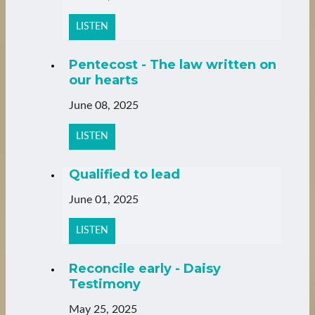
LISTEN
Pentecost - The law written on
our hearts
June 08, 2025
LISTEN
Qualified to lead
June 01, 2025
LISTEN
Reconcile early - Daisy
Testimony
May 25, 2025