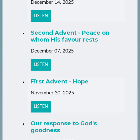
December 14, 2025
LISTEN
Second Advent - Peace on
whom His favour rests
December 07, 2025
LISTEN
First Advent - Hope
November 30, 2025
LISTEN
Our response to God's
goodness