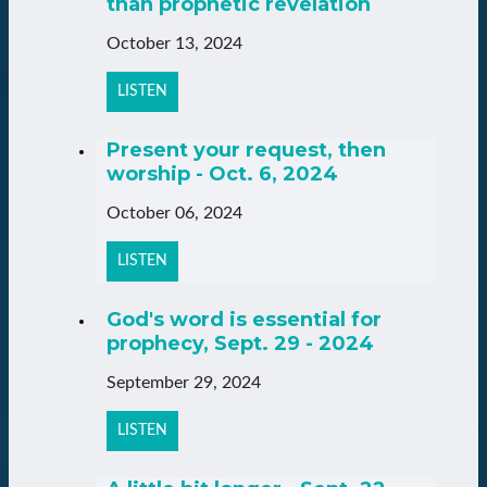
than prophetic revelation
October 13, 2024
LISTEN
Present your request, then
worship - Oct. 6, 2024
October 06, 2024
LISTEN
God's word is essential for
prophecy, Sept. 29 - 2024
September 29, 2024
LISTEN