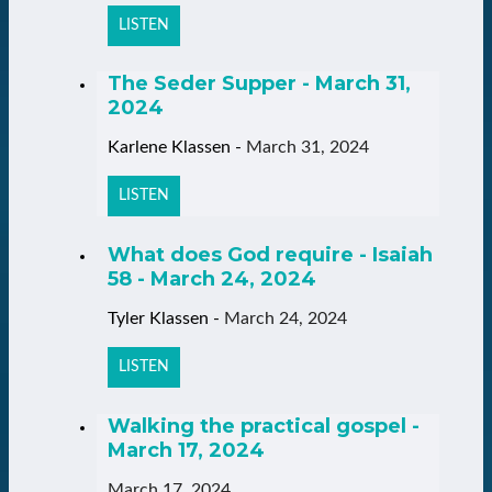
LISTEN
The Seder Supper - March 31,
2024
Karlene Klassen
-
March 31, 2024
LISTEN
What does God require - Isaiah
58 - March 24, 2024
Tyler Klassen
-
March 24, 2024
LISTEN
Walking the practical gospel -
March 17, 2024
March 17, 2024