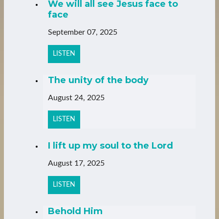
We will all see Jesus face to
face
September 07, 2025
LISTEN
The unity of the body
August 24, 2025
LISTEN
I lift up my soul to the Lord
August 17, 2025
LISTEN
Behold Him