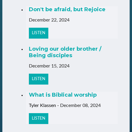
Don't be afraid, but Rejoice
December 22, 2024
LISTEN
Loving our older brother /
Being disciples
December 15, 2024
LISTEN
What is Biblical worship
Tyler Klassen
-
December 08, 2024
LISTEN