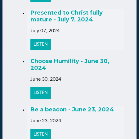
Presented to Christ fully
mature - July 7, 2024
July 07, 2024
LISTEN
Choose Humility - June 30,
2024
June 30, 2024
LISTEN
Be a beacon - June 23, 2024
June 23, 2024
LISTEN