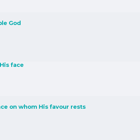
ble God
His face
ce on whom His favour rests