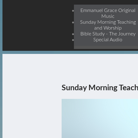
Jesu
Emmanuel Grace Original
Music
Sunday Morning Teaching
and Worship
Bible Study - The Journey
Special Audio
Sunday Morning Teach