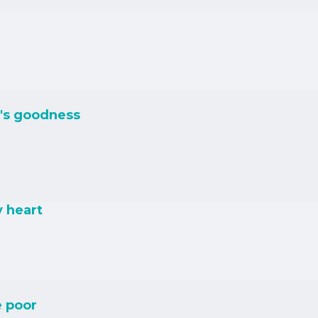
's goodness
y heart
e poor