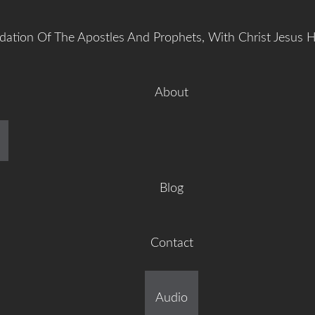
dation Of The Apostles And Prophets, With Christ Jesus 
About
manuel Gr
Blog
Contact
ilt On The Foundation Of 
Audio
tles And Prophets, With C