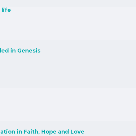
life
led in Genesis
ation in Faith, Hope and Love