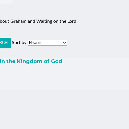
 about Graham and Waiting on the Lord
Sort by
RCH
 in the Kingdom of God