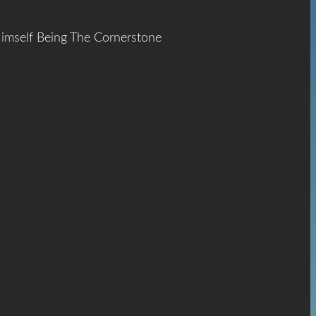
Himself Being The Cornerstone
ace
The
hrist