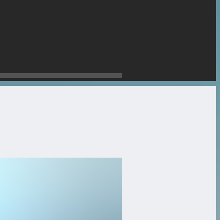
stone