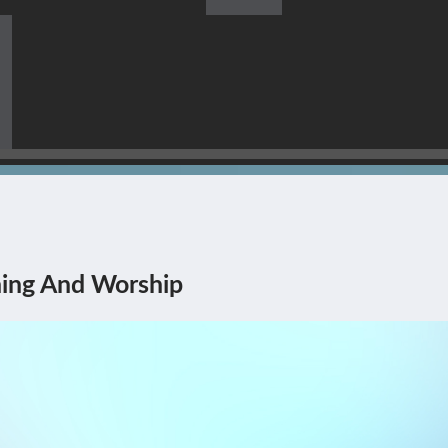
s Himself Being The Corner
ing And Worship