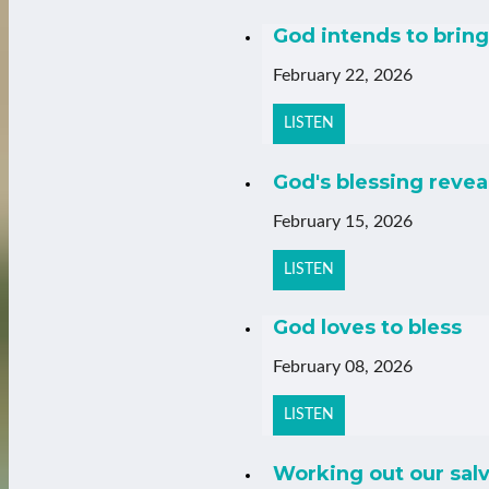
God intends to bring 
February 22, 2026
LISTEN
God's blessing revea
February 15, 2026
LISTEN
God loves to bless
February 08, 2026
LISTEN
Working out our salv