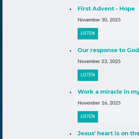
First Advent - Hope
November 30, 2025
LISTEN
Our response to God
November 23, 2025
LISTEN
Work a miracle in m
November 16, 2025
LISTEN
Jesus' heart is on th