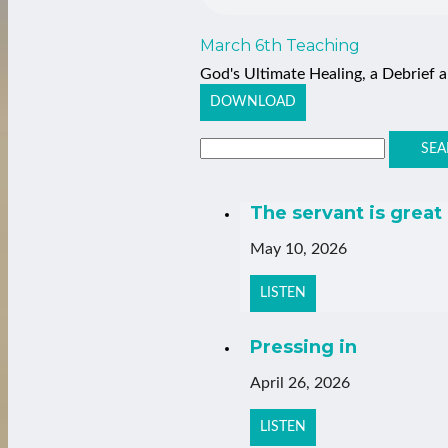
March 6th Teaching
God's Ultimate Healing, a Debrief
DOWNLOAD
SEA
The servant is great
May 10, 2026
LISTEN
Pressing in
April 26, 2026
LISTEN