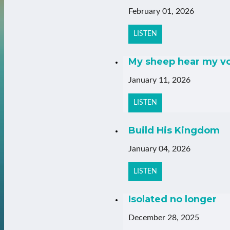
February 01, 2026
LISTEN
My sheep hear my v
January 11, 2026
LISTEN
Build His Kingdom
January 04, 2026
LISTEN
Isolated no longer
December 28, 2025