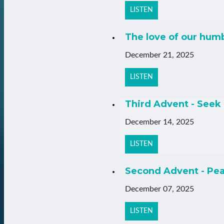
LISTEN
The love of our hum
December 21, 2025
LISTEN
Third Advent - Seek 
December 14, 2025
LISTEN
Second Advent - Pea
December 07, 2025
LISTEN