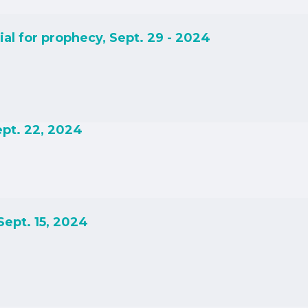
ial for prophecy, Sept. 29 - 2024
Sept. 22, 2024
 Sept. 15, 2024