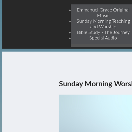
Jesu
Emmanuel Grace Original
Music
Sunday Morning Teaching
and Worship
Bible Study - The Journey
Special Audio
Sunday Morning Wors