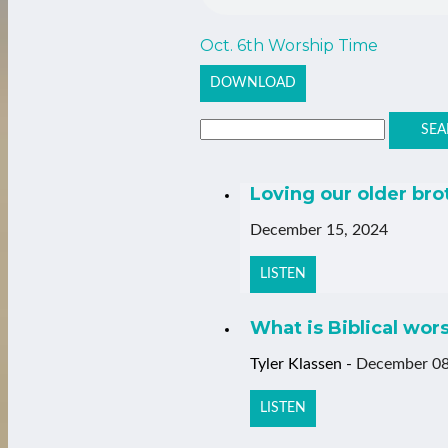
Oct. 6th Worship Time
DOWNLOAD
SEA
Loving our older bro
December 15, 2024
LISTEN
What is Biblical wor
Tyler Klassen
-
December 08
LISTEN