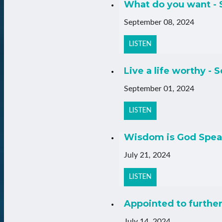
What do you want - 
September 08, 2024
LISTEN
Live a life worthy - S
September 01, 2024
LISTEN
Wisdom is God Speak
July 21, 2024
LISTEN
Appointed to further 
July 14, 2024