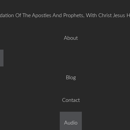
dation Of The Apostles And Prophets, With Christ Jesus 
About
manuel Gr
Blog
Contact
ilt On The Foundation Of 
Audio
tles And Prophets, With C