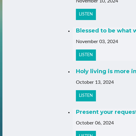
November 10, 2024
LISTEN
Blessed to be what w
November 03, 2024
LISTEN
Holy living is more 
October 13, 2024
LISTEN
Present your request
October 06, 2024