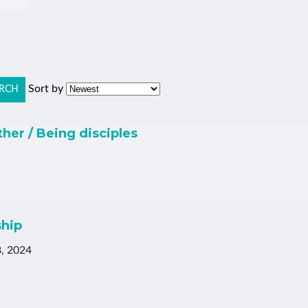
Sort by
RCH
ther / Being disciples
ship
, 2024