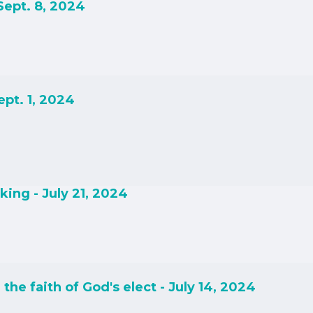
Sept. 8, 2024
ept. 1, 2024
ing - July 21, 2024
the faith of God's elect - July 14, 2024