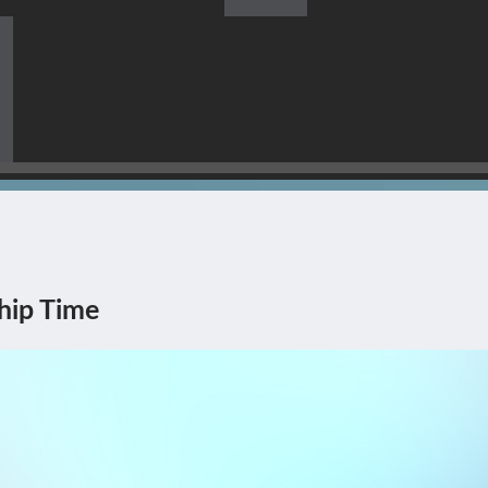
s Himself Being The Corner
hip Time