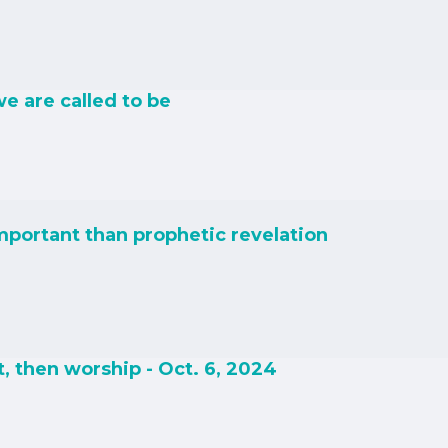
e are called to be
important than prophetic revelation
, then worship - Oct. 6, 2024