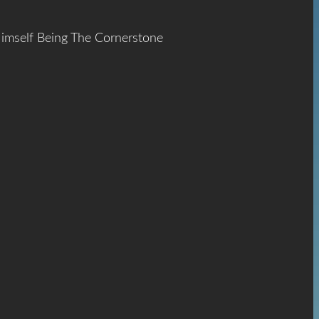
Himself Being The Cornerstone
ace
The
hrist