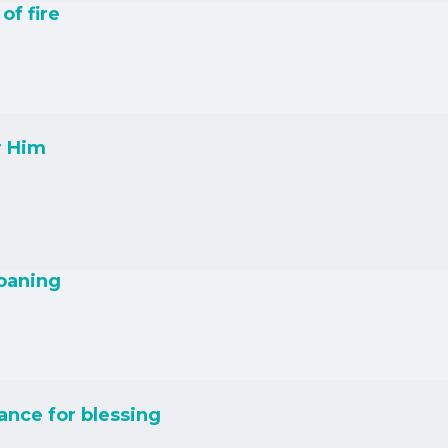
of fire
r Him
roaning
nce for blessing