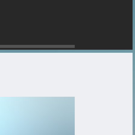
stone