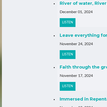
River of water, River 
December 01, 2024
LISTEN
Leave everything fo
November 24, 2024
LISTEN
Faith through the g
November 17, 2024
LISTEN
Immersed in Repenta