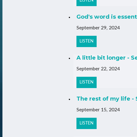
LISTEN
God's word is essent
September 29, 2024
LISTEN
A little bit longer - 
September 22, 2024
LISTEN
The rest of my life -
September 15, 2024
LISTEN