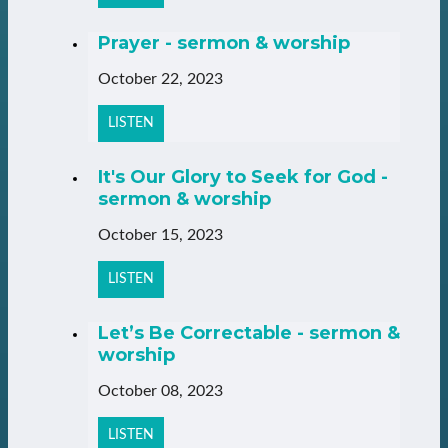
Prayer - sermon & worship
October 22, 2023
LISTEN
It's Our Glory to Seek for God -
sermon & worship
October 15, 2023
LISTEN
Let’s Be Correctable - sermon &
worship
October 08, 2023
LISTEN