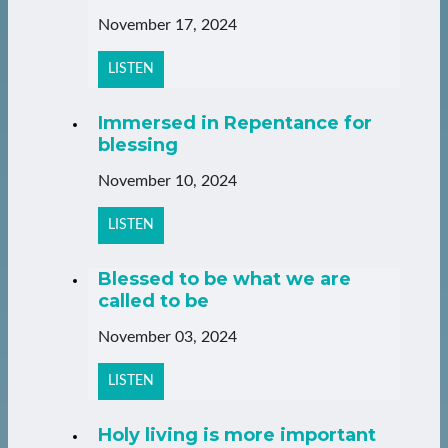
November 17, 2024
LISTEN
Immersed in Repentance for
blessing
November 10, 2024
LISTEN
Blessed to be what we are
called to be
November 03, 2024
LISTEN
Holy living is more important