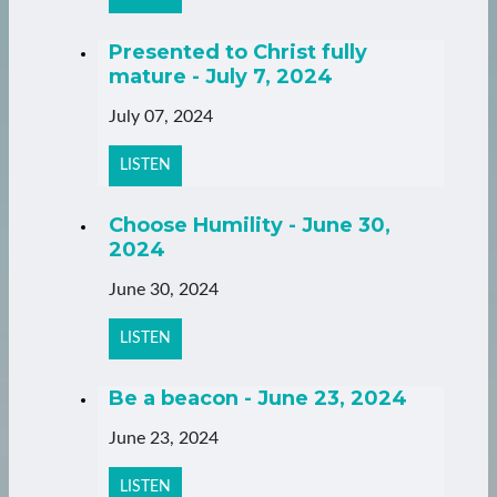
Presented to Christ fully
mature - July 7, 2024
July 07, 2024
LISTEN
Choose Humility - June 30,
2024
June 30, 2024
LISTEN
Be a beacon - June 23, 2024
June 23, 2024
LISTEN