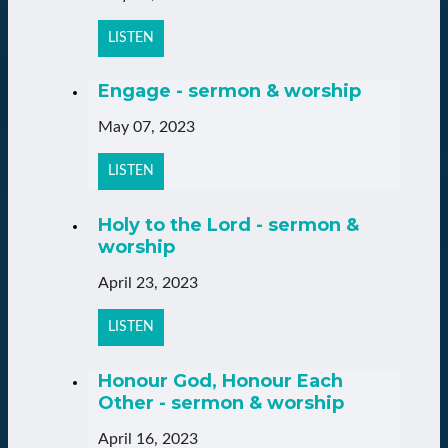
LISTEN
Engage - sermon & worship
May 07, 2023
LISTEN
Holy to the Lord - sermon &
worship
April 23, 2023
LISTEN
Honour God, Honour Each
Other - sermon & worship
April 16, 2023