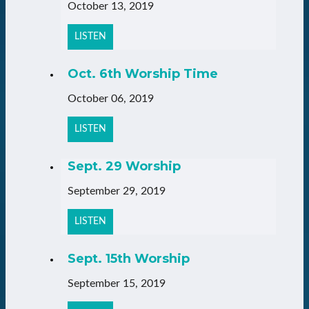
October 13, 2019
LISTEN
Oct. 6th Worship Time
October 06, 2019
LISTEN
Sept. 29 Worship
September 29, 2019
LISTEN
Sept. 15th Worship
September 15, 2019