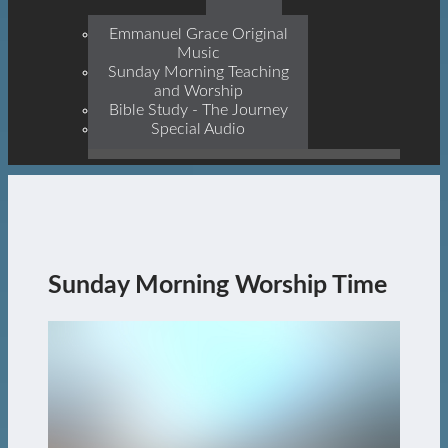
Prophets, With Christ
Jesus Himself Being The
Emmanuel Grace Original
Cornerstone
Music
Sunday Morning Teaching
and Worship
Bible Study - The Journey
Special Audio
Sunday Morning Worship Time