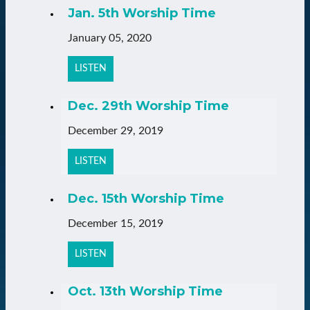
Jan. 5th Worship Time
January 05, 2020
LISTEN
Dec. 29th Worship Time
December 29, 2019
LISTEN
Dec. 15th Worship Time
December 15, 2019
LISTEN
Oct. 13th Worship Time