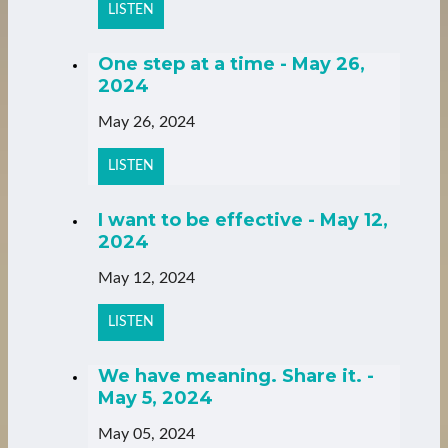
LISTEN
One step at a time - May 26,
2024
May 26, 2024
LISTEN
I want to be effective - May 12,
2024
May 12, 2024
LISTEN
We have meaning. Share it. -
May 5, 2024
May 05, 2024