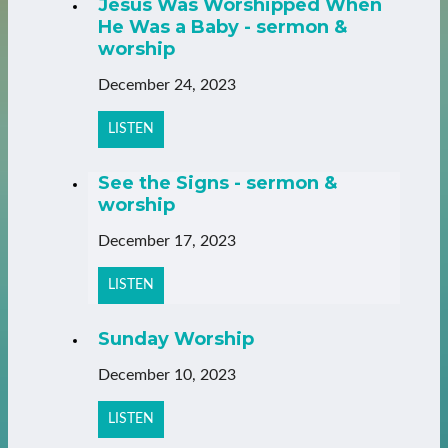
Jesus Was Worshipped When
He Was a Baby - sermon &
worship
December 24, 2023
LISTEN
See the Signs - sermon &
worship
December 17, 2023
LISTEN
Sunday Worship
December 10, 2023
LISTEN