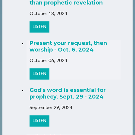
than prophetic revelation
October 13, 2024
LISTEN
Present your request, then
worship - Oct. 6, 2024
October 06, 2024
LISTEN
God's word is essential for
prophecy, Sept. 29 - 2024
September 29, 2024
LISTEN