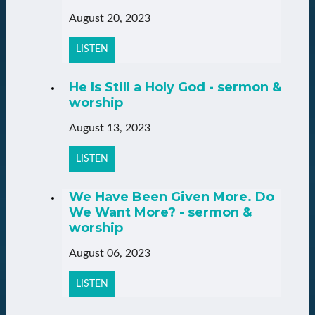
August 20, 2023
LISTEN
He Is Still a Holy God - sermon &
worship
August 13, 2023
LISTEN
We Have Been Given More. Do
We Want More? - sermon &
worship
August 06, 2023
LISTEN