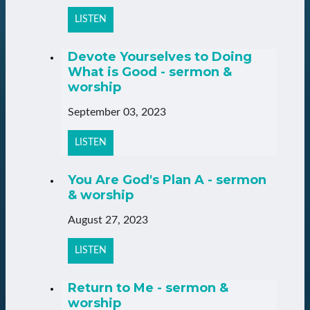
LISTEN
Devote Yourselves to Doing
What is Good - sermon &
worship
September 03, 2023
LISTEN
You Are God's Plan A - sermon
& worship
August 27, 2023
LISTEN
Return to Me - sermon &
worship