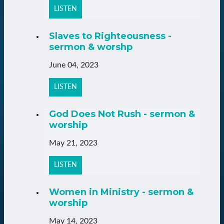
LISTEN
Slaves to Righteousness -
sermon & worshp
June 04, 2023
LISTEN
God Does Not Rush - sermon &
worship
May 21, 2023
LISTEN
Women in Ministry - sermon &
worship
May 14, 2023