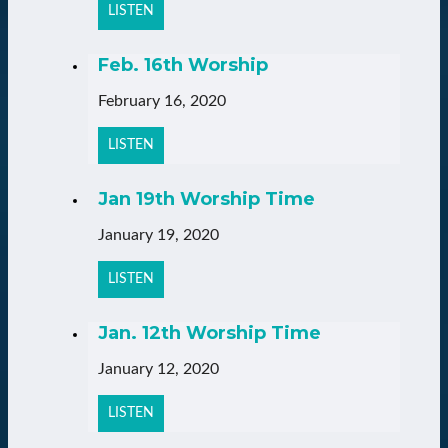
LISTEN
Feb. 16th Worship
February 16, 2020
LISTEN
Jan 19th Worship Time
January 19, 2020
LISTEN
Jan. 12th Worship Time
January 12, 2020
LISTEN