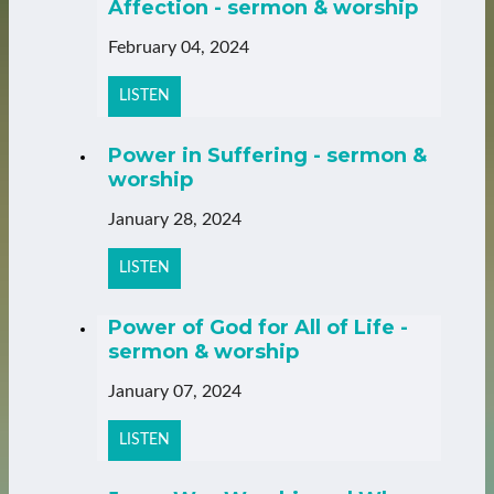
Affection - sermon & worship
February 04, 2024
LISTEN
Power in Suffering - sermon &
worship
January 28, 2024
LISTEN
Power of God for All of Life -
sermon & worship
January 07, 2024
LISTEN