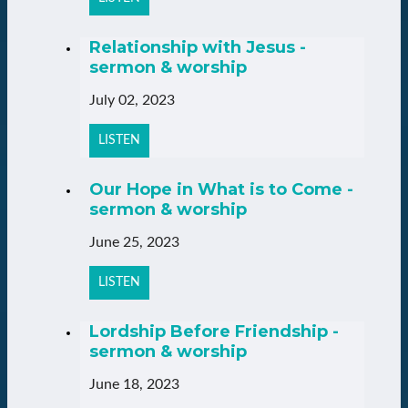
Relationship with Jesus -
sermon & worship
July 02, 2023
LISTEN
Our Hope in What is to Come -
sermon & worship
June 25, 2023
LISTEN
Lordship Before Friendship -
sermon & worship
June 18, 2023