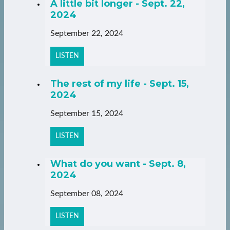
A little bit longer - Sept. 22,
2024
September 22, 2024
LISTEN
The rest of my life - Sept. 15,
2024
September 15, 2024
LISTEN
What do you want - Sept. 8,
2024
September 08, 2024
LISTEN