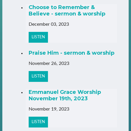
Choose to Remember &
Believe - sermon & worship
December 03, 2023
LISTEN
Praise Him - sermon & worship
November 26, 2023
LISTEN
Emmanuel Grace Worship
November 19th, 2023
November 19, 2023
LISTEN