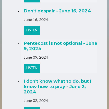
Don't despair - June 16, 2024
June 16, 2024
LISTEN
Pentecost is not optional - June
9, 2024
June 09, 2024
LISTEN
I don't know what to do, but I
know how to pray - June 2,
2024
June 02, 2024