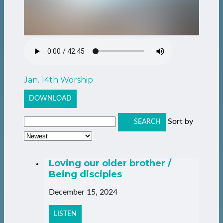
Jan. 14th Worship
DOWNLOAD
Sort by
SEARCH
Loving our older brother /
Being disciples
December 15, 2024
LISTEN