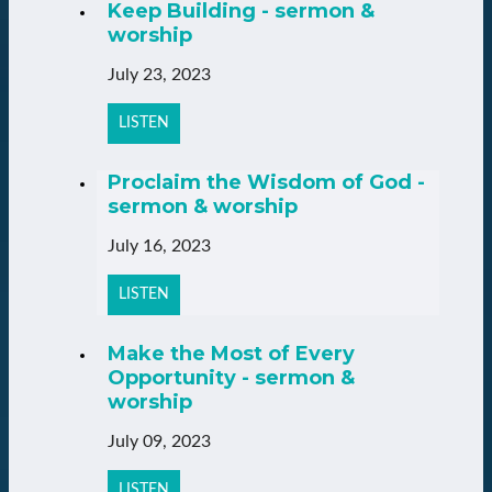
Keep Building - sermon &
worship
July 23, 2023
LISTEN
Proclaim the Wisdom of God -
sermon & worship
July 16, 2023
LISTEN
Make the Most of Every
Opportunity - sermon &
worship
July 09, 2023
LISTEN