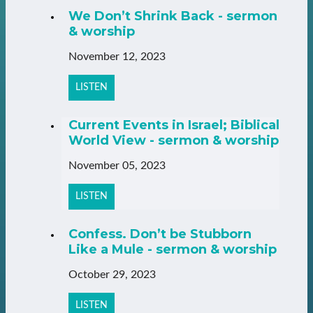
We Don’t Shrink Back - sermon
& worship
November 12, 2023
LISTEN
Current Events in Israel; Biblical
World View - sermon & worship
November 05, 2023
LISTEN
Confess. Don’t be Stubborn
Like a Mule - sermon & worship
October 29, 2023
LISTEN