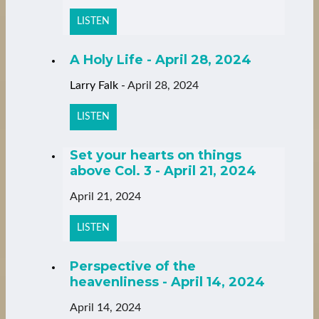
LISTEN
A Holy Life - April 28, 2024
Larry Falk
-
April 28, 2024
LISTEN
Set your hearts on things
above Col. 3 - April 21, 2024
April 21, 2024
LISTEN
Perspective of the
heavenliness - April 14, 2024
April 14, 2024