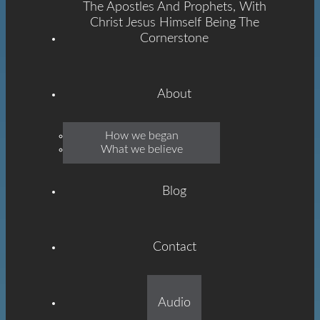
The Apostles And Prophets, With
Christ Jesus Himself Being The
Cornerstone
About
Emmanuel
How we began
What we believe
Grace
Blog
Contact
Built On The Foundation
Audio
Of The Apostles And