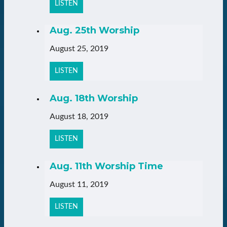
LISTEN
Aug. 25th Worship
August 25, 2019
LISTEN
Aug. 18th Worship
August 18, 2019
LISTEN
Aug. 11th Worship Time
August 11, 2019
LISTEN