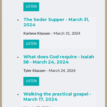
LISTEN
The Seder Supper - March 31,
2024
Karlene Klassen
-
March 31, 2024
LISTEN
What does God require - Isaiah
58 - March 24, 2024
Tyler Klassen
-
March 24, 2024
LISTEN
Walking the practical gospel -
March 17, 2024