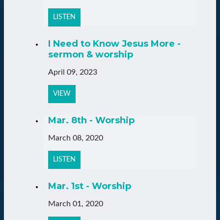
LISTEN
I Need to Know Jesus More -
sermon & worship
April 09, 2023
VIEW
Mar. 8th - Worship
March 08, 2020
LISTEN
Mar. 1st - Worship
March 01, 2020