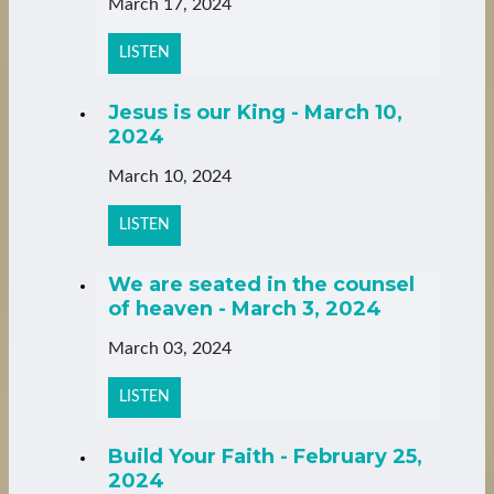
March 17, 2024
LISTEN
Jesus is our King - March 10,
2024
March 10, 2024
LISTEN
We are seated in the counsel
of heaven - March 3, 2024
March 03, 2024
LISTEN
Build Your Faith - February 25,
2024