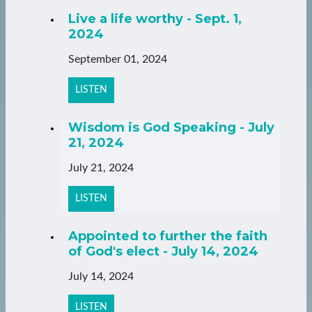
Live a life worthy - Sept. 1,
2024
September 01, 2024
LISTEN
Wisdom is God Speaking - July
21, 2024
July 21, 2024
LISTEN
Appointed to further the faith
of God's elect - July 14, 2024
July 14, 2024
LISTEN