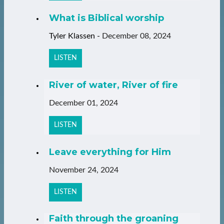
What is Biblical worship
Tyler Klassen
-
December 08, 2024
LISTEN
River of water, River of fire
December 01, 2024
LISTEN
Leave everything for Him
November 24, 2024
LISTEN
Faith through the groaning