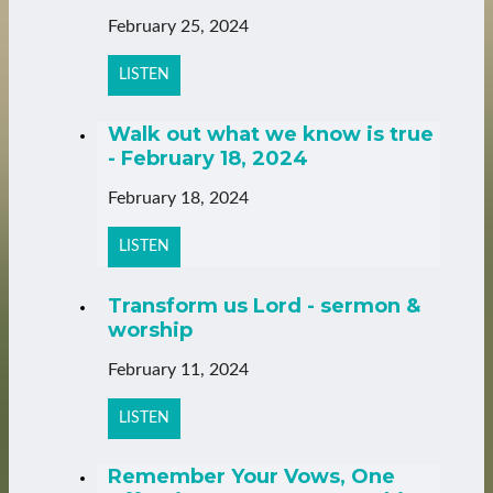
February 25, 2024
LISTEN
Walk out what we know is true
- February 18, 2024
February 18, 2024
LISTEN
Transform us Lord - sermon &
worship
February 11, 2024
LISTEN
Remember Your Vows, One