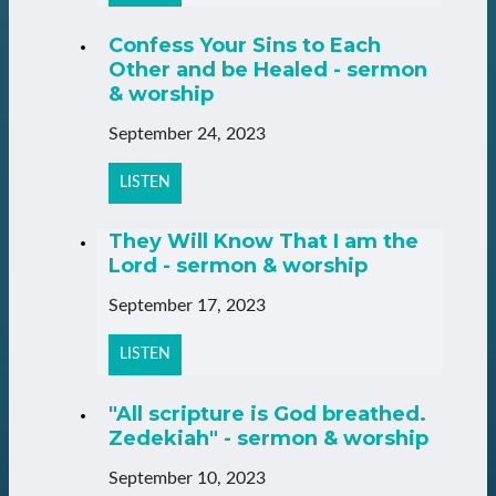
Confess Your Sins to Each
Other and be Healed - sermon
& worship
September 24, 2023
LISTEN
They Will Know That I am the
Lord - sermon & worship
September 17, 2023
LISTEN
"All scripture is God breathed.
Zedekiah" - sermon & worship
September 10, 2023