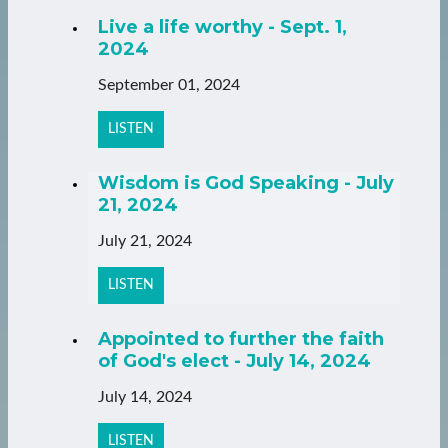
Live a life worthy - Sept. 1,
2024
September 01, 2024
LISTEN
Wisdom is God Speaking - July
21, 2024
July 21, 2024
LISTEN
Appointed to further the faith
of God's elect - July 14, 2024
July 14, 2024
LISTEN