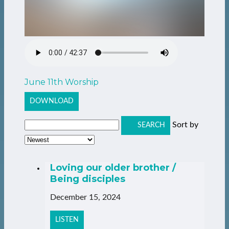
June 11th Worship
DOWNLOAD
Sort by
SEARCH
Loving our older brother /
Being disciples
December 15, 2024
LISTEN