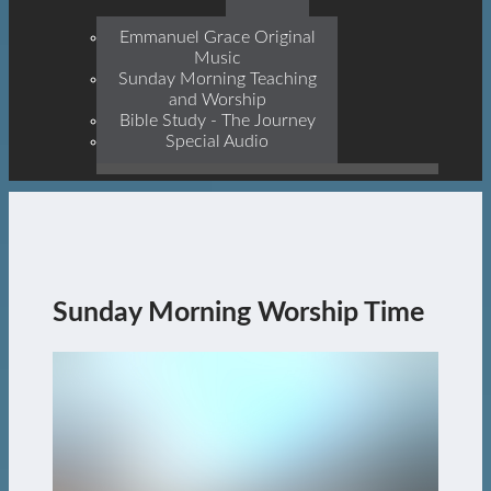
Prophets, With Christ
Jesus Himself Being The
Emmanuel Grace Original
Cornerstone
Music
Sunday Morning Teaching
and Worship
Bible Study - The Journey
Special Audio
Sunday Morning Worship Time