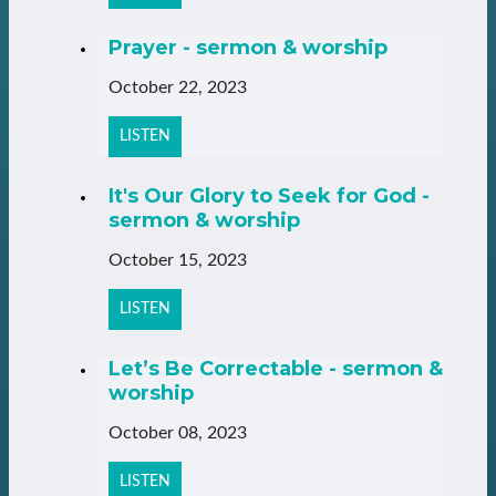
Prayer - sermon & worship
October 22, 2023
LISTEN
It's Our Glory to Seek for God -
sermon & worship
October 15, 2023
LISTEN
Let’s Be Correctable - sermon &
worship
October 08, 2023
LISTEN