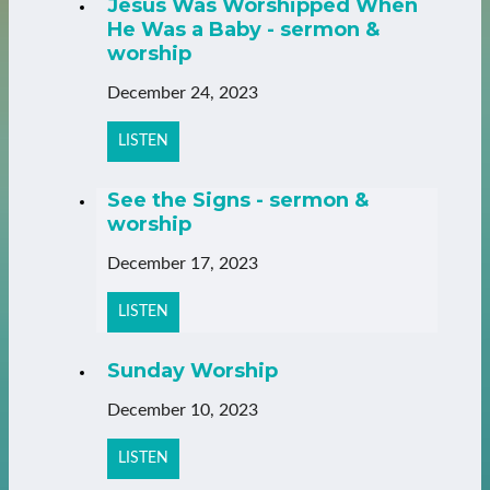
Jesus Was Worshipped When
He Was a Baby - sermon &
worship
December 24, 2023
LISTEN
See the Signs - sermon &
worship
December 17, 2023
LISTEN
Sunday Worship
December 10, 2023
LISTEN