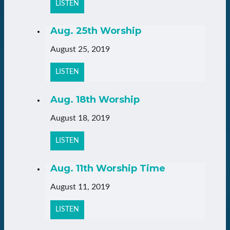
LISTEN
Aug. 25th Worship
August 25, 2019
LISTEN
Aug. 18th Worship
August 18, 2019
LISTEN
Aug. 11th Worship Time
August 11, 2019
LISTEN