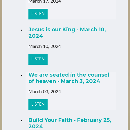
March 17, 2024
LISTEN
Jesus is our King - March 10,
2024
March 10, 2024
LISTEN
We are seated in the counsel
of heaven - March 3, 2024
March 03, 2024
LISTEN
Build Your Faith - February 25,
2024