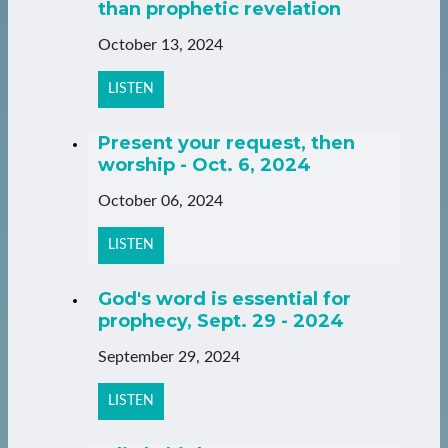
than prophetic revelation
October 13, 2024
LISTEN
Present your request, then
worship - Oct. 6, 2024
October 06, 2024
LISTEN
God's word is essential for
prophecy, Sept. 29 - 2024
September 29, 2024
LISTEN