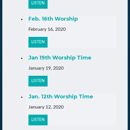
LISTEN
Feb. 16th Worship
February 16, 2020
LISTEN
Jan 19th Worship Time
January 19, 2020
LISTEN
Jan. 12th Worship Time
January 12, 2020
LISTEN