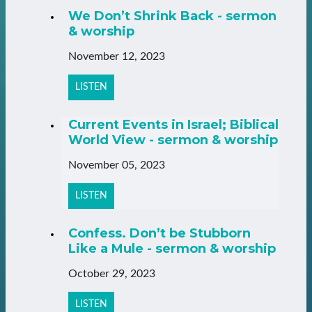
We Don’t Shrink Back - sermon
& worship
November 12, 2023
LISTEN
Current Events in Israel; Biblical
World View - sermon & worship
November 05, 2023
LISTEN
Confess. Don’t be Stubborn
Like a Mule - sermon & worship
October 29, 2023
LISTEN