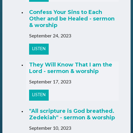
Confess Your Sins to Each
Other and be Healed - sermon
& worship
September 24, 2023
LISTEN
They Will Know That I am the
Lord - sermon & worship
September 17, 2023
LISTEN
"All scripture is God breathed.
Zedekiah" - sermon & worship
September 10, 2023