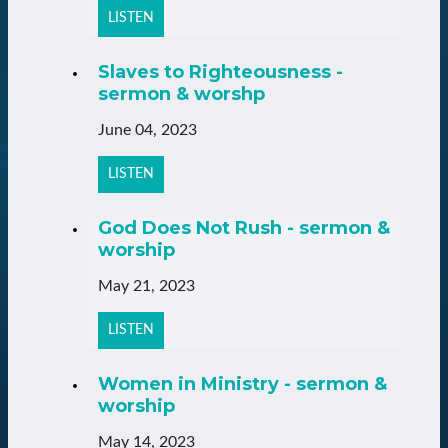
LISTEN
Slaves to Righteousness -
sermon & worshp
June 04, 2023
LISTEN
God Does Not Rush - sermon &
worship
May 21, 2023
LISTEN
Women in Ministry - sermon &
worship
May 14, 2023