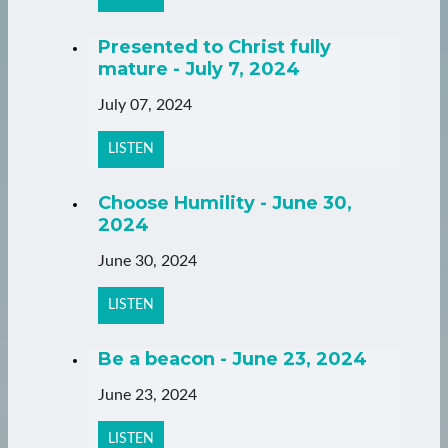
Presented to Christ fully
mature - July 7, 2024
July 07, 2024
LISTEN
Choose Humility - June 30,
2024
June 30, 2024
LISTEN
Be a beacon - June 23, 2024
June 23, 2024
LISTEN