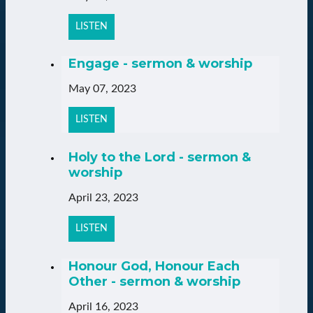
LISTEN
Engage - sermon & worship
May 07, 2023
LISTEN
Holy to the Lord - sermon &
worship
April 23, 2023
LISTEN
Honour God, Honour Each
Other - sermon & worship
April 16, 2023