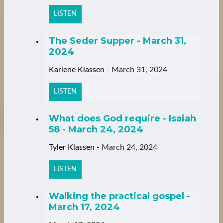
LISTEN
The Seder Supper - March 31,
2024
Karlene Klassen
-
March 31, 2024
LISTEN
What does God require - Isaiah
58 - March 24, 2024
Tyler Klassen
-
March 24, 2024
LISTEN
Walking the practical gospel -
March 17, 2024