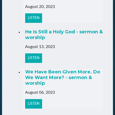
August 20, 2023
LISTEN
He Is Still a Holy God - sermon &
worship
August 13, 2023
LISTEN
We Have Been Given More. Do
We Want More? - sermon &
worship
August 06, 2023
LISTEN