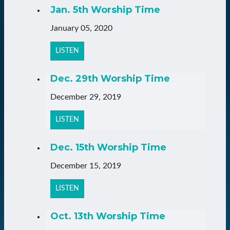
Jan. 5th Worship Time
January 05, 2020
LISTEN
Dec. 29th Worship Time
December 29, 2019
LISTEN
Dec. 15th Worship Time
December 15, 2019
LISTEN
Oct. 13th Worship Time