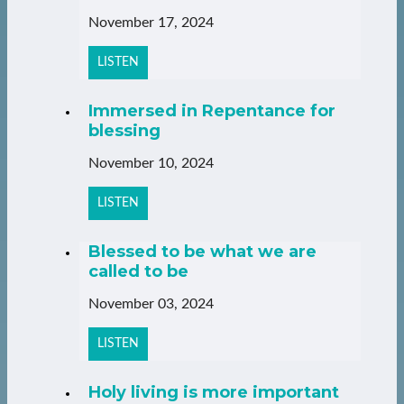
November 17, 2024
LISTEN
Immersed in Repentance for
blessing
November 10, 2024
LISTEN
Blessed to be what we are
called to be
November 03, 2024
LISTEN
Holy living is more important