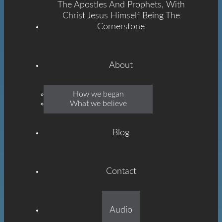
The Apostles And Prophets, With
Christ Jesus Himself Being The
Cornerstone
About
Emmanuel
How we began
What we believe
Grace
Blog
Contact
Built On The Foundation
Audio
Of The Apostles And