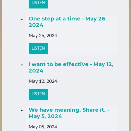
LISTEN
One step at a time - May 26,
2024
May 26, 2024
LISTEN
I want to be effective - May 12,
2024
May 12, 2024
LISTEN
We have meaning. Share it. -
May 5, 2024
May 05, 2024