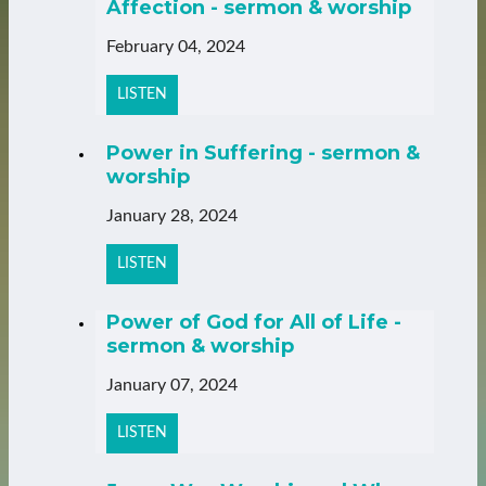
Affection - sermon & worship
February 04, 2024
LISTEN
Power in Suffering - sermon &
worship
January 28, 2024
LISTEN
Power of God for All of Life -
sermon & worship
January 07, 2024
LISTEN