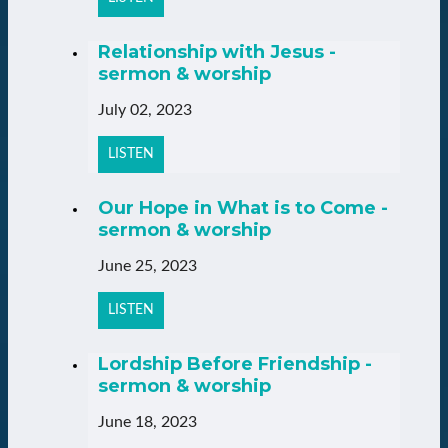
Relationship with Jesus -
sermon & worship
July 02, 2023
LISTEN
Our Hope in What is to Come -
sermon & worship
June 25, 2023
LISTEN
Lordship Before Friendship -
sermon & worship
June 18, 2023