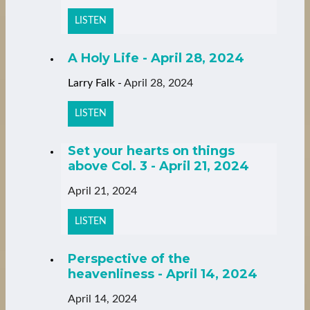
LISTEN
A Holy Life - April 28, 2024
Larry Falk
-
April 28, 2024
LISTEN
Set your hearts on things
above Col. 3 - April 21, 2024
April 21, 2024
LISTEN
Perspective of the
heavenliness - April 14, 2024
April 14, 2024