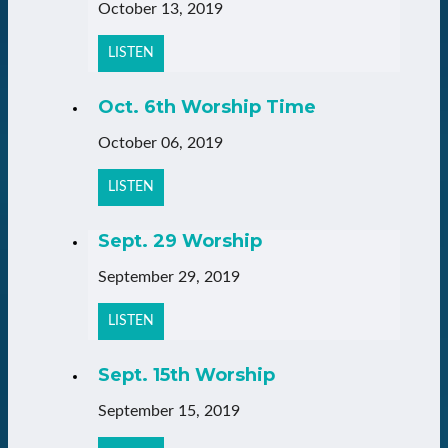
October 13, 2019
LISTEN
Oct. 6th Worship Time
October 06, 2019
LISTEN
Sept. 29 Worship
September 29, 2019
LISTEN
Sept. 15th Worship
September 15, 2019