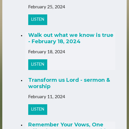
February 25, 2024
LISTEN
Walk out what we know is true
- February 18, 2024
February 18, 2024
LISTEN
Transform us Lord - sermon &
worship
February 11, 2024
LISTEN
Remember Your Vows, One