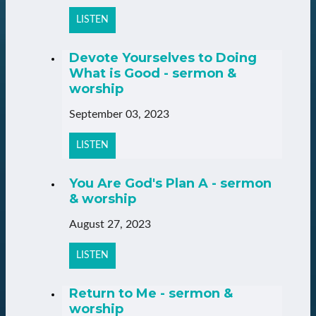
LISTEN
Devote Yourselves to Doing
What is Good - sermon &
worship
September 03, 2023
LISTEN
You Are God's Plan A - sermon
& worship
August 27, 2023
LISTEN
Return to Me - sermon &
worship