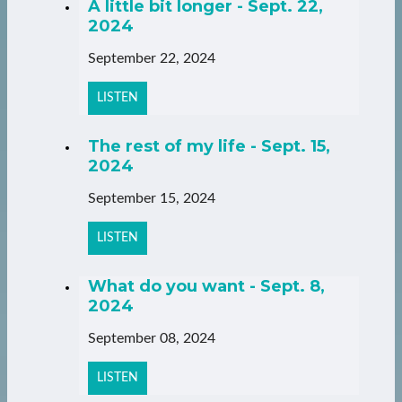
A little bit longer - Sept. 22,
2024
September 22, 2024
LISTEN
The rest of my life - Sept. 15,
2024
September 15, 2024
LISTEN
What do you want - Sept. 8,
2024
September 08, 2024
LISTEN