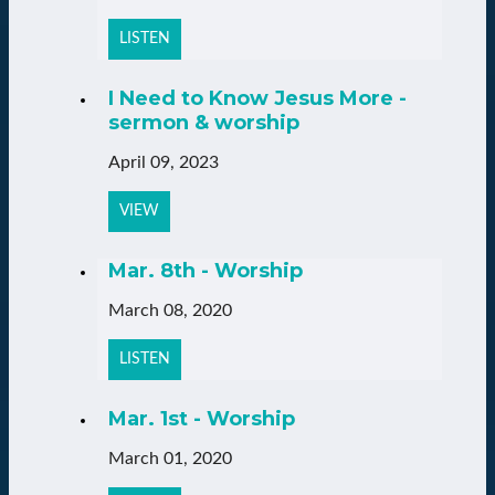
LISTEN
I Need to Know Jesus More -
sermon & worship
April 09, 2023
VIEW
Mar. 8th - Worship
March 08, 2020
LISTEN
Mar. 1st - Worship
March 01, 2020