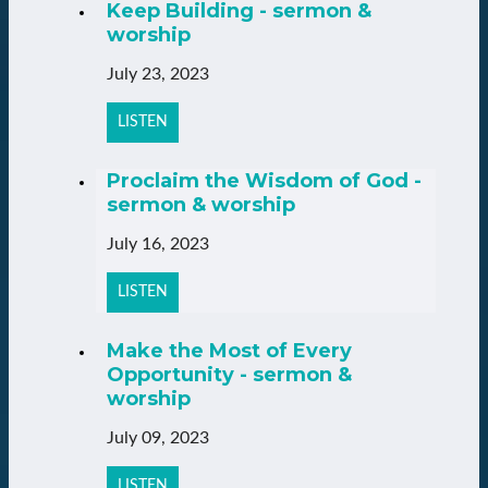
Keep Building - sermon &
worship
July 23, 2023
LISTEN
Proclaim the Wisdom of God -
sermon & worship
July 16, 2023
LISTEN
Make the Most of Every
Opportunity - sermon &
worship
July 09, 2023
LISTEN