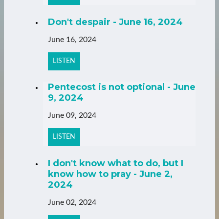
Don't despair - June 16, 2024
June 16, 2024
LISTEN
Pentecost is not optional - June
9, 2024
June 09, 2024
LISTEN
I don't know what to do, but I
know how to pray - June 2,
2024
June 02, 2024