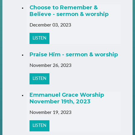
Choose to Remember &
Believe - sermon & worship
December 03, 2023
LISTEN
Praise Him - sermon & worship
November 26, 2023
LISTEN
Emmanuel Grace Worship
November 19th, 2023
November 19, 2023
LISTEN