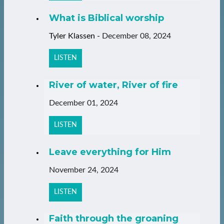
What is Biblical worship
Tyler Klassen
-
December 08, 2024
LISTEN
River of water, River of fire
December 01, 2024
LISTEN
Leave everything for Him
November 24, 2024
LISTEN
Faith through the groaning