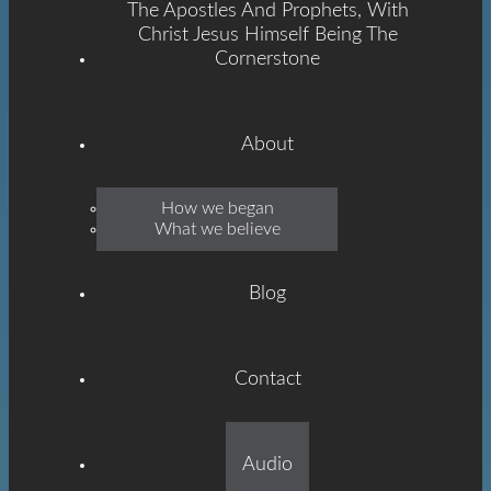
The Apostles And Prophets, With
Christ Jesus Himself Being The
Cornerstone
About
Emmanuel
How we began
What we believe
Grace
Blog
Contact
Built On The Foundation
Audio
Of The Apostles And