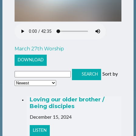
March 27th Worship
DOWNLOAD
Sort by
SEARCH
Loving our older brother /
Being disciples
December 15, 2024
LISTEN