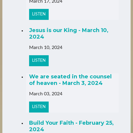
March 17, 2024
LISTEN
Jesus is our King - March 10,
2024
March 10, 2024
LISTEN
We are seated in the counsel
of heaven - March 3, 2024
March 03, 2024
LISTEN
Build Your Faith - February 25,
2024