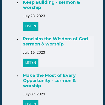
Keep Building - sermon &
worship
July 23, 2023
LISTEN
Proclaim the Wisdom of God -
sermon & worship
July 16, 2023
LISTEN
Make the Most of Every
Opportunity - sermon &
worship
July 09, 2023
LISTEN