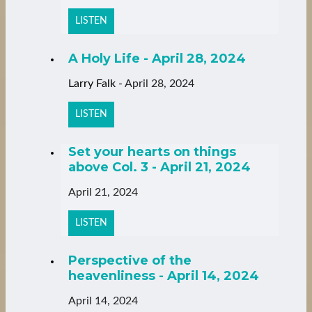
LISTEN
A Holy Life - April 28, 2024
Larry Falk
-
April 28, 2024
LISTEN
Set your hearts on things
above Col. 3 - April 21, 2024
April 21, 2024
LISTEN
Perspective of the
heavenliness - April 14, 2024
April 14, 2024