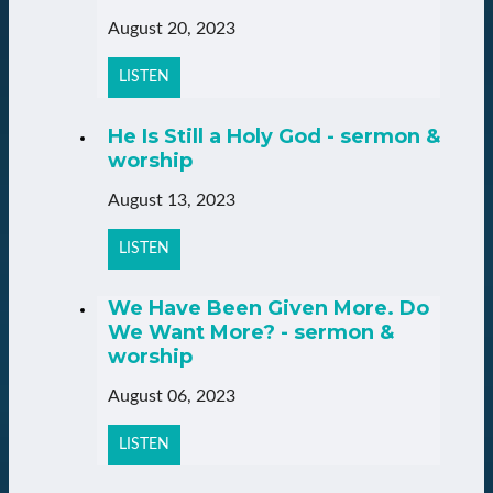
August 20, 2023
LISTEN
He Is Still a Holy God - sermon &
worship
August 13, 2023
LISTEN
We Have Been Given More. Do
We Want More? - sermon &
worship
August 06, 2023
LISTEN