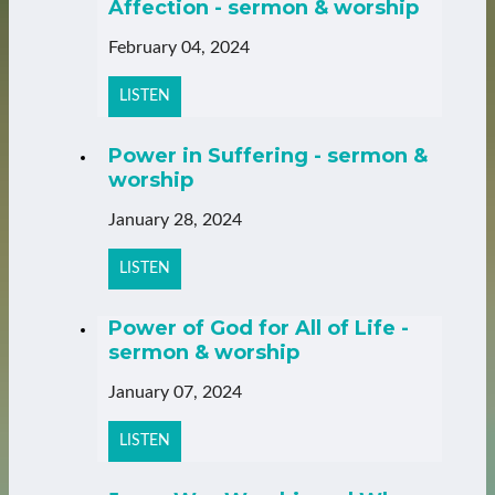
Affection - sermon & worship
February 04, 2024
LISTEN
Power in Suffering - sermon &
worship
January 28, 2024
LISTEN
Power of God for All of Life -
sermon & worship
January 07, 2024
LISTEN