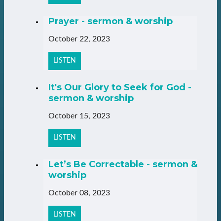
Prayer - sermon & worship
October 22, 2023
LISTEN
It's Our Glory to Seek for God -
sermon & worship
October 15, 2023
LISTEN
Let’s Be Correctable - sermon &
worship
October 08, 2023
LISTEN