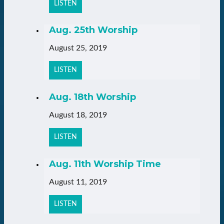
LISTEN
Aug. 25th Worship
August 25, 2019
LISTEN
Aug. 18th Worship
August 18, 2019
LISTEN
Aug. 11th Worship Time
August 11, 2019
LISTEN