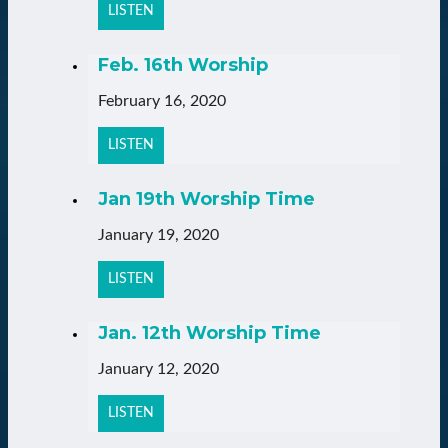
LISTEN
Feb. 16th Worship
February 16, 2020
LISTEN
Jan 19th Worship Time
January 19, 2020
LISTEN
Jan. 12th Worship Time
January 12, 2020
LISTEN