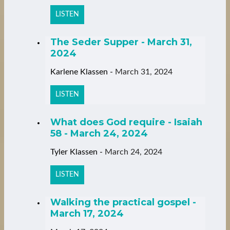
LISTEN
The Seder Supper - March 31,
2024
Karlene Klassen
-
March 31, 2024
LISTEN
What does God require - Isaiah
58 - March 24, 2024
Tyler Klassen
-
March 24, 2024
LISTEN
Walking the practical gospel -
March 17, 2024