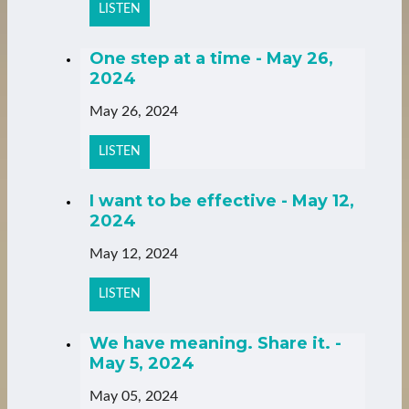
LISTEN
One step at a time - May 26,
2024
May 26, 2024
LISTEN
I want to be effective - May 12,
2024
May 12, 2024
LISTEN
We have meaning. Share it. -
May 5, 2024
May 05, 2024