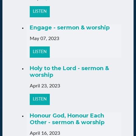
LISTEN
Engage - sermon & worship
May 07, 2023
LISTEN
Holy to the Lord - sermon &
worship
April 23, 2023
LISTEN
Honour God, Honour Each
Other - sermon & worship
April 16, 2023