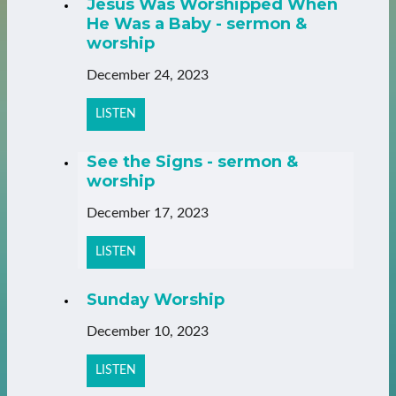
Jesus Was Worshipped When
He Was a Baby - sermon &
worship
December 24, 2023
LISTEN
See the Signs - sermon &
worship
December 17, 2023
LISTEN
Sunday Worship
December 10, 2023
LISTEN