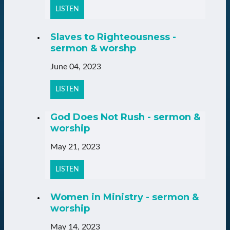
LISTEN
Slaves to Righteousness -
sermon & worshp
June 04, 2023
LISTEN
God Does Not Rush - sermon &
worship
May 21, 2023
LISTEN
Women in Ministry - sermon &
worship
May 14, 2023