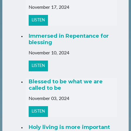
November 17, 2024
LISTEN
Immersed in Repentance for
blessing
November 10, 2024
LISTEN
Blessed to be what we are
called to be
November 03, 2024
LISTEN
Holy living is more important