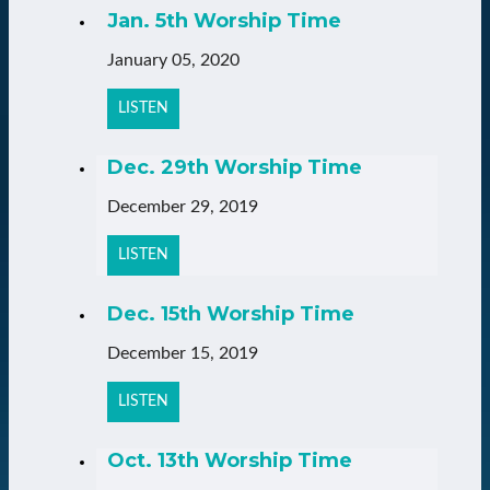
Jan. 5th Worship Time
January 05, 2020
LISTEN
Dec. 29th Worship Time
December 29, 2019
LISTEN
Dec. 15th Worship Time
December 15, 2019
LISTEN
Oct. 13th Worship Time