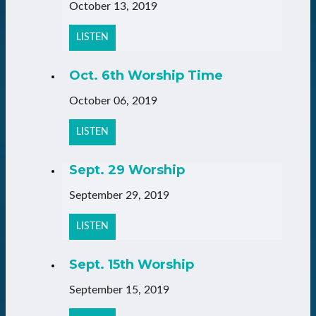
October 13, 2019
LISTEN
Oct. 6th Worship Time
October 06, 2019
LISTEN
Sept. 29 Worship
September 29, 2019
LISTEN
Sept. 15th Worship
September 15, 2019