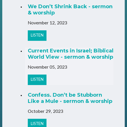
We Don’t Shrink Back - sermon
& worship
November 12, 2023
LISTEN
Current Events in Israel; Biblical
World View - sermon & worship
November 05, 2023
LISTEN
Confess. Don’t be Stubborn
Like a Mule - sermon & worship
October 29, 2023
LISTEN