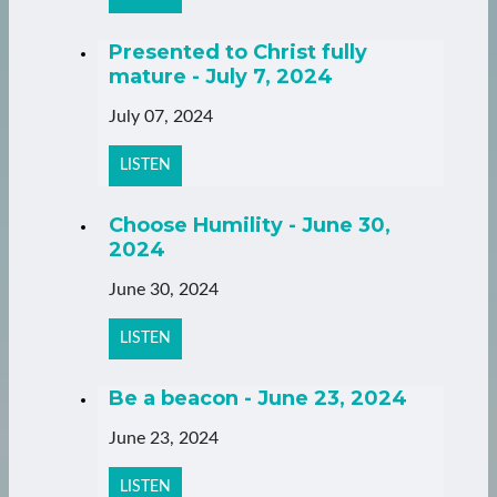
Presented to Christ fully
mature - July 7, 2024
July 07, 2024
LISTEN
Choose Humility - June 30,
2024
June 30, 2024
LISTEN
Be a beacon - June 23, 2024
June 23, 2024
LISTEN