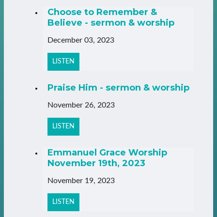
Choose to Remember &
Believe - sermon & worship
December 03, 2023
LISTEN
Praise Him - sermon & worship
November 26, 2023
LISTEN
Emmanuel Grace Worship
November 19th, 2023
November 19, 2023
LISTEN