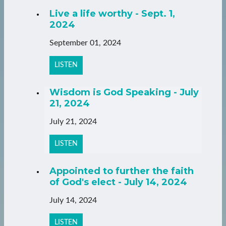
Live a life worthy - Sept. 1,
2024
September 01, 2024
LISTEN
Wisdom is God Speaking - July
21, 2024
July 21, 2024
LISTEN
Appointed to further the faith
of God's elect - July 14, 2024
July 14, 2024
LISTEN