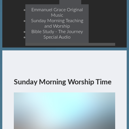
Prophets, With Christ
Jesus Himself Being The
Emmanuel Grace Original
Cornerstone
Music
Sunday Morning Teaching
and Worship
Bible Study - The Journey
Special Audio
Sunday Morning Worship Time