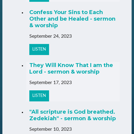
Confess Your Sins to Each
Other and be Healed - sermon
& worship
September 24, 2023
LISTEN
They Will Know That I am the
Lord - sermon & worship
September 17, 2023
LISTEN
"All scripture is God breathed.
Zedekiah" - sermon & worship
September 10, 2023