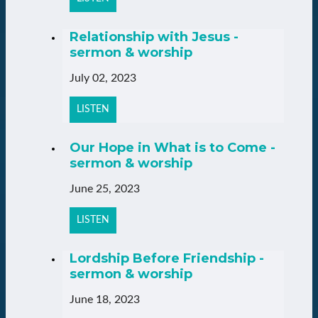
Relationship with Jesus -
sermon & worship
July 02, 2023
LISTEN
Our Hope in What is to Come -
sermon & worship
June 25, 2023
LISTEN
Lordship Before Friendship -
sermon & worship
June 18, 2023