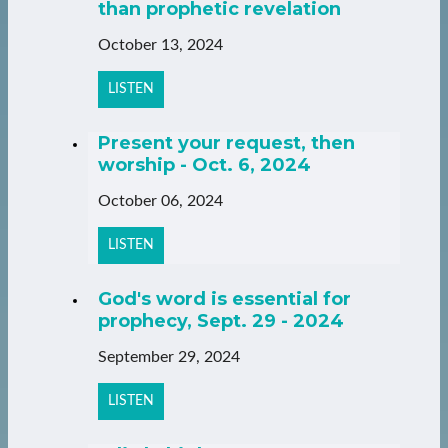
than prophetic revelation
October 13, 2024
LISTEN
Present your request, then
worship - Oct. 6, 2024
October 06, 2024
LISTEN
God's word is essential for
prophecy, Sept. 29 - 2024
September 29, 2024
LISTEN