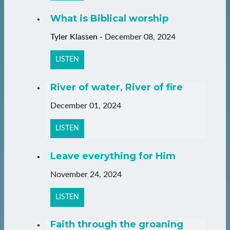
What is Biblical worship
Tyler Klassen
-
December 08, 2024
LISTEN
River of water, River of fire
December 01, 2024
LISTEN
Leave everything for Him
November 24, 2024
LISTEN
Faith through the groaning