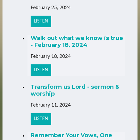
February 25, 2024
LISTEN
Walk out what we know is true
- February 18, 2024
February 18, 2024
LISTEN
Transform us Lord - sermon &
worship
February 11, 2024
LISTEN
Remember Your Vows, One