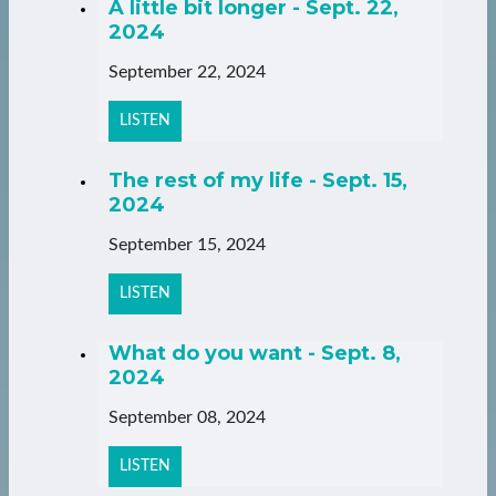
A little bit longer - Sept. 22,
2024
September 22, 2024
LISTEN
The rest of my life - Sept. 15,
2024
September 15, 2024
LISTEN
What do you want - Sept. 8,
2024
September 08, 2024
LISTEN