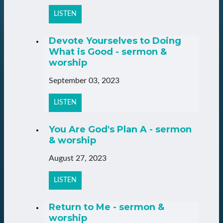
LISTEN
Devote Yourselves to Doing
What is Good - sermon &
worship
September 03, 2023
LISTEN
You Are God's Plan A - sermon
& worship
August 27, 2023
LISTEN
Return to Me - sermon &
worship