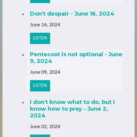
Don't despair - June 16, 2024
June 16, 2024
LISTEN
Pentecost is not optional - June
9, 2024
June 09, 2024
LISTEN
I don't know what to do, but I
know how to pray - June 2,
2024
June 02, 2024