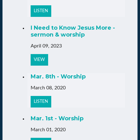
LISTEN
I Need to Know Jesus More -
sermon & worship
April 09, 2023
VIEW
Mar. 8th - Worship
March 08, 2020
LISTEN
Mar. 1st - Worship
March 01, 2020