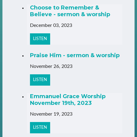
Choose to Remember &
Believe - sermon & worship
December 03, 2023
LISTEN
Praise Him - sermon & worship
November 26, 2023
LISTEN
Emmanuel Grace Worship
November 19th, 2023
November 19, 2023
LISTEN