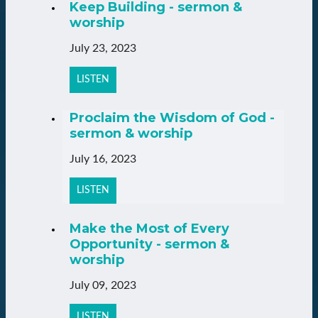
Keep Building - sermon &
worship
July 23, 2023
LISTEN
Proclaim the Wisdom of God -
sermon & worship
July 16, 2023
LISTEN
Make the Most of Every
Opportunity - sermon &
worship
July 09, 2023
LISTEN