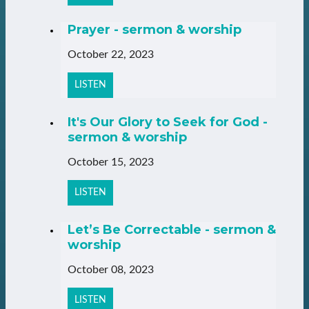
Prayer - sermon & worship
October 22, 2023
LISTEN
It's Our Glory to Seek for God -
sermon & worship
October 15, 2023
LISTEN
Let’s Be Correctable - sermon &
worship
October 08, 2023
LISTEN