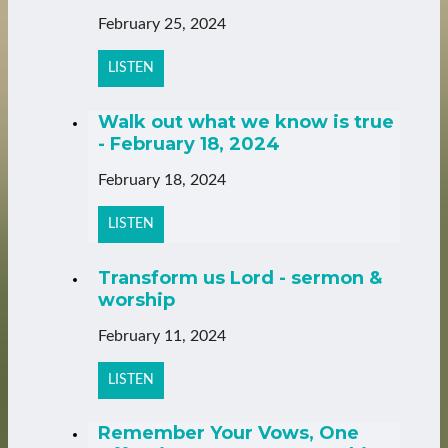
February 25, 2024
LISTEN
Walk out what we know is true
- February 18, 2024
February 18, 2024
LISTEN
Transform us Lord - sermon &
worship
February 11, 2024
LISTEN
Remember Your Vows, One