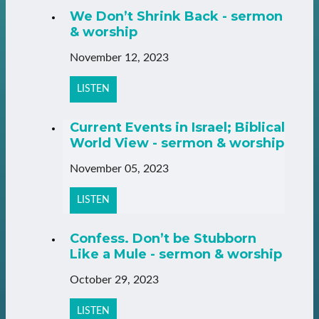
We Don’t Shrink Back - sermon
& worship
November 12, 2023
LISTEN
Current Events in Israel; Biblical
World View - sermon & worship
November 05, 2023
LISTEN
Confess. Don’t be Stubborn
Like a Mule - sermon & worship
October 29, 2023
LISTEN