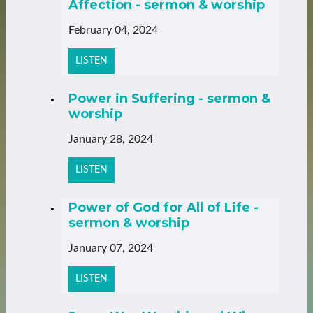
Affection - sermon & worship
February 04, 2024
LISTEN
Power in Suffering - sermon &
worship
January 28, 2024
LISTEN
Power of God for All of Life -
sermon & worship
January 07, 2024
LISTEN