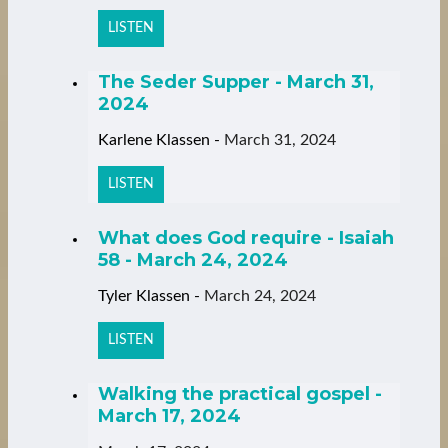
LISTEN
The Seder Supper - March 31,
2024
Karlene Klassen
-
March 31, 2024
LISTEN
What does God require - Isaiah
58 - March 24, 2024
Tyler Klassen
-
March 24, 2024
LISTEN
Walking the practical gospel -
March 17, 2024