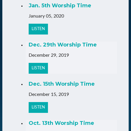
Jan. 5th Worship Time
January 05, 2020
LISTEN
Dec. 29th Worship Time
December 29, 2019
LISTEN
Dec. 15th Worship Time
December 15, 2019
LISTEN
Oct. 13th Worship Time