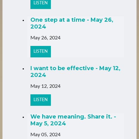
LISTEN
One step at a time - May 26,
2024
May 26, 2024
LISTEN
I want to be effective - May 12,
2024
May 12, 2024
LISTEN
We have meaning. Share it. -
May 5, 2024
May 05, 2024