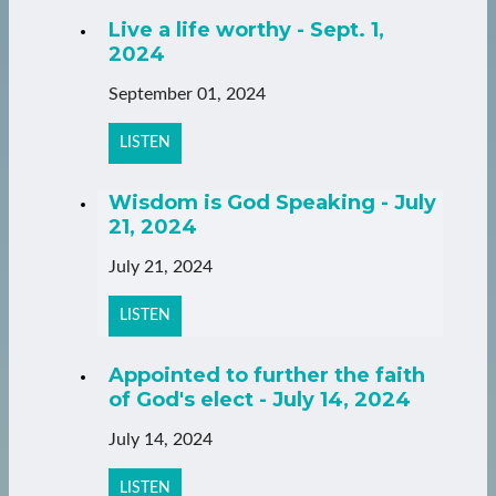
Live a life worthy - Sept. 1,
2024
September 01, 2024
LISTEN
Wisdom is God Speaking - July
21, 2024
July 21, 2024
LISTEN
Appointed to further the faith
of God's elect - July 14, 2024
July 14, 2024
LISTEN