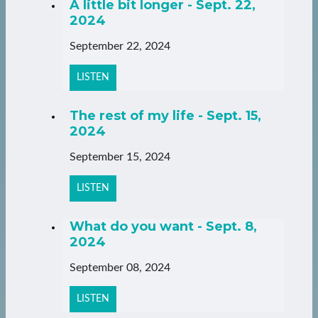
A little bit longer - Sept. 22,
2024
September 22, 2024
LISTEN
The rest of my life - Sept. 15,
2024
September 15, 2024
LISTEN
What do you want - Sept. 8,
2024
September 08, 2024
LISTEN