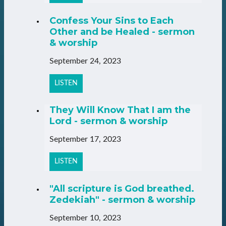
Confess Your Sins to Each
Other and be Healed - sermon
& worship
September 24, 2023
LISTEN
They Will Know That I am the
Lord - sermon & worship
September 17, 2023
LISTEN
"All scripture is God breathed.
Zedekiah" - sermon & worship
September 10, 2023