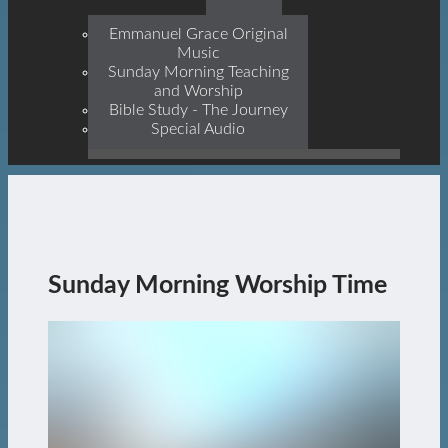
Prophets, With Christ
Jesus Himself Being The
Emmanuel Grace Original
Cornerstone
Music
Sunday Morning Teaching
and Worship
Bible Study - The Journey
Special Audio
Sunday Morning Worship Time