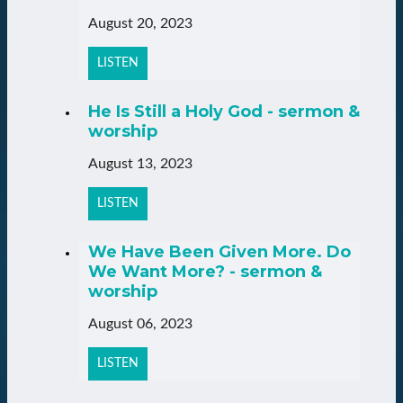
August 20, 2023
LISTEN
He Is Still a Holy God - sermon &
worship
August 13, 2023
LISTEN
We Have Been Given More. Do
We Want More? - sermon &
worship
August 06, 2023
LISTEN