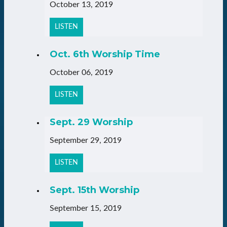
October 13, 2019
LISTEN
Oct. 6th Worship Time
October 06, 2019
LISTEN
Sept. 29 Worship
September 29, 2019
LISTEN
Sept. 15th Worship
September 15, 2019