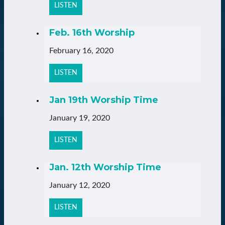
LISTEN
Feb. 16th Worship
February 16, 2020
LISTEN
Jan 19th Worship Time
January 19, 2020
LISTEN
Jan. 12th Worship Time
January 12, 2020
LISTEN