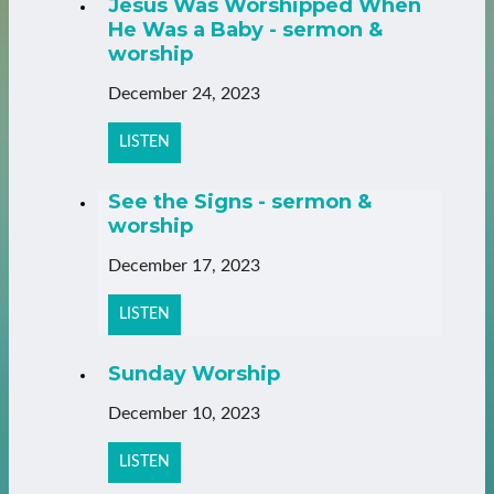
Jesus Was Worshipped When
He Was a Baby - sermon &
worship
December 24, 2023
LISTEN
See the Signs - sermon &
worship
December 17, 2023
LISTEN
Sunday Worship
December 10, 2023
LISTEN