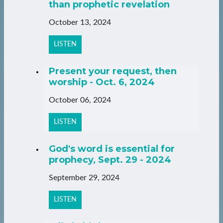
than prophetic revelation
October 13, 2024
LISTEN
Present your request, then
worship - Oct. 6, 2024
October 06, 2024
LISTEN
God's word is essential for
prophecy, Sept. 29 - 2024
September 29, 2024
LISTEN