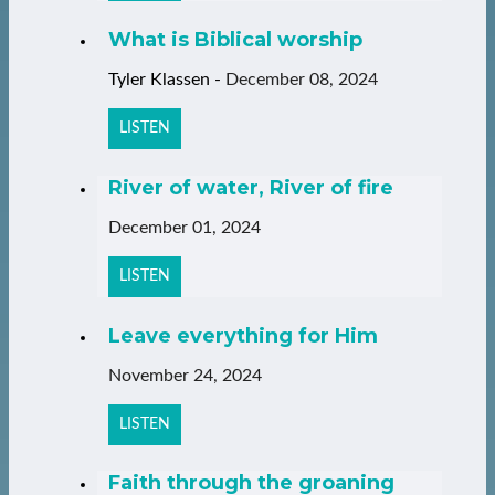
What is Biblical worship
Tyler Klassen
-
December 08, 2024
LISTEN
River of water, River of fire
December 01, 2024
LISTEN
Leave everything for Him
November 24, 2024
LISTEN
Faith through the groaning