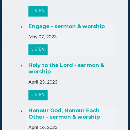
LISTEN
Engage - sermon & worship
May 07, 2023
LISTEN
Holy to the Lord - sermon &
worship
April 23, 2023
LISTEN
Honour God, Honour Each
Other - sermon & worship
April 16, 2023