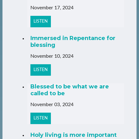
November 17, 2024
LISTEN
Immersed in Repentance for
blessing
November 10, 2024
LISTEN
Blessed to be what we are
called to be
November 03, 2024
LISTEN
Holy living is more important