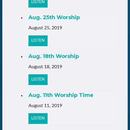
LISTEN
Aug. 25th Worship
August 25, 2019
LISTEN
Aug. 18th Worship
August 18, 2019
LISTEN
Aug. 11th Worship Time
August 11, 2019
LISTEN