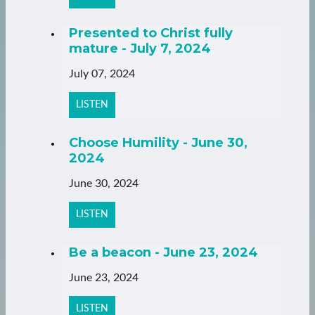
Presented to Christ fully
mature - July 7, 2024
July 07, 2024
LISTEN
Choose Humility - June 30,
2024
June 30, 2024
LISTEN
Be a beacon - June 23, 2024
June 23, 2024
LISTEN