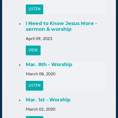
LISTEN
I Need to Know Jesus More -
sermon & worship
April 09, 2023
VIEW
Mar. 8th - Worship
March 08, 2020
LISTEN
Mar. 1st - Worship
March 01, 2020