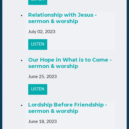
Relationship with Jesus -
sermon & worship
July 02, 2023
LISTEN
Our Hope in What is to Come -
sermon & worship
June 25, 2023
LISTEN
Lordship Before Friendship -
sermon & worship
June 18, 2023