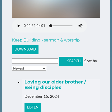
Keep Building - sermon & worship
DOWNLOAD
Sort by
SEARCH
Loving our older brother /
Being disciples
December 15, 2024
LISTEN