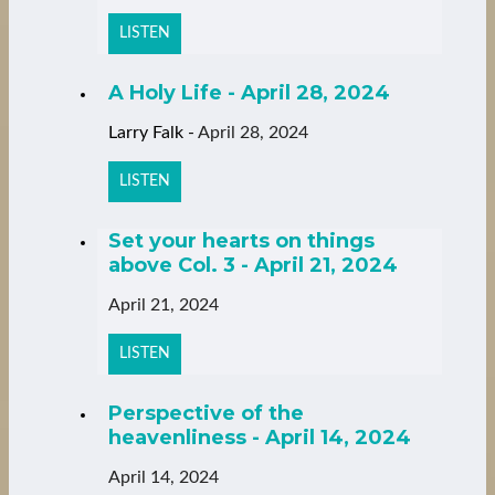
LISTEN
A Holy Life - April 28, 2024
Larry Falk
-
April 28, 2024
LISTEN
Set your hearts on things
above Col. 3 - April 21, 2024
April 21, 2024
LISTEN
Perspective of the
heavenliness - April 14, 2024
April 14, 2024