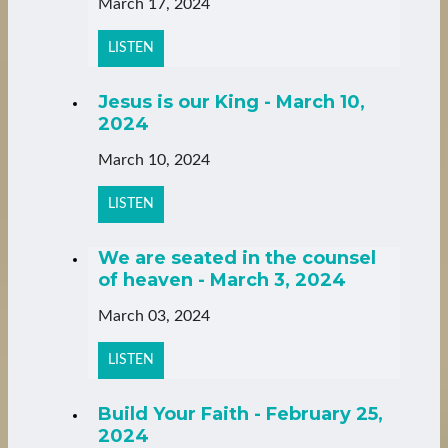
March 17, 2024
LISTEN
Jesus is our King - March 10,
2024
March 10, 2024
LISTEN
We are seated in the counsel
of heaven - March 3, 2024
March 03, 2024
LISTEN
Build Your Faith - February 25,
2024