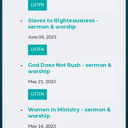
LISTEN
Slaves to Righteousness -
sermon & worshp
June 04, 2023
LISTEN
God Does Not Rush - sermon &
worship
May 21, 2023
LISTEN
Women in Ministry - sermon &
worship
May 14, 2023