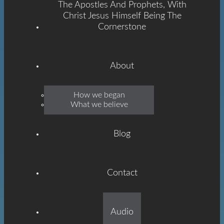
The Apostles And Prophets, With
Christ Jesus Himself Being The
Cornerstone
About
Emmanuel
How we began
What we believe
Grace
Blog
Contact
Built On The Foundation
Audio
Of The Apostles And