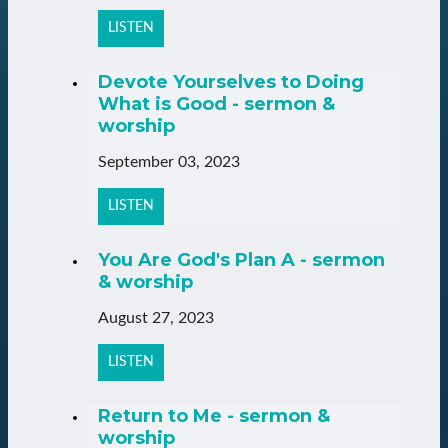
LISTEN
Devote Yourselves to Doing
What is Good - sermon &
worship
September 03, 2023
LISTEN
You Are God's Plan A - sermon
& worship
August 27, 2023
LISTEN
Return to Me - sermon &
worship