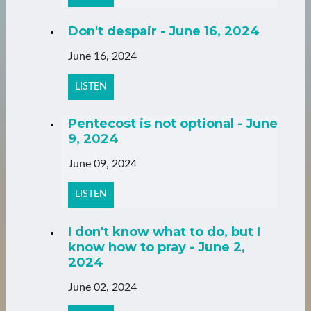
Don't despair - June 16, 2024
June 16, 2024
LISTEN
Pentecost is not optional - June
9, 2024
June 09, 2024
LISTEN
I don't know what to do, but I
know how to pray - June 2,
2024
June 02, 2024