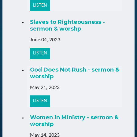
LISTEN
Slaves to Righteousness -
sermon & worshp
June 04, 2023
LISTEN
God Does Not Rush - sermon &
worship
May 21, 2023
LISTEN
Women in Ministry - sermon &
worship
May 14, 2023