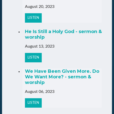
August 20, 2023
LISTEN
He Is Still a Holy God - sermon &
worship
August 13, 2023
LISTEN
We Have Been Given More. Do
We Want More? - sermon &
worship
August 06, 2023
LISTEN