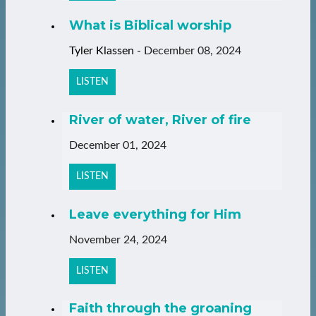
What is Biblical worship
Tyler Klassen
-
December 08, 2024
LISTEN
River of water, River of fire
December 01, 2024
LISTEN
Leave everything for Him
November 24, 2024
LISTEN
Faith through the groaning