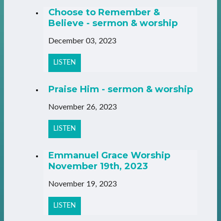
Choose to Remember &
Believe - sermon & worship
December 03, 2023
LISTEN
Praise Him - sermon & worship
November 26, 2023
LISTEN
Emmanuel Grace Worship
November 19th, 2023
November 19, 2023
LISTEN