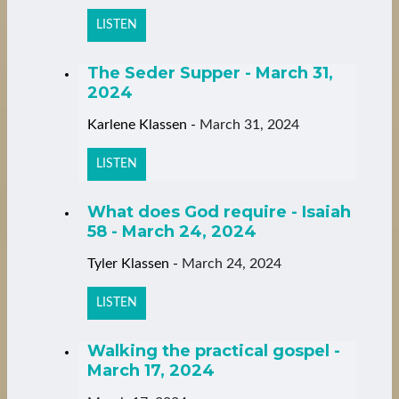
LISTEN
The Seder Supper - March 31,
2024
Karlene Klassen
-
March 31, 2024
LISTEN
What does God require - Isaiah
58 - March 24, 2024
Tyler Klassen
-
March 24, 2024
LISTEN
Walking the practical gospel -
March 17, 2024