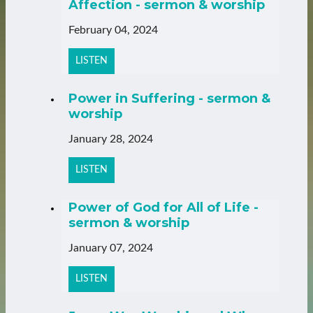
Affection - sermon & worship
February 04, 2024
LISTEN
Power in Suffering - sermon &
worship
January 28, 2024
LISTEN
Power of God for All of Life -
sermon & worship
January 07, 2024
LISTEN