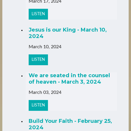
March 17, 2024
LISTEN
Jesus is our King - March 10,
2024
March 10, 2024
LISTEN
We are seated in the counsel
of heaven - March 3, 2024
March 03, 2024
LISTEN
Build Your Faith - February 25,
2024