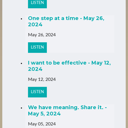
LISTEN
One step at a time - May 26,
2024
May 26, 2024
LISTEN
I want to be effective - May 12,
2024
May 12, 2024
LISTEN
We have meaning. Share it. -
May 5, 2024
May 05, 2024