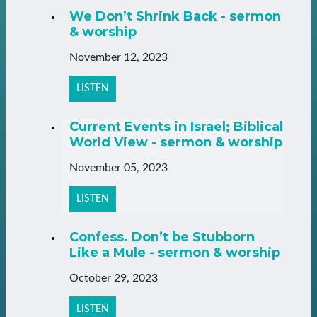
We Don’t Shrink Back - sermon
& worship
November 12, 2023
LISTEN
Current Events in Israel; Biblical
World View - sermon & worship
November 05, 2023
LISTEN
Confess. Don’t be Stubborn
Like a Mule - sermon & worship
October 29, 2023
LISTEN