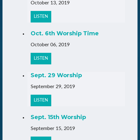
October 13, 2019
LISTEN
Oct. 6th Worship Time
October 06, 2019
LISTEN
Sept. 29 Worship
September 29, 2019
LISTEN
Sept. 15th Worship
September 15, 2019