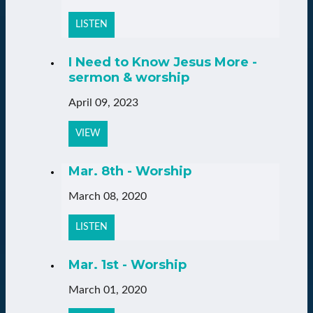
LISTEN
I Need to Know Jesus More -
sermon & worship
April 09, 2023
VIEW
Mar. 8th - Worship
March 08, 2020
LISTEN
Mar. 1st - Worship
March 01, 2020