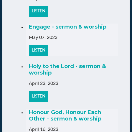
LISTEN
Engage - sermon & worship
May 07, 2023
LISTEN
Holy to the Lord - sermon &
worship
April 23, 2023
LISTEN
Honour God, Honour Each
Other - sermon & worship
April 16, 2023