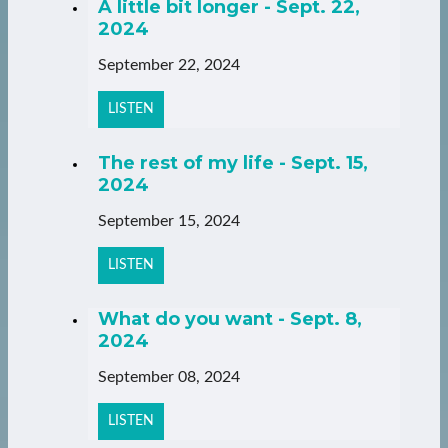
A little bit longer - Sept. 22,
2024
September 22, 2024
LISTEN
The rest of my life - Sept. 15,
2024
September 15, 2024
LISTEN
What do you want - Sept. 8,
2024
September 08, 2024
LISTEN