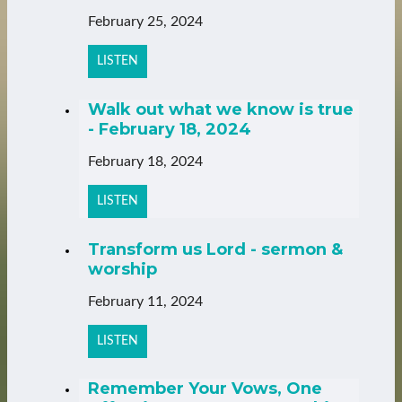
February 25, 2024
LISTEN
Walk out what we know is true
- February 18, 2024
February 18, 2024
LISTEN
Transform us Lord - sermon &
worship
February 11, 2024
LISTEN
Remember Your Vows, One