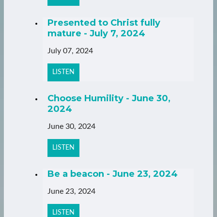
Presented to Christ fully
mature - July 7, 2024
July 07, 2024
LISTEN
Choose Humility - June 30,
2024
June 30, 2024
LISTEN
Be a beacon - June 23, 2024
June 23, 2024
LISTEN