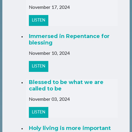
November 17, 2024
LISTEN
Immersed in Repentance for
blessing
November 10, 2024
LISTEN
Blessed to be what we are
called to be
November 03, 2024
LISTEN
Holy living is more important