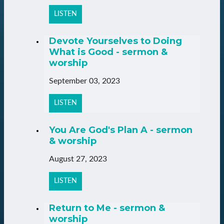
LISTEN
Devote Yourselves to Doing
What is Good - sermon &
worship
September 03, 2023
LISTEN
You Are God's Plan A - sermon
& worship
August 27, 2023
LISTEN
Return to Me - sermon &
worship