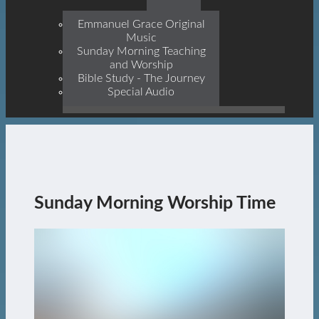
Prophets, With Christ
Jesus Himself Being The
Emmanuel Grace Original
Cornerstone
Music
Sunday Morning Teaching
and Worship
Bible Study - The Journey
Special Audio
Sunday Morning Worship Time