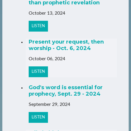
than prophetic revelation
October 13, 2024
LISTEN
Present your request, then
worship - Oct. 6, 2024
October 06, 2024
LISTEN
God's word is essential for
prophecy, Sept. 29 - 2024
September 29, 2024
LISTEN