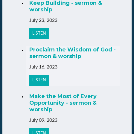
Keep Building - sermon &
worship
July 23, 2023
LISTEN
Proclaim the Wisdom of God -
sermon & worship
July 16, 2023
LISTEN
Make the Most of Every
Opportunity - sermon &
worship
July 09, 2023
LISTEN