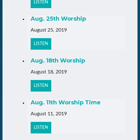
LISTEN
Aug. 25th Worship
August 25, 2019
LISTEN
Aug. 18th Worship
August 18, 2019
LISTEN
Aug. 11th Worship Time
August 11, 2019
LISTEN