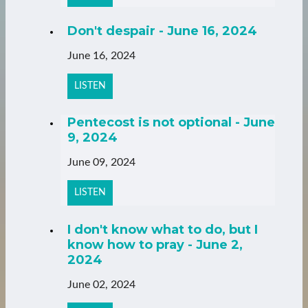
Don't despair - June 16, 2024
June 16, 2024
LISTEN
Pentecost is not optional - June
9, 2024
June 09, 2024
LISTEN
I don't know what to do, but I
know how to pray - June 2,
2024
June 02, 2024