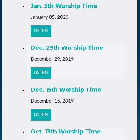
Jan. 5th Worship Time
January 05, 2020
LISTEN
Dec. 29th Worship Time
December 29, 2019
LISTEN
Dec. 15th Worship Time
December 15, 2019
LISTEN
Oct. 13th Worship Time