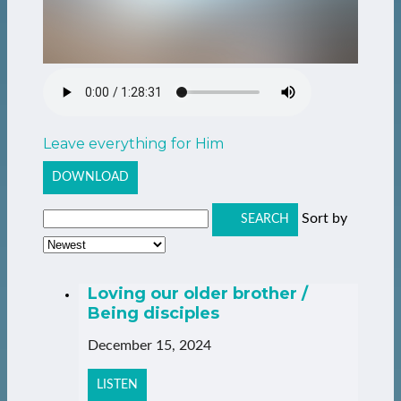
Leave everything for Him
DOWNLOAD
Sort by
SEARCH
Loving our older brother /
Being disciples
December 15, 2024
LISTEN