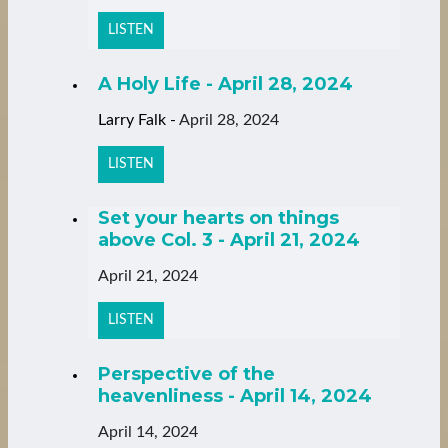
LISTEN
A Holy Life - April 28, 2024
Larry Falk
-
April 28, 2024
LISTEN
Set your hearts on things
above Col. 3 - April 21, 2024
April 21, 2024
LISTEN
Perspective of the
heavenliness - April 14, 2024
April 14, 2024