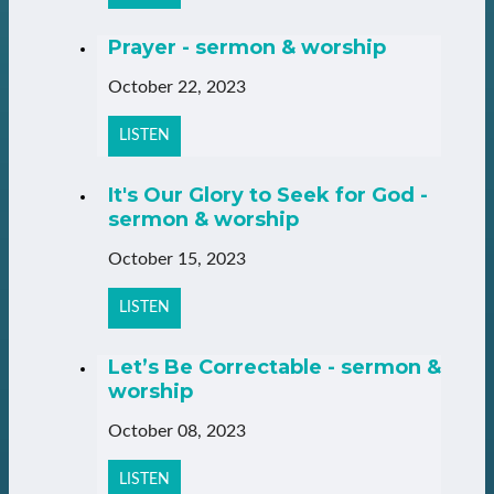
Prayer - sermon & worship
October 22, 2023
LISTEN
It's Our Glory to Seek for God -
sermon & worship
October 15, 2023
LISTEN
Let’s Be Correctable - sermon &
worship
October 08, 2023
LISTEN