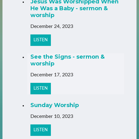
Jesus Was Worshipped When
He Was a Baby - sermon &
worship
December 24, 2023
LISTEN
See the Signs - sermon &
worship
December 17, 2023
LISTEN
Sunday Worship
December 10, 2023
LISTEN