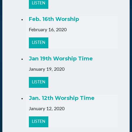
LISTEN
Feb. 16th Worship
February 16, 2020
LISTEN
Jan 19th Worship Time
January 19, 2020
LISTEN
Jan. 12th Worship Time
January 12, 2020
LISTEN