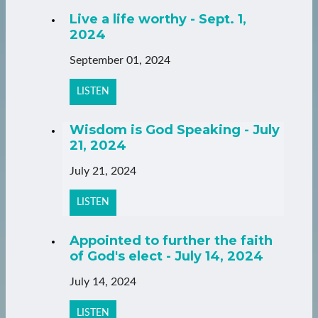
Live a life worthy - Sept. 1,
2024
September 01, 2024
LISTEN
Wisdom is God Speaking - July
21, 2024
July 21, 2024
LISTEN
Appointed to further the faith
of God's elect - July 14, 2024
July 14, 2024
LISTEN