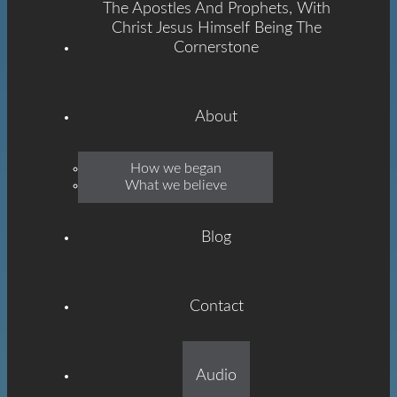
The Apostles And Prophets, With
Christ Jesus Himself Being The
Cornerstone
About
Emmanuel
How we began
What we believe
Grace
Blog
Contact
Built On The Foundation
Audio
Of The Apostles And