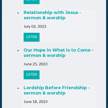
Relationship with Jesus -
sermon & worship
July 02, 2023
LISTEN
Our Hope in What is to Come -
sermon & worship
June 25, 2023
LISTEN
Lordship Before Friendship -
sermon & worship
June 18, 2023