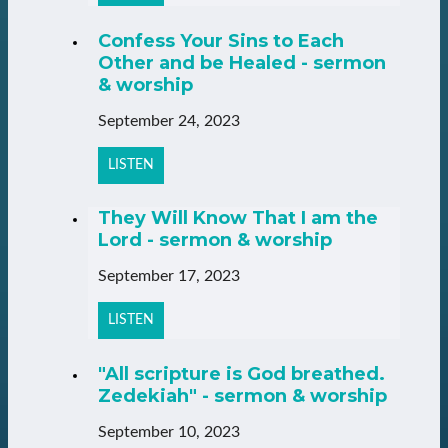
Confess Your Sins to Each
Other and be Healed - sermon
& worship
September 24, 2023
LISTEN
They Will Know That I am the
Lord - sermon & worship
September 17, 2023
LISTEN
"All scripture is God breathed.
Zedekiah" - sermon & worship
September 10, 2023