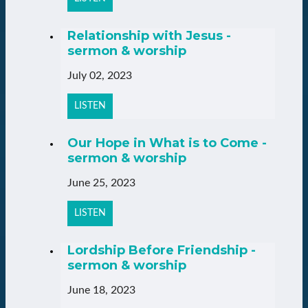
Relationship with Jesus -
sermon & worship
July 02, 2023
LISTEN
Our Hope in What is to Come -
sermon & worship
June 25, 2023
LISTEN
Lordship Before Friendship -
sermon & worship
June 18, 2023