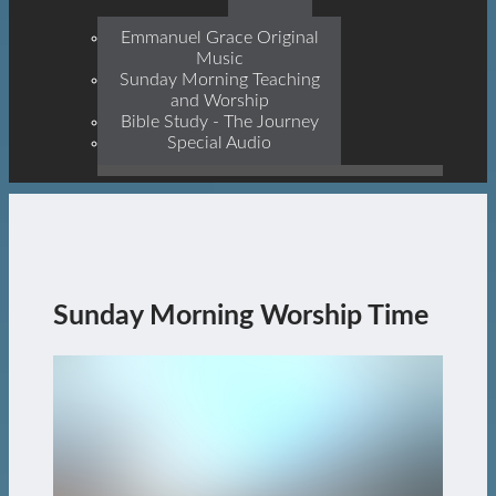
Prophets, With Christ
Jesus Himself Being The
Emmanuel Grace Original
Cornerstone
Music
Sunday Morning Teaching
and Worship
Bible Study - The Journey
Special Audio
Sunday Morning Worship Time