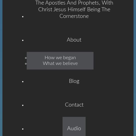
The Apostles And Prophets, With
Christ Jesus Himself Being The
Cornerstone
About
Emmanuel
How we began
What we believe
Grace
Blog
Contact
Built On The Foundation
Audio
Of The Apostles And