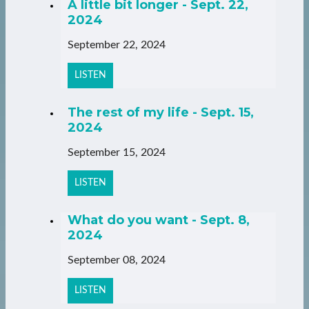
A little bit longer - Sept. 22,
2024
September 22, 2024
LISTEN
The rest of my life - Sept. 15,
2024
September 15, 2024
LISTEN
What do you want - Sept. 8,
2024
September 08, 2024
LISTEN