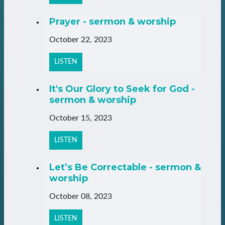
Prayer - sermon & worship
October 22, 2023
LISTEN
It's Our Glory to Seek for God -
sermon & worship
October 15, 2023
LISTEN
Let’s Be Correctable - sermon &
worship
October 08, 2023
LISTEN