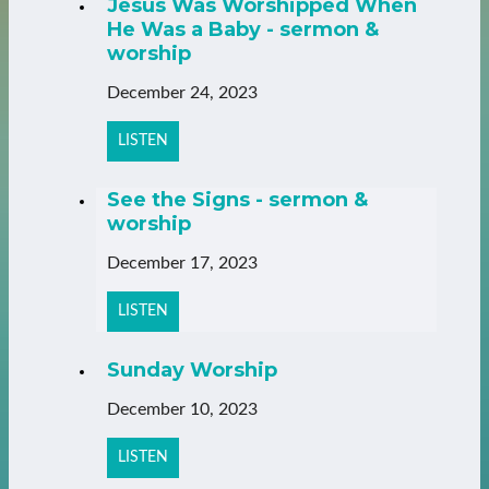
Jesus Was Worshipped When
He Was a Baby - sermon &
worship
December 24, 2023
LISTEN
See the Signs - sermon &
worship
December 17, 2023
LISTEN
Sunday Worship
December 10, 2023
LISTEN