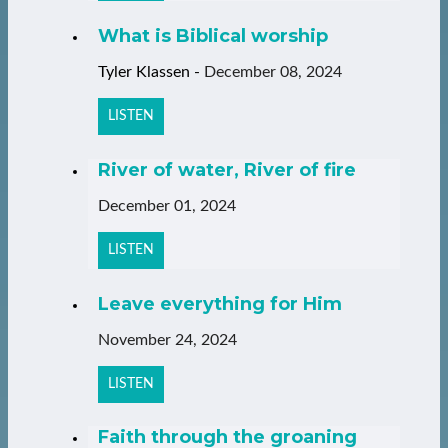
What is Biblical worship
Tyler Klassen
-
December 08, 2024
LISTEN
River of water, River of fire
December 01, 2024
LISTEN
Leave everything for Him
November 24, 2024
LISTEN
Faith through the groaning