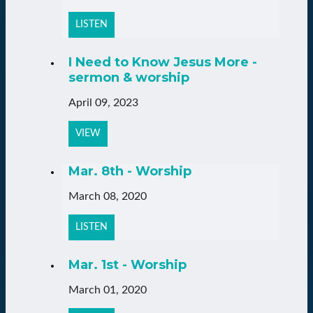
LISTEN
I Need to Know Jesus More -
sermon & worship
April 09, 2023
VIEW
Mar. 8th - Worship
March 08, 2020
LISTEN
Mar. 1st - Worship
March 01, 2020