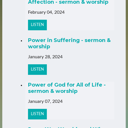
Affection - sermon & worship
February 04, 2024
LISTEN
Power in Suffering - sermon &
worship
January 28, 2024
LISTEN
Power of God for All of Life -
sermon & worship
January 07, 2024
LISTEN