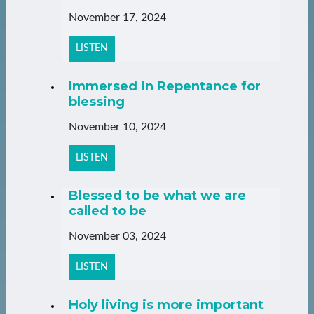
November 17, 2024
LISTEN
Immersed in Repentance for
blessing
November 10, 2024
LISTEN
Blessed to be what we are
called to be
November 03, 2024
LISTEN
Holy living is more important