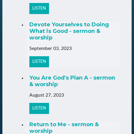
LISTEN
Devote Yourselves to Doing
What is Good - sermon &
worship
September 03, 2023
LISTEN
You Are God's Plan A - sermon
& worship
August 27, 2023
LISTEN
Return to Me - sermon &
worship