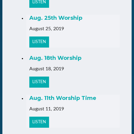
LISTEN
Aug. 25th Worship
August 25, 2019
LISTEN
Aug. 18th Worship
August 18, 2019
LISTEN
Aug. 11th Worship Time
August 11, 2019
LISTEN