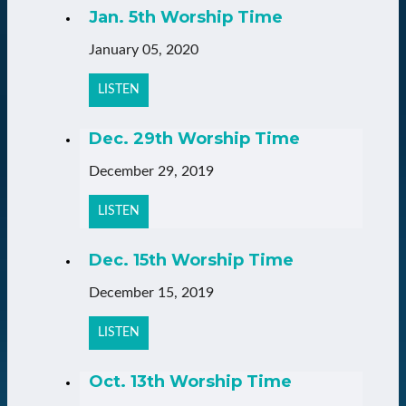
Jan. 5th Worship Time
January 05, 2020
LISTEN
Dec. 29th Worship Time
December 29, 2019
LISTEN
Dec. 15th Worship Time
December 15, 2019
LISTEN
Oct. 13th Worship Time