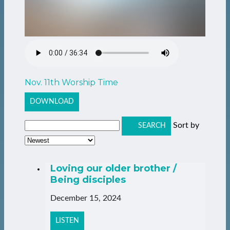
Nov. 11th Worship Time
DOWNLOAD
Sort by
SEARCH
Loving our older brother /
Being disciples
December 15, 2024
LISTEN