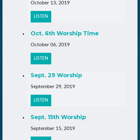
October 13, 2019
LISTEN
Oct. 6th Worship Time
October 06, 2019
LISTEN
Sept. 29 Worship
September 29, 2019
LISTEN
Sept. 15th Worship
September 15, 2019