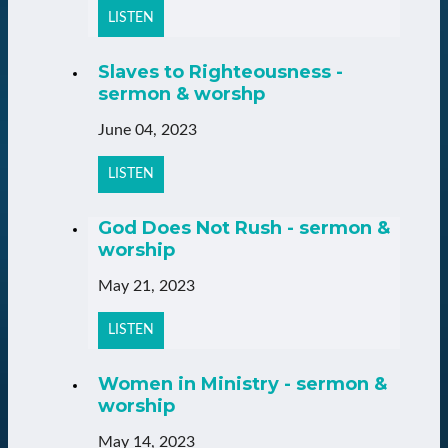
LISTEN
Slaves to Righteousness -
sermon & worshp
June 04, 2023
LISTEN
God Does Not Rush - sermon &
worship
May 21, 2023
LISTEN
Women in Ministry - sermon &
worship
May 14, 2023