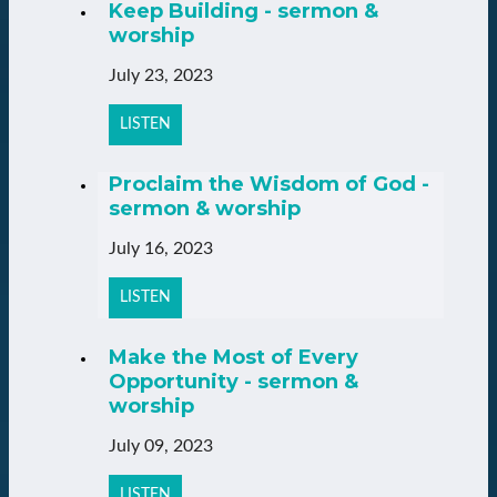
Keep Building - sermon &
worship
July 23, 2023
LISTEN
Proclaim the Wisdom of God -
sermon & worship
July 16, 2023
LISTEN
Make the Most of Every
Opportunity - sermon &
worship
July 09, 2023
LISTEN