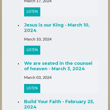
March 17, 2024
LISTEN
Jesus is our King - March 10,
2024
March 10, 2024
LISTEN
We are seated in the counsel
of heaven - March 3, 2024
March 03, 2024
LISTEN
Build Your Faith - February 25,
2024