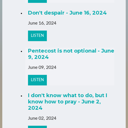
Don't despair - June 16, 2024
June 16, 2024
LISTEN
Pentecost is not optional - June
9, 2024
June 09, 2024
LISTEN
I don't know what to do, but I
know how to pray - June 2,
2024
June 02, 2024