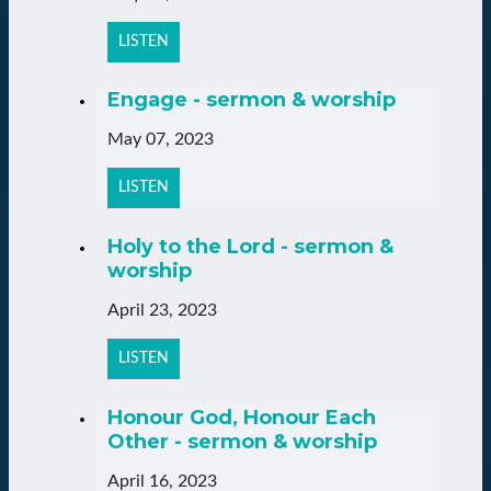
LISTEN
Engage - sermon & worship
May 07, 2023
LISTEN
Holy to the Lord - sermon &
worship
April 23, 2023
LISTEN
Honour God, Honour Each
Other - sermon & worship
April 16, 2023