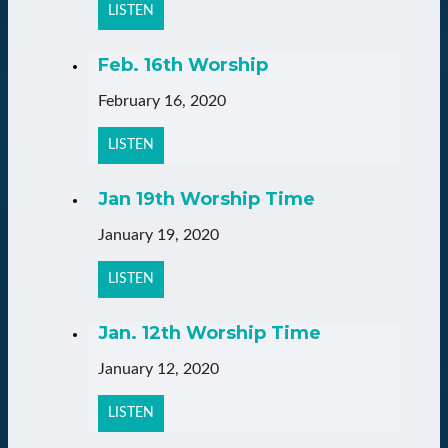
LISTEN
Feb. 16th Worship
February 16, 2020
LISTEN
Jan 19th Worship Time
January 19, 2020
LISTEN
Jan. 12th Worship Time
January 12, 2020
LISTEN