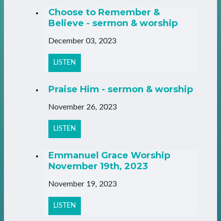
Choose to Remember &
Believe - sermon & worship
December 03, 2023
LISTEN
Praise Him - sermon & worship
November 26, 2023
LISTEN
Emmanuel Grace Worship
November 19th, 2023
November 19, 2023
LISTEN