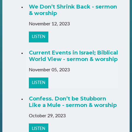
We Don’t Shrink Back - sermon
& worship
November 12, 2023
LISTEN
Current Events in Israel; Biblical
World View - sermon & worship
November 05, 2023
LISTEN
Confess. Don’t be Stubborn
Like a Mule - sermon & worship
October 29, 2023
LISTEN