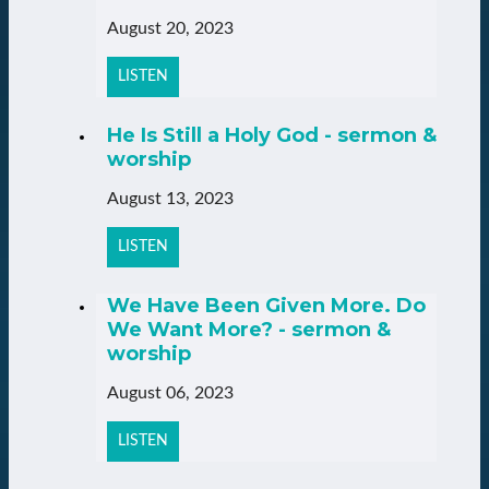
August 20, 2023
LISTEN
He Is Still a Holy God - sermon &
worship
August 13, 2023
LISTEN
We Have Been Given More. Do
We Want More? - sermon &
worship
August 06, 2023
LISTEN