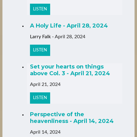
LISTEN
A Holy Life - April 28, 2024
Larry Falk
-
April 28, 2024
LISTEN
Set your hearts on things
above Col. 3 - April 21, 2024
April 21, 2024
LISTEN
Perspective of the
heavenliness - April 14, 2024
April 14, 2024