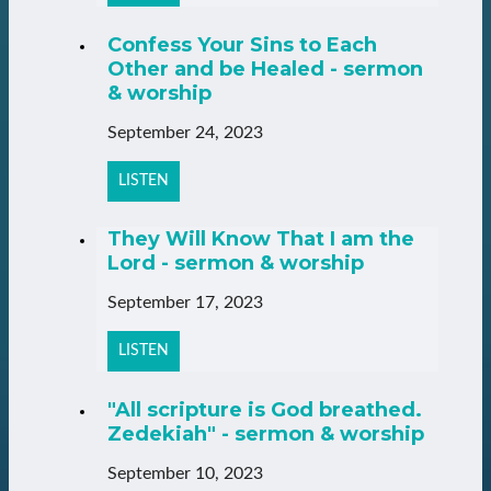
Confess Your Sins to Each
Other and be Healed - sermon
& worship
September 24, 2023
LISTEN
They Will Know That I am the
Lord - sermon & worship
September 17, 2023
LISTEN
"All scripture is God breathed.
Zedekiah" - sermon & worship
September 10, 2023