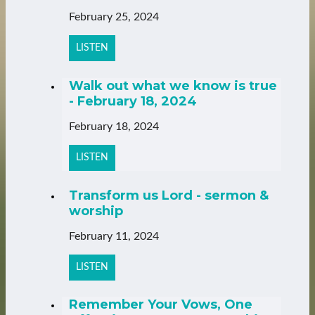
February 25, 2024
LISTEN
Walk out what we know is true
- February 18, 2024
February 18, 2024
LISTEN
Transform us Lord - sermon &
worship
February 11, 2024
LISTEN
Remember Your Vows, One