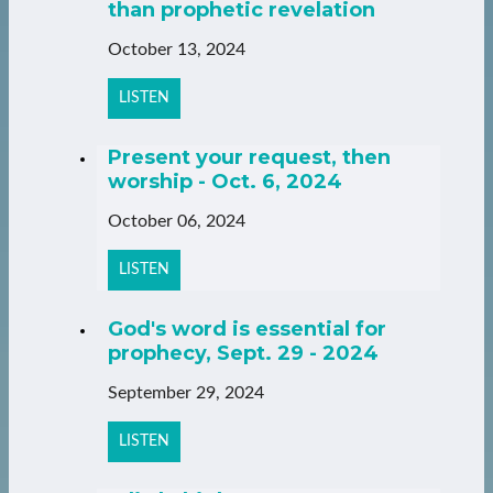
than prophetic revelation
October 13, 2024
LISTEN
Present your request, then
worship - Oct. 6, 2024
October 06, 2024
LISTEN
God's word is essential for
prophecy, Sept. 29 - 2024
September 29, 2024
LISTEN