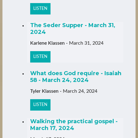
LISTEN
The Seder Supper - March 31,
2024
Karlene Klassen
-
March 31, 2024
LISTEN
What does God require - Isaiah
58 - March 24, 2024
Tyler Klassen
-
March 24, 2024
LISTEN
Walking the practical gospel -
March 17, 2024