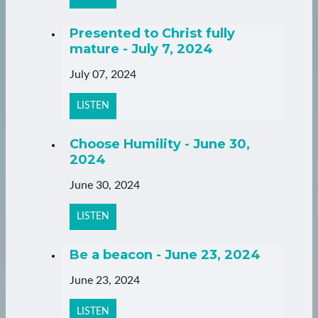
Presented to Christ fully
mature - July 7, 2024
July 07, 2024
LISTEN
Choose Humility - June 30,
2024
June 30, 2024
LISTEN
Be a beacon - June 23, 2024
June 23, 2024
LISTEN