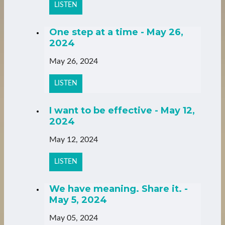
LISTEN
One step at a time - May 26,
2024
May 26, 2024
LISTEN
I want to be effective - May 12,
2024
May 12, 2024
LISTEN
We have meaning. Share it. -
May 5, 2024
May 05, 2024