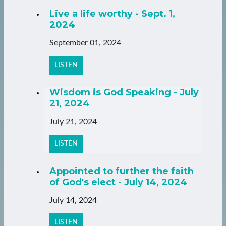
Live a life worthy - Sept. 1,
2024
September 01, 2024
LISTEN
Wisdom is God Speaking - July
21, 2024
July 21, 2024
LISTEN
Appointed to further the faith
of God's elect - July 14, 2024
July 14, 2024
LISTEN