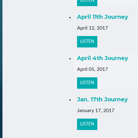
LISTEN
April 11th Journey
April 12, 2017
LISTEN
April 4th Journey
April 05, 2017
LISTEN
Jan. 17th Journey
January 17, 2017
LISTEN