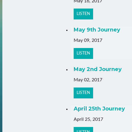
May 16, 2017
LISTEN
May 9th Journey
May 09, 2017
LISTEN
May 2nd Journey
May 02, 2017
LISTEN
April 25th Journey
April 25, 2017