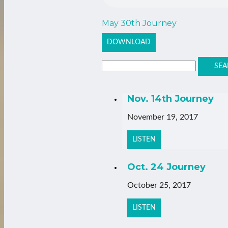
May 30th Journey
DOWNLOAD
SEA
Nov. 14th Journey
November 19, 2017
LISTEN
Oct. 24 Journey
October 25, 2017
LISTEN