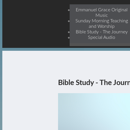
Jesu
Emmanuel Grace Original
Music
Sunday Morning Teaching
and Worship
Bible Study - The Journey
Special Audio
Bible Study - The Jour