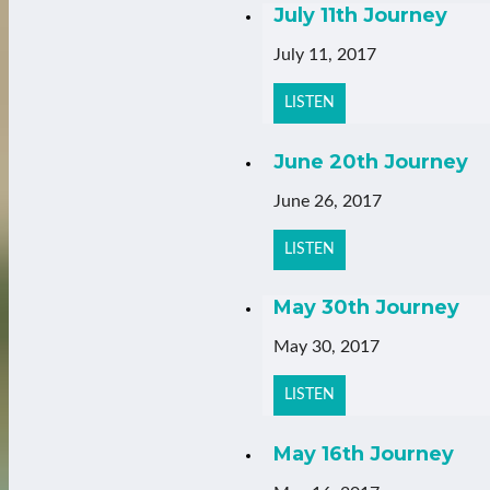
July 11th Journey
July 11, 2017
LISTEN
June 20th Journey
June 26, 2017
LISTEN
May 30th Journey
May 30, 2017
LISTEN
May 16th Journey