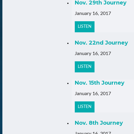
Nov. 29th Journey
January 16, 2017
LISTEN
Nov. 22nd Journey
January 16, 2017
LISTEN
Nov. 15th Journey
January 16, 2017
LISTEN
Nov. 8th Journey
January 16, 2017