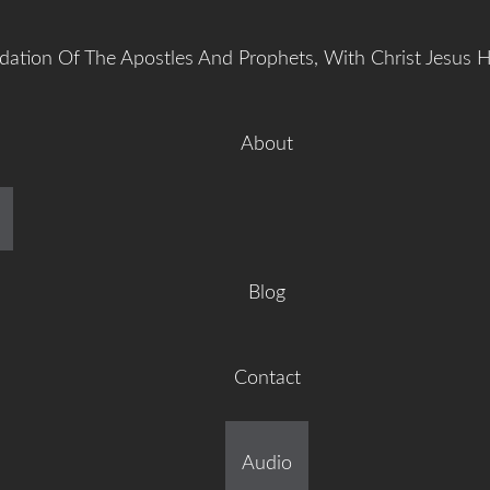
dation Of The Apostles And Prophets, With Christ Jesus 
About
manuel Gr
Blog
Contact
ilt On The Foundation Of 
Audio
tles And Prophets, With C