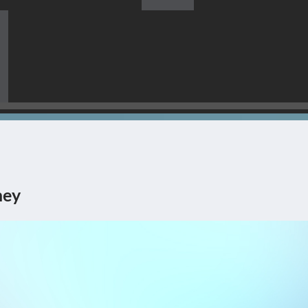
s Himself Being The Corner
ney