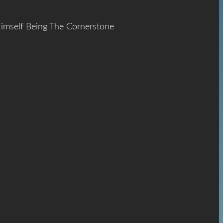
Himself Being The Cornerstone
ace
The
hrist