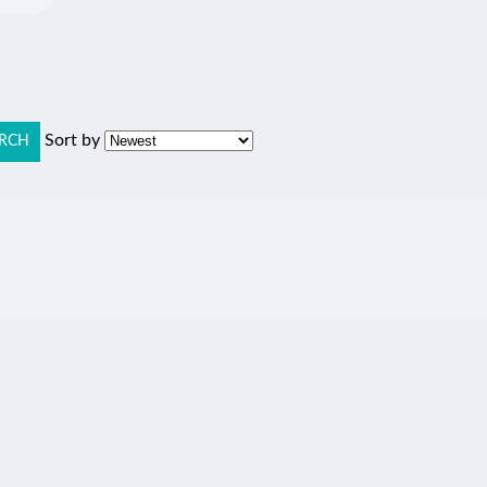
Sort by
RCH