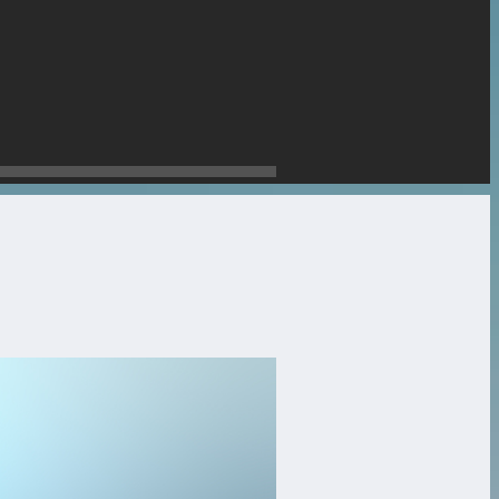
stone