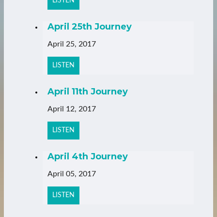
LISTEN
April 25th Journey
April 25, 2017
LISTEN
April 11th Journey
April 12, 2017
LISTEN
April 4th Journey
April 05, 2017
LISTEN