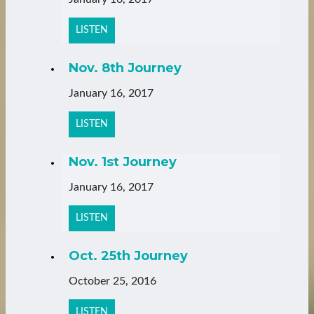
LISTEN
Nov. 8th Journey
January 16, 2017
LISTEN
Nov. 1st Journey
January 16, 2017
LISTEN
Oct. 25th Journey
October 25, 2016
LISTEN