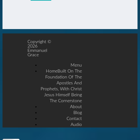
Copyright ©
2026
Emmanuel
Grace
Menu
Home
Built On The
Foundation Of The
Apostles And
Prophets, With Christ
Jesus Himself Being
The Cornerstone
About
Blog
Contact
Audio