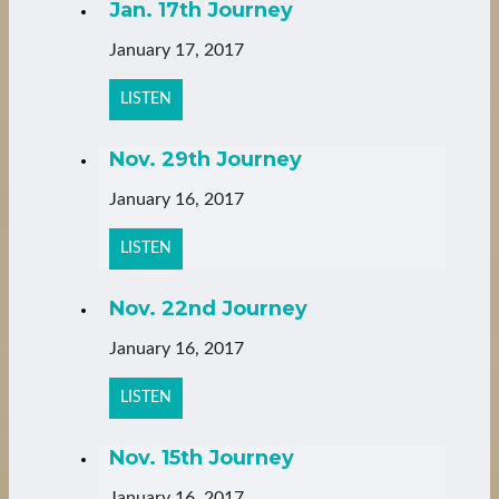
Jan. 17th Journey
January 17, 2017
LISTEN
Nov. 29th Journey
January 16, 2017
LISTEN
Nov. 22nd Journey
January 16, 2017
LISTEN
Nov. 15th Journey
January 16, 2017