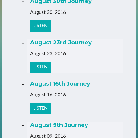
August 30th Journey
August 30, 2016
LISTEN
August 23rd Journey
August 23, 2016
LISTEN
August 16th Journey
August 16, 2016
LISTEN
August 9th Journey
August 09, 2016