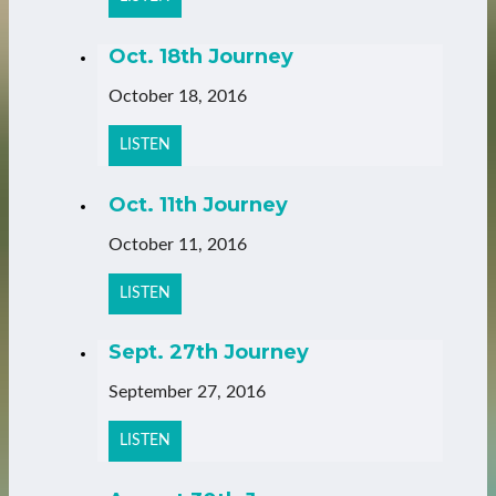
Oct. 18th Journey
October 18, 2016
LISTEN
Oct. 11th Journey
October 11, 2016
LISTEN
Sept. 27th Journey
September 27, 2016
LISTEN