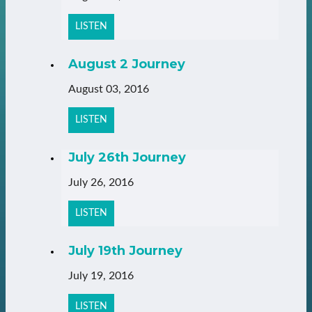
LISTEN
August 2 Journey
August 03, 2016
LISTEN
July 26th Journey
July 26, 2016
LISTEN
July 19th Journey
July 19, 2016
LISTEN