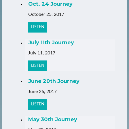
Oct. 24 Journey
October 25, 2017
LISTEN
July 11th Journey
July 11, 2017
LISTEN
June 20th Journey
June 26, 2017
LISTEN
May 30th Journey