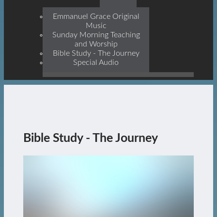
Prophets, With Christ
Jesus Himself Being The
Emmanuel Grace Original
Cornerstone
Music
Sunday Morning Teaching
and Worship
Bible Study - The Journey
Special Audio
Bible Study - The Journey