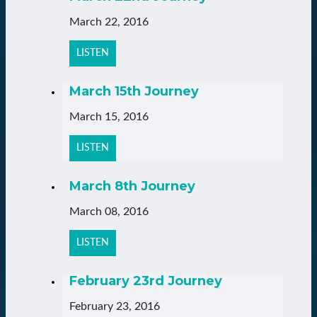
March 22, 2016
LISTEN
March 15th Journey
March 15, 2016
LISTEN
March 8th Journey
March 08, 2016
LISTEN
February 23rd Journey
February 23, 2016