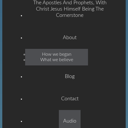
The Apostles And Prophets, With
Christ Jesus Himself Being The
Cornerstone
About
Emmanuel
How we began
What we believe
Grace
Blog
Contact
Built On The Foundation
Audio
Of The Apostles And