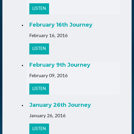
LISTEN
February 16th Journey
February 16, 2016
LISTEN
February 9th Journey
February 09, 2016
LISTEN
January 26th Journey
January 26, 2016
LISTEN