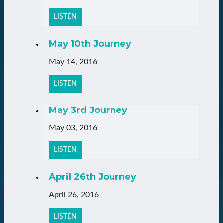
LISTEN
May 10th Journey
May 14, 2016
LISTEN
May 3rd Journey
May 03, 2016
LISTEN
April 26th Journey
April 26, 2016
LISTEN