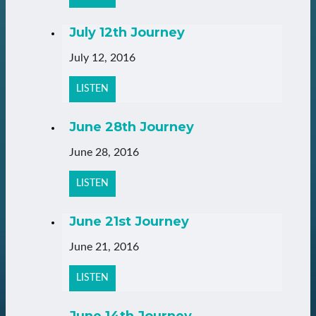
July 12th Journey
July 12, 2016
LISTEN
June 28th Journey
June 28, 2016
LISTEN
June 21st Journey
June 21, 2016
LISTEN
June 14th Journey