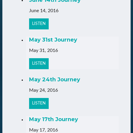
June 14, 2016
LISTEN
May 31st Journey
May 31, 2016
LISTEN
May 24th Journey
May 24, 2016
LISTEN
May 17th Journey
May 17, 2016