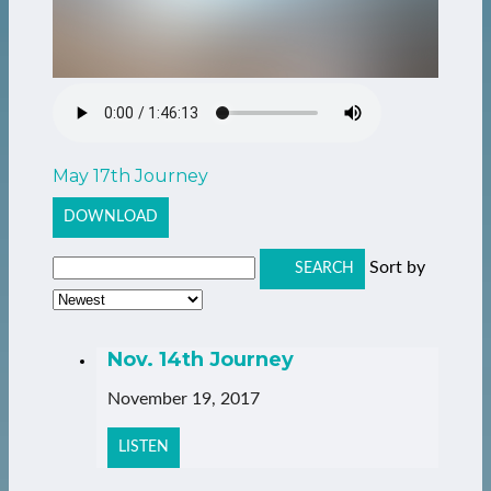
May 17th Journey
DOWNLOAD
Sort by
SEARCH
Nov. 14th Journey
November 19, 2017
LISTEN