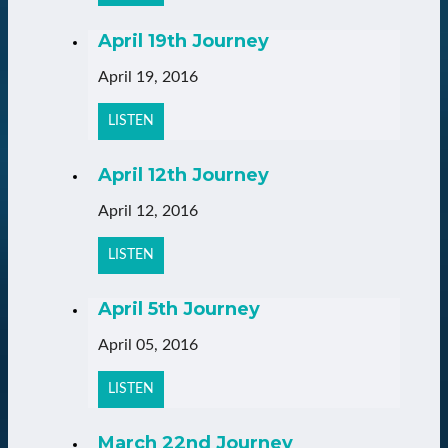
April 19th Journey
April 19, 2016
LISTEN
April 12th Journey
April 12, 2016
LISTEN
April 5th Journey
April 05, 2016
LISTEN
March 22nd Journey