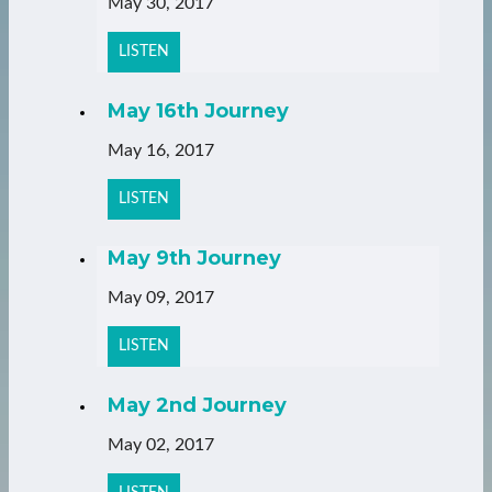
May 30, 2017
LISTEN
May 16th Journey
May 16, 2017
LISTEN
May 9th Journey
May 09, 2017
LISTEN
May 2nd Journey
May 02, 2017